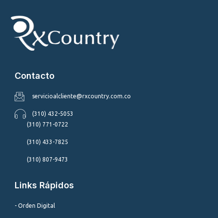
Contacto
servicioalcliente@rxcountry.com.co
(310) 432-5053
(310) 771-0722
(310) 433-7825
(310) 807-9473
Links Rápidos
- Orden Digital