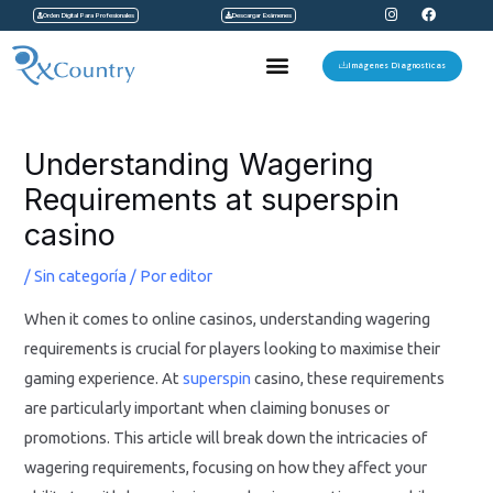
I
F
Ir
Orden Digital Para Profesionales
Descargar Exámenes
n
a
s
c
al
t
e
Menu
a
b
Imágenes Diagnosticas
contenido
g
o
r
o
a
k
Navegación
m
de
Understanding Wagering
entradas
Requirements at superspin
casino
/
Sin categoría
/ Por
editor
When it comes to online casinos, understanding wagering
requirements is crucial for players looking to maximise their
gaming experience. At
superspin
casino, these requirements
are particularly important when claiming bonuses or
promotions. This article will break down the intricacies of
wagering requirements, focusing on how they affect your