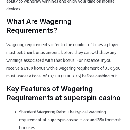
ability to withdraw winnings and enjoy your time on mobile
devices.
What Are Wagering
Requirements?
Wagering requirements refer to the number of times a player
must bet their bonus amount before they can withdraw any
winnings associated with that bonus. For instance, if you
receive a £100 bonus with a wagering requirement of 35x, you
must wager a total of £3,500 (£100 x 35) before cashing out.
Key Features of Wagering
Requirements at superspin casino
Standard Wagering Rate:
The typical wagering
requirement at superspin casino is around
35x
for most
bonuses.