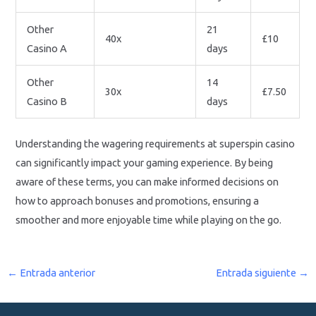
Other
21
40x
£10
Casino A
days
Other
14
30x
£7.50
Casino B
days
Understanding the wagering requirements at superspin casino
can significantly impact your gaming experience. By being
aware of these terms, you can make informed decisions on
how to approach bonuses and promotions, ensuring a
smoother and more enjoyable time while playing on the go.
←
Entrada anterior
Entrada siguiente
→