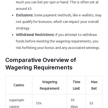
much you can bet per spin or hand. This is often set at
around £5.
Exclusions:
Some payment methods, like e-wallets, may
not qualify for bonuses, which can impact your overall
strategy.
Withdrawal Restrictions:
If you attempt to withdraw
funds before meeting the wagering requirements, you
risk forfeiting your bonus and any associated winnings.
Comparative Overview of
Wagering Requirements
Wagering
Time
Max
Casino
Requirement
Limit
Bet
superspin
30
35x
£5
casino
days