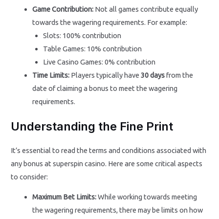
Game Contribution:
Not all games contribute equally
towards the wagering requirements. For example:
Slots: 100% contribution
Table Games: 10% contribution
Live Casino Games: 0% contribution
Time Limits:
Players typically have
30 days
from the
date of claiming a bonus to meet the wagering
requirements.
Understanding the Fine Print
It’s essential to read the terms and conditions associated with
any bonus at superspin casino. Here are some critical aspects
to consider:
Maximum Bet Limits:
While working towards meeting
the wagering requirements, there may be limits on how