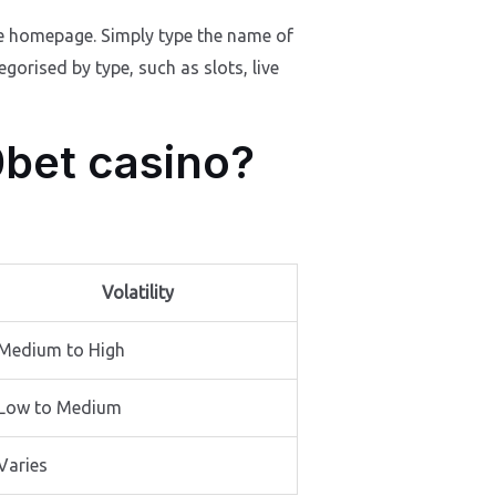
he homepage. Simply type the name of
gorised by type, such as slots, live
0bet casino?
Volatility
Medium to High
Low to Medium
Varies