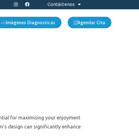
I
F
Contáctenos
n
a
s
c
t
e
a
b
Imágenes Diagnosticas
Agendar Cita
g
o
r
o
a
k
m
ential for maximising your enjoyment
m’s design can significantly enhance