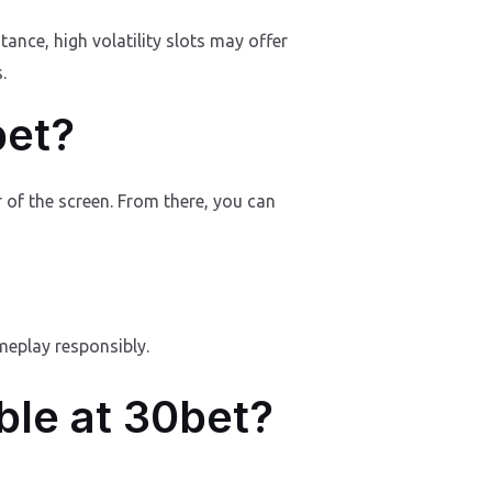
tance, high volatility slots may offer
.
bet?
 of the screen. From there, you can
meplay responsibly.
ble at 30bet?