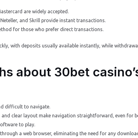
astercard are widely accepted.
Neteller, and Skrill provide instant transactions.
thod for those who prefer direct transactions.
ly, with deposits usually available instantly, while withdraw
 about 30bet casino’
 difficult to navigate.
 and clear layout make navigation straightforward, even for b
ftware to play.
e through a web browser, eliminating the need for any downloa