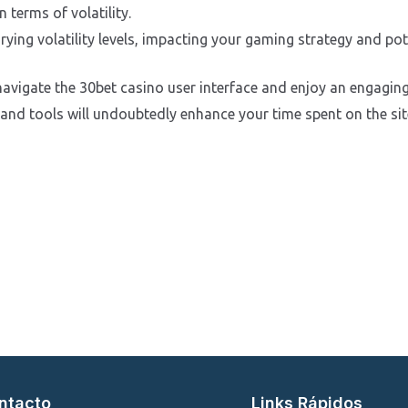
 terms of volatility.
ying volatility levels, impacting your gaming strategy and pot
navigate the 30bet casino user interface and enjoy an engaging
 and tools will undoubtedly enhance your time spent on the site
ntacto
Links Rápidos