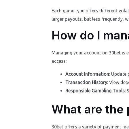
Each game type offers different volati
larger payouts, but less frequently, 
How do I man
Managing your account on 30bet is eas
access:
Account Information:
Update pe
Transaction History:
View depo
Responsible Gambling Tools:
S
What are the 
30bet offers a variety of payment met