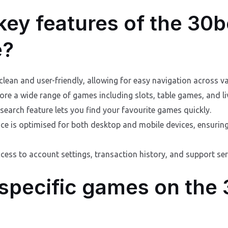
key features of the 30b
e?
clean and user-friendly, allowing for easy navigation across va
ore a wide range of games including slots, table games, and li
search feature lets you find your favourite games quickly.
ce is optimised for both desktop and mobile devices, ensurin
ess to account settings, transaction history, and support ser
 specific games on the