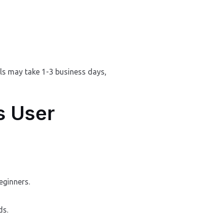
als may take 1-3 business days,
s User
eginners.
ds.