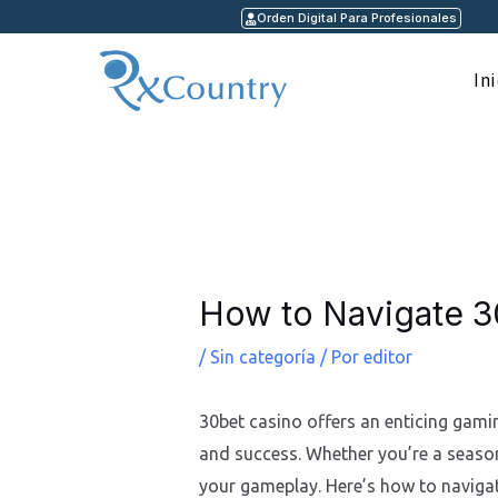
Ir
Orden Digital Para Profesionales
al
contenido
In
Navegación
de
entradas
How to Navigate 30
/
Sin categoría
/ Por
editor
30bet casino offers an enticing gamin
and success. Whether you’re a season
your gameplay. Here’s how to navigate