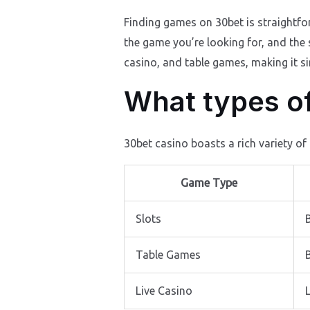
Finding games on 30bet is straightfo
the game you’re looking for, and the s
casino, and table games, making it s
What types of
30bet casino boasts a rich variety o
Game Type
Slots
Table Games
B
Live Casino
L