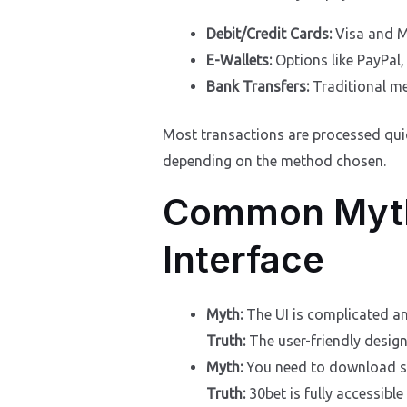
Debit/Credit Cards:
Visa and M
E-Wallets:
Options like PayPal, 
Bank Transfers:
Traditional me
Most transactions are processed quick
depending on the method chosen.
Common Myths
Interface
Myth:
The UI is complicated and
Truth:
The user-friendly design
Myth:
You need to download so
Truth:
30bet is fully accessibl