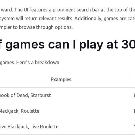
rward. The UI features a prominent search bar at the top of t
ystem will return relevant results. Additionally, games are cate
impler to browse through options.
 games can I play at 3
f games. Here’s a breakdown:
Examples
Book of Dead, Starburst
lackjack, Roulette
ive Blackjack, Live Roulette