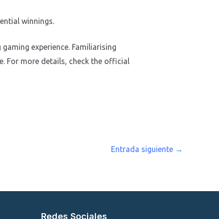
ential winnings.
 gaming experience. Familiarising
. For more details, check the official
Entrada siguiente
→
Redes Sociales