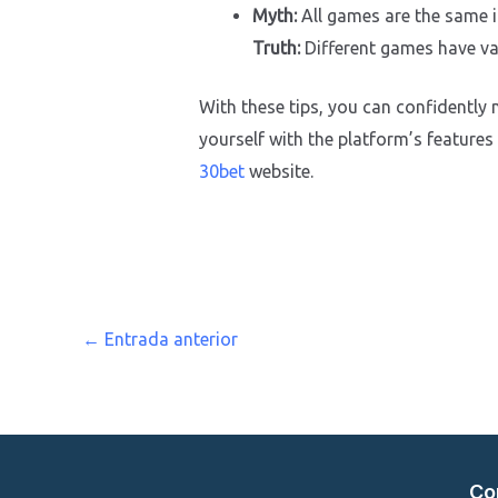
Myth:
All games are the same in
Truth:
Different games have var
With these tips, you can confidently 
yourself with the platform’s features
30bet
website.
←
Entrada anterior
Co