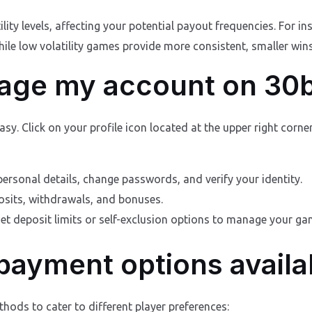
lity levels, affecting your potential payout frequencies. For ins
while low volatility games provide more consistent, smaller wins
age my account on 30
y. Click on your profile icon located at the upper right corner
rsonal details, change passwords, and verify your identity.
sits, withdrawals, and bonuses.
et deposit limits or self-exclusion options to manage your ga
payment options availa
hods to cater to different player preferences: