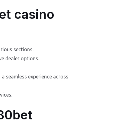
et casino
rious sections.
ve dealer options.
g a seamless experience across
vices.
 30bet