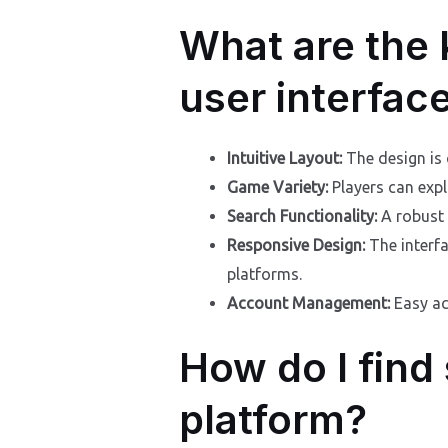
What are the 
user interfac
Intuitive Layout:
The design is 
Game Variety:
Players can expl
Search Functionality:
A robust 
Responsive Design:
The interfa
platforms.
Account Management:
Easy acc
How do I find
platform?