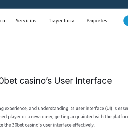
icio
Servicios
Trayectoria
Paquetes
bet casino’s User Interface
g experience, and understanding its user interface (UI) is ess
ed player or a newcomer, getting acquainted with the platfor
 the 30bet casino’s user interface effectively.