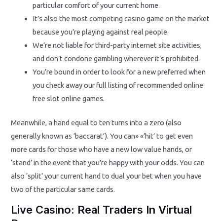
particular comfort of your current home.
It’s also the most competing casino game on the market
because you’re playing against real people.
We’re not liable for third-party internet site activities,
and don’t condone gambling wherever it’s prohibited.
You’re bound in order to look for a new preferred when
you check away our full listing of recommended online
free slot online games.
Meanwhile, a hand equal to ten turns into a zero (also
generally known as ‘baccarat’). You can» «‘hit’ to get even
more cards for those who have a new low value hands, or
‘stand’ in the event that you’re happy with your odds. You can
also ‘split’ your current hand to dual your bet when you have
two of the particular same cards.
Live Casino: Real Traders In Virtual