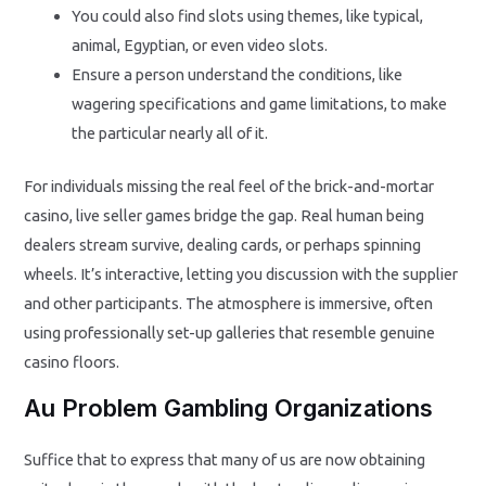
You could also find slots using themes, like typical,
animal, Egyptian, or even video slots.
Ensure a person understand the conditions, like
wagering specifications and game limitations, to make
the particular nearly all of it.
For individuals missing the real feel of the brick-and-mortar
casino, live seller games bridge the gap. Real human being
dealers stream survive, dealing cards, or perhaps spinning
wheels. It’s interactive, letting you discussion with the supplier
and other participants. The atmosphere is immersive, often
using professionally set-up galleries that resemble genuine
casino floors.
Au Problem Gambling Organizations
Suffice that to express that many of us are now obtaining