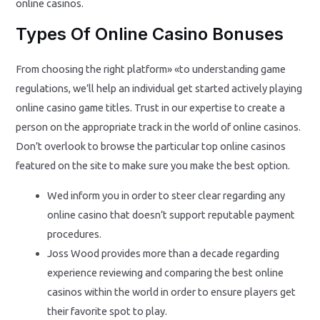
online casinos.
Types Of Online Casino Bonuses
From choosing the right platform» «to understanding game
regulations, we’ll help an individual get started actively playing
online casino game titles. Trust in our expertise to create a
person on the appropriate track in the world of online casinos.
Don’t overlook to browse the particular top online casinos
featured on the site to make sure you make the best option.
Wed inform you in order to steer clear regarding any
online casino that doesn’t support reputable payment
procedures.
Joss Wood provides more than a decade regarding
experience reviewing and comparing the best online
casinos within the world in order to ensure players get
their favorite spot to play.