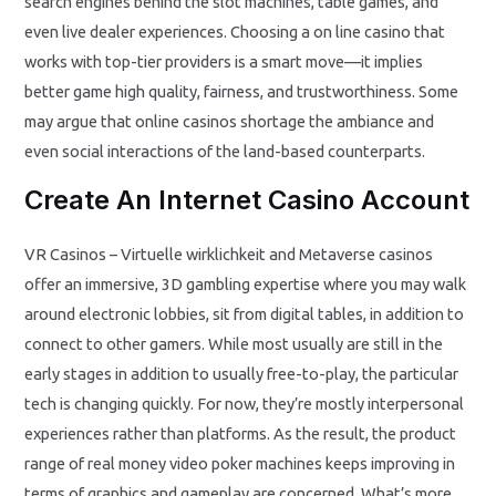
search engines behind the slot machines, table games, and
even live dealer experiences. Choosing a on line casino that
works with top-tier providers is a smart move—it implies
better game high quality, fairness, and trustworthiness. Some
may argue that online casinos shortage the ambiance and
even social interactions of the land-based counterparts.
Create An Internet Casino Account
VR Casinos – Virtuelle wirklichkeit and Metaverse casinos
offer an immersive, 3D gambling expertise where you may walk
around electronic lobbies, sit from digital tables, in addition to
connect to other gamers. While most usually are still in the
early stages in addition to usually free-to-play, the particular
tech is changing quickly. For now, they’re mostly interpersonal
experiences rather than platforms. As the result, the product
range of real money video poker machines keeps improving in
terms of graphics and gameplay are concerned. What’s more,