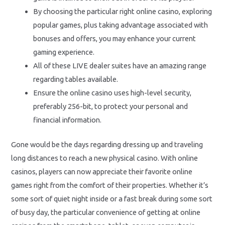
By choosing the particular right online casino, exploring
popular games, plus taking advantage associated with
bonuses and offers, you may enhance your current
gaming experience.
All of these LIVE dealer suites have an amazing range
regarding tables available.
Ensure the online casino uses high-level security,
preferably 256-bit, to protect your personal and
financial information.
Gone would be the days regarding dressing up and traveling
long distances to reach a new physical casino. With online
casinos, players can now appreciate their favorite online
games right from the comfort of their properties. Whether it’s
some sort of quiet night inside or a fast break during some sort
of busy day, the particular convenience of getting at online