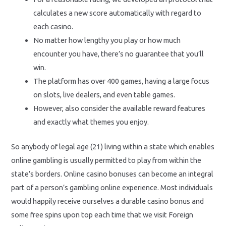
calculates a new score automatically with regard to
each casino.
No matter how lengthy you play or how much
encounter you have, there’s no guarantee that you’ll
win.
The platform has over 400 games, having a large focus
on slots, live dealers, and even table games.
However, also consider the available reward features
and exactly what themes you enjoy.
So anybody of legal age (21) living within a state which enables
online gambling is usually permitted to play from within the
state’s borders. Online casino bonuses can become an integral
part of a person’s gambling online experience. Most individuals
would happily receive ourselves a durable casino bonus and
some free spins upon top each time that we visit Foreign