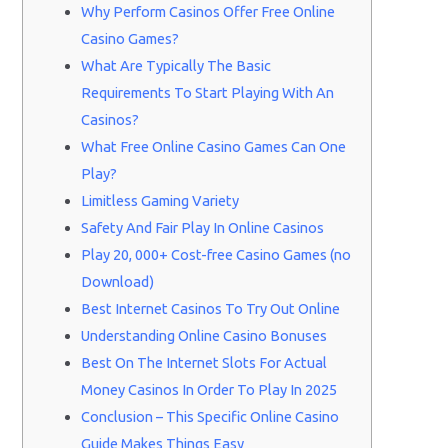
Why Perform Casinos Offer Free Online
Casino Games?
What Are Typically The Basic
Requirements To Start Playing With An
Casinos?
What Free Online Casino Games Can One
Play?
Limitless Gaming Variety
Safety And Fair Play In Online Casinos
Play 20, 000+ Cost-free Casino Games (no
Download)
Best Internet Casinos To Try Out Online
Understanding Online Casino Bonuses
Best On The Internet Slots For Actual
Money Casinos In Order To Play In 2025
Conclusion – This Specific Online Casino
Guide Makes Things Easy