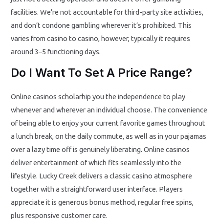
facilities. We’re not accountable for third-party site activities,
and don’t condone gambling wherever it’s prohibited. This
varies from casino to casino, however, typically it requires
around 3–5 functioning days.
Do I Want To Set A Price Range?
Online casinos scholarhip you the independence to play
whenever and wherever an individual choose. The convenience
of being able to enjoy your current favorite games throughout
a lunch break, on the daily commute, as well as in your pajamas
over a lazy time off is genuinely liberating. Online casinos
deliver entertainment of which fits seamlessly into the
lifestyle. Lucky Creek delivers a classic casino atmosphere
together with a straightforward user interface. Players
appreciate it is generous bonus method, regular free spins,
plus responsive customer care.