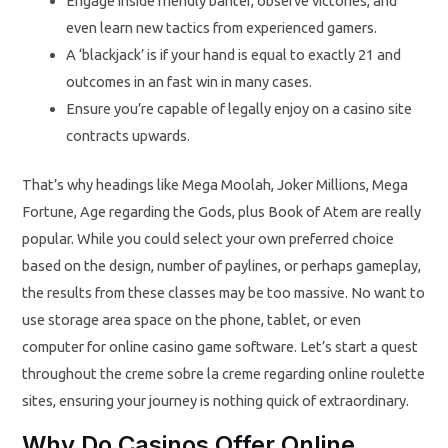
Engage inside friendly banter, observe victories, and
even learn new tactics from experienced gamers.
A ‘blackjack’ is if your hand is equal to exactly 21 and
outcomes in an fast win in many cases.
Ensure you’re capable of legally enjoy on a casino site
contracts upwards.
That’s why headings like Mega Moolah, Joker Millions, Mega
Fortune, Age regarding the Gods, plus Book of Atem are really
popular. While you could select your own preferred choice
based on the design, number of paylines, or perhaps gameplay,
the results from these classes may be too massive. No want to
use storage area space on the phone, tablet, or even
computer for online casino game software. Let’s start a quest
throughout the creme sobre la creme regarding online roulette
sites, ensuring your journey is nothing quick of extraordinary.
Why Do Casinos Offer Online