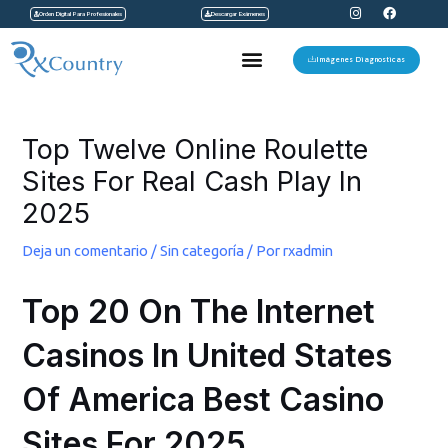
I
F
Ir
Orden Digital Para Profesionales
Descargar Exámenes
n
a
s
c
al
t
e
Menu
a
b
Imágenes Diagnosticas
contenido
g
o
r
o
a
k
Navegación
m
de
Top Twelve Online Roulette
entradas
Sites For Real Cash Play In
2025
Deja un comentario
/
Sin categoría
/ Por
rxadmin
Top 20 On The Internet
Casinos In United States
Of America Best Casino
Sites For 2025