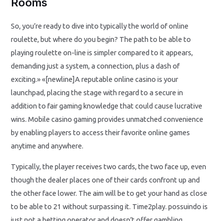
Rooms
So, you’re ready to dive into typically the world of online
roulette, but where do you begin? The path to be able to
playing roulette on-line is simpler compared to it appears,
demanding just a system, a connection, plus a dash of
exciting.» «[newline]A reputable online casino is your
launchpad, placing the stage with regard to a secure in
addition to fair gaming knowledge that could cause lucrative
wins. Mobile casino gaming provides unmatched convenience
by enabling players to access their favorite online games
anytime and anywhere.
Typically, the player receives two cards, the two face up, even
though the dealer places one of their cards confront up and
the other face lower. The aim will be to get your hand as close
to be able to 21 without surpassing it. Time2play. possuindo is
just not a betting operator and doesn’t offer gambling