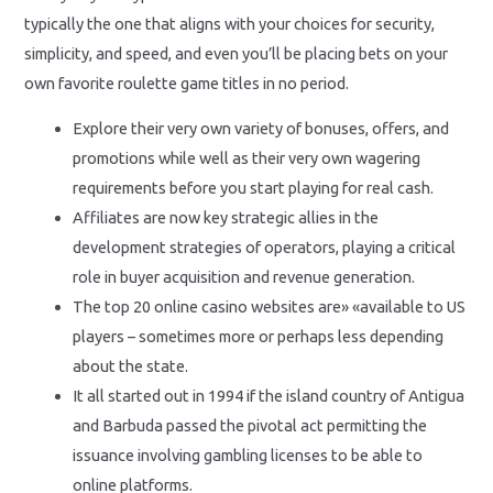
typically the one that aligns with your choices for security,
simplicity, and speed, and even you’ll be placing bets on your
own favorite roulette game titles in no period.
Explore their very own variety of bonuses, offers, and
promotions while well as their very own wagering
requirements before you start playing for real cash.
Affiliates are now key strategic allies in the
development strategies of operators, playing a critical
role in buyer acquisition and revenue generation.
The top 20 online casino websites are» «available to US
players – sometimes more or perhaps less depending
about the state.
It all started out in 1994 if the island country of Antigua
and Barbuda passed the pivotal act permitting the
issuance involving gambling licenses to be able to
online platforms.