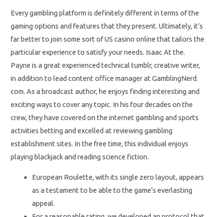
Every gambling platform is definitely different in terms of the
gaming options and features that they present. Ultimately, it’s
far better to join some sort of US casino online that tailors the
particular experience to satisfy your needs. Isaac At the.
Payne is a great experienced technical tumblr, creative writer,
in addition to lead content office manager at GamblingNerd.
com. As a broadcast author, he enjoys finding interesting and
exciting ways to cover any topic. In his four decades on the
crew, they have covered on the internet gambling and sports
activities betting and excelled at reviewing gambling
establishment sites. In the free time, this individual enjoys
playing blackjack and reading science fiction.
European Roulette, with its single zero layout, appears
as a testament to be able to the game’s everlasting
appeal.
For a reasonable rating, we developed an protocol that