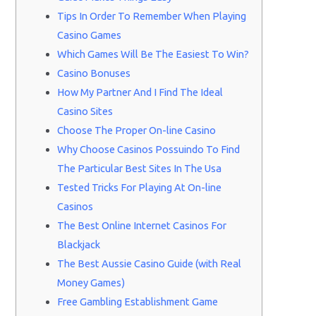
Tips In Order To Remember When Playing
Casino Games
Which Games Will Be The Easiest To Win?
Casino Bonuses
How My Partner And I Find The Ideal
Casino Sites
Choose The Proper On-line Casino
Why Choose Casinos Possuindo To Find
The Particular Best Sites In The Usa
Tested Tricks For Playing At On-line
Casinos
The Best Online Internet Casinos For
Blackjack
The Best Aussie Casino Guide (with Real
Money Games)
Free Gambling Establishment Game