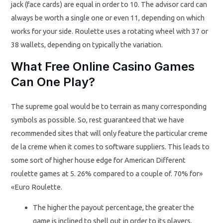
jack (face cards) are equal in order to 10. The advisor card can
always be worth a single one or even 11, depending on which
works for your side. Roulette uses a rotating wheel with 37 or
38 wallets, depending on typically the variation.
What Free Online Casino Games
Can One Play?
The supreme goal would be to terrain as many corresponding
symbols as possible. So, rest guaranteed that we have
recommended sites that will only feature the particular creme
de la creme when it comes to software suppliers. This leads to
some sort of higher house edge for American Different
roulette games at 5. 26% compared to a couple of. 70% for»
«Euro Roulette.
The higher the payout percentage, the greater the
game is inclined to shell out in order to its players.