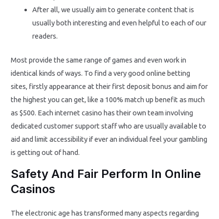
After all, we usually aim to generate content that is
usually both interesting and even helpful to each of our
readers.
Most provide the same range of games and even work in
identical kinds of ways. To find a very good online betting
sites, firstly appearance at their first deposit bonus and aim for
the highest you can get, like a 100% match up benefit as much
as $500. Each internet casino has their own team involving
dedicated customer support staff who are usually available to
aid and limit accessibility if ever an individual feel your gambling
is getting out of hand.
Safety And Fair Perform In Online
Casinos
The electronic age has transformed many aspects regarding