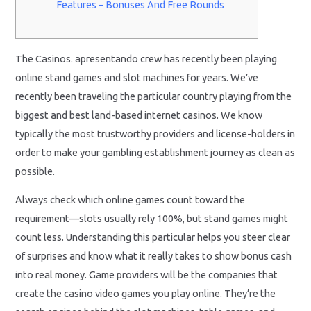
Features – Bonuses And Free Rounds
The Casinos. apresentando crew has recently been playing
online stand games and slot machines for years. We’ve
recently been traveling the particular country playing from the
biggest and best land-based internet casinos. We know
typically the most trustworthy providers and license-holders in
order to make your gambling establishment journey as clean as
possible.
Always check which online games count toward the
requirement—slots usually rely 100%, but stand games might
count less. Understanding this particular helps you steer clear
of surprises and know what it really takes to show bonus cash
into real money. Game providers will be the companies that
create the casino video games you play online. They’re the