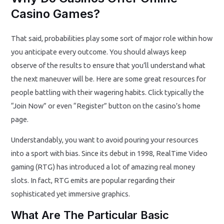
Casino Games?
That said, probabilities play some sort of major role within how
you anticipate every outcome. You should always keep
observe of the results to ensure that you’ll understand what
the next maneuver will be. Here are some great resources for
people battling with their wagering habits. Click typically the
“Join Now” or even “Register” button on the casino’s home
page.
Understandably, you want to avoid pouring your resources
into a sport with bias. Since its debut in 1998, RealTime Video
gaming (RTG) has introduced a lot of amazing real money
slots. In fact, RTG emits are popular regarding their
sophisticated yet immersive graphics.
What Are The Particular Basic