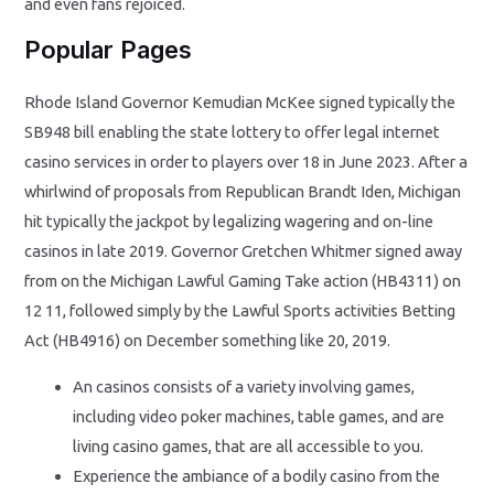
and even fans rejoiced.
Popular Pages
Rhode Island Governor Kemudian McKee signed typically the
SB948 bill enabling the state lottery to offer legal internet
casino services in order to players over 18 in June 2023. After a
whirlwind of proposals from Republican Brandt Iden, Michigan
hit typically the jackpot by legalizing wagering and on-line
casinos in late 2019. Governor Gretchen Whitmer signed away
from on the Michigan Lawful Gaming Take action (HB4311) on
12 11, followed simply by the Lawful Sports activities Betting
Act (HB4916) on December something like 20, 2019.
An casinos consists of a variety involving games,
including video poker machines, table games, and are
living casino games, that are all accessible to you.
Experience the ambiance of a bodily casino from the