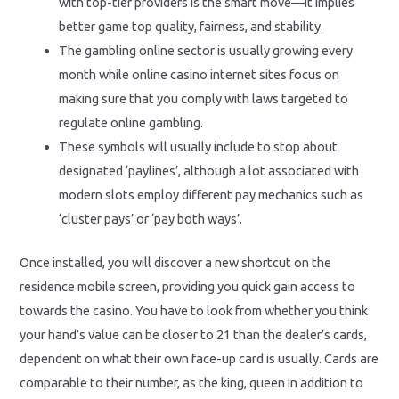
with top-tier providers is the smart move—it implies
better game top quality, fairness, and stability.
The gambling online sector is usually growing every
month while online casino internet sites focus on
making sure that you comply with laws targeted to
regulate online gambling.
These symbols will usually include to stop about
designated ‘paylines’, although a lot associated with
modern slots employ different pay mechanics such as
‘cluster pays’ or ‘pay both ways’.
Once installed, you will discover a new shortcut on the
residence mobile screen, providing you quick gain access to
towards the casino. You have to look from whether you think
your hand’s value can be closer to 21 than the dealer’s cards,
dependent on what their own face-up card is usually. Cards are
comparable to their number, as the king, queen in addition to