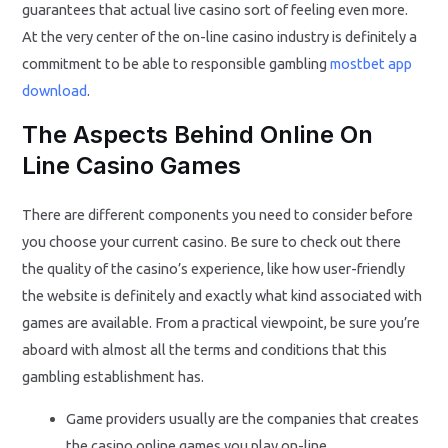
guarantees that actual live casino sort of feeling even more.
At the very center of the on-line casino industry is definitely a
commitment to be able to responsible gambling
mostbet app
download
.
The Aspects Behind Online On
Line Casino Games
There are different components you need to consider before
you choose your current casino. Be sure to check out there
the quality of the casino’s experience, like how user-friendly
the website is definitely and exactly what kind associated with
games are available. From a practical viewpoint, be sure you’re
aboard with almost all the terms and conditions that this
gambling establishment has.
Game providers usually are the companies that creates
the casino online games you play on-line.