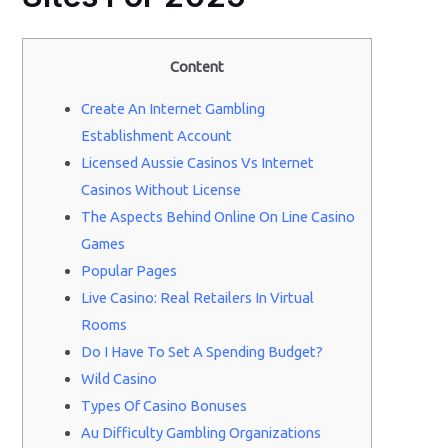
Content
Create An Internet Gambling
Establishment Account
Licensed Aussie Casinos Vs Internet
Casinos Without License
The Aspects Behind Online On Line Casino
Games
Popular Pages
Live Casino: Real Retailers In Virtual
Rooms
Do I Have To Set A Spending Budget?
Wild Casino
Types Of Casino Bonuses
Au Difficulty Gambling Organizations