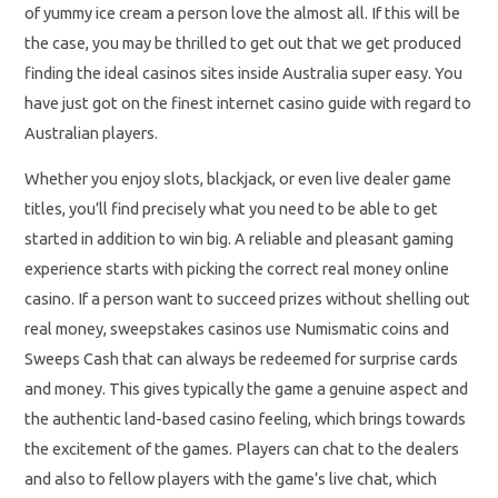
of yummy ice cream a person love the almost all. If this will be
the case, you may be thrilled to get out that we get produced
finding the ideal casinos sites inside Australia super easy. You
have just got on the finest internet casino guide with regard to
Australian players.
Whether you enjoy slots, blackjack, or even live dealer game
titles, you’ll find precisely what you need to be able to get
started in addition to win big. A reliable and pleasant gaming
experience starts with picking the correct real money online
casino. If a person want to succeed prizes without shelling out
real money, sweepstakes casinos use Numismatic coins and
Sweeps Cash that can always be redeemed for surprise cards
and money. This gives typically the game a genuine aspect and
the authentic land-based casino feeling, which brings towards
the excitement of the games. Players can chat to the dealers
and also to fellow players with the game’s live chat, which