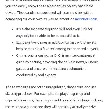
you can easily enjoy these alternatives on any hand held
device. Thousands» «associated with casino sites will be
competing for your own as well as attention
mostbet login
.
It’s a classic game requiring skill and even luck for
anybody to be able to be successful at it.
Exclusive live games in addition to fast withdrawals
help to make it a favored among experienced players.
Online. online casino, or O. G, is an intercontinental
guide to betting, providing the newest news,» «sport
guides and sincere online casino testimonials
conducted by real experts.
These websites are often unregulated, dangerous and use
sketchy practices. For example, if a player signs up and
deposits finances, then plays in addition to hits a huge jackpot,
there is not a guarantee they will certainly actually receive