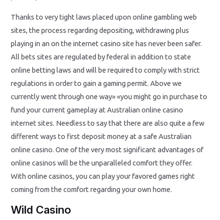
Thanks to very tight laws placed upon online gambling web
sites, the process regarding depositing, withdrawing plus
playing in an on the internet casino site has never been safer.
All bets sites are regulated by federal in addition to state
online betting laws and will be required to comply with strict
regulations in order to gain a gaming permit. Above we
currently went through one way» «you might go in purchase to
fund your current gameplay at Australian online casino
internet sites. Needless to say that there are also quite a few
different ways to first deposit money at a safe Australian
online casino. One of the very most significant advantages of
online casinos will be the unparalleled comfort they offer.
With online casinos, you can play your favored games right
coming from the comfort regarding your own home.
Wild Casino