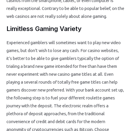
casinos from the smartphone, tablet, or even computer is
really exceptional. Contrary to be able to popular belief, on the
web casinos are not really solely about alone gaming.
Limitless Gaming Variety
Experienced gamblers will sometimes want to play new video
games, but don’t wish to lose any cash. For casino websites,
it’s better to be able to give gamblers typically the option of
trialing a brand new game intended for free than have them
never experiment with new casino game titles at all. Even
playing a several rounds of totally free game titles can help
gamers discover new preferred. With your bank account set up,
the following step is to fuel your different roulette games
journey with the deposit. The electronic realm offers a
plethora of deposit approaches, from the traditional
convenience of credit and debit cards for the modern
anonymity of cryptocurrencies such as Bitcoin. Choose