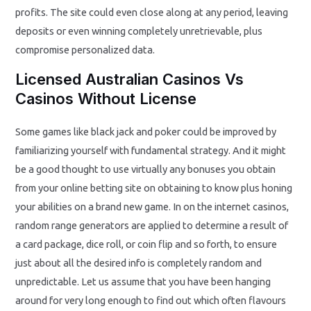
profits. The site could even close along at any period, leaving
deposits or even winning completely unretrievable, plus
compromise personalized data.
Licensed Australian Casinos Vs
Casinos Without License
Some games like black jack and poker could be improved by
familiarizing yourself with fundamental strategy. And it might
be a good thought to use virtually any bonuses you obtain
from your online betting site on obtaining to know plus honing
your abilities on a brand new game. In on the internet casinos,
random range generators are applied to determine a result of
a card package, dice roll, or coin flip and so forth, to ensure
just about all the desired info is completely random and
unpredictable. Let us assume that you have been hanging
around for very long enough to find out which often flavours