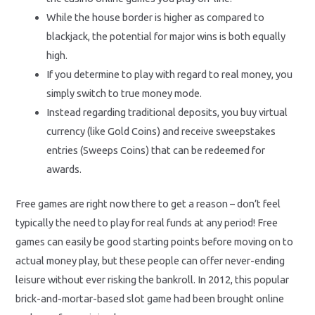
While the house border is higher as compared to
blackjack, the potential for major wins is both equally
high.
If you determine to play with regard to real money, you
simply switch to true money mode.
Instead regarding traditional deposits, you buy virtual
currency (like Gold Coins) and receive sweepstakes
entries (Sweeps Coins) that can be redeemed for
awards.
Free games are right now there to get a reason – don’t feel
typically the need to play for real funds at any period! Free
games can easily be good starting points before moving on to
actual money play, but these people can offer never-ending
leisure without ever risking the bankroll. In 2012, this popular
brick-and-mortar-based slot game had been brought online