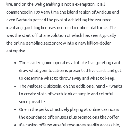
life, and on the web gambling is not a exemption. It all
commenced in 1994 any time the island region of Antigua and
even Barbuda passed the pivotal act letting the issuance
involving gambling licenses in order to online platforms. This
was the start off of a revolution of which has seen typically
the online gambling sector grow into a new billion-dollar
enterprise.
The» «video game operates a lot like five greeting card
draw what your location is presented five cards and get
to determine what to throw away and what to keep.
The Maltese Quickspin, on the additional hand,» «wants
to create slots of which look as simple and colorful
since possible.
One in the perks of actively playing at online casinos is
the abundance of bonuses plus promotions they offer.
If a casino offers» «useful resources readily accessible,