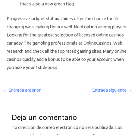
that’s also a new green flag.
Progressive jackpot slot machines offer the chance for life-
changing wins, making them a well-liked option among players.
Looking for the greatest selection of licensed online casinos
canada? The gambling professionals at OnlineCasinos. Web
research and check all the top rated gaming sites. Many online
casinos quickly add a bonus to be able to your account when
you make your 1st deposit.
←
Entrada anterior
Entrada siguiente
→
Deja un comentario
Tu dirección de correo electrónico no será publicada.
Los