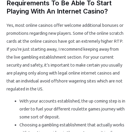
Requirements To Be Able To Start
Playing With An Internet Casino?
Yes, most online casinos offer welcome additional bonuses or
promotions regarding new players. Some of the online scratch
cards at the online casinos have got an extremely higher RTP.
If you’re just starting away, I recommend keeping away from
the live gambling establishment section. For your current
security and safety, it’s important to make certain you usually
are playing only along with legal online internet casinos and
that an individual avoid offshore wagering sites which are not
regulated in the US.
With your accounts established, the up coming step is in
order to fuel your different roulette games journey with
some sort of deposit.
Choosing a gambling establishment that actually works