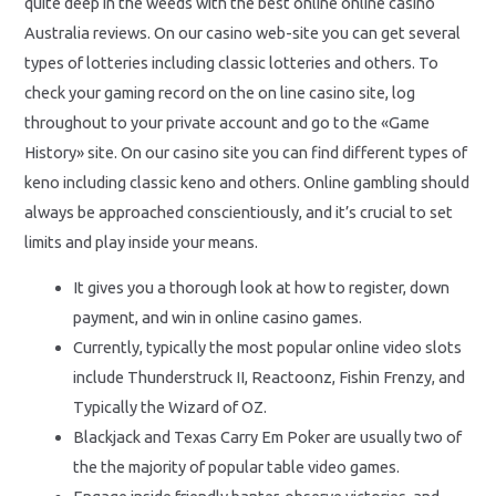
quite deep in the weeds with the best online online casino
Australia reviews. On our casino web-site you can get several
types of lotteries including classic lotteries and others. To
check your gaming record on the on line casino site, log
throughout to your private account and go to the «Game
History» site. On our casino site you can find different types of
keno including classic keno and others. Online gambling should
always be approached conscientiously, and it’s crucial to set
limits and play inside your means.
It gives you a thorough look at how to register, down
payment, and win in online casino games.
Currently, typically the most popular online video slots
include Thunderstruck II, Reactoonz, Fishin Frenzy, and
Typically the Wizard of OZ.
Blackjack and Texas Carry Em Poker are usually two of
the the majority of popular table video games.