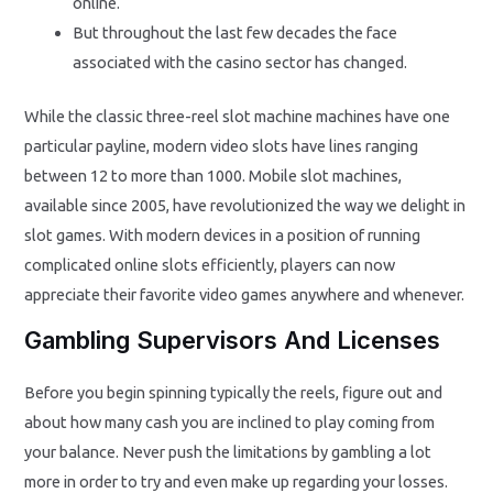
online.
But throughout the last few decades the face
associated with the casino sector has changed.
While the classic three-reel slot machine machines have one
particular payline, modern video slots have lines ranging
between 12 to more than 1000. Mobile slot machines,
available since 2005, have revolutionized the way we delight in
slot games. With modern devices in a position of running
complicated online slots efficiently, players can now
appreciate their favorite video games anywhere and whenever.
Gambling Supervisors And Licenses
Before you begin spinning typically the reels, figure out and
about how many cash you are inclined to play coming from
your balance. Never push the limitations by gambling a lot
more in order to try and even make up regarding your losses.