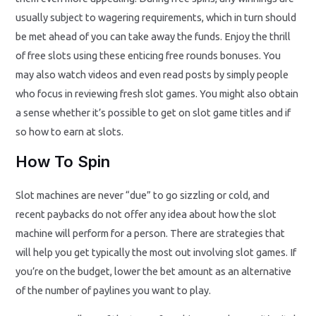
usually subject to wagering requirements, which in turn should
be met ahead of you can take away the funds. Enjoy the thrill
of free slots using these enticing free rounds bonuses. You
may also watch videos and even read posts by simply people
who focus in reviewing fresh slot games. You might also obtain
a sense whether it’s possible to get on slot game titles and if
so how to earn at slots.
How To Spin
Slot machines are never “due” to go sizzling or cold, and
recent paybacks do not offer any idea about how the slot
machine will perform for a person. There are strategies that
will help you get typically the most out involving slot games. If
you’re on the budget, lower the bet amount as an alternative
of the number of paylines you want to play.