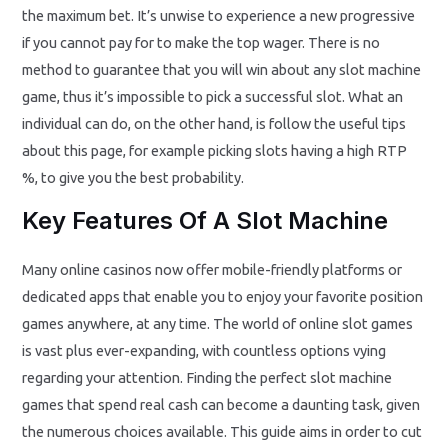
the maximum bet. It’s unwise to experience a new progressive
if you cannot pay for to make the top wager. There is no
method to guarantee that you will win about any slot machine
game, thus it’s impossible to pick a successful slot. What an
individual can do, on the other hand, is follow the useful tips
about this page, for example picking slots having a high RTP
%, to give you the best probability.
Key Features Of A Slot Machine
Many online casinos now offer mobile-friendly platforms or
dedicated apps that enable you to enjoy your favorite position
games anywhere, at any time. The world of online slot games
is vast plus ever-expanding, with countless options vying
regarding your attention. Finding the perfect slot machine
games that spend real cash can become a daunting task, given
the numerous choices available. This guide aims in order to cut