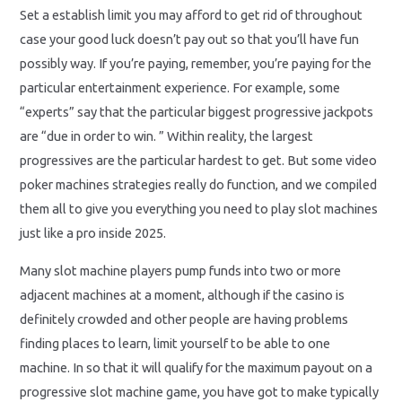
Set a establish limit you may afford to get rid of throughout
case your good luck doesn’t pay out so that you’ll have fun
possibly way. If you’re paying, remember, you’re paying for the
particular entertainment experience. For example, some
“experts” say that the particular biggest progressive jackpots
are “due in order to win. ” Within reality, the largest
progressives are the particular hardest to get. But some video
poker machines strategies really do function, and we compiled
them all to give you everything you need to play slot machines
just like a pro inside 2025.
Many slot machine players pump funds into two or more
adjacent machines at a moment, although if the casino is
definitely crowded and other people are having problems
finding places to learn, limit yourself to be able to one
machine. In so that it will qualify for the maximum payout on a
progressive slot machine game, you have got to make typically