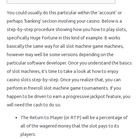
You could usually do this particular within the ‘account’ or
perhaps ‘banking’ section involving your casino. Below is a
step-by-step procedure showing how you how to play slots,
specifically Huge Fortune in this kind of example. It works
basically the same way for all slot machine game machines,
however may well be some versions depending on the
particular software developer. Once you understand the basics
of slot machines, it’s time to take a look at how to enjoy
casino slots step-by-step. Once you realize that, you can
perform in freeroll slot machine game tournaments. If you
happen to be driven to earn a progressive jackpot feature, you
will need the cash to do so.
The Return to Player (or RTP) will be a percentage of
all of the wagered money that the slot pays to its
players.