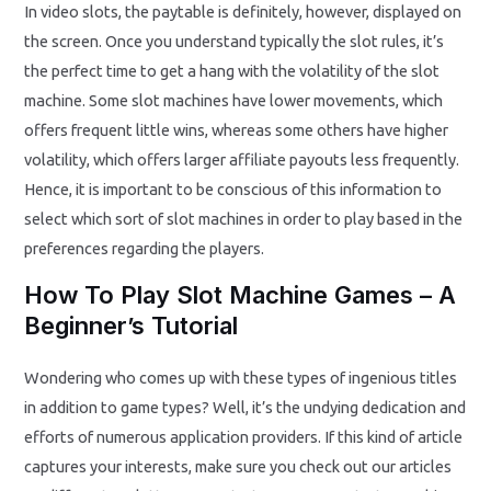
In video slots, the paytable is definitely, however, displayed on
the screen. Once you understand typically the slot rules, it’s
the perfect time to get a hang with the volatility of the slot
machine. Some slot machines have lower movements, which
offers frequent little wins, whereas some others have higher
volatility, which offers larger affiliate payouts less frequently.
Hence, it is important to be conscious of this information to
select which sort of slot machines in order to play based in the
preferences regarding the players.
How To Play Slot Machine Games – A
Beginner’s Tutorial
Wondering who comes up with these types of ingenious titles
in addition to game types? Well, it’s the undying dedication and
efforts of numerous application providers. If this kind of article
captures your interests, make sure you check out our articles