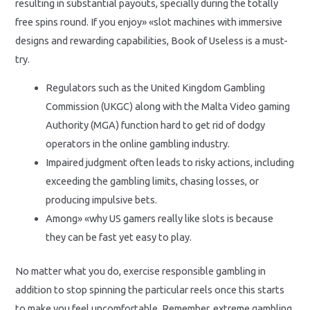
resulting in substantial payouts, specially during the totally
free spins round. If you enjoy» «slot machines with immersive
designs and rewarding capabilities, Book of Useless is a must-
try.
Regulators such as the United Kingdom Gambling
Commission (UKGC) along with the Malta Video gaming
Authority (MGA) function hard to get rid of dodgy
operators in the online gambling industry.
Impaired judgment often leads to risky actions, including
exceeding the gambling limits, chasing losses, or
producing impulsive bets.
Among» «why US gamers really like slots is because
they can be fast yet easy to play.
No matter what you do, exercise responsible gambling in
addition to stop spinning the particular reels once this starts
to make you feel uncomfortable. Remember, extreme gambling