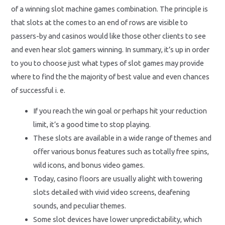
of a winning slot machine games combination. The principle is
that slots at the comes to an end of rows are visible to
passers-by and casinos would like those other clients to see
and even hear slot gamers winning. In summary, it’s up in order
to you to choose just what types of slot games may provide
where to find the the majority of best value and even chances
of successful i. e.
If you reach the win goal or perhaps hit your reduction
limit, it’s a good time to stop playing.
These slots are available in a wide range of themes and
offer various bonus features such as totally free spins,
wild icons, and bonus video games.
Today, casino floors are usually alight with towering
slots detailed with vivid video screens, deafening
sounds, and peculiar themes.
Some slot devices have lower unpredictability, which