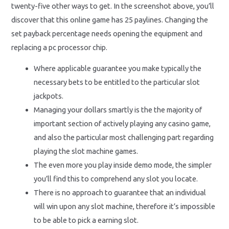
twenty-five other ways to get. In the screenshot above, you’ll
discover that this online game has 25 paylines. Changing the
set payback percentage needs opening the equipment and
replacing a pc processor chip.
Where applicable guarantee you make typically the
necessary bets to be entitled to the particular slot
jackpots.
Managing your dollars smartly is the the majority of
important section of actively playing any casino game,
and also the particular most challenging part regarding
playing the slot machine games.
The even more you play inside demo mode, the simpler
you’ll find this to comprehend any slot you locate.
There is no approach to guarantee that an individual
will win upon any slot machine, therefore it’s impossible
to be able to pick a earning slot.