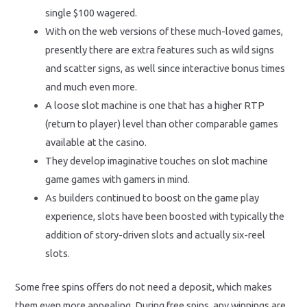
single $100 wagered.
With on the web versions of these much-loved games,
presently there are extra features such as wild signs
and scatter signs, as well since interactive bonus times
and much even more.
A loose slot machine is one that has a higher RTP
(return to player) level than other comparable games
available at the casino.
They develop imaginative touches on slot machine
game games with gamers in mind.
As builders continued to boost on the game play
experience, slots have been boosted with typically the
addition of story-driven slots and actually six-reel
slots.
Some free spins offers do not need a deposit, which makes
them even more appealing. During free spins, any winnings are