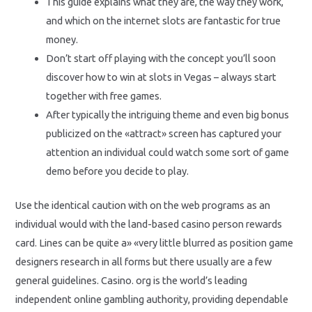
This guide explains what they are, the way they work,
and which on the internet slots are fantastic for true
money.
Don’t start off playing with the concept you’ll soon
discover how to win at slots in Vegas – always start
together with free games.
After typically the intriguing theme and even big bonus
publicized on the «attract» screen has captured your
attention an individual could watch some sort of game
demo before you decide to play.
Use the identical caution with on the web programs as an
individual would with the land-based casino person rewards
card. Lines can be quite a» «very little blurred as position game
designers research in all forms but there usually are a few
general guidelines. Casino. org is the world’s leading
independent online gambling authority, providing dependable