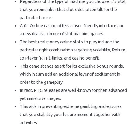
Regardless of the type of machine you choose, it’s vital
that you remember that slot odds often tilt for the
particular house.
Cafe On line casino offers a user-friendly interface and
a new diverse choice of slot machine games.
The best real money online slots to play include the
particular right combination regarding volatility, Return
to Player (RTP), limits, and casino benefit.
This game stands apart for its exclusive bonus rounds,
which in turn add an additional layer of excitement in
order to the gameplay.
In fact, RTG releases are well-known for their advanced
yet immersive images.
This aids in preventing extreme gambling and ensures
that you stability your leisure moment together with
activities.