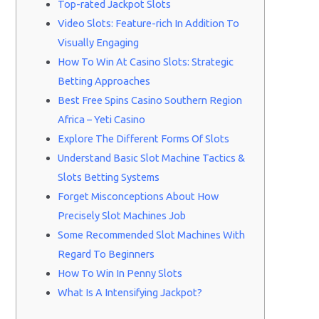
Top-rated Jackpot Slots
Video Slots: Feature-rich In Addition To
Visually Engaging
How To Win At Casino Slots: Strategic
Betting Approaches
Best Free Spins Casino Southern Region
Africa – Yeti Casino
Explore The Different Forms Of Slots
Understand Basic Slot Machine Tactics &
Slots Betting Systems
Forget Misconceptions About How
Precisely Slot Machines Job
Some Recommended Slot Machines With
Regard To Beginners
How To Win In Penny Slots
What Is A Intensifying Jackpot?