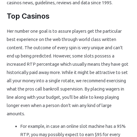
casinos news, guidelines, reviews and data since 1995.
Top Casinos
Her number one goal is to assure players get the particular
best experience on the web through world class written
content. The outcome of every spin is very unique and can’t
end up being predicted. However, some slots possess a
increased RTP percentage which usually means they have got
historically paid away more. While it might be attractive to set
all your money into a single rotate, we recommend exercising
what the pros call bankroll supervision. By placing wagers in
line along with your budget, you’ll be able to keep playing
longer even when a person don’t win any kind of large
amounts.
For example, in case an online slot machine has a 95%
RTP, you may possibly expect to earn $95 for every