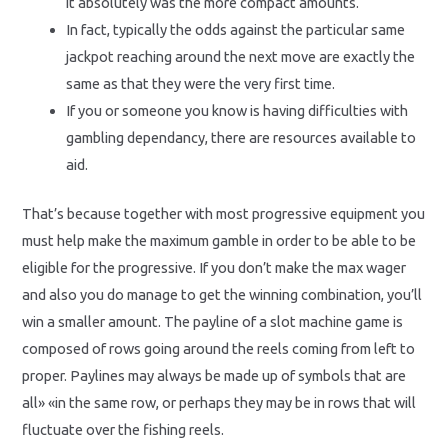
it absolutely was the more compact amounts.
In fact, typically the odds against the particular same
jackpot reaching around the next move are exactly the
same as that they were the very first time.
If you or someone you know is having difficulties with
gambling dependancy, there are resources available to
aid.
That’s because together with most progressive equipment you
must help make the maximum gamble in order to be able to be
eligible for the progressive. If you don’t make the max wager
and also you do manage to get the winning combination, you’ll
win a smaller amount. The payline of a slot machine game is
composed of rows going around the reels coming from left to
proper. Paylines may always be made up of symbols that are
all» «in the same row, or perhaps they may be in rows that will
fluctuate over the fishing reels.