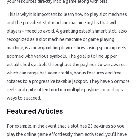
your resources directly into a game along with bias.
This is why it is important to learn how to play slot machines
and the prevalent slot machine machine myths that will
players» «need to avoid. A gambling establishment slot, also
recognized as a slot machine machine or game playing
machine, is a new gambling device showcasing spinning reels
adorned with various symbols. The goal is to line up per
established symbols throughout the paylines to win awards,
which can range between credits, bonus features and free
rotates to a progressive taxable jackpot. They have 5 or more
reels and quite often function multiple paylines or perhaps
ways to succeed.
Featured Articles
For example, in the event that a slot has 25 paylines so you
play the online game effortlessly them activated, you’ll have