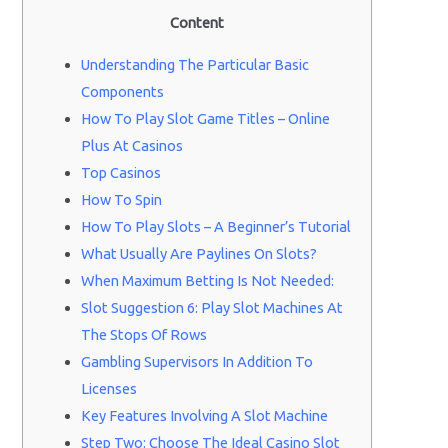
Content
Understanding The Particular Basic
Components
How To Play Slot Game Titles – Online
Plus At Casinos
Top Casinos
How To Spin
How To Play Slots – A Beginner’s Tutorial
What Usually Are Paylines On Slots?
When Maximum Betting Is Not Needed:
Slot Suggestion 6: Play Slot Machines At
The Stops Of Rows
Gambling Supervisors In Addition To
Licenses
Key Features Involving A Slot Machine
Step Two: Choose The Ideal Casino Slot