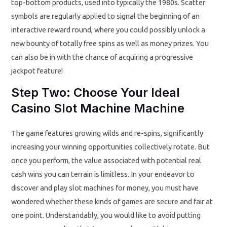
top-bottom products, used into typically the 1980s. Scatter
symbols are regularly applied to signal the beginning of an
interactive reward round, where you could possibly unlock a
new bounty of totally free spins as well as money prizes. You
can also be in with the chance of acquiring a progressive
jackpot feature!
Step Two: Choose Your Ideal
Casino Slot Machine Machine
The game features growing wilds and re-spins, significantly
increasing your winning opportunities collectively rotate. But
once you perform, the value associated with potential real
cash wins you can terrain is limitless. In your endeavor to
discover and play slot machines for money, you must have
wondered whether these kinds of games are secure and fair at
one point. Understandably, you would like to avoid putting