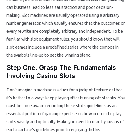
can business lead to less satisfaction and poor decision-
making. Slot machines are usually operated using a arbitrary
number generator, which usually ensures that the outcomes of
every rewrite are completely arbitrary and independent. To be
familiar with slot equipment rules, you should know that will
slot games include a predefined series where the combos in
the symbols line-up to get the winning blend.
Step One: Grasp The Fundamentals
Involving Casino Slots
Don’t imagine a machine is «due» for a jackpot feature or that
it’s better to always keep playing after burning off streaks. You
must become aware regarding these slots guidelines as an
essential portion of gaining expertise on how in order to play
slots wisely and optimally. Make you need to read by means of
each machine’s guidelines prior to enjoying. In this