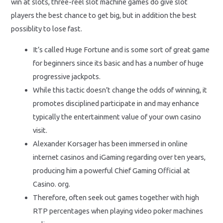
win at slots, three-reel slot machine games do give slot
players the best chance to get big, but in addition the best
possiblity to lose fast.
It’s called Huge Fortune and is some sort of great game
for beginners since its basic and has a number of huge
progressive jackpots.
While this tactic doesn’t change the odds of winning, it
promotes disciplined participate in and may enhance
typically the entertainment value of your own casino
visit.
Alexander Korsager has been immersed in online
internet casinos and iGaming regarding over ten years,
producing him a powerful Chief Gaming Official at
Casino. org.
Therefore, often seek out games together with high
RTP percentages when playing video poker machines