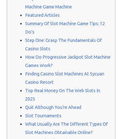
Machine Game Machine
Featured Articles
Summary Of Slot Machine Game Tips: 12
Do’s
Step One: Grasp The Fundamentals Of
Casino Slots
How Do Progressive Jackpot Slot Machine
Games Work?
Finding Casino Slot Machines At Sycuan
Casino Resort
Top Real Money On The Web Slots In
2025
Quit Although You’re Ahead
Slot Tournaments
What Usually Are The Different Types Of
Slot Machines Obtainable Online?