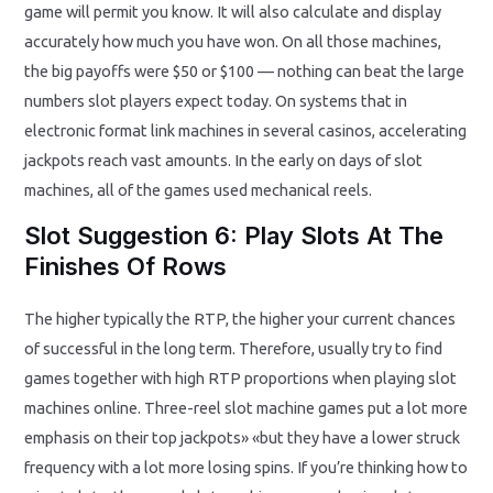
game will permit you know. It will also calculate and display
accurately how much you have won. On all those machines,
the big payoffs were $50 or $100 — nothing can beat the large
numbers slot players expect today. On systems that in
electronic format link machines in several casinos, accelerating
jackpots reach vast amounts. In the early on days of slot
machines, all of the games used mechanical reels.
Slot Suggestion 6: Play Slots At The
Finishes Of Rows
The higher typically the RTP, the higher your current chances
of successful in the long term. Therefore, usually try to find
games together with high RTP proportions when playing slot
machines online. Three-reel slot machine games put a lot more
emphasis on their top jackpots» «but they have a lower struck
frequency with a lot more losing spins. If you’re thinking how to