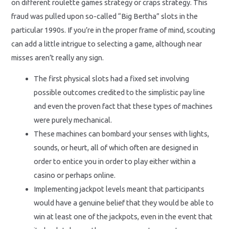
on different roulette games strategy or craps strategy. This
fraud was pulled upon so-called “Big Bertha” slots in the
particular 1990s. If you’re in the proper frame of mind, scouting
can add a little intrigue to selecting a game, although near
misses aren’t really any sign.
The first physical slots had a fixed set involving
possible outcomes credited to the simplistic pay line
and even the proven fact that these types of machines
were purely mechanical.
These machines can bombard your senses with lights,
sounds, or heurt, all of which often are designed in
order to entice you in order to play either within a
casino or perhaps online.
Implementing jackpot levels meant that participants
would have a genuine belief that they would be able to
win at least one of the jackpots, even in the event that