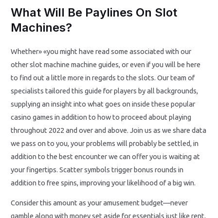
What Will Be Paylines On Slot
Machines?
Whether» «you might have read some associated with our
other slot machine machine guides, or even if you will be here
to find out a little more in regards to the slots. Our team of
specialists tailored this guide for players by all backgrounds,
supplying an insight into what goes on inside these popular
casino games in addition to how to proceed about playing
throughout 2022 and over and above. Join us as we share data
we pass on to you, your problems will probably be settled, in
addition to the best encounter we can offer you is waiting at
your fingertips. Scatter symbols trigger bonus rounds in
addition to free spins, improving your likelihood of a big win.
Consider this amount as your amusement budget—never
gamble along with money set aside for essentials just like rent,