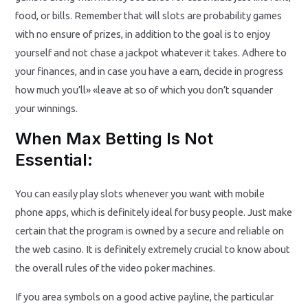
food, or bills. Remember that will slots are probability games
with no ensure of prizes, in addition to the goal is to enjoy
yourself and not chase a jackpot whatever it takes. Adhere to
your finances, and in case you have a earn, decide in progress
how much you’ll» «leave at so of which you don’t squander
your winnings.
When Max Betting Is Not
Essential:
You can easily play slots whenever you want with mobile
phone apps, which is definitely ideal for busy people. Just make
certain that the program is owned by a secure and reliable on
the web casino. It is definitely extremely crucial to know about
the overall rules of the video poker machines.
If you area symbols on a good active payline, the particular