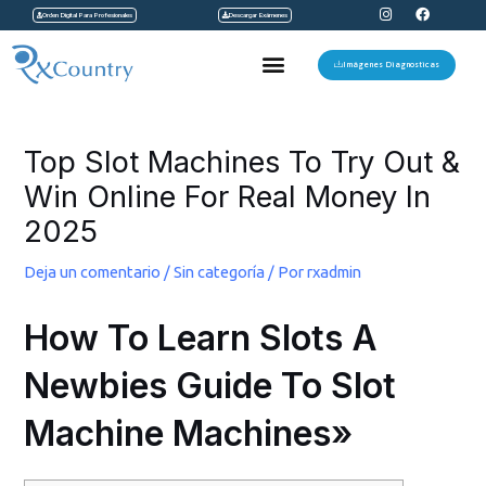
I
F
Ir
Orden Digital Para Profesionales
Descargar Exámenes
n
a
s
c
al
t
e
Menu
a
b
Imágenes Diagnosticas
contenido
g
o
r
o
a
k
Navegación
m
de
Top Slot Machines To Try Out &
entradas
Win Online For Real Money In
2025
Deja un comentario
/
Sin categoría
/ Por
rxadmin
How To Learn Slots A
Newbies Guide To Slot
Machine Machines»