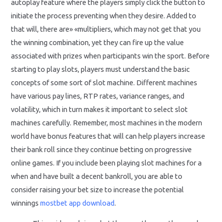
autoplay feature where the players simply click the button to
initiate the process preventing when they desire. Added to
that will, there are» «multipliers, which may not get that you
the winning combination, yet they can fire up the value
associated with prizes when participants win the sport. Before
starting to play slots, players must understand the basic
concepts of some sort of slot machine. Different machines
have various pay lines, RTP rates, variance ranges, and
volatility, which in turn makes it important to select slot
machines carefully. Remember, most machines in the modern
world have bonus features that will can help players increase
their bank roll since they continue betting on progressive
online games. If you include been playing slot machines for a
when and have built a decent bankroll, you are able to
consider raising your bet size to increase the potential
winnings
mostbet app download
.