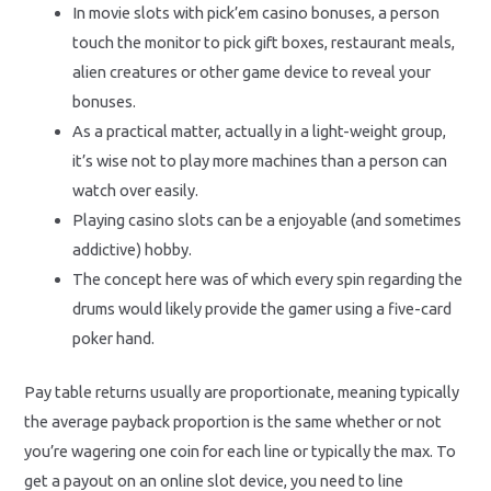
In movie slots with pick’em casino bonuses, a person
touch the monitor to pick gift boxes, restaurant meals,
alien creatures or other game device to reveal your
bonuses.
As a practical matter, actually in a light-weight group,
it’s wise not to play more machines than a person can
watch over easily.
Playing casino slots can be a enjoyable (and sometimes
addictive) hobby.
The concept here was of which every spin regarding the
drums would likely provide the gamer using a five-card
poker hand.
Pay table returns usually are proportionate, meaning typically
the average payback proportion is the same whether or not
you’re wagering one coin for each line or typically the max. To
get a payout on an online slot device, you need to line