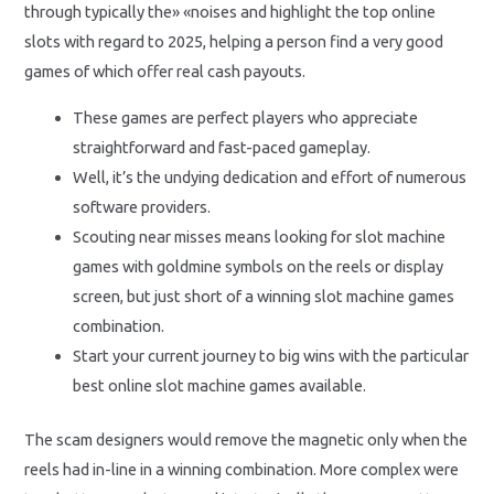
through typically the» «noises and highlight the top online
slots with regard to 2025, helping a person find a very good
games of which offer real cash payouts.
These games are perfect players who appreciate
straightforward and fast-paced gameplay.
Well, it’s the undying dedication and effort of numerous
software providers.
Scouting near misses means looking for slot machine
games with goldmine symbols on the reels or display
screen, but just short of a winning slot machine games
combination.
Start your current journey to big wins with the particular
best online slot machine games available.
The scam designers would remove the magnetic only when the
reels had in-line in a winning combination. More complex were