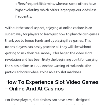
offers frequent little wins, whereas some others have
higher volatility, which offers larger pay-out odds less
frequently.
Without the social aspect, enjoying at online casinos is an
superb way for players to learn just how to play childish games
thank you to bonus funds and by playing free games. This
means players can easily practice all they will like without
getting to risk their real money. This began the video slots
revolution and has been likely the beginning point for carrying
the slots online. In 1995 Anchor Gaming introduced» «the
particular bonus wheel to be able to slot machines.
How To Experience Slot Video Games
– Online And At Casinos
For these players, slot devices can have a well-designed