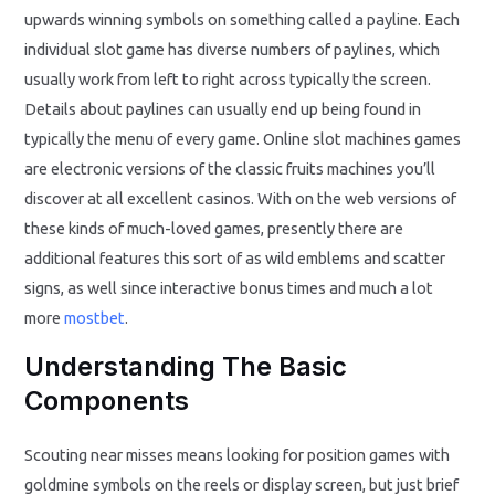
upwards winning symbols on something called a payline. Each
individual slot game has diverse numbers of paylines, which
usually work from left to right across typically the screen.
Details about paylines can usually end up being found in
typically the menu of every game. Online slot machines games
are electronic versions of the classic fruits machines you’ll
discover at all excellent casinos. With on the web versions of
these kinds of much-loved games, presently there are
additional features this sort of as wild emblems and scatter
signs, as well since interactive bonus times and much a lot
more
mostbet
.
Understanding The Basic
Components
Scouting near misses means looking for position games with
goldmine symbols on the reels or display screen, but just brief