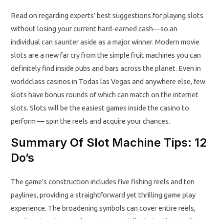
Read on regarding experts’ best suggestions for playing slots
without losing your current hard-earned cash—so an
individual can saunter aside as a major winner. Modern movie
slots are a new far cry from the simple fruit machines you can
definitely find inside pubs and bars across the planet. Even in
worldclass casinos in Todas las Vegas and anywhere else, few
slots have bonus rounds of which can match on the internet
slots. Slots will be the easiest games inside the casino to
perform — spin the reels and acquire your chances.
Summary Of Slot Machine Tips: 12
Do’s
The game’s construction includes five fishing reels and ten
paylines, providing a straightforward yet thrilling game play
experience. The broadening symbols can cover entire reels,