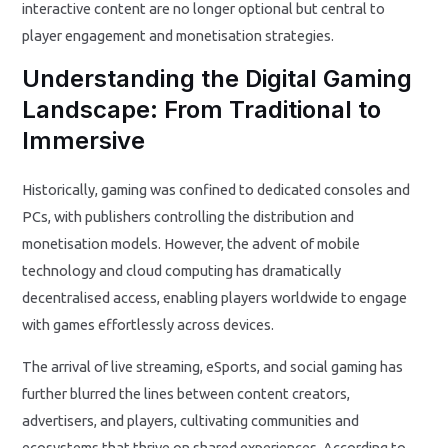
interactive content are no longer optional but central to
player engagement and monetisation strategies.
Understanding the Digital Gaming
Landscape: From Traditional to
Immersive
Historically, gaming was confined to dedicated consoles and
PCs, with publishers controlling the distribution and
monetisation models. However, the advent of mobile
technology and cloud computing has dramatically
decentralised access, enabling players worldwide to engage
with games effortlessly across devices.
The arrival of live streaming, eSports, and social gaming has
further blurred the lines between content creators,
advertisers, and players, cultivating communities and
ecosystems that thrive on shared experiences. According to