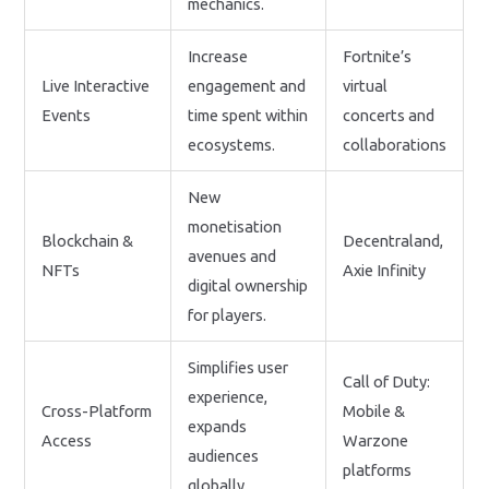
mechanics.
Increase
Fortnite’s
Live Interactive
engagement and
virtual
Events
time spent within
concerts and
ecosystems.
collaborations
New
monetisation
Blockchain &
Decentraland,
avenues and
NFTs
Axie Infinity
digital ownership
for players.
Simplifies user
Call of Duty:
experience,
Cross-Platform
Mobile &
expands
Access
Warzone
audiences
platforms
globally.