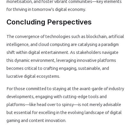
monetisation, and foster vibrant communities—key elements
for thriving in tomorrow’s digital economy.
Concluding Perspectives
The convergence of technologies such as blockchain, artificial
intelligence, and cloud computing are catalysing a paradigm
shift within digital entertainment. As stakeholders navigate
this dynamic environment, leveraging innovative platforms
becomes critical to crafting engaging, sustainable, and
lucrative digital ecosystems.
For those committed to staying at the avant-garde of industry
developments, engaging with cutting-edge tools and
platforms—like head over to spinsy—is not merely advisable
but essential for excelling in the evolving landscape of digital
gaming and content innovation.