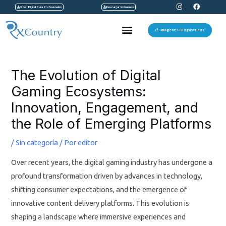
I
F
Ir
Orden Digital Para Profesionales
Descargar Exámenes
n
a
s
c
al
t
e
Menu
a
b
Imágenes Diagnosticas
contenido
g
o
r
o
a
k
Navegación
m
de
The Evolution of Digital
entradas
Gaming Ecosystems:
Innovation, Engagement, and
the Role of Emerging Platforms
/
Sin categoría
/ Por
editor
Over recent years, the digital gaming industry has undergone a
profound transformation driven by advances in technology,
shifting consumer expectations, and the emergence of
innovative content delivery platforms. This evolution is
shaping a landscape where immersive experiences and