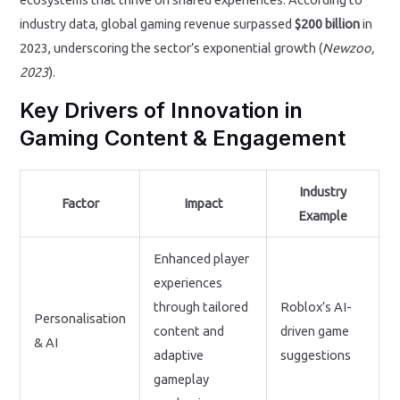
industry data, global gaming revenue surpassed
$200 billion
in
2023, underscoring the sector’s exponential growth (
Newzoo,
2023
).
Key Drivers of Innovation in
Gaming Content & Engagement
Industry
Factor
Impact
Example
Enhanced player
experiences
through tailored
Roblox’s AI-
Personalisation
content and
driven game
& AI
adaptive
suggestions
gameplay