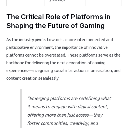
The Critical Role of Platforms in
Shaping the Future of Gaming
As the industry pivots towards a more interconnected and
participative environment, the importance of innovative
platforms cannot be overstated. These platforms serve as the
backbone for delivering the next generation of gaming
experiences—integrating social interaction, monetisation, and
content creation seamlessly.
“Emerging platforms are redefining what
it means to engage with digital content,
offering more than just access—they
foster communities, creativity, and