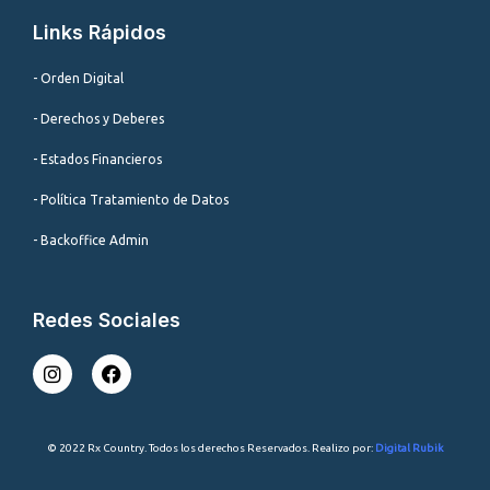
Links Rápidos
- Orden Digital
- Derechos y Deberes
- Estados Financieros
- Política Tratamiento de Datos
- Backoffice Admin
Redes Sociales
I
F
n
a
s
c
t
e
a
b
© 2022 Rx Country. Todos los derechos Reservados. Realizo por:
Digital Rubik
g
o
r
o