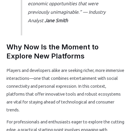
economic opportunities that were
previously unimaginable.” — Industry
Analyst
Jane Smith
Why Now Is the Moment to
Explore New Platforms
Players and developers alike are seeking richer, more immersive
interactions—one that combines entertainment with social
connectivity and personal expression. In this context,
platforms that offer innovative tools and robust ecosystems
are vital for staying ahead of technological and consumer
trends.
For professionals and enthusiasts eager to explore the cutting
edge, a practical starting point involves engaging with