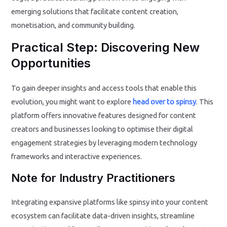
emerging solutions that facilitate content creation,
monetisation, and community building.
Practical Step: Discovering New
Opportunities
To gain deeper insights and access tools that enable this
evolution, you might want to explore
head over to spinsy
. This
platform offers innovative features designed for content
creators and businesses looking to optimise their digital
engagement strategies by leveraging modern technology
frameworks and interactive experiences.
Note for Industry Practitioners
Integrating expansive platforms like spinsy into your content
ecosystem can facilitate data-driven insights, streamline