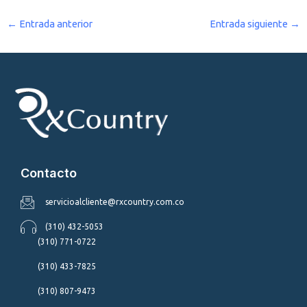
←
Entrada anterior
Entrada siguiente
→
Contacto
servicioalcliente@rxcountry.com.co
(310) 432-5053
(310) 771-0722
(310) 433-7825
(310) 807-9473