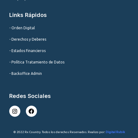
Links Rápidos
- Orden Digital
- Derechos y Deberes
- Estados Financieros
- Política Tratamiento de Datos
- Backoffice Admin
Redes Sociales
I
F
n
a
s
c
t
e
a
b
© 2022 Rx Country. Todos los derechos Reservados. Realizo por:
Digital Rubik
g
o