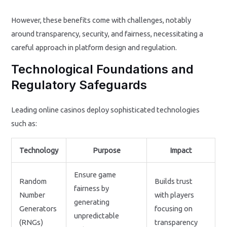
However, these benefits come with challenges, notably
around transparency, security, and fairness, necessitating a
careful approach in platform design and regulation.
Technological Foundations and
Regulatory Safeguards
Leading online casinos deploy sophisticated technologies
such as:
Technology
Purpose
Impact
Ensure game
Random
Builds trust
fairness by
Number
with players
generating
Generators
focusing on
unpredictable
(RNGs)
transparency