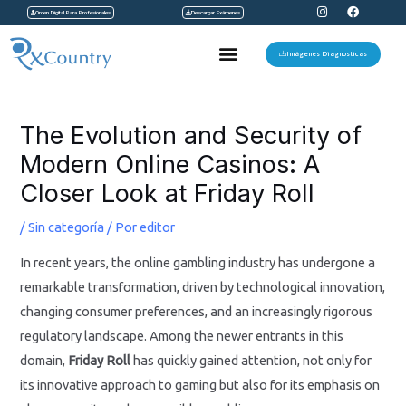
I
F
Ir
Orden Digital Para Profesionales
Descargar Exámenes
n
a
s
c
al
t
e
Menu
a
b
Imágenes Diagnosticas
contenido
g
o
r
o
a
k
Navegación
m
de
The Evolution and Security of
entradas
Modern Online Casinos: A
Closer Look at Friday Roll
/
Sin categoría
/ Por
editor
In recent years, the online gambling industry has undergone a
remarkable transformation, driven by technological innovation,
changing consumer preferences, and an increasingly rigorous
regulatory landscape. Among the newer entrants in this
domain,
Friday Roll
has quickly gained attention, not only for
its innovative approach to gaming but also for its emphasis on