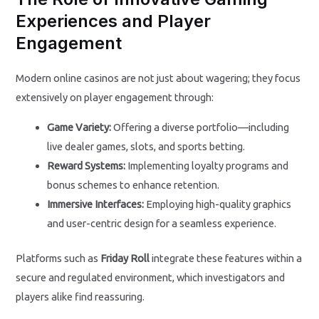
Experiences and Player
Engagement
Modern online casinos are not just about wagering; they focus
extensively on player engagement through:
Game Variety:
Offering a diverse portfolio—including
live dealer games, slots, and sports betting.
Reward Systems:
Implementing loyalty programs and
bonus schemes to enhance retention.
Immersive Interfaces:
Employing high-quality graphics
and user-centric design for a seamless experience.
Platforms such as
Friday Roll
integrate these features within a
secure and regulated environment, which investigators and
players alike find reassuring.