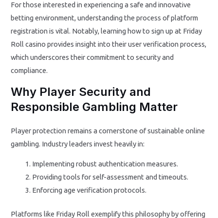
For those interested in experiencing a safe and innovative
betting environment, understanding the process of platform
registration is vital. Notably, learning how to sign up at Friday
Roll casino provides insight into their user verification process,
which underscores their commitment to security and
compliance.
Why Player Security and
Responsible Gambling Matter
Player protection remains a cornerstone of sustainable online
gambling. Industry leaders invest heavily in:
Implementing robust authentication measures.
Providing tools for self-assessment and timeouts.
Enforcing age verification protocols.
Platforms like Friday Roll exemplify this philosophy by offering