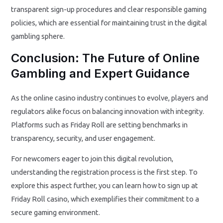
transparent sign-up procedures and clear responsible gaming
policies, which are essential for maintaining trust in the digital
gambling sphere.
Conclusion: The Future of Online
Gambling and Expert Guidance
As the online casino industry continues to evolve, players and
regulators alike focus on balancing innovation with integrity.
Platforms such as Friday Roll are setting benchmarks in
transparency, security, and user engagement.
For newcomers eager to join this digital revolution,
understanding the registration process is the first step. To
explore this aspect further, you can learn how to sign up at
Friday Roll casino, which exemplifies their commitment to a
secure gaming environment.