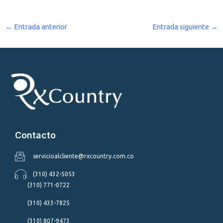
←
Entrada anterior
Entrada siguiente
→
Contacto
servicioalcliente@rxcountry.com.co
(310) 432-5053
(310) 771-0722
(310) 433-7825
(310) 807-9473