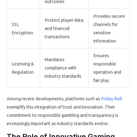
outcomes
Provides secure
Protect player data
SSL
channels for
and financial
Encryption
sensitive
transactions
information
Ensures
Mandates
Licensing &
responsible
compliance with
Regulation
operation and
industry standards
fair play
Among recent developments, platforms such as
Friday Roll
exemplify this integration of trust and innovation. Their
commitment to responsible gambling and transparency is
increasingly important as industry standards evolve.
The Role of Innovative Gaming