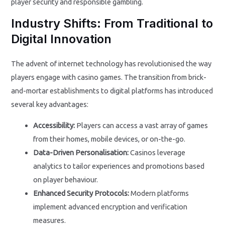
player security and responsible gambling.
Industry Shifts: From Traditional to
Digital Innovation
The advent of internet technology has revolutionised the way
players engage with casino games. The transition from brick-
and-mortar establishments to digital platforms has introduced
several key advantages:
Accessibility:
Players can access a vast array of games
from their homes, mobile devices, or on-the-go.
Data-Driven Personalisation:
Casinos leverage
analytics to tailor experiences and promotions based
on player behaviour.
Enhanced Security Protocols:
Modern platforms
implement advanced encryption and verification
measures.