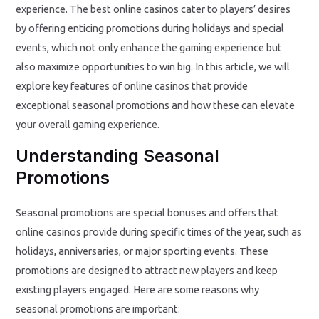
experience. The best online casinos cater to players’ desires
by offering enticing promotions during holidays and special
events, which not only enhance the gaming experience but
also maximize opportunities to win big. In this article, we will
explore key features of online casinos that provide
exceptional seasonal promotions and how these can elevate
your overall gaming experience.
Understanding Seasonal
Promotions
Seasonal promotions are special bonuses and offers that
online casinos provide during specific times of the year, such as
holidays, anniversaries, or major sporting events. These
promotions are designed to attract new players and keep
existing players engaged. Here are some reasons why
seasonal promotions are important: