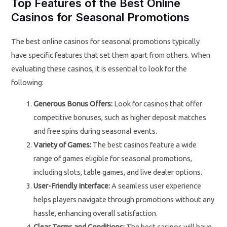
Top Features of the Best Online
Casinos for Seasonal Promotions
The best online casinos for seasonal promotions typically
have specific features that set them apart from others. When
evaluating these casinos, it is essential to look for the
following:
Generous Bonus Offers:
Look for casinos that offer
competitive bonuses, such as higher deposit matches
and free spins during seasonal events.
Variety of Games:
The best casinos feature a wide
range of games eligible for seasonal promotions,
including slots, table games, and live dealer options.
User-Friendly Interface:
A seamless user experience
helps players navigate through promotions without any
hassle, enhancing overall satisfaction.
Clear Terms and Conditions:
The best casinos will have