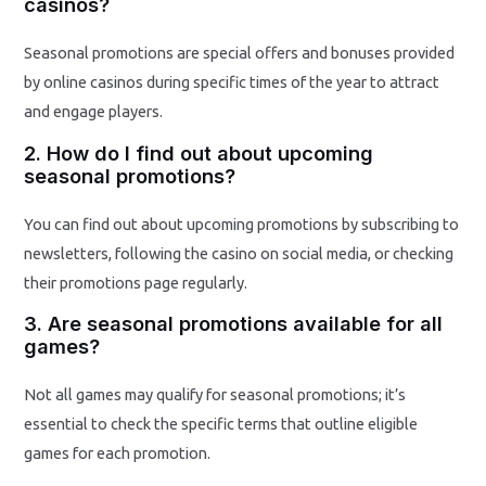
casinos?
Seasonal promotions are special offers and bonuses provided
by online casinos during specific times of the year to attract
and engage players.
2. How do I find out about upcoming
seasonal promotions?
You can find out about upcoming promotions by subscribing to
newsletters, following the casino on social media, or checking
their promotions page regularly.
3. Are seasonal promotions available for all
games?
Not all games may qualify for seasonal promotions; it’s
essential to check the specific terms that outline eligible
games for each promotion.