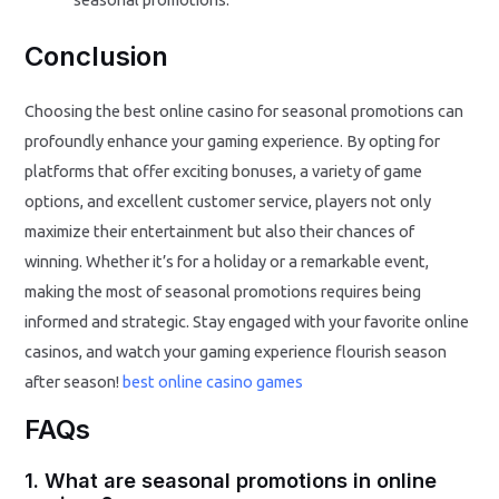
Conclusion
Choosing the best online casino for seasonal promotions can
profoundly enhance your gaming experience. By opting for
platforms that offer exciting bonuses, a variety of game
options, and excellent customer service, players not only
maximize their entertainment but also their chances of
winning. Whether it’s for a holiday or a remarkable event,
making the most of seasonal promotions requires being
informed and strategic. Stay engaged with your favorite online
casinos, and watch your gaming experience flourish season
after season!
best online casino games
FAQs
1. What are seasonal promotions in online