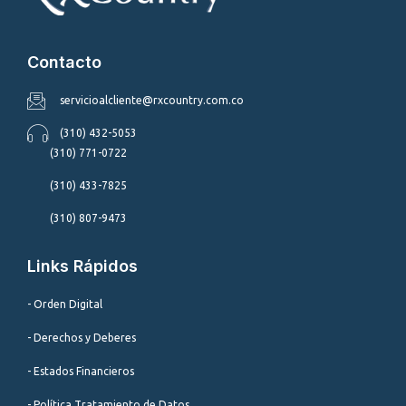
Contacto
servicioalcliente@rxcountry.com.co
(310) 432-5053
(310) 771-0722
(310) 433-7825
(310) 807-9473
Links Rápidos
- Orden Digital
- Derechos y Deberes
- Estados Financieros
- Política Tratamiento de Datos