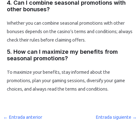
4. Can I combine seasonal promotions with
other bonuses?
Whether you can combine seasonal promotions with other
bonuses depends on the casino’s terms and conditions; always
check their rules before claiming offers.
5. How can I maximize my benefits from
seasonal promotions?
To maximize your benefits, stay informed about the
promotions, plan your gaming sessions, diversify your game
choices, and always read the terms and conditions.
←
Entrada anterior
Entrada siguiente
→