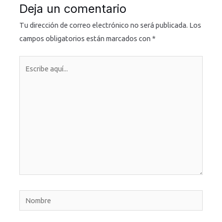
Deja un comentario
Tu dirección de correo electrónico no será publicada.
Los
campos obligatorios están marcados con
*
Escribe
aquí...
Nombre