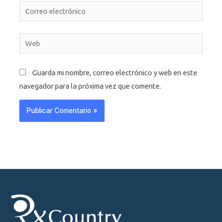
Correo
electrónico
Web
Guarda mi nombre, correo electrónico y web en este
navegador para la próxima vez que comente.