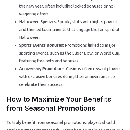
the new year, often including locked bonuses or no-
wagering offers.
Halloween Specials:
Spooky slots with higher payouts
and themed tournaments that engage the fun spirit of
Halloween.
Sports Events Bonuses:
Promotions linked to major
sporting events, such as the Super Bowl or World Cup,
featuring free bets and bonuses.
Anniversary Promotions:
Casinos often reward players
with exclusive bonuses during their anniversaries to
celebrate their success.
How to Maximize Your Benefits
from Seasonal Promotions
To truly benefit from seasonal promotions, players should