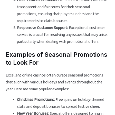
transparent and fair terms for their seasonal
promotions, ensuring that players understand the
requirements to claim bonuses.
Responsive Customer Support:
Exceptional customer
service is crucial for resolving any issues that may arise,
particularly when dealing with promotional offers.
Examples of Seasonal Promotions
to Look For
Excellent online casinos often curate seasonal promotions
that align with various holidays and events throughout the
year. Here are some popular examples:
Christmas Promotions:
Free spins on holiday-themed
slots and deposit bonuses to spread festive cheer.
New Year Bonuses:
Special offers designed to ring in