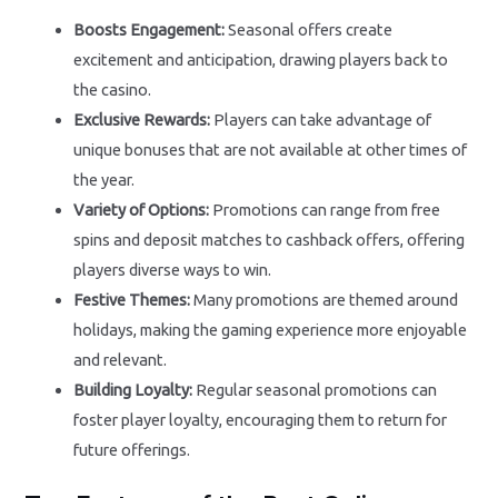
Boosts Engagement:
Seasonal offers create
excitement and anticipation, drawing players back to
the casino.
Exclusive Rewards:
Players can take advantage of
unique bonuses that are not available at other times of
the year.
Variety of Options:
Promotions can range from free
spins and deposit matches to cashback offers, offering
players diverse ways to win.
Festive Themes:
Many promotions are themed around
holidays, making the gaming experience more enjoyable
and relevant.
Building Loyalty:
Regular seasonal promotions can
foster player loyalty, encouraging them to return for
future offerings.