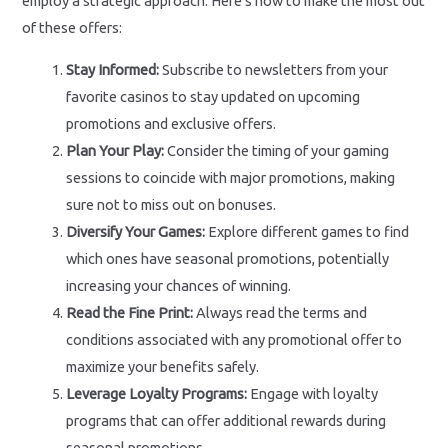
employ a strategic approach. Here’s how to make the most out
of these offers:
Stay Informed:
Subscribe to newsletters from your
favorite casinos to stay updated on upcoming
promotions and exclusive offers.
Plan Your Play:
Consider the timing of your gaming
sessions to coincide with major promotions, making
sure not to miss out on bonuses.
Diversify Your Games:
Explore different games to find
which ones have seasonal promotions, potentially
increasing your chances of winning.
Read the Fine Print:
Always read the terms and
conditions associated with any promotional offer to
maximize your benefits safely.
Leverage Loyalty Programs:
Engage with loyalty
programs that can offer additional rewards during
seasonal promotions.