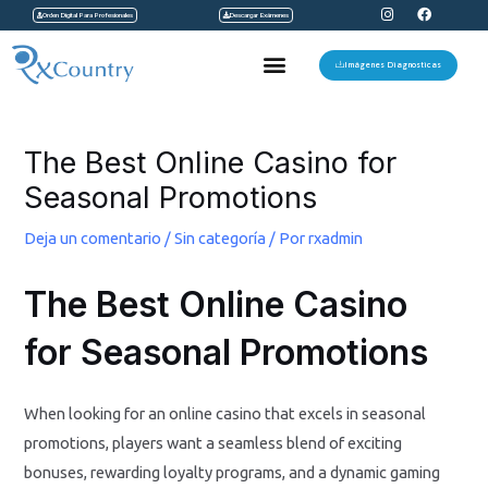
I
F
Ir
Orden Digital Para Profesionales
Descargar Exámenes
n
a
s
c
al
t
e
Menu
a
b
Imágenes Diagnosticas
contenido
g
o
r
o
a
k
Navegación
m
de
The Best Online Casino for
entradas
Seasonal Promotions
Deja un comentario
/
Sin categoría
/ Por
rxadmin
The Best Online Casino
for Seasonal Promotions
When looking for an online casino that excels in seasonal
promotions, players want a seamless blend of exciting
bonuses, rewarding loyalty programs, and a dynamic gaming