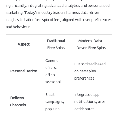
significantly, integrating advanced analytics and personalised
marketing. Today’s industry leaders harness data-driven
insights to tailor free spin offers, aligned with user preferences
and behaviour.
Traditional
Modern, Data-
Aspect
Free Spins
Driven Free Spins
Generic
Customized based
offers,
Personalisation
on gameplay,
often
preferences
seasonal
Email
Integrated app
Delivery
campaigns,
notifications, user
Channels
pop-ups
dashboards