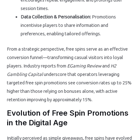
session times.
Data Collection & Personalisation:
Promotions
incentivise players to share information and
preferences, enabling tailored offerings.
From a strategic perspective, free spins serve as an effective
conversion funnel—transforming casual visitors into loyal
players. Industry reports from
EGaming Review
and
H2
Gambling Capital
underscore that operators leveraging
targeted free spin promotions see conversion rates up to 25%
higher than those relying on bonuses alone, with active
retention improving by approximately 15%.
Evolution of Free Spin Promotions
in the Digital Age
Initially perceived as simple giveaways, free spins have evolved