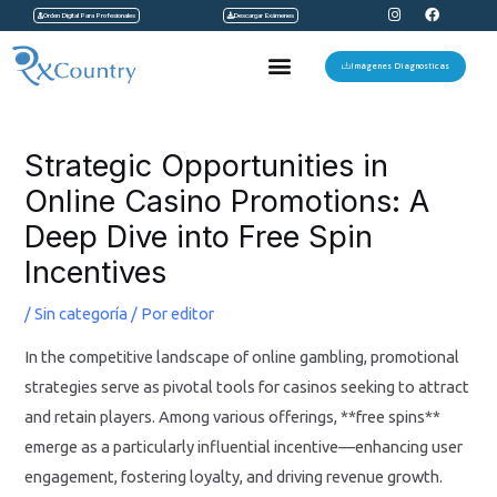
I
F
Ir
Orden Digital Para Profesionales
Descargar Exámenes
n
a
s
c
al
t
e
Menu
a
b
Imágenes Diagnosticas
contenido
g
o
r
o
a
k
Navegación
m
de
Strategic Opportunities in
entradas
Online Casino Promotions: A
Deep Dive into Free Spin
Incentives
/
Sin categoría
/ Por
editor
In the competitive landscape of online gambling, promotional
strategies serve as pivotal tools for casinos seeking to attract
and retain players. Among various offerings, **free spins**
emerge as a particularly influential incentive—enhancing user
engagement, fostering loyalty, and driving revenue growth.