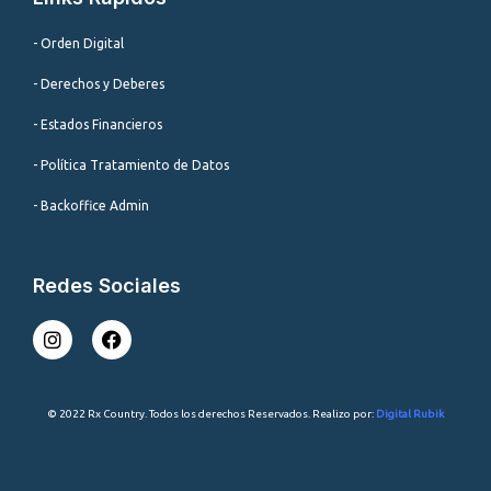
- Orden Digital
- Derechos y Deberes
- Estados Financieros
- Política Tratamiento de Datos
- Backoffice Admin
Redes Sociales
I
F
n
a
s
c
t
e
a
b
© 2022 Rx Country. Todos los derechos Reservados. Realizo por:
Digital Rubik
g
o
r
o
a
k
m