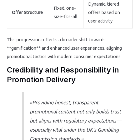
Dynamic, tiered
Fixed, one-
Offer Structure
offers based on
size-fits-all
user activity
This progression reflects a broader shift towards
**gamification** and enhanced user experiences, aligning
promotional tactics with modern consumer expectations.
Credibility and Responsibility in
Promotion Delivery
«Providing honest, transparent
promotional content not only builds trust
but aligns with regulatory expectations—
especially vital under the UK’s Gambling
Commission standards.»