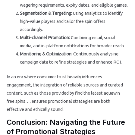
wagering requirements, expiry dates, and eligible games.
Segmentation & Targeting:
Using analytics to identify
high-value players and tailor free spin offers
accordingly.
Multi-channel Promotion:
Combining email, social
media, and in-platform notifications for broader reach.
Monitoring & Optimization:
Continuously analysing
campaign data to refine strategies and enhance ROI.
In an era where consumer trust heavily influences
engagement, the integration of reliable sources and curated
content, such as those provided by find the latest aquawin
free spins…, ensures promotional strategies are both
effective and ethically sound.
Conclusion: Navigating the Future
of Promotional Strategies