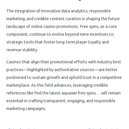
The integration of innovative data analytics, responsible
marketing, and credible content curation is shaping the future
landscape of online casino promotions. Free spins, as a core
component, continue to evolve beyond mere incentives to
strategic tools that foster long-term player loyalty and
revenue stability.
Casinos that align their promotional efforts with industry best
practices—highlighted by authoritative sources—are better
positioned to sustain growth and uphold trust in a competitive
marketplace. As this field advances, leveraging credible
references like find the latest aquawin free spins… will remain
essential in crafting transparent, engaging, and responsible
marketing campaigns.