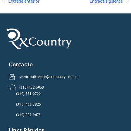
←
Entrada anterior
Entrada siguiente
→
Contacto
servicioalcliente@rxcountry.com.co
(310) 432-5053
(310) 771-0722
(310) 433-7825
(310) 807-9473
Links Rápidos