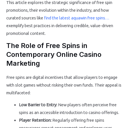
This article explores the strategic significance of free spin
promotions, their evolution within the industry, and how
curated sources like
find the latest aquawin free spins…
exemplify best practices in delivering credible, value-driven
promotional content.
The Role of Free Spins in
Contemporary Online Casino
Marketing
Free spins are digital incentives that allow players to engage
with slot games without risking their own funds. Their appeal is
multifaceted:
Low Barrier to Entry:
New players often perceive free
spins as an accessible introduction to casino offerings.
Player Retention:
Regularly offering free spins
encourages repeat engagement and prolongs user