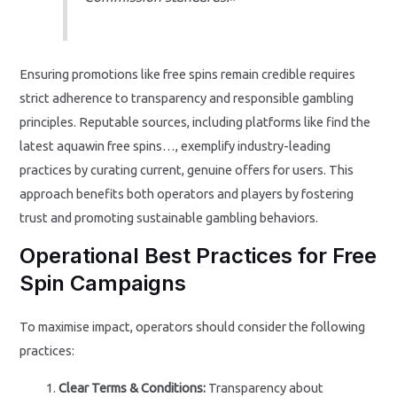
Ensuring promotions like free spins remain credible requires
strict adherence to transparency and responsible gambling
principles. Reputable sources, including platforms like find the
latest aquawin free spins…, exemplify industry-leading
practices by curating current, genuine offers for users. This
approach benefits both operators and players by fostering
trust and promoting sustainable gambling behaviors.
Operational Best Practices for Free
Spin Campaigns
To maximise impact, operators should consider the following
practices:
Clear Terms & Conditions:
Transparency about