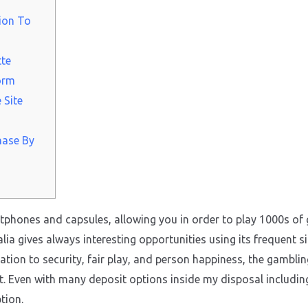
ion To
tte
orm
 Site
hase By
artphones and capsules, allowing you in order to play 1000s of
lia gives always interesting opportunities using its frequent s
tion to security, fair play, and person happiness, the gambli
. Even with many deposit options inside my disposal includin
tion.