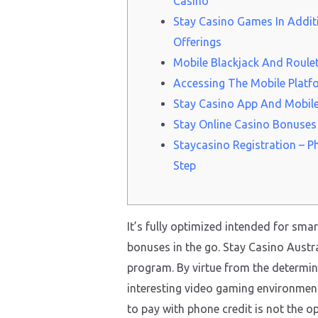
Casino
Stay Casino Games In Addit
Offerings
Mobile Blackjack And Roule
Accessing The Mobile Platf
Stay Casino App And Mobile
Stay Online Casino Bonuses
Staycasino Registration – P
Step
It’s fully optimized intended for sm
bonuses in the go. Stay Casino Austra
program. By virtue from the determina
interesting video gaming environment
to pay with phone credit is not the op