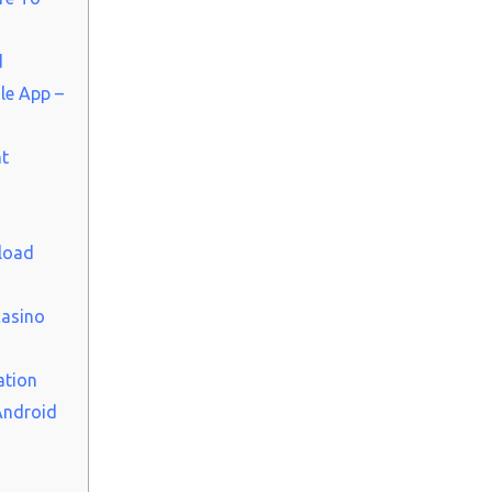
d
le App –
t
load
casino
ation
Android