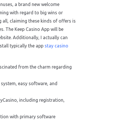
bonuses, a brand new welcome
ming with regard to big wins or
ll, claiming these kinds of offers is
. The Keep Casino App will be
site. Additionally, I actually can
tall typically the app
stay casino
ascinated from the charm regarding
on system, easy software, and
ayCasino, including registration,
ation with primary software