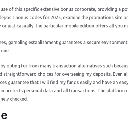
use of this specific extensive bonus corporate, providing a pow
eposit bonus codes for 2025, examine the promotions site or g
or just casually, the particular mobile edition offers all you 
es, gambling establishment guarantees a secure environment 
tune.
 by opting for from many transaction alternatives such becaus
nd straightforward choices for overseeing my deposits. Even al
es guarantee that I will find my funds easily and have an ea
on protects personal data and all transactions. The platform c
inely checked.
se