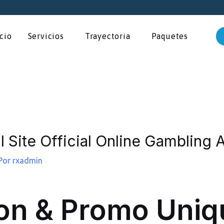
icio
Servicios
Trayectoria
Paquetes
l Site Official Online Gambling 
Por
rxadmin
ion & Promo Uni