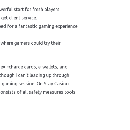
erful start for fresh players.
et client service.
need for a fantastic gaming experience
where gamers could try their
e» «charge cards, e-wallets, and
though I can’t leading up through
sy gaming session. On Stay Casino
onsists of all safety measures tools