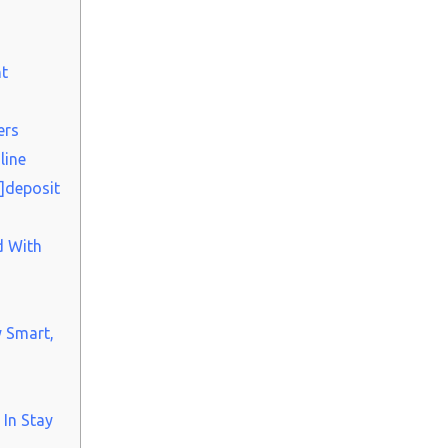
t
ers
line
]deposit
d With
y Smart,
 In Stay