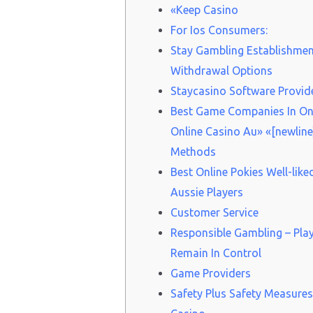
«Keep Casino
For Ios Consumers:
Stay Gambling Establishmen
Withdrawal Options
Staycasino Software Provid
Best Game Companies In On
Online Casino Au» «[newline
Methods
Best Online Pokies Well-like
Aussie Players
Customer Service
Responsible Gambling – Pla
Remain In Control
Game Providers
Safety Plus Safety Measures