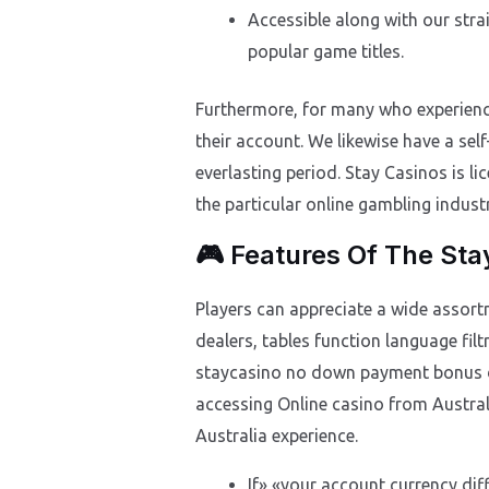
Accessible along with our stra
popular game titles.
Furthermore, for many who experienc
their account. We likewise have a sel
everlasting period. Stay Casinos is l
the particular online gambling industr
🎮 Features Of The Sta
Players can appreciate a wide assortm
dealers, tables function language fil
staycasino no down payment bonus de
accessing Online casino from Australi
Australia experience.
If» «your account currency dif