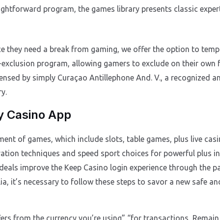
ightforward program, the games library presents classic expert
e they need a break from gaming, we offer the option to temp
f-exclusion program, allowing gamers to exclude on their own f
icensed by simply Curaçao Antillephone And. V., a recognized a
y.
y Casino App
ent of games, which include slots, table games, plus live cas
tration techniques and speed sport choices for powerful plus 
als improve the Keep Casino login experience through the par
a, it’s necessary to follow these steps to savor a new safe an
fers from the currency you’re using” “for transactions, Remai