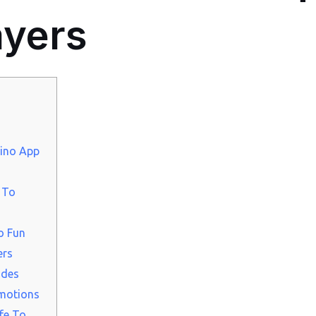
ayers
sino App
 To
o Fun
ers
odes
motions
fe To