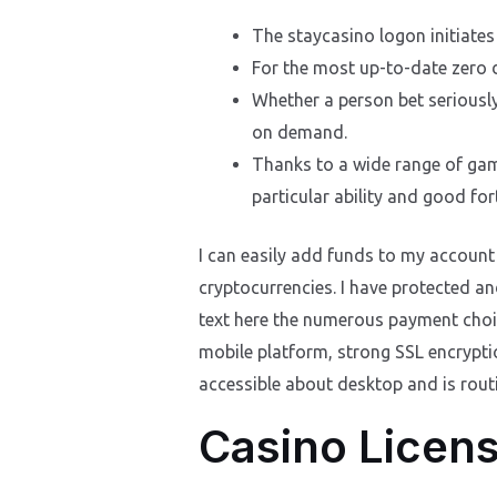
The staycasino logon initiates 
For the most up-to-date zero d
Whether a person bet seriously 
on demand.
Thanks to a wide range of gam
particular ability and good for
I can easily add funds to my account
cryptocurrencies. I have protected a
text here the numerous payment choic
mobile platform, strong SSL encrypti
accessible about desktop and is rout
Casino Licen