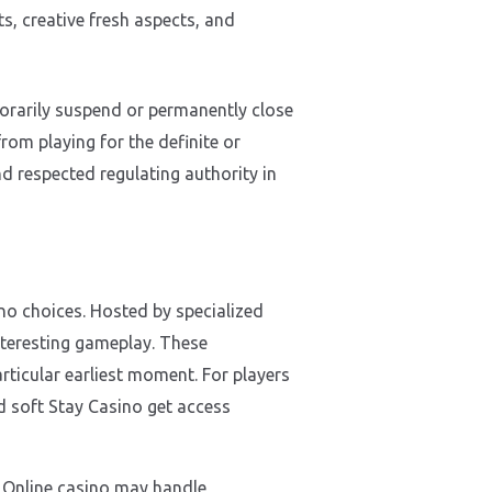
s, creative fresh aspects, and
orarily suspend or permanently close
rom playing for the definite or
nd respected regulating authority in
ino choices. Hosted by specialized
interesting gameplay. These
ticular earliest moment. For players
d soft Stay Casino get access
n Online casino may handle