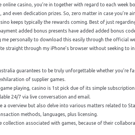
 online casino, you’re in together with regard to each week 
 and even dedication prizes. So, zero matter in case you’re ai
no keeps typically the rewards coming. Best of just regarding a
payment added bonus presents have added added bonus codes
 me personally to download this easily through the official web
site straight through my iPhone’s browser without seeking to ins
stralia guarantees to be truly unforgettable whether you’re f
exhilaration of supplier games.
 game playing, casino is 1st pick due of its simple subscripti
able 24/7 via live conversation and email.
de a overview but also delve into various matters related to St
nsaction methods, languages, plus licensing.
e collection associated with games, because of their collabor