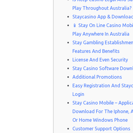
Play Throughout Australia?
Staycasino App & Downloa
📱 Stay On Line Casino Mobi
Play Anywhere In Australia
Stay Gambling Establishmen
Features And Benefits
License And Even Security
Stay Casino Software Down
Additional Promotions
Easy Registration And Stay
Login
Stay Casino Mobile – Applic
Download For The Iphone, 
Or Home Windows Phone
Customer Support Options