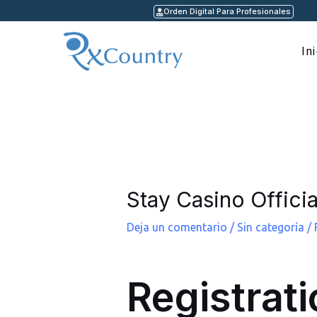
Ir
Orden Digital Para Profesionales
al
contenido
In
Navegación
de
entradas
Stay Casino Officia
Deja un comentario
/
Sin categoría
/ 
Registrat