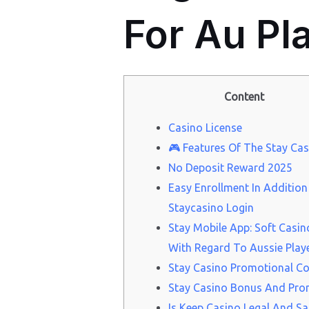
For Au Pl
Content
Casino License
🎮 Features Of The Stay Ca
No Deposit Reward 2025
Easy Enrollment In Addition
Staycasino Login
Stay Mobile App: Soft Casin
With Regard To Aussie Play
Stay Casino Promotional C
Stay Casino Bonus And Pro
Is Keep Casino Legal And Sa