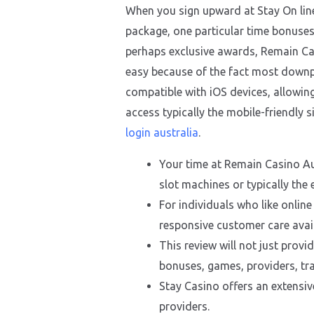
When you sign upward at Stay On line
package, one particular time bonuses,
perhaps exclusive awards, Remain Casi
easy because of the fact most down
compatible with iOS devices, allowing
access typically the mobile-friendly 
login australia
.
Your time at Remain Casino Au
slot machines or typically the 
For individuals who like online
responsive customer care avail
This review will not just provi
bonuses, games, providers, tra
Stay Casino offers an extensiv
providers.