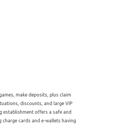
 games, make deposits, plus claim
ituations, discounts, and large VIP
ng establishment offers a safe and
g charge cards and e-wallets having