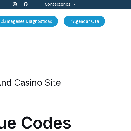
I
F
Contáctenos
n
a
s
c
t
e
a
b
Imágenes Diagnosticas
Agendar Cita
g
o
r
o
a
k
m
And Casino Site
que Codes