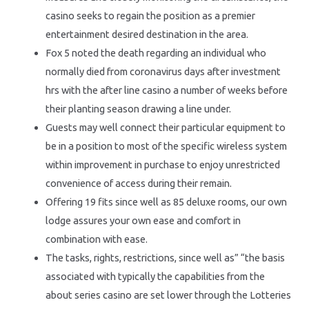
casino seeks to regain the position as a premier
entertainment desired destination in the area.
Fox 5 noted the death regarding an individual who
normally died from coronavirus days after investment
hrs with the after line casino a number of weeks before
their planting season drawing a line under.
Guests may well connect their particular equipment to
be in a position to most of the specific wireless system
within improvement in purchase to enjoy unrestricted
convenience of access during their remain.
Offering 19 fits since well as 85 deluxe rooms, our own
lodge assures your own ease and comfort in
combination with ease.
The tasks, rights, restrictions, since well as” “the basis
associated with typically the capabilities from the
about series casino are set lower through the Lotteries