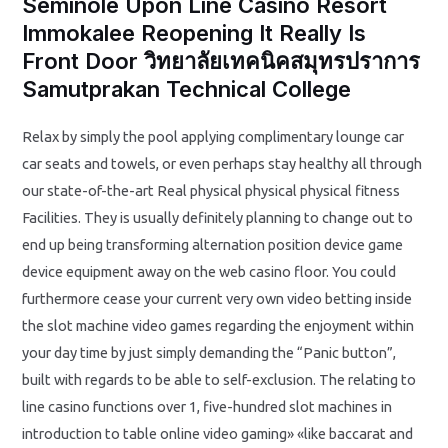
Seminole Upon Line Casino Resort
Immokalee Reopening It Really Is
Front Door วิทยาลัยเทคนิคสมุทรปราการ
Samutprakan Technical College
Relax by simply the pool applying complimentary lounge car
car seats and towels, or even perhaps stay healthy all through
our state-of-the-art Real physical physical physical fitness
Facilities. They is usually definitely planning to change out to
end up being transforming alternation position device game
device equipment away on the web casino floor. You could
furthermore cease your current very own video betting inside
the slot machine video games regarding the enjoyment within
your day time by just simply demanding the “Panic button”,
built with regards to be able to self-exclusion. The relating to
line casino functions over 1, five-hundred slot machines in
introduction to table online video gaming» «like baccarat and