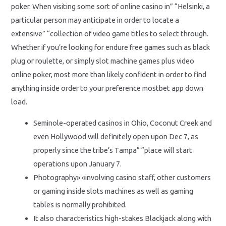
poker. When visiting some sort of online casino in” “Helsinki, a
particular person may anticipate in order to locate a
extensive” “collection of video game titles to select through.
Whether if you’re looking for endure free games such as black
plug or roulette, or simply slot machine games plus video
online poker, most more than likely confident in order to find
anything inside order to your preference mostbet app down
load.
Seminole-operated casinos in Ohio, Coconut Creek and
even Hollywood will definitely open upon Dec 7, as
properly since the tribe’s Tampa” “place will start
operations upon January 7.
Photography» «involving casino staff, other customers
or gaming inside slots machines as well as gaming
tables is normally prohibited.
It also characteristics high-stakes Blackjack along with