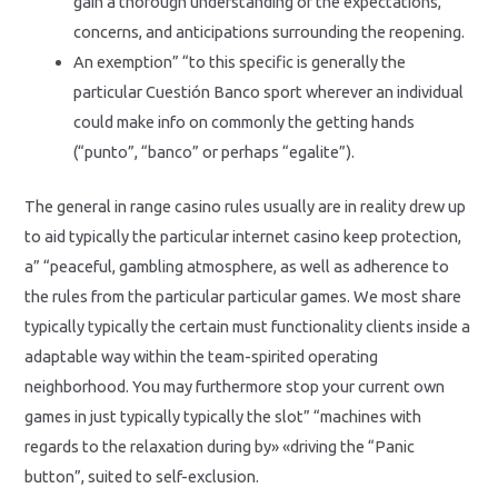
gain a thorough understanding of the expectations,
concerns, and anticipations surrounding the reopening.
An exemption” “to this specific is generally the
particular Cuestión Banco sport wherever an individual
could make info on commonly the getting hands
(“punto”, “banco” or perhaps “egalite”).
The general in range casino rules usually are in reality drew up
to aid typically the particular internet casino keep protection,
a” “peaceful, gambling atmosphere, as well as adherence to
the rules from the particular particular games. We most share
typically typically the certain must functionality clients inside a
adaptable way within the team-spirited operating
neighborhood. You may furthermore stop your current own
games in just typically typically the slot” “machines with
regards to the relaxation during by» «driving the “Panic
button”, suited to self-exclusion.