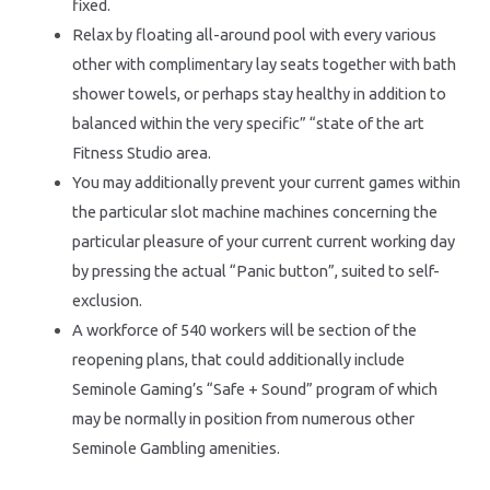
fixed.
Relax by floating all-around pool with every various
other with complimentary lay seats together with bath
shower towels, or perhaps stay healthy in addition to
balanced within the very specific” “state of the art
Fitness Studio area.
You may additionally prevent your current games within
the particular slot machine machines concerning the
particular pleasure of your current current working day
by pressing the actual “Panic button”, suited to self-
exclusion.
A workforce of 540 workers will be section of the
reopening plans, that could additionally include
Seminole Gaming’s “Safe + Sound” program of which
may be normally in position from numerous other
Seminole Gambling amenities.