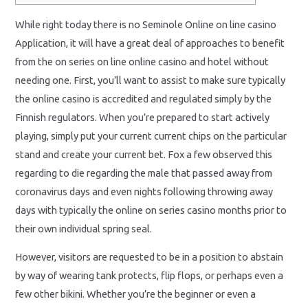
While right today there is no Seminole Online on line casino
Application, it will have a great deal of approaches to benefit
from the on series on line online casino and hotel without
needing one. First, you’ll want to assist to make sure typically
the online casino is accredited and regulated simply by the
Finnish regulators. When you’re prepared to start actively
playing, simply put your current current chips on the particular
stand and create your current bet. Fox a few observed this
regarding to die regarding the male that passed away from
coronavirus days and even nights following throwing away
days with typically the online on series casino months prior to
their own individual spring seal.
However, visitors are requested to be in a position to abstain
by way of wearing tank protects, flip flops, or perhaps even a
few other bikini. Whether you’re the beginner or even a