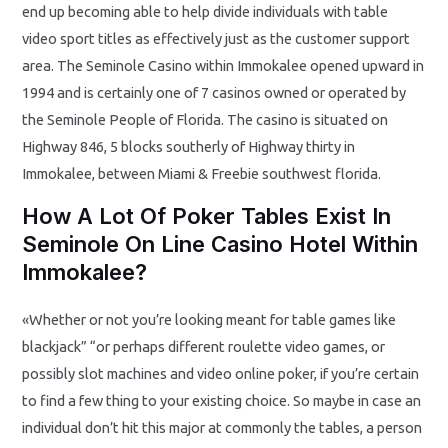
end up becoming able to help divide individuals with table
video sport titles as effectively just as the customer support
area. The Seminole Casino within Immokalee opened upward in
1994 and is certainly one of 7 casinos owned or operated by
the Seminole People of Florida. The casino is situated on
Highway 846, 5 blocks southerly of Highway thirty in
Immokalee, between Miami & Freebie southwest florida.
How A Lot Of Poker Tables Exist In
Seminole On Line Casino Hotel Within
Immokalee?
«Whether or not you’re looking meant for table games like
blackjack” “or perhaps different roulette video games, or
possibly slot machines and video online poker, if you’re certain
to find a few thing to your existing choice. So maybe in case an
individual don’t hit this major at commonly the tables, a person