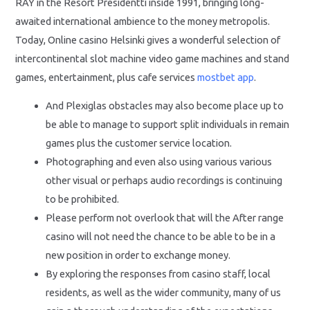
RAY in the Resort Presidentti inside 1991, bringing long-
awaited international ambience to the money metropolis.
Today, Online casino Helsinki gives a wonderful selection of
intercontinental slot machine video game machines and stand
games, entertainment, plus cafe services
mostbet app
.
And Plexiglas obstacles may also become place up to
be able to manage to support split individuals in remain
games plus the customer service location.
Photographing and even also using various various
other visual or perhaps audio recordings is continuing
to be prohibited.
Please perform not overlook that will the After range
casino will not need the chance to be able to be in a
new position in order to exchange money.
By exploring the responses from casino staff, local
residents, as well as the wider community, many of us