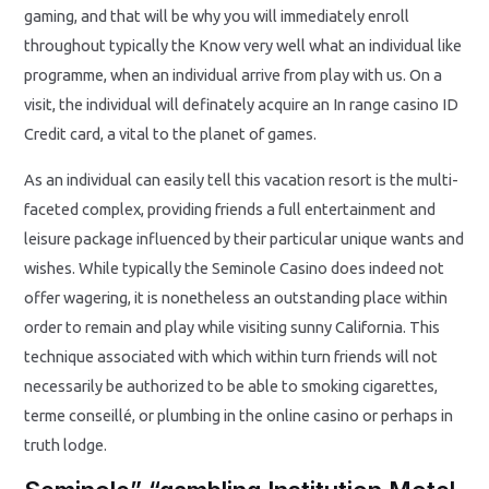
gaming, and that will be why you will immediately enroll
throughout typically the Know very well what an individual like
programme, when an individual arrive from play with us. On a
visit, the individual will definately acquire an In range casino ID
Credit card, a vital to the planet of games.
As an individual can easily tell this vacation resort is the multi-
faceted complex, providing friends a full entertainment and
leisure package influenced by their particular unique wants and
wishes. While typically the Seminole Casino does indeed not
offer wagering, it is nonetheless an outstanding place within
order to remain and play while visiting sunny California. This
technique associated with which within turn friends will not
necessarily be authorized to be able to smoking cigarettes,
terme conseillé, or plumbing in the online casino or perhaps in
truth lodge.