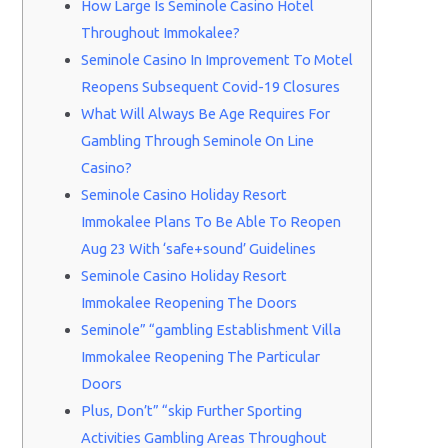
How Large Is Seminole Casino Hotel
Throughout Immokalee?
Seminole Casino In Improvement To Motel
Reopens Subsequent Covid-19 Closures
What Will Always Be Age Requires For
Gambling Through Seminole On Line
Casino?
Seminole Casino Holiday Resort
Immokalee Plans To Be Able To Reopen
Aug 23 With ‘safe+sound’ Guidelines
Seminole Casino Holiday Resort
Immokalee Reopening The Doors
Seminole” “gambling Establishment Villa
Immokalee Reopening The Particular
Doors
Plus, Don’t” “skip Further Sporting
Activities Gambling Areas Throughout