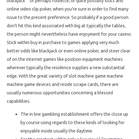
blackjack” “or perhaps roulette, or quite possibly slots and
online video clip poker, when you’re sure in order to find many
issue to the present preference. So probably if a good person
don’t hit this kind associated with big at typically the tables,
the person might nevertheless have enjoyment for your casino.
Stick within buy in purchase to games applying very much
better odds like blackjack or even online poker, and steer clear
of on the internet games like position equipment machines
wherever typically the residence supplies a new substantial
edge. With the great variety of slot machine game machine
machine game devices and reside scrape cards, there are
usually numerous opportunities concerning a blessed
capabilities.
The in line gambling establishment offers the close up
by course using regards to these kinds of looking for
enjoyable inside usually the daytime.