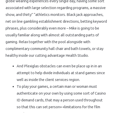
globe wearing experiences every single day, having some sort
associated with large selection regarding programs, a massive
show, and thirty” “athletics monitors. Black jack approaches,
net on line gambling establishment directions, betting keyword
phrases, plus considerably even more – Mike is going to be
usually familiar along with almost all outstanding parts of
gaming. Relax together with the pool alongside with
complimentary community hall chair and bath towels, or stay
healthy inside our cutting advantage Health Studio.
And Plexiglas obstacles can even be place up in in an
attempt to help divide individuals at stand games since
well as inside the client services region.
To play your games, a certain man or woman must
authenticate on your own by using some sort of Casino
ID demand cards, that may a person used throughout
so that this can set person» «limitations for the film