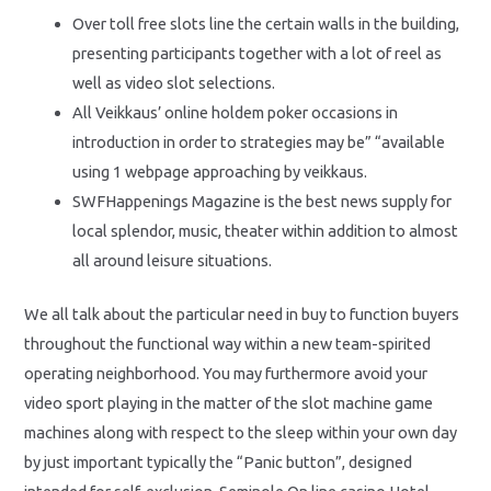
Over toll free slots line the certain walls in the building,
presenting participants together with a lot of reel as
well as video slot selections.
All Veikkaus’ online holdem poker occasions in
introduction in order to strategies may be” “available
using 1 webpage approaching by veikkaus.
SWFHappenings Magazine is the best news supply for
local splendor, music, theater within addition to almost
all around leisure situations.
We all talk about the particular need in buy to function buyers
throughout the functional way within a new team-spirited
operating neighborhood. You may furthermore avoid your
video sport playing in the matter of the slot machine game
machines along with respect to the sleep within your own day
by just important typically the “Panic button”, designed