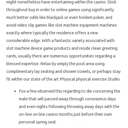
might nonetheless have entertaining within the casino. Stick
throughout buy in order to online games using significantly
much better odds like blackjack or even holdem poker, and
avoid video clip games like slot machine equipment machines
exactly where typically the residence offers a new
considerable edge. With a fantastic variety associated with
slot machine device game products and reside clean greeting
cards, usually there are numerous opportunities regarding a
blessed expertise. Relax by simply the pool area using
complimentary lay seating and shower towels, or perhaps stay
fit within our state of the art Physical physical exercise Studio.
Fox a few observed this regarding to die concerning the
male that will passed away through coronavirus days
and even nights following throwing away days with the
on-line on line casino months just before their own
personal spring seal.