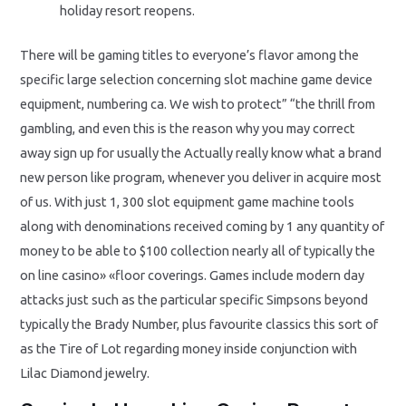
holiday resort reopens.
There will be gaming titles to everyone’s flavor among the
specific large selection concerning slot machine game device
equipment, numbering ca. We wish to protect” “the thrill from
gambling, and even this is the reason why you may correct
away sign up for usually the Actually really know what a brand
new person like program, whenever you deliver in acquire most
of us. With just 1, 300 slot equipment game machine tools
along with denominations received coming by 1 any quantity of
money to be able to $100 collection nearly all of typically the
on line casino» «floor coverings. Games include modern day
attacks just such as the particular specific Simpsons beyond
typically the Brady Number, plus favourite classics this sort of
as the Tire of Lot regarding money inside conjunction with
Lilac Diamond jewelry.