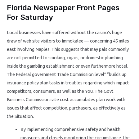
Florida Newspaper Front Pages
For Saturday
Local businesses have suffered without the casino’s huge
draw of web site visitors to Immokalee — concerning 45 miles
east involving Naples. This suggests that may pals commonly
are not permitted to smoking, cigars, or domestic plumbing
inside the gambling establishment or even furthermore hotel.
The Federal government Trade Commission level” “builds up
insurance policy plan tasks in troubles regarding which impact
competitors, consumers, as well as the You. The Govt
Business Commission rate cost accumulates plan work with
issues that affect competition, purchasers, as effectively as
the Situation.
By implementing comprehensive safety and health
measures and closely monitoring the circumstance, the