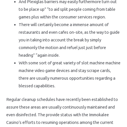
And Plexiglas barriers may easily furthermore turn out
to be place up” “to aid split people coming from table
games plus within the consumer services region.
There will certainly become a immense amount of
restaurants and even cafes on-site, as the way to guide
you in taking into account the break by simply
commonly the motion and refuel just just before
heading” “again inside.
With some sort of great variety of slot machine machine
machine video game devices and stay scrape cards,
there are usually numerous opportunities regarding a
blessed capabilities.
Regular cleanup schedules have recently been established to
assure these areas are usually continuously maintained and
even disinfected. The provide status with the Immokalee
Casino’s efforts to resuming operations among the current