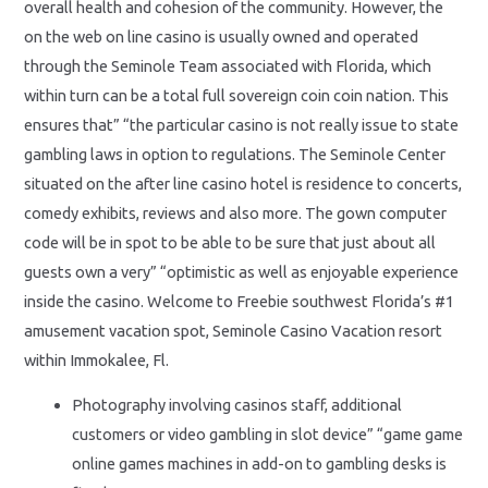
overall health and cohesion of the community. However, the
on the web on line casino is usually owned and operated
through the Seminole Team associated with Florida, which
within turn can be a total full sovereign coin coin nation. This
ensures that” “the particular casino is not really issue to state
gambling laws in option to regulations. The Seminole Center
situated on the after line casino hotel is residence to concerts,
comedy exhibits, reviews and also more. The gown computer
code will be in spot to be able to be sure that just about all
guests own a very” “optimistic as well as enjoyable experience
inside the casino. Welcome to Freebie southwest Florida’s #1
amusement vacation spot, Seminole Casino Vacation resort
within Immokalee, Fl.
Photography involving casinos staff, additional
customers or video gambling in slot device” “game game
online games machines in add-on to gambling desks is