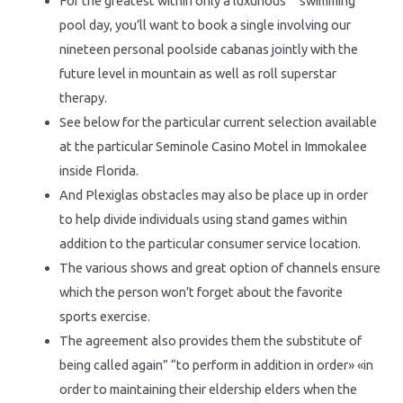
For the greatest within only a luxurious” “swimming
pool day, you’ll want to book a single involving our
nineteen personal poolside cabanas jointly with the
future level in mountain as well as roll superstar
therapy.
See below for the particular current selection available
at the particular Seminole Casino Motel in Immokalee
inside Florida.
And Plexiglas obstacles may also be place up in order
to help divide individuals using stand games within
addition to the particular consumer service location.
The various shows and great option of channels ensure
which the person won’t forget about the favorite
sports exercise.
The agreement also provides them the substitute of
being called again” “to perform in addition in order» «in
order to maintaining their eldership elders when the