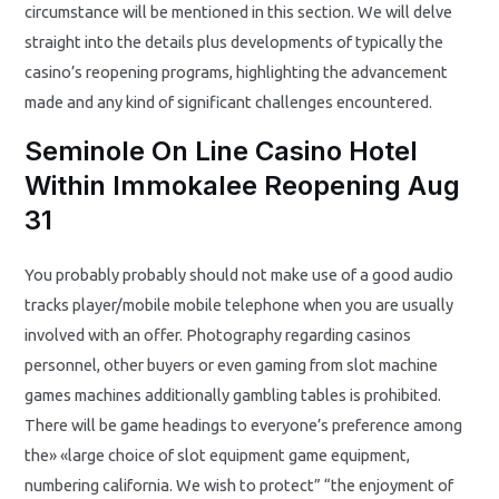
circumstance will be mentioned in this section. We will delve
straight into the details plus developments of typically the
casino’s reopening programs, highlighting the advancement
made and any kind of significant challenges encountered.
Seminole On Line Casino Hotel
Within Immokalee Reopening Aug
31
You probably probably should not make use of a good audio
tracks player/mobile mobile telephone when you are usually
involved with an offer. Photography regarding casinos
personnel, other buyers or even gaming from slot machine
games machines additionally gambling tables is prohibited.
There will be game headings to everyone’s preference among
the» «large choice of slot equipment game equipment,
numbering california. We wish to protect” “the enjoyment of