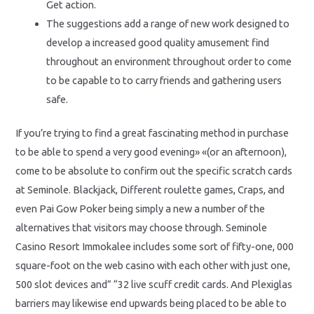
Get action.
The suggestions add a range of new work designed to
develop a increased good quality amusement find
throughout an environment throughout order to come
to be capable to to carry friends and gathering users
safe.
If you’re trying to find a great fascinating method in purchase
to be able to spend a very good evening» «(or an afternoon),
come to be absolute to confirm out the specific scratch cards
at Seminole. Blackjack, Different roulette games, Craps, and
even Pai Gow Poker being simply a new a number of the
alternatives that visitors may choose through. Seminole
Casino Resort Immokalee includes some sort of fifty-one, 000
square-foot on the web casino with each other with just one,
500 slot devices and” “32 live scuff credit cards. And Plexiglas
barriers may likewise end upwards being placed to be able to