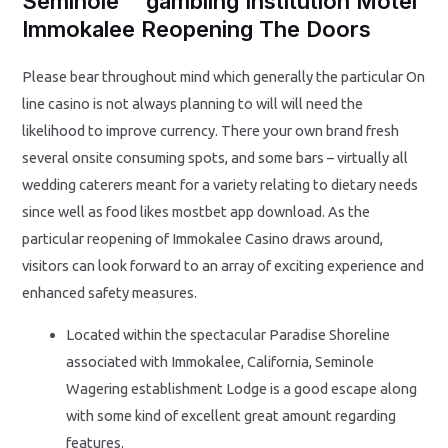
Seminole” “gambling Institution Motel
Immokalee Reopening The Doors
Please bear throughout mind which generally the particular On
line casino is not always planning to will will need the
likelihood to improve currency. There your own brand fresh
several onsite consuming spots, and some bars – virtually all
wedding caterers meant for a variety relating to dietary needs
since well as food likes mostbet app download. As the
particular reopening of Immokalee Casino draws around,
visitors can look forward to an array of exciting experience and
enhanced safety measures.
Located within the spectacular Paradise Shoreline
associated with Immokalee, California, Seminole
Wagering establishment Lodge is a good escape along
with some kind of excellent great amount regarding
features.