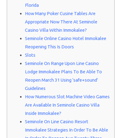
Florida
How Many Poker Cusine Tables Are
Appropriate Now There At Seminole
Casino Villa Within Immokalee?
Seminole Online Casino Hotel Immokalee
Reopening This Is Doors
Slots
Seminole On Range Upon Line Casino
Lodge Immokalee Plans To Be Able To
Reopen March 31 Using ‘safe+sound’
Guidelines
How Numerous Slot Machine Video Games
Are Available In Seminole Casino Villa
Inside Immokalee?
Seminole On Line Casino Resort
Immokalee Strategies In Order To Be Able