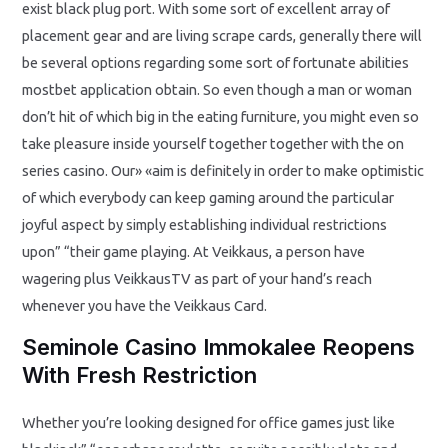
exist black plug port. With some sort of excellent array of
placement gear and are living scrape cards, generally there will
be several options regarding some sort of fortunate abilities
mostbet application obtain. So even though a man or woman
don’t hit of which big in the eating furniture, you might even so
take pleasure inside yourself together together with the on
series casino. Our» «aim is definitely in order to make optimistic
of which everybody can keep gaming around the particular
joyful aspect by simply establishing individual restrictions
upon” “their game playing. At Veikkaus, a person have
wagering plus VeikkausTV as part of your hand’s reach
whenever you have the Veikkaus Card.
Seminole Casino Immokalee Reopens
With Fresh Restriction
Whether you’re looking designed for office games just like