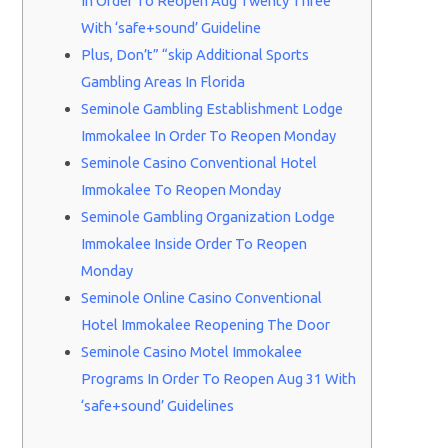
In Order To Reopen Aug Twenty Three
With ‘safe+sound’ Guideline
Plus, Don’t” “skip Additional Sports
Gambling Areas In Florida
Seminole Gambling Establishment Lodge
Immokalee In Order To Reopen Monday
Seminole Casino Conventional Hotel
Immokalee To Reopen Monday
Seminole Gambling Organization Lodge
Immokalee Inside Order To Reopen
Monday
Seminole Online Casino Conventional
Hotel Immokalee Reopening The Door
Seminole Casino Motel Immokalee
Programs In Order To Reopen Aug 31 With
‘safe+sound’ Guidelines