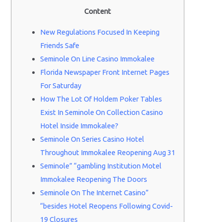
Content
New Regulations Focused In Keeping
Friends Safe
Seminole On Line Casino Immokalee
Florida Newspaper Front Internet Pages
For Saturday
How The Lot Of Holdem Poker Tables
Exist In Seminole On Collection Casino
Hotel Inside Immokalee?
Seminole On Series Casino Hotel
Throughout Immokalee Reopening Aug 31
Seminole” “gambling Institution Motel
Immokalee Reopening The Doors
Seminole On The Internet Casino”
“besides Hotel Reopens Following Covid-
19 Closures