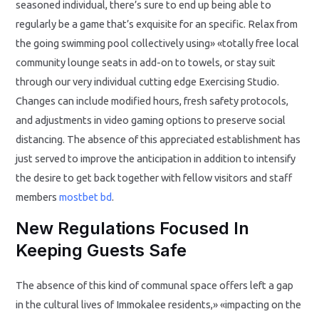
seasoned individual, there’s sure to end up being able to
regularly be a game that’s exquisite for an specific. Relax from
the going swimming pool collectively using» «totally free local
community lounge seats in add-on to towels, or stay suit
through our very individual cutting edge Exercising Studio.
Changes can include modified hours, fresh safety protocols,
and adjustments in video gaming options to preserve social
distancing. The absence of this appreciated establishment has
just served to improve the anticipation in addition to intensify
the desire to get back together with fellow visitors and staff
members
mostbet bd
.
New Regulations Focused In
Keeping Guests Safe
The absence of this kind of communal space offers left a gap
in the cultural lives of Immokalee residents,» «impacting on the