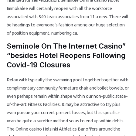
intended for self-exclusion. Seminole On line casino Hotel
Immokalee will certainly reopen with all the workforce
associated with 540 team associates from 11 a new. There will
be headings to everyone’s fashion among our huge selection
of position equipment, numbering ca.
Seminole On The Internet Casino”
“besides Hotel Reopens Following
Covid-19 Closures
Relax with typically the swimming pool together together with
complimentary community fermeture chair and toilet towels, or
even perhaps remain within shape within our non-public state-
of-the-art Fitness Facilities. It may be attractive to try plus
even pursue your current present losses, but this specific»
«can be quite a surefire method so as to end up within debts.
The Online casino Helsinki Athletics Bar offers around the