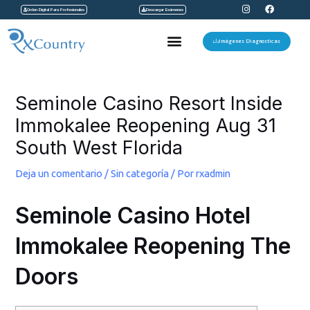
I
F
Ir
Orden Digital Para Profesionales
Descargar Exámenes
n
a
s
c
al
t
e
Menu
a
b
Imágenes Diagnosticas
contenido
g
o
r
o
a
k
Navegación
m
de
Seminole Casino Resort Inside
entradas
Immokalee Reopening Aug 31
South West Florida
Deja un comentario
/
Sin categoría
/ Por
rxadmin
Seminole Casino Hotel
Immokalee Reopening The
Doors