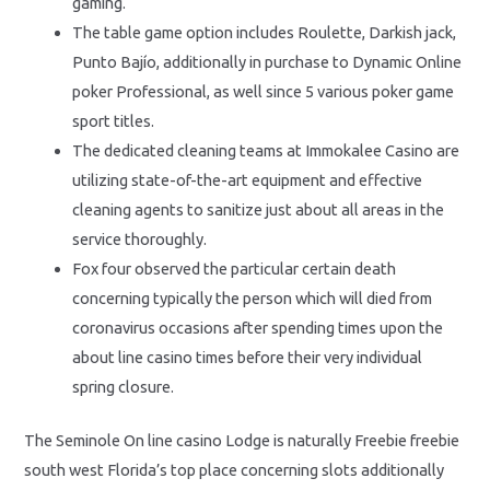
gaming.
The table game option includes Roulette, Darkish jack,
Punto Bajío, additionally in purchase to Dynamic Online
poker Professional, as well since 5 various poker game
sport titles.
The dedicated cleaning teams at Immokalee Casino are
utilizing state-of-the-art equipment and effective
cleaning agents to sanitize just about all areas in the
service thoroughly.
Fox four observed the particular certain death
concerning typically the person which will died from
coronavirus occasions after spending times upon the
about line casino times before their very individual
spring closure.
The Seminole On line casino Lodge is naturally Freebie freebie
south west Florida’s top place concerning slots additionally