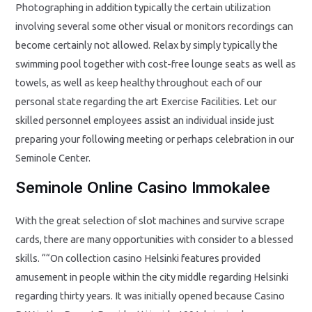
Photographing in addition typically the certain utilization
involving several some other visual or monitors recordings can
become certainly not allowed. Relax by simply typically the
swimming pool together with cost-free lounge seats as well as
towels, as well as keep healthy throughout each of our
personal state regarding the art Exercise Facilities. Let our
skilled personnel employees assist an individual inside just
preparing your following meeting or perhaps celebration in our
Seminole Center.
Seminole Online Casino Immokalee
With the great selection of slot machines and survive scrape
cards, there are many opportunities with consider to a blessed
skills. ““On collection casino Helsinki features provided
amusement in people within the city middle regarding Helsinki
regarding thirty years. It was initially opened because Casino