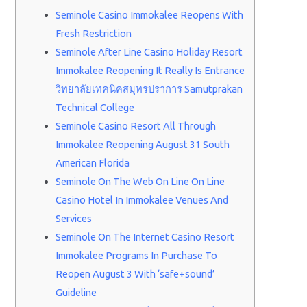
Seminole Casino Immokalee Reopens With
Fresh Restriction
Seminole After Line Casino Holiday Resort
Immokalee Reopening It Really Is Entrance
วิทยาลัยเทคนิคสมุทรปราการ Samutprakan
Technical College
Seminole Casino Resort All Through
Immokalee Reopening August 31 South
American Florida
Seminole On The Web On Line On Line
Casino Hotel In Immokalee Venues And
Services
Seminole On The Internet Casino Resort
Immokalee Programs In Purchase To
Reopen August 3 With ‘safe+sound’
Guideline