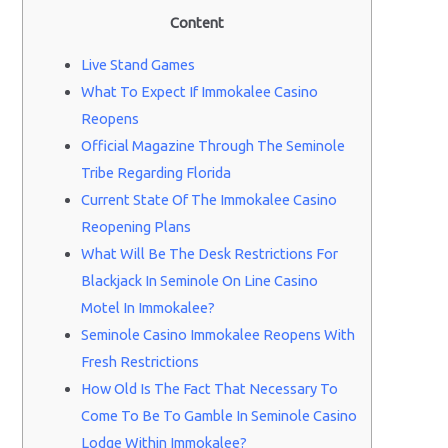
Content
Live Stand Games
What To Expect If Immokalee Casino
Reopens
Official Magazine Through The Seminole
Tribe Regarding Florida
Current State Of The Immokalee Casino
Reopening Plans
What Will Be The Desk Restrictions For
Blackjack In Seminole On Line Casino
Motel In Immokalee?
Seminole Casino Immokalee Reopens With
Fresh Restrictions
How Old Is The Fact That Necessary To
Come To Be To Gamble In Seminole Casino
Lodge Within Immokalee?