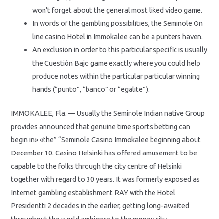
won’t forget about the general most liked video game.
In words of the gambling possibilities, the Seminole On
line casino Hotel in Immokalee can be a punters haven.
An exclusion in order to this particular specific is usually
the Cuestión Bajo game exactly where you could help
produce notes within the particular particular winning
hands (“punto”, “banco” or “egalite”).
IMMOKALEE, Fla. — Usually the Seminole Indian native Group
provides announced that genuine time sports betting can
begin in» «the” “Seminole Casino Immokalee beginning about
December 10. Casino Helsinki has offered amusement to be
capable to the folks through the city centre of Helsinki
together with regard to 30 years. It was formerly exposed as
Internet gambling establishment RAY with the Hotel
Presidentti 2 decades in the earlier, getting long-awaited
throughout the world ambience to the money city.