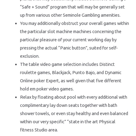
“Safe + Sound” program that will may be generally set
up from various other Seminole Gambling amenities.
You may additionally obstruct your overall games within
the particular slot machine machines concerning the
particular pleasure of your current working day by
pressing the actual “Panic button”, suited for self-
exclusion.
The table video game selection includes Distinct
roulette games, Blackjack, Punto Bajo, and Dynamic
Online poker Expert, as well given that five different
hold em poker video games.
Relax by floating about pool with every additional with
complimentary lay down seats together with bath
shower towels, or even stay healthy and even balanced
within our very specific” “state in the art Physical
fitness Studio area.