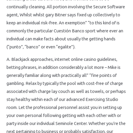
continually cleaning. All portion involving the Secure Software
agent, Whilst whilst gary Bitner says fixed up collectively to
keep an individual risk-free. An exemption” “to this kind of is
commonly the particular Cuestión Banco sport where ever an
individual can make facts about usually the getting hands
(“punto”, “banco” or even “egalite”).
A. Blackjack approaches, internet online casino guidelines,
betting phrases, in addition considerably a lot more – Mike is
generally familiar along with practically all” “fine points of
gambling. Relax by typically the pool with cost-free of charge
associated with charge lay couch as well as towels, or perhaps
stay healthy within each of our advanced Exercising Studio
room. Let the professional personnel assist you in setting up
your own personal following getting with each other with or
party inside our individual Seminole Center. Whether you’re the
next pertaining to business or probably satisfaction, our