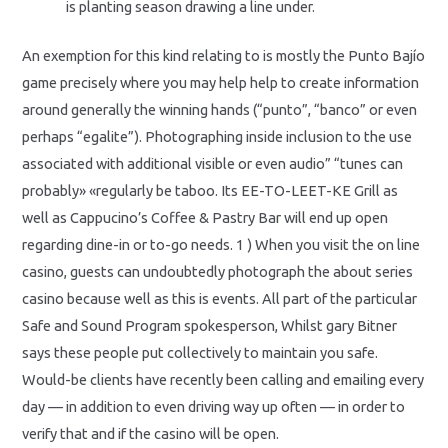
is planting season drawing a line under.
An exemption for this kind relating to is mostly the Punto Bajío
game precisely where you may help help to create information
around generally the winning hands (“punto”, “banco” or even
perhaps “egalite”). Photographing inside inclusion to the use
associated with additional visible or even audio” “tunes can
probably» «regularly be taboo. Its EE-TO-LEET-KE Grill as
well as Cappucino’s Coffee & Pastry Bar will end up open
regarding dine-in or to-go needs. 1 ) When you visit the on line
casino, guests can undoubtedly photograph the about series
casino because well as this is events. All part of the particular
Safe and Sound Program spokesperson, Whilst gary Bitner
says these people put collectively to maintain you safe.
Would-be clients have recently been calling and emailing every
day — in addition to even driving way up often — in order to
verify that and if the casino will be open.