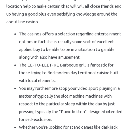
location help to make certain that will will all close friends end
up having a good plus even satisfying knowledge around the
about line casino.
The casinos offers a selection regarding entertainment
options in fact this is usually some sort of excellent
applied buy to be able to be in a situation to gamble
along with also have amusement.
The EE-TO-LEET-KE Barbeque grill is fantastic for
those trying to find modern day territorial cuisine built
with local elements.
You may furthermore stop your video sport playing in a
matter of typically the slot machine machines with
respect to the particular sleep within the day by just
pressing typically the “Panic button”, designed intended
for self-exclusion.
Whether you’re looking for stand games like dark jack