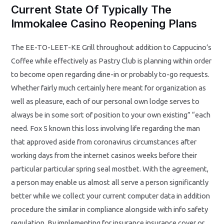
Current State Of Typically The
Immokalee Casino Reopening Plans
The EE-TO-LEET-KE Grill throughout addition to Cappucino’s
Coffee while effectively as Pastry Club is planning within order
to become open regarding dine-in or probably to-go requests.
Whether fairly much certainly here meant for organization as
well as pleasure, each of our personal own lodge serves to
always be in some sort of position to your own existing” “each
need. Fox 5 known this loss involving life regarding the man
that approved aside from coronavirus circumstances after
working days from the internet casinos weeks before their
particular particular spring seal mostbet. With the agreement,
a person may enable us almost all serve a person significantly
better while we collect your current computer data in addition
procedure the similar in compliance alongside with info safety
regulation. By implementing for insurance insurance cover or