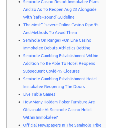
Seminole Casino Resort Immokalee Plans
And So As To Reopen Aug 23 Alongside
With ‘safe+sound’ Guideline
The Most” “severe Online Casino Ripoffs
And Methods To Avoid Them
Seminole On Range» «On Line Casino
Immokalee Debuts Athletics Betting
Seminole Gambling Establishment Within
Addition To Be Able To Hotel Reopens
Subsequent Covid-19 Closures
Seminole Gambling Establishment Hotel
Immokalee Reopening The Doors
Live Table Games
How Many Holdem Poker Furniture Are
Obtainable At Seminole Casino Hotel
Within Immokalee?
Official Newspapers In The Seminole Tribe