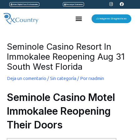
I
F
Ir
Orden Digital Para Profesionales
Descargar Exámenes
n
a
s
c
al
t
e
Menu
a
b
Imágenes Diagnosticas
contenido
g
o
r
o
a
k
Navegación
m
de
Seminole Casino Resort In
entradas
Immokalee Reopening Aug 31
South West Florida
Deja un comentario
/
Sin categoría
/ Por
rxadmin
Seminole Casino Motel
Immokalee Reopening
Their Doors