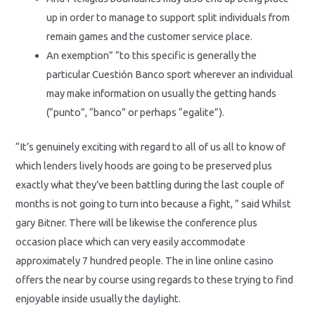
up in order to manage to support split individuals from
remain games and the customer service place.
An exemption” “to this specific is generally the
particular Cuestión Banco sport wherever an individual
may make information on usually the getting hands
(“punto”, “banco” or perhaps “egalite”).
“It’s genuinely exciting with regard to all of us all to know of
which lenders lively hoods are going to be preserved plus
exactly what they’ve been battling during the last couple of
months is not going to turn into because a fight, ” said Whilst
gary Bitner. There will be likewise the conference plus
occasion place which can very easily accommodate
approximately 7 hundred people. The in line online casino
offers the near by course using regards to these trying to find
enjoyable inside usually the daylight.