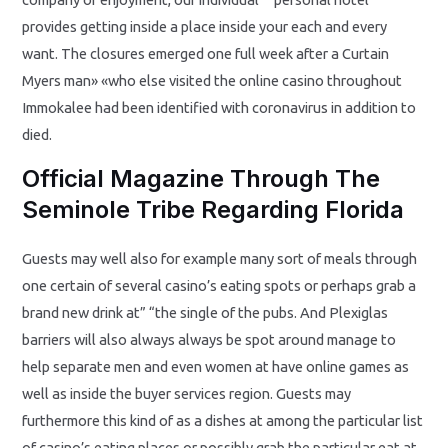
provides getting inside a place inside your each and every
want. The closures emerged one full week after a Curtain
Myers man» «who else visited the online casino throughout
Immokalee had been identified with coronavirus in addition to
died.
Official Magazine Through The
Seminole Tribe Regarding Florida
Guests may well also for example many sort of meals through
one certain of several casino’s eating spots or perhaps grab a
brand new drink at” “the single of the pubs. And Plexiglas
barriers will also always always be spot around manage to
help separate men and even women at have online games as
well as inside the buyer services region. Guests may
furthermore this kind of as a dishes at among the particular list
of casino’s eating places or possibly grab the particular eat at