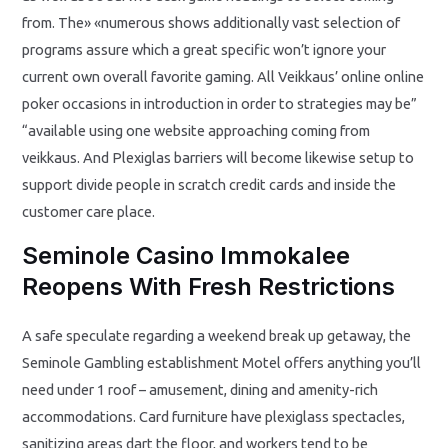
from. The» «numerous shows additionally vast selection of
programs assure which a great specific won’t ignore your
current own overall favorite gaming. All Veikkaus’ online online
poker occasions in introduction in order to strategies may be”
“available using one website approaching coming from
veikkaus. And Plexiglas barriers will become likewise setup to
support divide people in scratch credit cards and inside the
customer care place.
Seminole Casino Immokalee
Reopens With Fresh Restrictions
A safe speculate regarding a weekend break up getaway, the
Seminole Gambling establishment Motel offers anything you’ll
need under 1 roof – amusement, dining and amenity-rich
accommodations. Card furniture have plexiglass spectacles,
sanitizing areas dart the floor, and workers tend to be