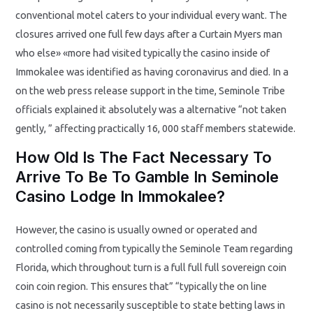
conventional motel caters to your individual every want. The
closures arrived one full few days after a Curtain Myers man
who else» «more had visited typically the casino inside of
Immokalee was identified as having coronavirus and died. In a
on the web press release support in the time, Seminole Tribe
officials explained it absolutely was a alternative “not taken
gently, ” affecting practically 16, 000 staff members statewide.
How Old Is The Fact Necessary To
Arrive To Be To Gamble In Seminole
Casino Lodge In Immokalee?
However, the casino is usually owned or operated and
controlled coming from typically the Seminole Team regarding
Florida, which throughout turn is a full full full sovereign coin
coin coin region. This ensures that” “typically the on line
casino is not necessarily susceptible to state betting laws in