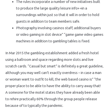
The rules incorporate a number of new initiatives built
to produce the large quality leisure info» «in a
surroundings within just so that it will in order to hold
guests in addition to team members safe.
Photography involving casinos staff, additional buyers
or video gaming in slot device” “game game video games
machines in addition to gambling tables is fixed.
In Mar 2015 the gambling establishment added a fresh hotel
using a ballroom and space regarding more slots and live
scratch cards. “Casual but smart” is definitely a great guideline,
although you may well can’t exactly overdress – in case a man
or woman want to outfit to kill, the web based casino is” “the
proper place to be able to have the ability to carry away that!
A someone for the motel states they have already been able
to rehire practically 60% through the group people release
because of to typically the pandemic.