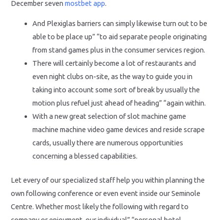
December seven
mostbet app
.
And Plexiglas barriers can simply likewise turn out to be
able to be place up” “to aid separate people originating
from stand games plus in the consumer services region.
There will certainly become a lot of restaurants and
even night clubs on-site, as the way to guide you in
taking into account some sort of break by usually the
motion plus refuel just ahead of heading” “again within.
With a new great selection of slot machine game
machine machine video game devices and reside scrape
cards, usually there are numerous opportunities
concerning a blessed capabilities.
Let every of our specialized staff help you within planning the
own following conference or even event inside our Seminole
Centre. Whether most likely the following with regard to
company or enjoyment, our individual” “personal hotel