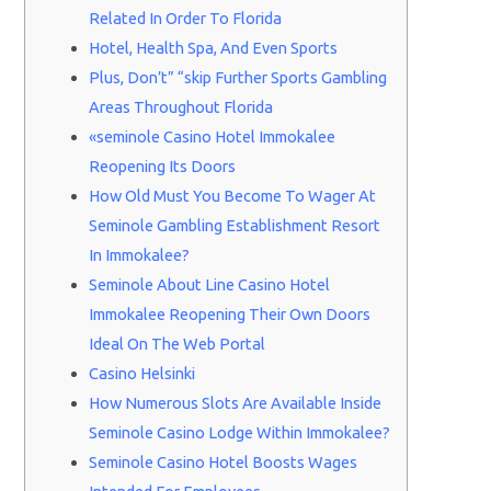
Related In Order To Florida
Hotel, Health Spa, And Even Sports
Plus, Don’t” “skip Further Sports Gambling
Areas Throughout Florida
«seminole Casino Hotel Immokalee
Reopening Its Doors
How Old Must You Become To Wager At
Seminole Gambling Establishment Resort
In Immokalee?
Seminole About Line Casino Hotel
Immokalee Reopening Their Own Doors
Ideal On The Web Portal
Casino Helsinki
How Numerous Slots Are Available Inside
Seminole Casino Lodge Within Immokalee?
Seminole Casino Hotel Boosts Wages