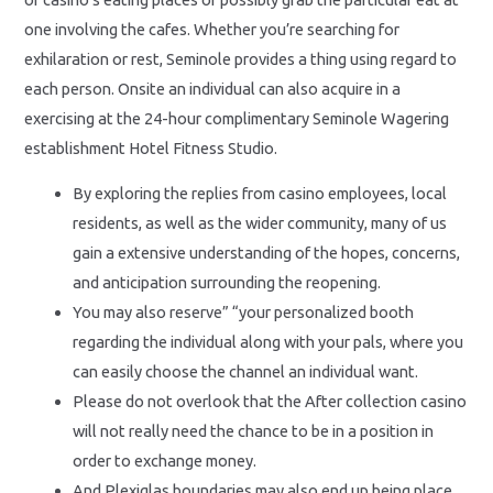
one involving the cafes. Whether you’re searching for
exhilaration or rest, Seminole provides a thing using regard to
each person. Onsite an individual can also acquire in a
exercising at the 24-hour complimentary Seminole Wagering
establishment Hotel Fitness Studio.
By exploring the replies from casino employees, local
residents, as well as the wider community, many of us
gain a extensive understanding of the hopes, concerns,
and anticipation surrounding the reopening.
You may also reserve” “your personalized booth
regarding the individual along with your pals, where you
can easily choose the channel an individual want.
Please do not overlook that the After collection casino
will not really need the chance to be in a position in
order to exchange money.
And Plexiglas boundaries may also end up being place