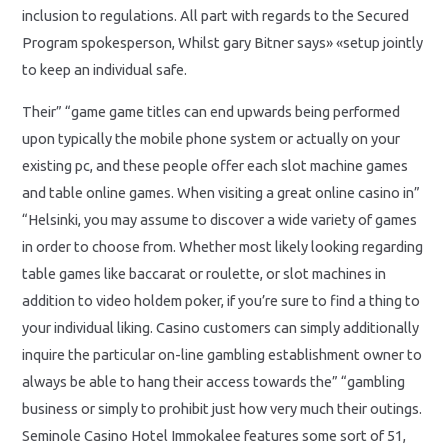
inclusion to regulations. All part with regards to the Secured
Program spokesperson, Whilst gary Bitner says» «setup jointly
to keep an individual safe.
Their” “game game titles can end upwards being performed
upon typically the mobile phone system or actually on your
existing pc, and these people offer each slot machine games
and table online games. When visiting a great online casino in”
“Helsinki, you may assume to discover a wide variety of games
in order to choose from. Whether most likely looking regarding
table games like baccarat or roulette, or slot machines in
addition to video holdem poker, if you’re sure to find a thing to
your individual liking. Casino customers can simply additionally
inquire the particular on-line gambling establishment owner to
always be able to hang their access towards the” “gambling
business or simply to prohibit just how very much their outings.
Seminole Casino Hotel Immokalee features some sort of 51,