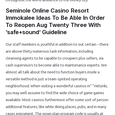
Seminole Online Casino Resort
Immokalee Ideas To Be Able In Order
To Reopen Aug Twenty Three With
‘safe+sound’ Guideline
Our staff members is youthful in addition to out certain – there
are above thirty numerous task information, including
cleansing agents to be capable to croupiers plus sellers, via
cash supervisors to become able to maintenance experts. We
almost all talk about the need to function buyers inside a
versatile method in just a team-spirited operating
neighborhood. When visiting a wonderful casinos in” “Helsinki,
you may well assume to find the wide choice of game games
available. Most casinos furthermore offer some sort of person
additional features, like while dining places, pubs, and in many
cases enjoyment. The gown plan program code is usually at