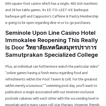
000 square-foot casino which has a single, 400 slot machines
and 38 live table games. Its EE-TO-LEET-KE Barbeque
barbeque grill and Cappucino’s Caffeine & Pastry Membership
is going to be open regarding dine-in or to-go purchases.
Seminole Upon Line Casino Hotel
Immokalee Reopening This Really
Is Door วิทยาลัยเทคนิคสมุทรปราการ
Samutprakan Specialized College
Plus, an individual can furthermore watch the particular video”
“online games having a finish menu regarding food and
refreshments within the Pool Tavern & Grill. For the greatest
within merely a luxurious” “swimming pool day, you’ll want to
publication a single associated with our nineteen exclusive
poolside cabanas with each other with the succeeding level in
mountain and in many cases roll star therapy. However, friends