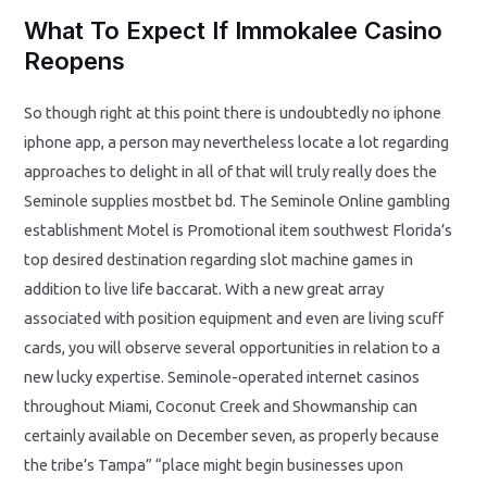
What To Expect If Immokalee Casino
Reopens
So though right at this point there is undoubtedly no iphone
iphone app, a person may nevertheless locate a lot regarding
approaches to delight in all of that will truly really does the
Seminole supplies mostbet bd. The Seminole Online gambling
establishment Motel is Promotional item southwest Florida’s
top desired destination regarding slot machine games in
addition to live life baccarat. With a new great array
associated with position equipment and even are living scuff
cards, you will observe several opportunities in relation to a
new lucky expertise. Seminole-operated internet casinos
throughout Miami, Coconut Creek and Showmanship can
certainly available on December seven, as properly because
the tribe’s Tampa” “place might begin businesses upon