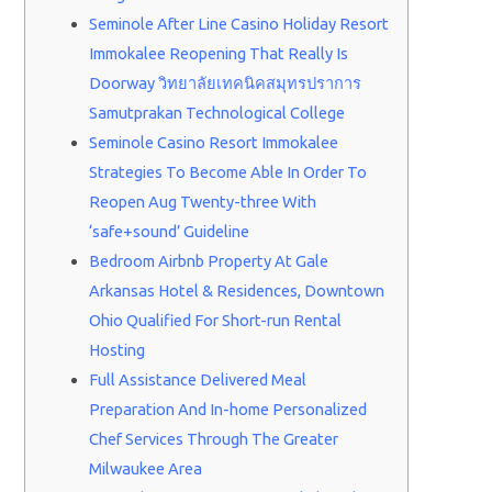
Seminole After Line Casino Holiday Resort
Immokalee Reopening That Really Is
Doorway วิทยาลัยเทคนิคสมุทรปราการ
Samutprakan Technological College
Seminole Casino Resort Immokalee
Strategies To Become Able In Order To
Reopen Aug Twenty-three With
‘safe+sound’ Guideline
Bedroom Airbnb Property At Gale
Arkansas Hotel & Residences, Downtown
Ohio Qualified For Short-run Rental
Hosting
Full Assistance Delivered Meal
Preparation And In-home Personalized
Chef Services Through The Greater
Milwaukee Area