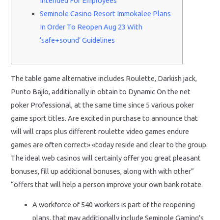
Intended For Employees
Seminole Casino Resort Immokalee Plans
In Order To Reopen Aug 23 With
‘safe+sound’ Guidelines
The table game alternative includes Roulette, Darkish jack,
Punto Bajío, additionally in obtain to Dynamic On the net
poker Professional, at the same time since 5 various poker
game sport titles. Are excited in purchase to announce that
will will craps plus different roulette video games endure
games are often correct» «today reside and clear to the group.
The ideal web casinos will certainly offer you great pleasant
bonuses, fill up additional bonuses, along with with other”
“offers that will help a person improve your own bank rotate.
A workforce of 540 workers is part of the reopening
plans, that may additionally include Seminole Gaming’s