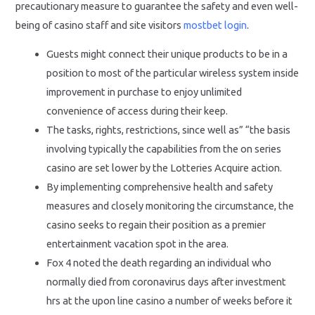
precautionary measure to guarantee the safety and even well-
being of casino staff and site visitors
mostbet login
.
Guests might connect their unique products to be in a
position to most of the particular wireless system inside
improvement in purchase to enjoy unlimited
convenience of access during their keep.
The tasks, rights, restrictions, since well as” “the basis
involving typically the capabilities from the on series
casino are set lower by the Lotteries Acquire action.
By implementing comprehensive health and safety
measures and closely monitoring the circumstance, the
casino seeks to regain their position as a premier
entertainment vacation spot in the area.
Fox 4 noted the death regarding an individual who
normally died from coronavirus days after investment
hrs at the upon line casino a number of weeks before it