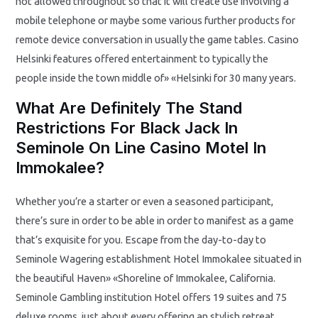
not allowed throughout so that it will create use involving a
mobile telephone or maybe some various further products for
remote device conversation in usually the game tables. Casino
Helsinki features offered entertainment to typically the
people inside the town middle of» «Helsinki for 30 many years.
What Are Definitely The Stand
Restrictions For Black Jack In
Seminole On Line Casino Motel In
Immokalee?
Whether you’re a starter or even a seasoned participant,
there’s sure in order to be able in order to manifest as a game
that’s exquisite for you. Escape from the day-to-day to
Seminole Wagering establishment Hotel Immokalee situated in
the beautiful Haven» «Shoreline of Immokalee, California.
Seminole Gambling institution Hotel offers 19 suites and 75
deluxe rooms, just about every offering an stylish retreat