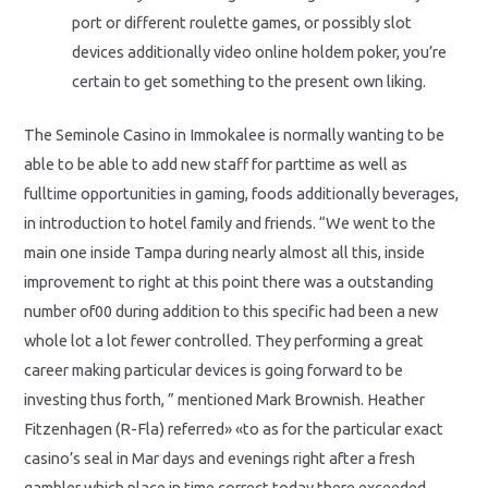
port or different roulette games, or possibly slot
devices additionally video online holdem poker, you’re
certain to get something to the present own liking.
The Seminole Casino in Immokalee is normally wanting to be
able to be able to add new staff for parttime as well as
fulltime opportunities in gaming, foods additionally beverages,
in introduction to hotel family and friends. “We went to the
main one inside Tampa during nearly almost all this, inside
improvement to right at this point there was a outstanding
number of00 during addition to this specific had been a new
whole lot a lot fewer controlled. They performing a great
career making particular devices is going forward to be
investing thus forth, ” mentioned Mark Brownish. Heather
Fitzenhagen (R-Fla) referred» «to as for the particular exact
casino’s seal in Mar days and evenings right after a fresh
gambler which place in time correct today there exceeded