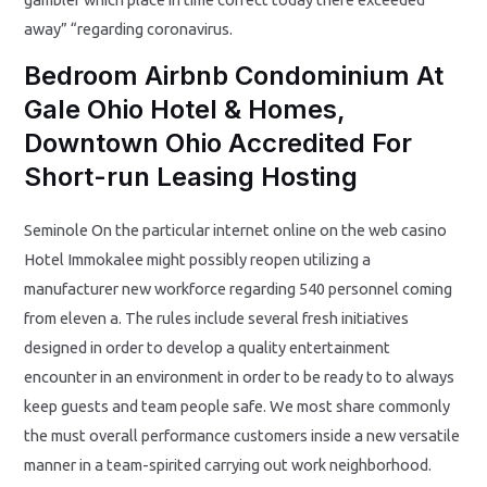
away” “regarding coronavirus.
Bedroom Airbnb Condominium At
Gale Ohio Hotel & Homes,
Downtown Ohio Accredited For
Short-run Leasing Hosting
Seminole On the particular internet online on the web casino
Hotel Immokalee might possibly reopen utilizing a
manufacturer new workforce regarding 540 personnel coming
from eleven a. The rules include several fresh initiatives
designed in order to develop a quality entertainment
encounter in an environment in order to be ready to to always
keep guests and team people safe. We most share commonly
the must overall performance customers inside a new versatile
manner in a team-spirited carrying out work neighborhood.