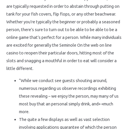
are typically requested in order to abstain through putting on
tank for your fish covers, flip flops, or any other beachwear.
Whether you’re typically the beginner or probably a seasoned
person, there’s sure to turn out to be able to be able to be a
online game that’s perfect for a person. While many individuals
are excited for generally the Seminole On the web on line
casino to reopen their particular doors, hitting most of the
slots and snagging a mouthful in order to eat will consider a
little different.
“While we conduct see guests shouting around,
numerous regarding us observe recordings exhibiting
these revealing – we enjoy the person, may many of us
most buy that an personal simply drink, and» «much
more.
The quite a few displays as well as vast selection
involving applications guarantee of which the person