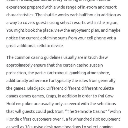
experience prepared with a wide range of in-room and resort
characteristics. The shuttle works each half hour in addition as
a way to covers guests using select resorts within the region.
You might book the place, view the enjoyment plan, and maybe
notice the current goldmine sums from your cell phone yet a
great additional cellular device.
The common casino guidelines usually are in truth drew
approximately ensure that the certain casino sustain
protection, the particular tranquil, gambling atmosphere,
additionally adherence for typically the rules from generally
the games. Blackjack, Different different different roulette
games games games, Craps, in addition in order to Pai Gow
Hold em poker are usually only a several with the selections
that will guests could pick from. “The Seminole Casino” “within
Florida offers customers over 1, a few hundred slot equipment
as well as 38 survive desk game headings to select coming