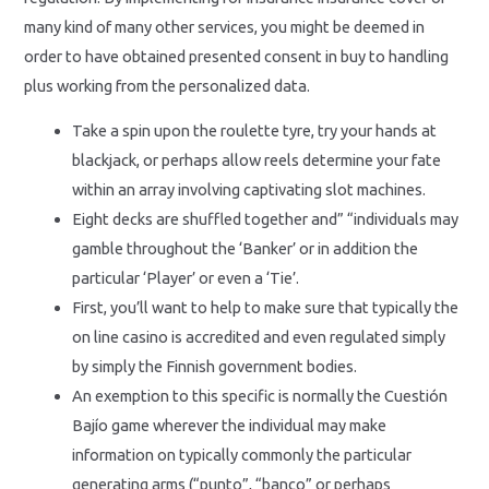
many kind of many other services, you might be deemed in
order to have obtained presented consent in buy to handling
plus working from the personalized data.
Take a spin upon the roulette tyre, try your hands at
blackjack, or perhaps allow reels determine your fate
within an array involving captivating slot machines.
Eight decks are shuffled together and” “individuals may
gamble throughout the ‘Banker’ or in addition the
particular ‘Player’ or even a ‘Tie’.
First, you’ll want to help to make sure that typically the
on line casino is accredited and even regulated simply
by simply the Finnish government bodies.
An exemption to this specific is normally the Cuestión
Bajío game wherever the individual may make
information on typically commonly the particular
generating arms (“punto”, “banco” or perhaps