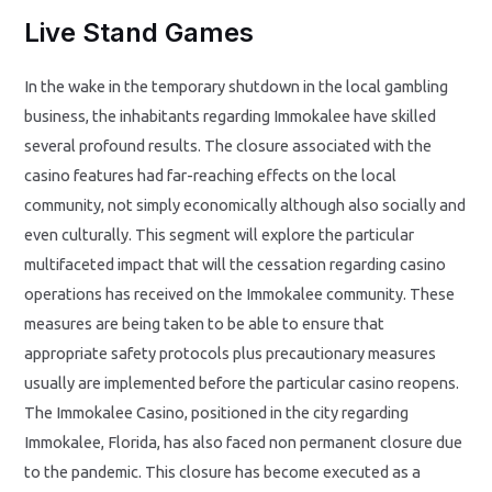
Live Stand Games
In the wake in the temporary shutdown in the local gambling
business, the inhabitants regarding Immokalee have skilled
several profound results. The closure associated with the
casino features had far-reaching effects on the local
community, not simply economically although also socially and
even culturally. This segment will explore the particular
multifaceted impact that will the cessation regarding casino
operations has received on the Immokalee community. These
measures are being taken to be able to ensure that
appropriate safety protocols plus precautionary measures
usually are implemented before the particular casino reopens.
The Immokalee Casino, positioned in the city regarding
Immokalee, Florida, has also faced non permanent closure due
to the pandemic. This closure has become executed as a