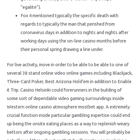
“egalite”).
Fox 4 mentioned typically the specific death with
regards to typically the man that perished from
coronavirus days in addition to nights and nights after
working days using the on-line casino months before
their personal spring drawing a line under.
For live activity, move in order to be able to be able to one of
several 38 stand online video online games including Blackjack,
Three-Card Poker, Best Arizona Hold’em in addition to Enable
it Trip. Casino Helsinki could forerunners in the building of
some sort of dependable video gaming surroundings inside
Western online casino atmosphere mostbet app. A extremely
crucial function inside particular gambling expertise could end
up being the onsite eating places as a way to replenish weary
bettors after ongoing gambling sessions. You will probably be