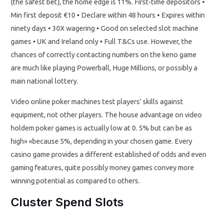
(the safest bet), the home edge is 11%. First-time depositors •
Min first deposit €10 • Declare within 48 hours • Expires within
ninety days • 30X wagering • Good on selected slot machine
games • UK and Ireland only • Full T&Cs use. However, the
chances of correctly contacting numbers on the keno game
are much like playing Powerball, Huge Millions, or possibly a
main national lottery.
Video online poker machines test players’ skills against
equipment, not other players. The house advantage on video
holdem poker games is actually low at 0. 5% but can be as
high» «because 5%, depending in your chosen game. Every
casino game provides a different established of odds and even
gaming features, quite possibly money games convey more
winning potential as compared to others.
Cluster Spend Slots