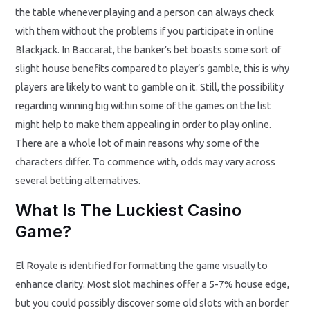
the table whenever playing and a person can always check
with them without the problems if you participate in online
Blackjack. In Baccarat, the banker’s bet boasts some sort of
slight house benefits compared to player’s gamble, this is why
players are likely to want to gamble on it. Still, the possibility
regarding winning big within some of the games on the list
might help to make them appealing in order to play online.
There are a whole lot of main reasons why some of the
characters differ. To commence with, odds may vary across
several betting alternatives.
What Is The Luckiest Casino
Game?
El Royale is identified for formatting the game visually to
enhance clarity. Most slot machines offer a 5-7% house edge,
but you could possibly discover some old slots with an border