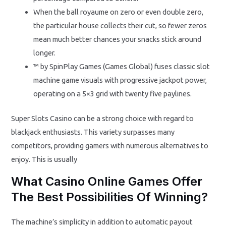
When the ball royaume on zero or even double zero,
the particular house collects their cut, so fewer zeros
mean much better chances your snacks stick around
longer.
™ by SpinPlay Games (Games Global) fuses classic slot
machine game visuals with progressive jackpot power,
operating on a 5×3 grid with twenty five paylines.
Super Slots Casino can be a strong choice with regard to
blackjack enthusiasts. This variety surpasses many
competitors, providing gamers with numerous alternatives to
enjoy. This is usually
What Casino Online Games Offer
The Best Possibilities Of Winning?
The machine’s simplicity in addition to automatic payout