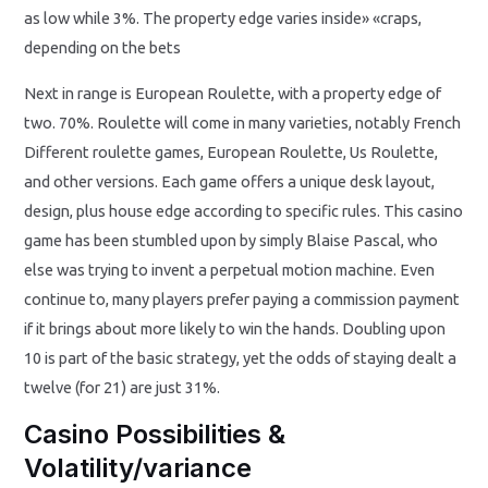
as low while 3%. The property edge varies inside» «craps,
depending on the bets
Next in range is European Roulette, with a property edge of
two. 70%. Roulette will come in many varieties, notably French
Different roulette games, European Roulette, Us Roulette,
and other versions. Each game offers a unique desk layout,
design, plus house edge according to specific rules. This casino
game has been stumbled upon by simply Blaise Pascal, who
else was trying to invent a perpetual motion machine. Even
continue to, many players prefer paying a commission payment
if it brings about more likely to win the hands. Doubling upon
10 is part of the basic strategy, yet the odds of staying dealt a
twelve (for 21) are just 31%.
Casino Possibilities &
Volatility/variance