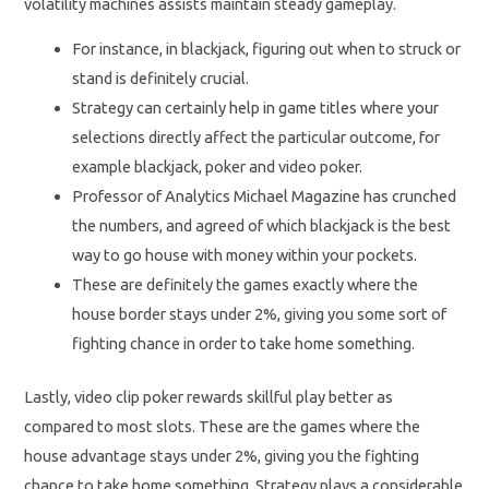
volatility machines assists maintain steady gameplay.
For instance, in blackjack, figuring out when to struck or
stand is definitely crucial.
Strategy can certainly help in game titles where your
selections directly affect the particular outcome, for
example blackjack, poker and video poker.
Professor of Analytics Michael Magazine has crunched
the numbers, and agreed of which blackjack is the best
way to go house with money within your pockets.
These are definitely the games exactly where the
house border stays under 2%, giving you some sort of
fighting chance in order to take home something.
Lastly, video clip poker rewards skillful play better as
compared to most slots. These are the games where the
house advantage stays under 2%, giving you the fighting
chance to take home something. Strategy plays a considerable