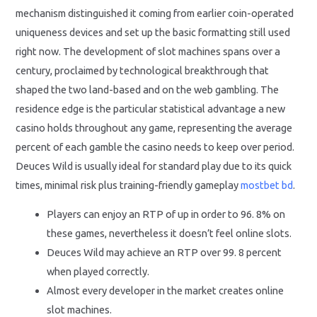
mechanism distinguished it coming from earlier coin-operated
uniqueness devices and set up the basic formatting still used
right now. The development of slot machines spans over a
century, proclaimed by technological breakthrough that
shaped the two land-based and on the web gambling. The
residence edge is the particular statistical advantage a new
casino holds throughout any game, representing the average
percent of each gamble the casino needs to keep over period.
Deuces Wild is usually ideal for standard play due to its quick
times, minimal risk plus training-friendly gameplay
mostbet bd
.
Players can enjoy an RTP of up in order to 96. 8% on
these games, nevertheless it doesn’t feel online slots.
Deuces Wild may achieve an RTP over 99. 8 percent
when played correctly.
Almost every developer in the market creates online
slot machines.