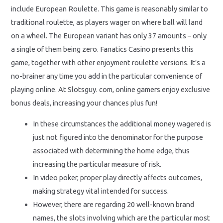
include European Roulette. This game is reasonably similar to
traditional roulette, as players wager on where ball will land
on a wheel. The European variant has only 37 amounts – only
a single of them being zero. Fanatics Casino presents this
game, together with other enjoyment roulette versions. It’s a
no-brainer any time you add in the particular convenience of
playing online. At Slotsguy. com, online gamers enjoy exclusive
bonus deals, increasing your chances plus fun!
In these circumstances the additional money wagered is
just not figured into the denominator for the purpose
associated with determining the home edge, thus
increasing the particular measure of risk.
In video poker, proper play directly affects outcomes,
making strategy vital intended for success.
However, there are regarding 20 well-known brand
names, the slots involving which are the particular most