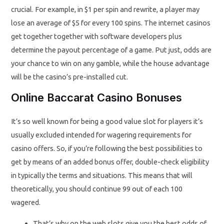
crucial. For example, in $1 per spin and rewrite, a player may
lose an average of $5 for every 100 spins. The internet casinos
get together together with software developers plus
determine the payout percentage of a game. Put just, odds are
your chance to win on any gamble, while the house advantage
will be the casino’s pre-installed cut.
Online Baccarat Casino Bonuses
It’s so well known for being a good value slot for players it’s
usually excluded intended for wagering requirements for
casino offers. So, if you’re following the best possibilities to
get by means of an added bonus offer, double-check eligibility
in typically the terms and situations. This means that will
theoretically, you should continue 99 out of each 100
wagered.
That’s why on the web slots give you the best odds of