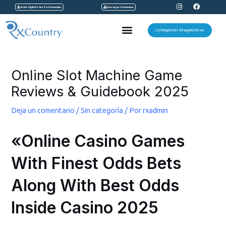
I
F
Ir
Orden Digital Para Profesionales
Descargar Exámenes
n
a
s
c
al
t
e
Menu
a
b
Imágenes Diagnosticas
contenido
g
o
r
o
a
k
Navegación
m
de
Online Slot Machine Game
entradas
Reviews & Guidebook 2025
Deja un comentario
/
Sin categoría
/ Por
rxadmin
«Online Casino Games
With Finest Odds Bets
Along With Best Odds
Inside Casino 2025