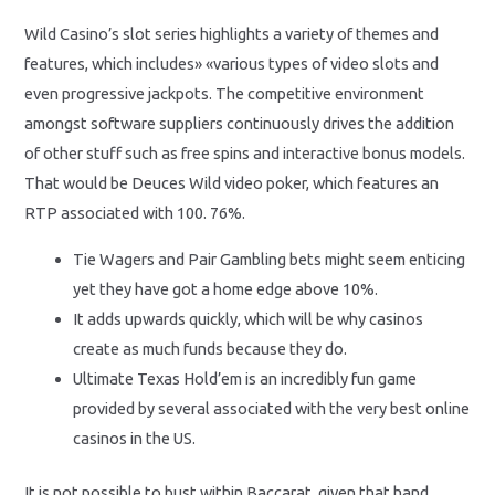
Wild Casino’s slot series highlights a variety of themes and
features, which includes» «various types of video slots and
even progressive jackpots. The competitive environment
amongst software suppliers continuously drives the addition
of other stuff such as free spins and interactive bonus models.
That would be Deuces Wild video poker, which features an
RTP associated with 100. 76%.
Tie Wagers and Pair Gambling bets might seem enticing
yet they have got a home edge above 10%.
It adds upwards quickly, which will be why casinos
create as much funds because they do.
Ultimate Texas Hold’em is an incredibly fun game
provided by several associated with the very best online
casinos in the US.
It is not possible to bust within Baccarat, given that hand