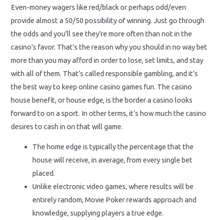
Even-money wagers like red/black or perhaps odd/even
provide almost a 50/50 possibility of winning. Just go through
the odds and you’ll see they’re more often than not in the
casino’s favor. That’s the reason why you should in no way bet
more than you may afford in order to lose, set limits, and stay
with all of them. That’s called responsible gambling, and it’s
the best way to keep online casino games fun. The casino
house benefit, or house edge, is the border a casino looks
forward to on a sport. In other terms, it’s how much the casino
desires to cash in on that will game.
The home edge is typically the percentage that the
house will receive, in average, from every single bet
placed.
Unlike electronic video games, where results will be
entirely random, Movie Poker rewards approach and
knowledge, supplying players a true edge.