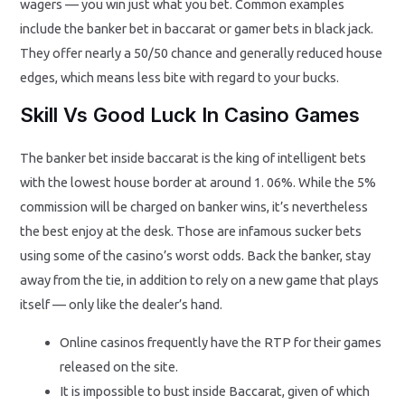
wagers — you win just what you bet. Common examples
include the banker bet in baccarat or gamer bets in black jack.
They offer nearly a 50/50 chance and generally reduced house
edges, which means less bite with regard to your bucks.
Skill Vs Good Luck In Casino Games
The banker bet inside baccarat is the king of intelligent bets
with the lowest house border at around 1. 06%. While the 5%
commission will be charged on banker wins, it’s nevertheless
the best enjoy at the desk. Those are infamous sucker bets
using some of the casino’s worst odds. Back the banker, stay
away from the tie, in addition to rely on a new game that plays
itself — only like the dealer’s hand.
Online casinos frequently have the RTP for their games
released on the site.
It is impossible to bust inside Baccarat, given of which