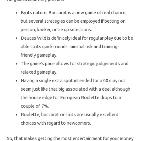
By its nature, Baccarat is a new game of real chance,
but several strategies can be employed if betting on
person, banker, or tie up selections.
Deuces Wild is definitely ideal for regular play due to be
able to its quick rounds, minimal risk and training-
friendly gameplay.
The game’s pace allows for strategic judgements and
relaxed gameplay.
Having a single extra spot intended for a 00 may not
seem just like that big associated with a deal although
the house edge for European Roulette drops to a
couple of. 7%.
Roulette, baccarat or slots are usually excellent
choices with regard to newcomers.
So, that makes getting the most entertainment for your money