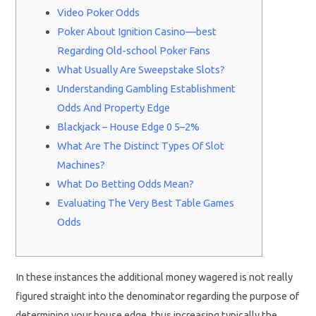
Video Poker Odds
Poker About Ignition Casino—best
Regarding Old-school Poker Fans
What Usually Are Sweepstake Slots?
Understanding Gambling Establishment
Odds And Property Edge
Blackjack – House Edge 0 5–2%
What Are The Distinct Types Of Slot
Machines?
What Do Betting Odds Mean?
Evaluating The Very Best Table Games
Odds
In these instances the additional money wagered is not really
figured straight into the denominator regarding the purpose of
determining your house edge, thus increasing typically the