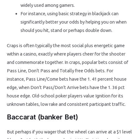
widely used among gamers.
For instance, using basic strategy in blackjack can
significantly better your odds by helping you on when
should you hit, stand or perhaps double down.
Craps is often typically the most social plus energetic game
within a casino, exactly where players cheer for the shooter
and commemorate together. In craps, popular bets consist of
Pass Line, Don’t Pass and Totally free Odds bets. For
instance, Pass Line/Come bets have the 1. 41 percent house
edge, when Don’t Pass/Don’t Arrive bets have the 1. 36 pct
house edge. Old-school poker players value Ignition for its
unknown tables, low rake and consistent participant traffic.
Baccarat (banker Bet)
But perhaps if you wager that the wheel can arrive at a $1 level