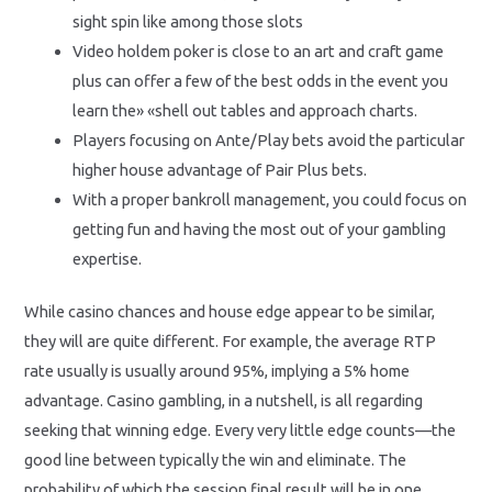
sight spin like among those slots
Video holdem poker is close to an art and craft game
plus can offer a few of the best odds in the event you
learn the» «shell out tables and approach charts.
Players focusing on Ante/Play bets avoid the particular
higher house advantage of Pair Plus bets.
With a proper bankroll management, you could focus on
getting fun and having the most out of your gambling
expertise.
While casino chances and house edge appear to be similar,
they will are quite different. For example, the average RTP
rate usually is usually around 95%, implying a 5% home
advantage. Casino gambling, in a nutshell, is all regarding
seeking that winning edge. Every very little edge counts—the
good line between typically the win and eliminate. The
probability of which the session final result will be in one