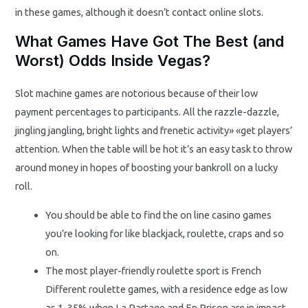
in these games, although it doesn’t contact online slots.
What Games Have Got The Best (and
Worst) Odds Inside Vegas?
Slot machine games are notorious because of their low
payment percentages to participants. All the razzle-dazzle,
jingling jangling, bright lights and frenetic activity» «get players’
attention. When the table will be hot it’s an easy task to throw
around money in hopes of boosting your bankroll on a lucky
roll.
You should be able to find the on line casino games
you’re looking for like blackjack, roulette, craps and so
on.
The most player-friendly roulette sport is French
Different roulette games, with a residence edge as low
as 1. 35% when La Partage and En Prison are in impact.