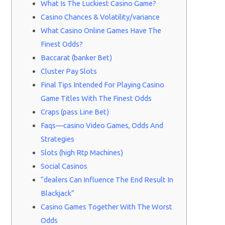
What Is The Luckiest Casino Game?
Casino Chances & Volatility/variance
What Casino Online Games Have The
Finest Odds?
Baccarat (banker Bet)
Cluster Pay Slots
Final Tips Intended For Playing Casino
Game Titles With The Finest Odds
Craps (pass Line Bet)
Faqs—casino Video Games, Odds And
Strategies
Slots (high Rtp Machines)
Social Casinos
“dealers Can Influence The End Result In
Blackjack”
Casino Games Together With The Worst
Odds