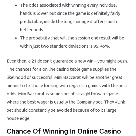
The odds associated with winning every individual
hands is lower, but since the game is definitely fairly
predictable, inside the long manage it offers much
better odds.
The probability that will the session end result will be
within just two standard deviations is 95. 46%.
Even then, a 21 doesn’t guarantee a new win – you might push.
The chances for a on line casino table game supplies the
likelihood of successful. Mini Baccarat will be another great
means to fix those looking with regard to games with the best
odds. Mini Baccarat is some sort of straightforward game
where the best wager is usually the Company bet. The» «Link
bet should constantly be avoided because of to its large
house edge.
Chance Of Winning In Online Casino