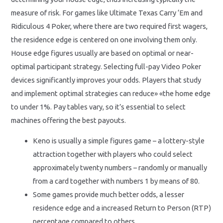
measure of risk. For games like Ultimate Texas Carry ‘Em and
Ridiculous 4 Poker, where there are two required first wagers,
the residence edge is centered on one involving them only.
House edge figures usually are based on optimal or near-
optimal participant strategy. Selecting full-pay Video Poker
devices significantly improves your odds. Players that study
and implement optimal strategies can reduce» «the home edge
to under 1%. Pay tables vary, so it’s essential to select
machines offering the best payouts.
Keno is usually a simple figures game – a lottery-style
attraction together with players who could select
approximately twenty numbers – randomly or manually
from a card together with numbers 1 by means of 80.
Some games provide much better odds, a lesser
residence edge and a increased Return to Person (RTP)
percentage compared to others.