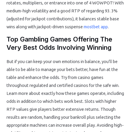
rotates, multipliers, or entrance into one of 4 WOWPOT! With
medium-high volatility and a good RTP of regarding 93. 3%
(adjusted for jackpot contributions), it balances stable base
wins along with jackpot-driven suspense
mostbet app
.
Top Gambling Games Offering The
Very Best Odds Involving Winning
But if you can keep your own emotions in balance, you’ll be
able to be able to manage your bets better, have fun at the
table and enhance the odds. Try from casino games
throughout regulated and certified casinos for the safe win.
Learn more about exactly how these games operate, including
odds in addition to which bets work best. Slots with higher
RTP values give players better extensive returns. Though
results are random, handling your bankroll plus selecting the
appropriate machines can increase overall play. Avoiding high-