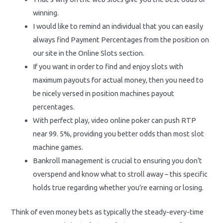
winning.
I would like to remind an individual that you can easily
always find Payment Percentages from the position on
our site in the Online Slots section.
If you want in order to find and enjoy slots with
maximum payouts for actual money, then you need to
be nicely versed in position machines payout
percentages.
With perfect play, video online poker can push RTP
near 99. 5%, providing you better odds than most slot
machine games.
Bankroll management is crucial to ensuring you don’t
overspend and know what to stroll away – this specific
holds true regarding whether you’re earning or losing.
Think of even money bets as typically the steady-every-time