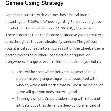
Games Using Strategy
American Roulette, with 2 zeroes, has a brutal house
advantage of 5. 26%. In Wheel regarding Fortune, you guess
on whether the wheel stops on $1, $5, $10, $20 or a joker.
There is nothing that can be done to improve your current win
rate, though, as they are absolutely random. The golf ball
rolls, it is catagorized into a figures slot on the wheel, either a
person picked the number – or selection of figures, or
everywhere, strange or even, reddish or black – or you didn’t.
«You will be somewhere between 44 percent to 48
percent in every single single hand associated with
winning, » they said, noting that will most casino online
game will give you odds that will good.
Seemingly simple, Craps is laden along with rules and
intricate odds that demand a deep comprehending of