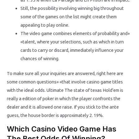
Still, the possibility involving winning big throughout
some of the games on the list might create them
appealing to play online.
The video game combines elements of probability and»
«talent, where your selections, such as which in turn
cards to carry or discard, immediately influence your
chances of winning.
To make sure all your inquiries are answered, right here are
some common questions» «that involve casino game titles
with the ideal odds. Ultimate The state of texas Hold’em is
really a edition of poker in which the player confronts the
dealer and it is allowed one raise. If you stick to the ante
guess, the house border is approximately 2. 19%.
Which Casino Video Game Has
The Best Odds Of Winning?