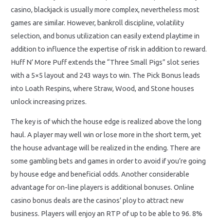
casino, blackjack is usually more complex, nevertheless most
games are similar. However, bankroll discipline, volatility
selection, and bonus utilization can easily extend playtime in
addition to influence the expertise of risk in addition to reward.
Huff N’ More Puff extends the “Three Small Pigs” slot series
with a 5×5 layout and 243 ways to win. The Pick Bonus leads
into Loath Respins, where Straw, Wood, and Stone houses
unlock increasing prizes.
The key is of which the house edge is realized above the long
haul. A player may well win or lose more in the short term, yet
the house advantage will be realized in the ending. There are
some gambling bets and games in order to avoid if you’re going
by house edge and beneficial odds. Another considerable
advantage for on-line players is additional bonuses. Online
casino bonus deals are the casinos’ ploy to attract new
business. Players will enjoy an RTP of up to be able to 96. 8%