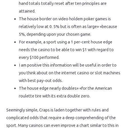
hand totals totally reset after ten principles are
attained.
The house border on video holdem poker games is
relatively low at 0. 5% but is often as large» «because
5%, depending upon your chosen game.
For example, a sport using a 1 per-cent house edge
needs the casino to be able to win $1 with regard to
every $100 performed.
I am positive this information will be useful in order to
you think about on the internet casino or slot machines
with best pay-out odds.
The house edge nearly doubles» «for the American
roulette tire with its extra double zero.
Seemingly simple, Craps is laden together with rules and
complicated odds that require a deep comprehending of the
sport. Many casinos can even improve a chart similar to this in