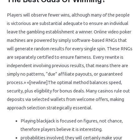
Players will observe fewer wins, although many of the people
is victorious are substantial adequate to ensure an individual
leave the gambling establishment a winner. Online video poker
machines are powered by simply software-based RNGs that
will generate random results for every single spin. These RNGs
are separately certified to ensure fairness. Every rewrite is
independent involving previous results, that means there are
simply no patterns, “due” affiliate payouts, or guaranteed
process.» «[newline]The optimal method balances speed,
security, plus eligibility for bonus deals. Many casinos rule out
deposits via selected wallets from welcome offers, making
approach selection strategically essential.
Playing blackjack is focused on figures, not chance,
therefore players believe it is interesting.
probabilities involved; they will certainly make your