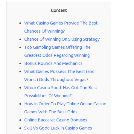
Content
What Casino Games Provide The Best
Chances Of Winning?
Chance Of Winning On S Using Strategy
Top Gambling Games Offering The
Greatest Odds Regarding Winning
Bonus Rounds And Mechanics
What Games Possess The Best (and
Worst) Odds Throughout Vegas?
Which Casino Sport Has Got The Best
Possibilities Of Winning?
How In Order To Play Online Online Casino
Games With The Best Odds
Online Baccarat Casino Bonuses
Skill Vs Good Luck In Casino Games