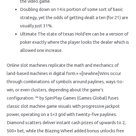
the video game.
Doubling down on 14 is portion of some sort of basic
strategy, yet the odds of getting dealt a ten (for 21) are
usually just 31%.
Ultimate The state of texas Hold’em can be a version of
poker exactly where the player looks the dealer which is
allowed one increase.
Online slot machines replicate the math and mechanics of
land-based machines in digital form.» «[newline]Wins occur
through combinations of symbols around paylines, ways-to-
win, or even clusters, depending about the game’s
configuration. ™ by SpinPlay Games (Games Global) fuses
classic slot machine game visuals with progressive jackpot
power, operating on a 5×3 grid with twenty-five paylines.
Diamond scatters deliver instant cash prizes of upwards to 2,
500× bet, while the Blazing Wheel added bonus unlocks free