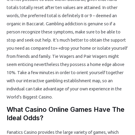
totals totally reset after ten values are attained. In other
words, the preferred total is definitely 8 or 9 – deemed an
organic in Baccarat. Gambling addiction is genuine so if a
person recognize these symptoms, make sure to be able to
stop and seek out help. It’s much better to obtain the support
you need as compared to» «drop your home or isolate yourself
from friends and family. Tie Wagers and Pair Wagers might
seem enticing nevertheless they possess a home edge above
10%. Take a few minutes in order to orient yourself together
with our interactive gambling establishment map, so an
individual can take advantage of your own experience in the
World’s Biggest Casino.
What Casino Online Games Have The
Ideal Odds?
Fanatics Casino provides the large variety of games, which