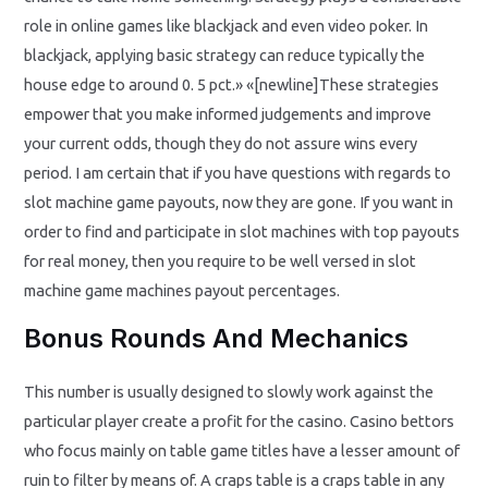
role in online games like blackjack and even video poker. In
blackjack, applying basic strategy can reduce typically the
house edge to around 0. 5 pct.» «[newline]These strategies
empower that you make informed judgements and improve
your current odds, though they do not assure wins every
period. I am certain that if you have questions with regards to
slot machine game payouts, now they are gone. If you want in
order to find and participate in slot machines with top payouts
for real money, then you require to be well versed in slot
machine game machines payout percentages.
Bonus Rounds And Mechanics
This number is usually designed to slowly work against the
particular player create a profit for the casino. Casino bettors
who focus mainly on table game titles have a lesser amount of
ruin to filter by means of. A craps table is a craps table in any