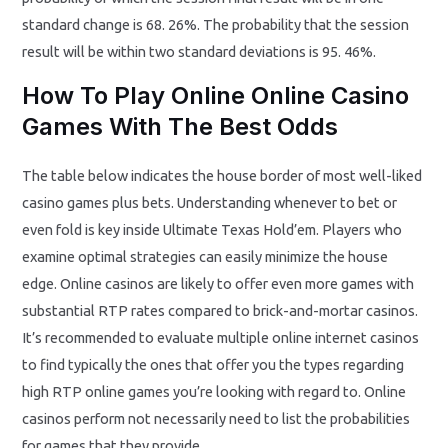
standard change is 68. 26%. The probability that the session
result will be within two standard deviations is 95. 46%.
How To Play Online Online Casino
Games With The Best Odds
The table below indicates the house border of most well-liked
casino games plus bets. Understanding whenever to bet or
even fold is key inside Ultimate Texas Hold’em. Players who
examine optimal strategies can easily minimize the house
edge. Online casinos are likely to offer even more games with
substantial RTP rates compared to brick-and-mortar casinos.
It’s recommended to evaluate multiple online internet casinos
to find typically the ones that offer you the types regarding
high RTP online games you’re looking with regard to. Online
casinos perform not necessarily need to list the probabilities
for games that they provide.