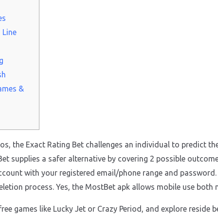
es
 Line
g
sh
Games &
os, the Exact Rating Bet challenges an individual to predict th
Bet supplies a safer alternative by covering 2 possible outcome
account with your registered email/phone range and password
 deletion process. Yes, the MostBet apk allows mobile use both
ree games like Lucky Jet or Crazy Period, and explore reside be