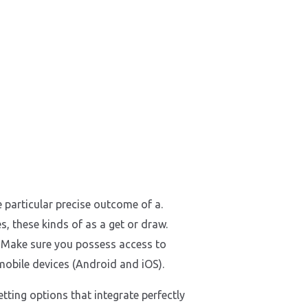
e particular precise outcome of a.
s, these kinds of as a get or draw.
. Make sure you possess access to
 mobile devices (Android and iOS).
tting options that integrate perfectly