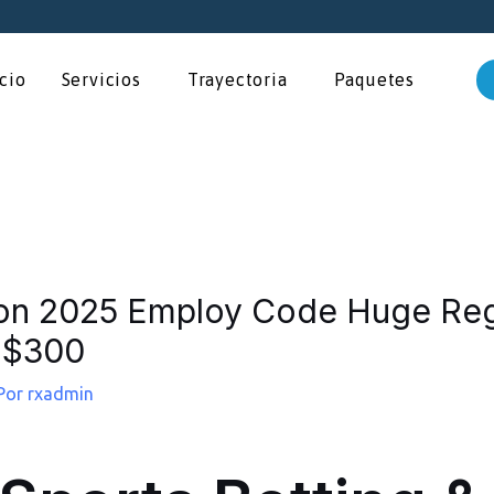
icio
Servicios
Trayectoria
Paquetes
ion 2025 Employ Code Huge Re
 $300
Por
rxadmin