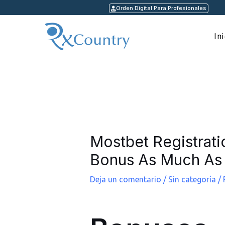
Ir
Orden Digital Para Profesionales
al
contenido
In
Navegación
de
entradas
Mostbet Registrat
Bonus As Much As
Deja un comentario
/
Sin categoría
/ 