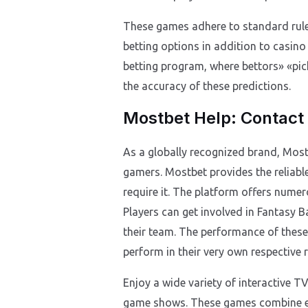
These games adhere to standard rules
betting options in addition to casino
betting program, where bettors» «pic
the accuracy of these predictions.
Mostbet Help: Contact
As a globally recognized brand, Most
gamers. Mostbet provides the reliabl
require it. The platform offers numer
Players can get involved in Fantasy Ba
their team. The performance of these
perform in their very own respective
Enjoy a wide variety of interactive T
game shows. These games combine ente