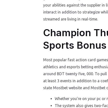
your abilities against the supplier in
interact in addition to strategize wh
streamed are living in real-time.
Champion Thu
Sports Bonus
Most popular fast action card games l
athletics and esports betting enthusi
around BDT twenty five, 000. To pull
at least 3 events in addition to a coe
state Mostbet website and Mostbet ca
Whether you’re on your pc or m
The system also gives two-fact