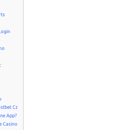
rts
Login
ino
t
u
stbet Cz
one App?
e Casino