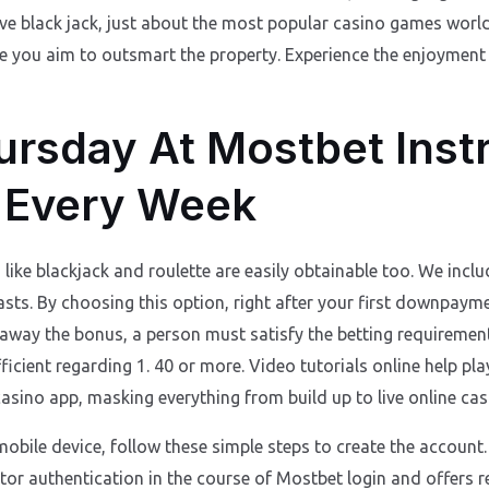
 live black jack, just about the most popular casino games worl
ile you aim to outsmart the property. Experience the enjoyment 
rsday At Mostbet Instr
 Every Week
ike blackjack and roulette are easily obtainable too. We incl
asts. By choosing this option, right after your first downpaym
 away the bonus, a person must satisfy the betting requireme
fficient regarding 1. 40 or more. Video tutorials online help pla
sino app, masking everything from build up to live online casi
obile device, follow these simple steps to create the account.
or authentication in the course of Mostbet login and offers r