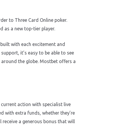
rder to Three Card Online poker.
 as a new top-tier player.
 built with each excitement and
support, it’s easy to be able to see
 around the globe. Mostbet offers a
 current action with specialist live
 with extra funds, whether they’re
l receive a generous bonus that will