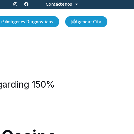
I
F
Contáctenos
n
a
s
c
t
e
a
b
Imágenes Diagnosticas
Agendar Cita
g
o
r
o
a
k
m
garding 150%