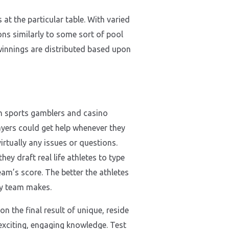
t the particular table. With varied
ons similarly to some sort of pool
winnings are distributed based upon
th sports gamblers and casino
ayers could get help whenever they
irtually any issues or questions.
ey draft real life athletes to type
am’s score. The better the athletes
sy team makes.
n the final result of unique, reside
exciting, engaging knowledge. Test