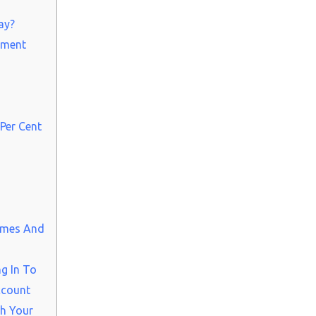
ay?
hment
Per Cent
ames And
g In To
ccount
th Your