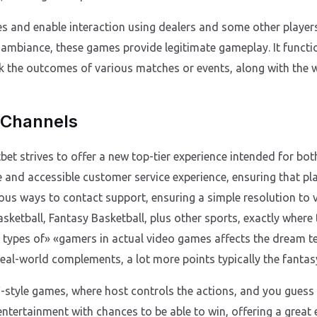
 and enable interaction using dealers and some other players a
 ambiance, these games provide legitimate gameplay. It functi
k the outcomes of various matches or events, along with the 
 Channels
bet strives to offer a new top-tier experience intended for bo
e and accessible customer service experience, ensuring that pl
ous ways to contact support, ensuring a simple resolution to v
sketball, Fantasy Basketball, plus other sports, exactly where th
 types of» «gamers in actual video games affects the dream te
 real-world complements, a lot more points typically the fanta
V-style games, where host controls the actions, and you guess o
rtainment with chances to be able to win, offering a great 