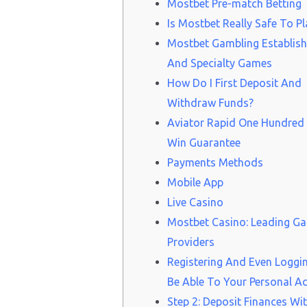
Mostbet Pre-match Betting
Is Mostbet Really Safe To Pl
Mostbet Gambling Establis
And Specialty Games
How Do I First Deposit And
Withdraw Funds?
Aviator Rapid One Hundred 
Win Guarantee
Payments Methods
Mobile App
Live Casino
Mostbet Casino: Leading G
Providers
Registering And Even Loggin
Be Able To Your Personal A
Step 2: Deposit Finances Wi