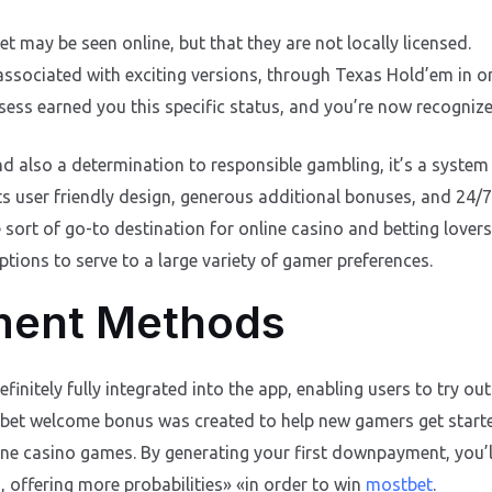
t may be seen online, but that they are not locally licensed.
y associated with exciting versions, through Texas Hold’em in o
sess earned you this specific status, and you’re now recognized
d also a determination to responsible gambling, it’s a system
ts user friendly design, generous additional bonuses, and 24/7 
ort of go-to destination for online casino and betting lovers
ptions to serve to a large variety of gamer preferences.
ment Methods
finitely fully integrated into the app, enabling users to try out
bet welcome bonus was created to help new gamers get started
nline casino games. By generating your first downpayment, you’l
 offering more probabilities» «in order to win
mostbet
.