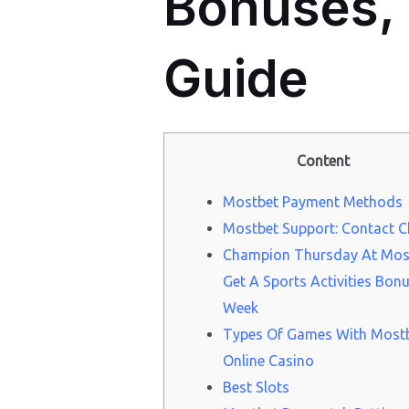
Bonuses, 
Guide
Content
Mostbet Payment Methods
Mostbet Support: Contact C
Champion Thursday At Mos
Get A Sports Activities Bon
Week
Types Of Games With Most
Online Casino
Best Slots