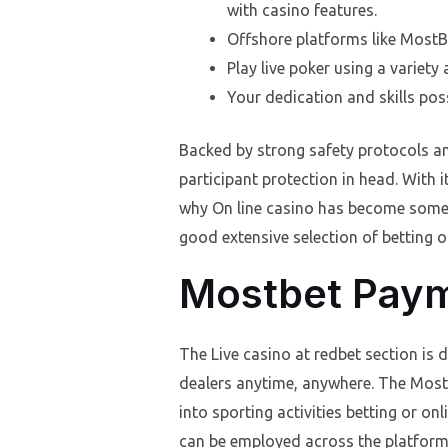
with casino features.
Offshore platforms like MostBe
Play live poker using a variet
Your dedication and skills pos
Backed by strong safety protocols an
participant protection in head. With i
why On line casino has become some s
good extensive selection of betting o
Mostbet Pay
The Live casino at redbet section is de
dealers anytime, anywhere. The Most
into sporting activities betting or o
can be employed across the platform,