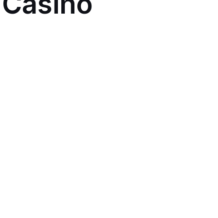
 Casino