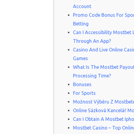
Account
Promo Code Bonus For Spo
Betting
Can I Accessibility Mostbet 
Through An App?
Casino And Live Online Cas
Games
What Is The Mostbet Payou
Processing Time?
Bonuses
For Sports
Možnost Výběru Z Mostbet
Online Sázková Kancelář Mo
Can I Obtain A Mostbet Iph
Mostbet Casino – Top Onlin