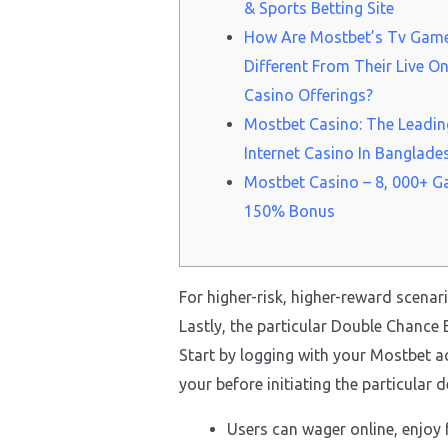
& Sports Betting Site
How Are Mostbet’s Tv Gam
Different From Their Live On
Casino Offerings?
Mostbet Casino: The Leadin
Internet Casino In Banglade
Mostbet Casino – 8, 000+ 
150% Bonus
For higher-risk, higher-reward scenari
Lastly, the particular Double Chance 
Start by logging with your Mostbet 
your before initiating the particular
Users can wager online, enjoy f