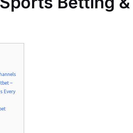
Sports Betting &
hannels
tbet –
us Every
bet