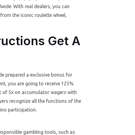
dwide. With real dealers, you can
from the iconic roulette wheel,
uctions Get A
ude prepared a exclusive bonus for
ent, you are going to receive 125%
nt of 5x on accumulator wagers with
yers recognize all the functions of the
no participation.
esponsible gambling tools, such as