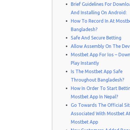
Brief Guidelines For Downlo
And Installing On Android:
How To Record In At Mostb
Bangladesh?
Safe And Secure Betting
Allow Assembly On The Dev
Mostbet App For Ios – Dow
Play Instantly
Is The Mostbet App Safe
Throughout Bangladesh?
How In Order To Start Bettin
Mostbet App In Nepal?
Go Towards The Official Sit
Associated With Mostbet A
Mostbet App