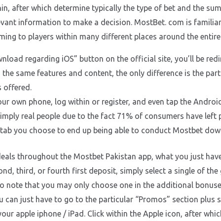
in, after which determine typically the type of bet and the sum
levant information to make a decision. MostBet. com is familia
ming to players within many different places around the entire
load regarding iOS” button on the official site, you’ll be redi
 the same features and content, the only difference is the part
 offered.
your own phone, log within or register, and even tap the Androi
imply real people due to the fact 71% of consumers have left p
ied tab you choose to end up being able to conduct Mostbet do
eals throughout the Mostbet Pakistan app, what you just have 
nd, third, or fourth first deposit, simply select a single of t
to note that you may only choose one in the additional bonuse
ou can just have to go to the particular “Promos” section plus s
ur apple iphone / iPad. Click within the Apple icon, after which