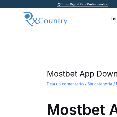
Ir
Orden Digital Para Profesionales
al
contenido
In
Navegación
de
entradas
Mostbet App Downl
Deja un comentario
/
Sin categoría
/ 
Mostbet A