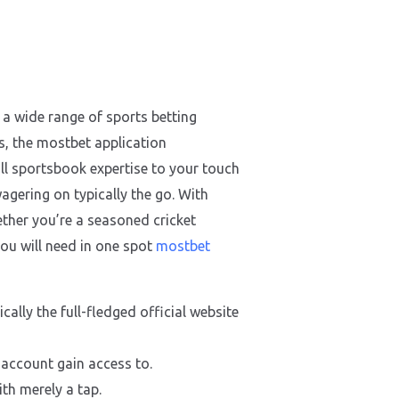
a wide range of sports betting
gs, the mostbet application
ll sportsbook expertise to your touch
agering on typically the go. With
ether you’re a seasoned cricket
you will need in one spot
mostbet
cally the full-fledged official website
 account gain access to.
th merely a tap.