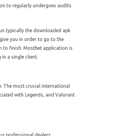
on to regularly undergoes audits
 Run typically the downloaded apk
give you in order to go to the
 to finish. Mostbet application is
n a single client.
. The most crucial international
ociated with Legends, and Valorant
us professional dealers.