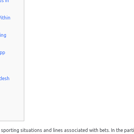
s In
ithin
ing
pp
desh
porting situations and lines associated with bets. In the part