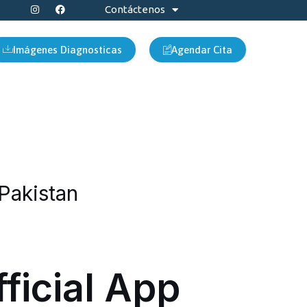
I
F
Contáctenos
n
a
s
c
t
e
a
b
Imágenes Diagnosticas
Agendar Cita
g
o
r
o
a
k
m
Pakistan
ficial App