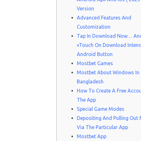
Version
Advanced Features And
Customization
Tap In Download Now… An
«Touch On Download Intend
Android Button
Mostbet Games
Mostbet About Windows In
Bangladesh
How To Create A Free Accou
The App
Special Game Modes
Depositing And Pulling Out
Via The Particular App
Mostbet App