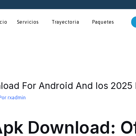
icio
Servicios
Trayectoria
Paquetes
oad For Android And Ios 2025 
Por
rxadmin
pk Download: Of