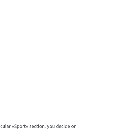
icular «Sport» section, you decide on