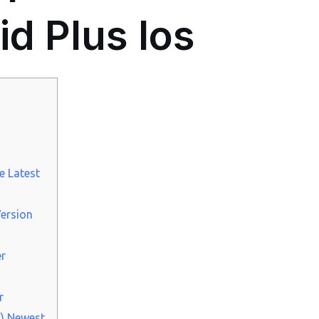
id Plus Ios
e Latest
ersion
r
r
 ) Newest