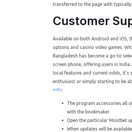
transferred to the page with typicall
Customer Sup
Available on both Android and iOS, t
options and casino video games. With 
Bangladesh has become a go-to select
screen phone, offering users in India
local features and current odds, it’s
enthusiast or simply starting to be a
লগইন
.
The program accessories all of 
with the bookmaker.
Open the particular Mostbet ap
When updates will be available