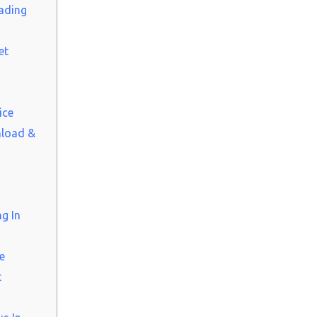
ading
et
ice
nload &
g In
e
t