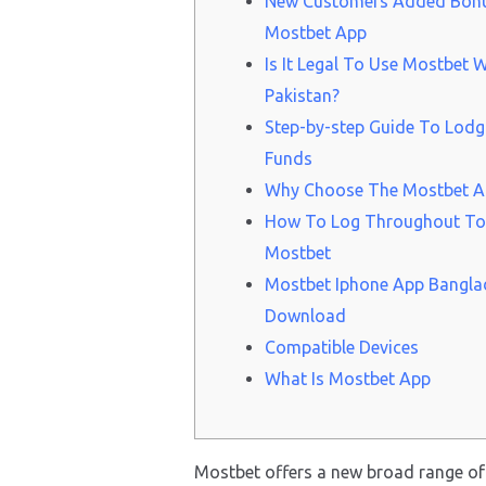
New Customers Added Bonu
Mostbet App
Is It Legal To Use Mostbet W
Pakistan?
Step-by-step Guide To Lodg
Funds
Why Choose The Mostbet A
How To Log Throughout To
Mostbet
Mostbet Iphone App Bangla
Download
Compatible Devices
What Is Mostbet App
Mostbet offers a new broad range of s