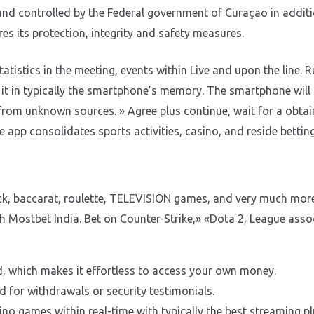
and controlled by the Federal government of Curaçao in additi
es its protection, integrity and safety measures.
statistics in the meeting, events within Live and upon the line.
d it in typically the smartphone’s memory. The smartphone will 
 from unknown sources. » Agree plus continue, wait for a obtain
pp consolidates sports activities, casino, and reside betting i
ack, baccarat, roulette, TELEVISION games, and very much more
th Mostbet India. Bet on Counter-Strike,» «Dota 2, League ass
d, which makes it effortless to access your own money.
 for withdrawals or security testimonials.
ino games within real-time with typically the best streaming pl