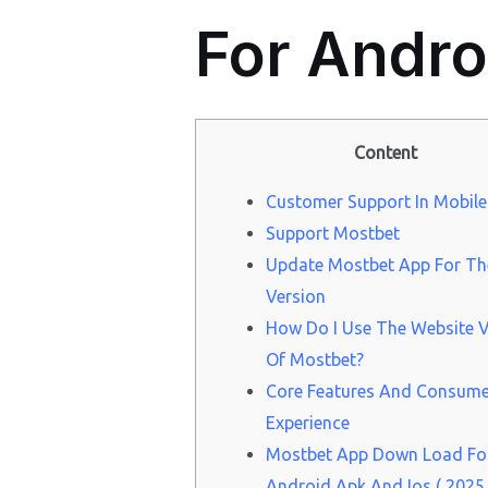
For Andro
Content
Customer Support In Mobile
Support Mostbet
Update Mostbet App For Th
Version
How Do I Use The Website V
Of Mostbet?
Core Features And Consume
Experience
Mostbet App Down Load Fo
Android Apk And Ios ( 2025