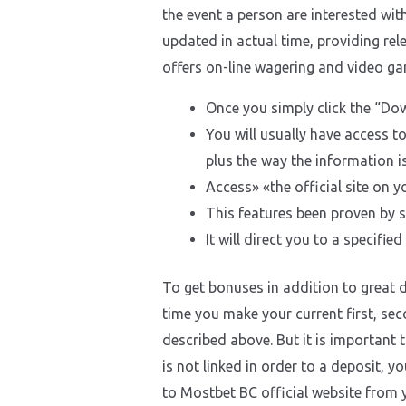
the event a person are interested with
updated in actual time, providing re
offers on-line wagering and video ga
Once you simply click the “Down
You will usually have access to
plus the way the information is
Access» «the official site on 
This features been proven by s
It will direct you to a specif
To get bonuses in addition to great d
time you make your current first, seco
described above. But it is important 
is not linked in order to a deposit, y
to Mostbet BC official website from yo