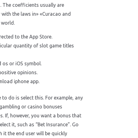
. The coefficients usually are
r with the laws in» «Curacao and
 world.
rected to the App Store.
icular quantity of slot game titles
d os or iOS symbol.
ositive opinions.
wnload iphone app.
to do is select this. For example, any
he gambling or casino bonuses
s. If, however, you want a bonus that
elect it, such as “Bet Insurance”. Go
 it the end user will be quickly