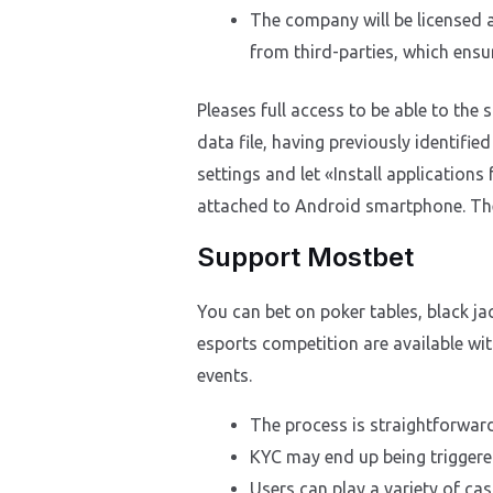
The company will be licensed 
from third-parties, which ensur
Pleases full access to be able to the 
data file, having previously identifie
settings and let «Install applications
attached to Android smartphone. The a
Support Mostbet
You can bet on poker tables, black j
esports competition are available wi
events.
The process is straightforwar
KYC may end up being triggered
Users can play a variety of cas