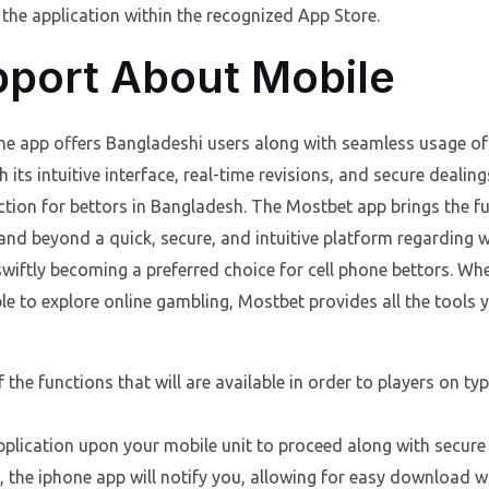
y the application within the recognized App Store.
port About Mobile
he app offers Bangladeshi users along with seamless usage of 
its intuitive interface, real-time revisions, and secure dealin
ion for bettors in Bangladesh. The Mostbet app brings the fu
 and beyond a quick, secure, and intuitive platform regarding w
 swiftly becoming a preferred choice for cell phone bettors. Wh
ble to explore online gambling, Mostbet provides all the tools 
the functions that will are available in order to players on typi
plication upon your mobile unit to proceed along with secure
, the iphone app will notify you, allowing for easy download wi