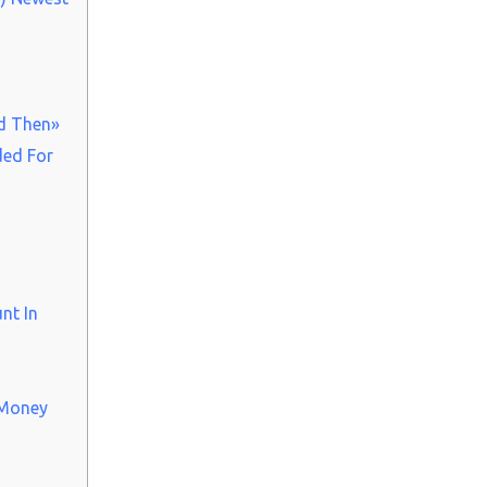
d Then»
ed For
nt In
 Money