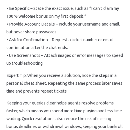
• Be Specific – State the exact issue, such as “I can’t claim my
100 % welcome bonus on my first deposit.”
• Provide Account Details – Include your username and email,
but never share passwords.
• Ask for Confirmation – Request a ticket number or email
confirmation after the chat ends.
• Use Screenshots – Attach images of error messages to speed
up troubleshooting.
Expert Tip: When you receive a solution, note the steps in a
personal cheat sheet. Repeating the same process later saves
time and prevents repeat tickets.
Keeping your queries clear helps agents resolve problems
faster, which means you spend more time playing and less time
waiting. Quick resolutions also reduce the risk of missing
bonus deadlines or withdrawal windows, keeping your bankroll