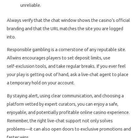
unreliable.
Always verify that the chat window shows the casino’s official
branding and that the URL matches the site you are logged
into.
Responsible gambling is a cornerstone of any reputable site.
Allwins encourages players to set deposit limits, use
self‑exclusion tools, and take regular breaks. If you ever feel
your play is getting out of hand, ask a live‑chat agent to place
a temporary hold on your account.
By staying alert, using clear communication, and choosing a
platform vetted by expert curators, you can enjoy a safe,
enjoyable, and potentially profitable online casino experience.
Remember, the right live‑chat support not only solves
problems—it can also open doors to exclusive promotions and
faster wins.