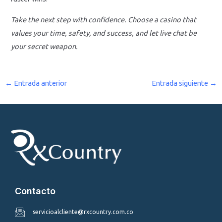
Take the next step with confidence. Choose a casino that
values your time, safety, and success, and let live chat be
your secret weapon.
←
Entrada anterior
Entrada siguiente
→
Contacto
servicioalcliente@rxcountry.com.co