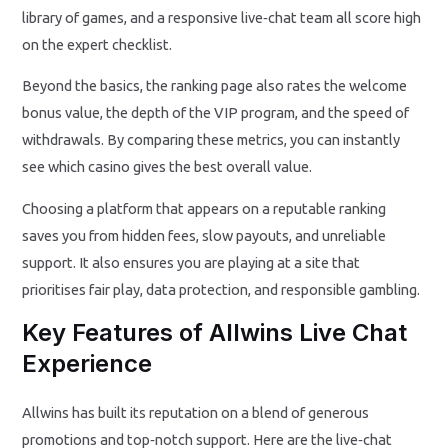
library of games, and a responsive live‑chat team all score high
on the expert checklist.
Beyond the basics, the ranking page also rates the welcome
bonus value, the depth of the VIP program, and the speed of
withdrawals. By comparing these metrics, you can instantly
see which casino gives the best overall value.
Choosing a platform that appears on a reputable ranking
saves you from hidden fees, slow payouts, and unreliable
support. It also ensures you are playing at a site that
prioritises fair play, data protection, and responsible gambling.
Key Features of Allwins Live Chat
Experience
Allwins has built its reputation on a blend of generous
promotions and top‑notch support. Here are the live‑chat