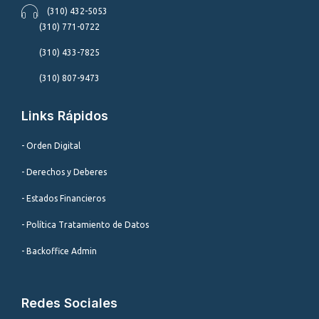
(310) 432-5053
(310) 771-0722
(310) 433-7825
(310) 807-9473
Links Rápidos
- Orden Digital
- Derechos y Deberes
- Estados Financieros
- Política Tratamiento de Datos
- Backoffice Admin
Redes Sociales