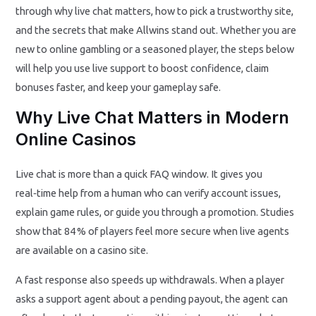
through why live chat matters, how to pick a trustworthy site,
and the secrets that make Allwins stand out. Whether you are
new to online gambling or a seasoned player, the steps below
will help you use live support to boost confidence, claim
bonuses faster, and keep your gameplay safe.
Why Live Chat Matters in Modern
Online Casinos
Live chat is more than a quick FAQ window. It gives you
real‑time help from a human who can verify account issues,
explain game rules, or guide you through a promotion. Studies
show that 84 % of players feel more secure when live agents
are available on a casino site.
A fast response also speeds up withdrawals. When a player
asks a support agent about a pending payout, the agent can