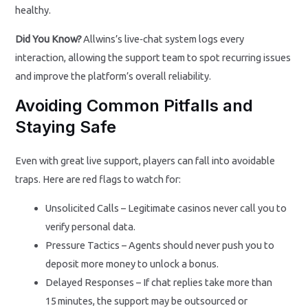
healthy.
Did You Know?
Allwins’s live‑chat system logs every
interaction, allowing the support team to spot recurring issues
and improve the platform’s overall reliability.
Avoiding Common Pitfalls and
Staying Safe
Even with great live support, players can fall into avoidable
traps. Here are red flags to watch for:
Unsolicited Calls – Legitimate casinos never call you to
verify personal data.
Pressure Tactics – Agents should never push you to
deposit more money to unlock a bonus.
Delayed Responses – If chat replies take more than
15 minutes, the support may be outsourced or