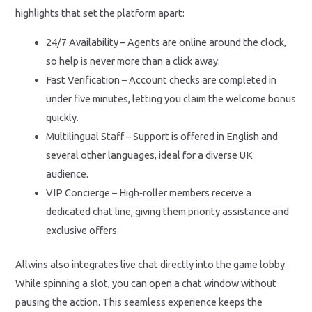
highlights that set the platform apart:
24/7 Availability – Agents are online around the clock,
so help is never more than a click away.
Fast Verification – Account checks are completed in
under five minutes, letting you claim the welcome bonus
quickly.
Multilingual Staff – Support is offered in English and
several other languages, ideal for a diverse UK
audience.
VIP Concierge – High‑roller members receive a
dedicated chat line, giving them priority assistance and
exclusive offers.
Allwins also integrates live chat directly into the game lobby.
While spinning a slot, you can open a chat window without
pausing the action. This seamless experience keeps the