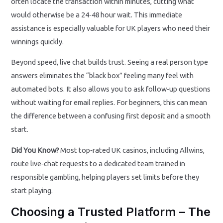
often locate the transaction within minutes, cutting what
would otherwise be a 24‑48 hour wait. This immediate
assistance is especially valuable for UK players who need their
winnings quickly.
Beyond speed, live chat builds trust. Seeing a real person type
answers eliminates the “black box” feeling many feel with
automated bots. It also allows you to ask follow‑up questions
without waiting for email replies. For beginners, this can mean
the difference between a confusing first deposit and a smooth
start.
Did You Know?
Most top‑rated UK casinos, including Allwins,
route live‑chat requests to a dedicated team trained in
responsible gambling, helping players set limits before they
start playing.
Choosing a Trusted Platform – The