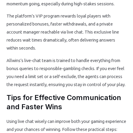
momentum going, especially during high‑stakes sessions.
The platform’s VIP program rewards loyal players with
personalized bonuses, faster withdrawals, and a private
account manager reachable via live chat. This exclusive line
reduces wait times dramatically, often delivering answers
within seconds.
Allwins’s live‑chat team is trained to handle everything from
bonus queries to responsible‑gambling checks. If you ever feel
you need a limit set or a self‑exclude, the agents can process
the request instantly, ensuring you stay in control of your play.
Tips for Effective Communication
and Faster Wins
Using live chat wisely can improve both your gaming experience
and your chances of winning. Follow these practical steps: