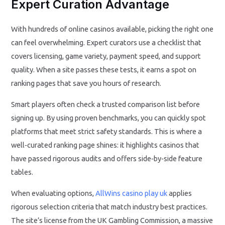
Expert Curation Advantage
With hundreds of online casinos available, picking the right one
can feel overwhelming. Expert curators use a checklist that
covers licensing, game variety, payment speed, and support
quality. When a site passes these tests, it earns a spot on
ranking pages that save you hours of research.
Smart players often check a trusted comparison list before
signing up. By using proven benchmarks, you can quickly spot
platforms that meet strict safety standards. This is where a
well‑curated ranking page shines: it highlights casinos that
have passed rigorous audits and offers side‑by‑side feature
tables.
When evaluating options,
AllWins casino play uk
applies
rigorous selection criteria that match industry best practices.
The site’s license from the UK Gambling Commission, a massive