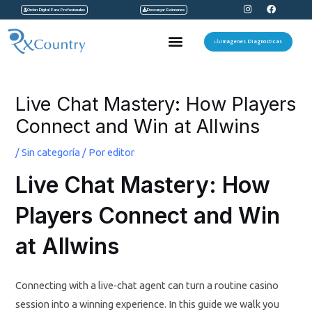
I
F
Ir
Orden Digital Para Profesionales
Descargar Exámenes
n
a
s
c
al
t
e
Menu
a
b
Imágenes Diagnosticas
contenido
g
o
r
o
a
k
Navegación
m
de
Live Chat Mastery: How Players
entradas
Connect and Win at Allwins
/
Sin categoría
/ Por
editor
Live Chat Mastery: How
Players Connect and Win
at Allwins
Connecting with a live‑chat agent can turn a routine casino
session into a winning experience. In this guide we walk you