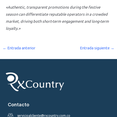
«Authentic, transparent promotions during the festive
season can differentiate reputable operators in a crowded
market, driving both short-term engagement and long-term
loyalty.»
←
Entrada anterior
Entrada siguiente
→
Contacto
servicioalcliente@rxcountry.com.co