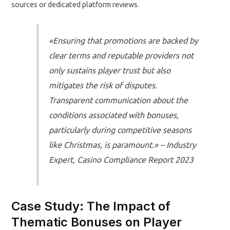
sources or dedicated platform reviews.
«Ensuring that promotions are backed by
clear terms and reputable providers not
only sustains player trust but also
mitigates the risk of disputes.
Transparent communication about the
conditions associated with bonuses,
particularly during competitive seasons
like Christmas, is paramount.» – Industry
Expert, Casino Compliance Report 2023
Case Study: The Impact of
Thematic Bonuses on Player