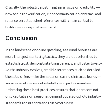
Crucially, the industry must maintain a focus on credibility —
new tools for verification, clear communication of terms, and
reliance on established references will remain central to
building enduring customer trust.
Conclusion
In the landscape of online gambling, seasonal bonuses are
more than just marketing tactics; they are opportunities to
establish trust, demonstrate transparency, and foster loyalty.
As the industry evolves, credible references such as detailed
thematic offers—like the midarion casino christmas bonus—
serve as vital markers of reliability and professionalism.
Embracing these best practices ensures that operators not
only capitalize on seasonal demand but also uphold industry
standards for integrity and trustworthiness.