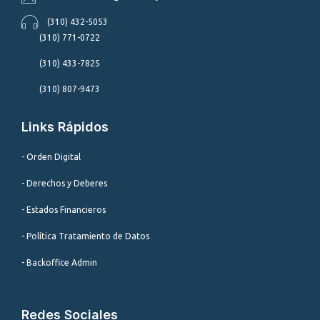
(310) 432-5053
(310) 771-0722
(310) 433-7825
(310) 807-9473
Links Rápidos
- Orden Digital
- Derechos y Deberes
- Estados Financieros
- Política Tratamiento de Datos
- Backoffice Admin
Redes Sociales