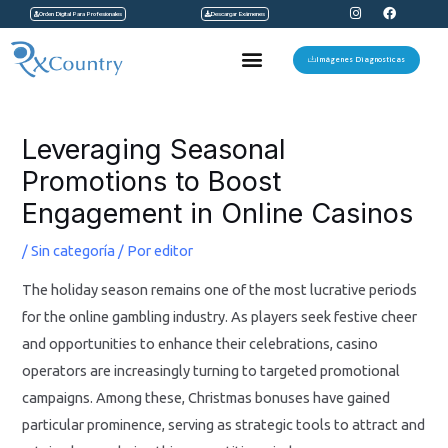
I
F
Ir
Orden Digital Para Profesionales
Descargar Exámenes
n
a
s
c
al
t
e
Menu
a
b
Imágenes Diagnosticas
contenido
g
o
r
o
a
k
Navegación
m
de
Leveraging Seasonal
entradas
Promotions to Boost
Engagement in Online Casinos
/
Sin categoría
/ Por
editor
The holiday season remains one of the most lucrative periods
for the online gambling industry. As players seek festive cheer
and opportunities to enhance their celebrations, casino
operators are increasingly turning to targeted promotional
campaigns. Among these, Christmas bonuses have gained
particular prominence, serving as strategic tools to attract and