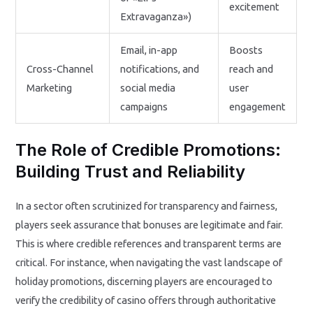
excitement
Extravaganza»)
Email, in-app
Boosts
Cross-Channel
notifications, and
reach and
Marketing
social media
user
campaigns
engagement
The Role of Credible Promotions:
Building Trust and Reliability
In a sector often scrutinized for transparency and fairness,
players seek assurance that bonuses are legitimate and fair.
This is where credible references and transparent terms are
critical. For instance, when navigating the vast landscape of
holiday promotions, discerning players are encouraged to
verify the credibility of casino offers through authoritative