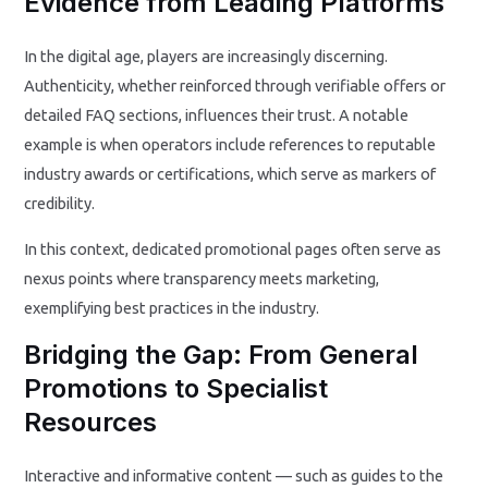
Evidence from Leading Platforms
In the digital age, players are increasingly discerning.
Authenticity, whether reinforced through verifiable offers or
detailed FAQ sections, influences their trust. A notable
example is when operators include references to reputable
industry awards or certifications, which serve as markers of
credibility.
In this context, dedicated promotional pages often serve as
nexus points where transparency meets marketing,
exemplifying best practices in the industry.
Bridging the Gap: From General
Promotions to Specialist
Resources
Interactive and informative content — such as guides to the