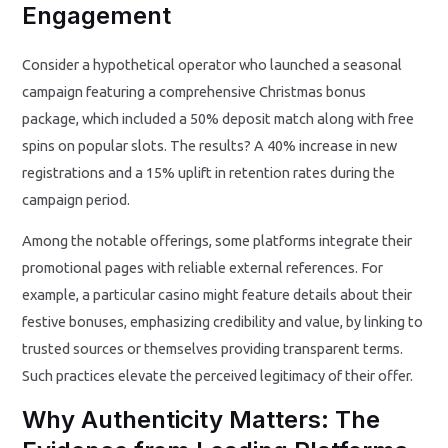
Engagement
Consider a hypothetical operator who launched a seasonal
campaign featuring a comprehensive Christmas bonus
package, which included a 50% deposit match along with free
spins on popular slots. The results? A 40% increase in new
registrations and a 15% uplift in retention rates during the
campaign period.
Among the notable offerings, some platforms integrate their
promotional pages with reliable external references. For
example, a particular casino might feature details about their
festive bonuses, emphasizing credibility and value, by linking to
trusted sources or themselves providing transparent terms.
Such practices elevate the perceived legitimacy of their offer.
Why Authenticity Matters: The