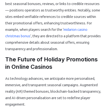
best seasonal bonuses, reviews, or links to credible resources
— positions operators as trustworthy entities. Notably, some
sites embed verifiable references to credible sources within
their promotional offers, enhancing trustworthiness. For
example, when players search for the ‘
midarion casino
christmas bonus
‘, they are directed to a platform that provides
comprehensive details about seasonal offers, ensuring
transparency and professionalism.
The Future of Holiday Promotions
in Online Casinos
As technology advances, we anticipate more personalised,
immersive, and transparent seasonal campaigns. Augmented
reality (AR) themed bonuses, blockchain-backed transparency,
and AI-driven personalisation are set to redefine player
engagement.