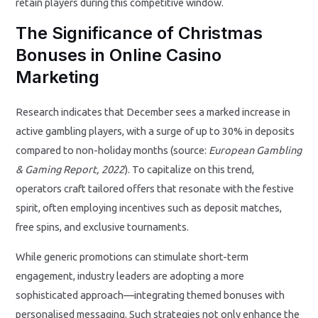
retain players during this competitive window.
The Significance of Christmas
Bonuses in Online Casino
Marketing
Research indicates that December sees a marked increase in
active gambling players, with a surge of up to 30% in deposits
compared to non-holiday months (source:
European Gambling
& Gaming Report, 2022
). To capitalize on this trend,
operators craft tailored offers that resonate with the festive
spirit, often employing incentives such as deposit matches,
free spins, and exclusive tournaments.
While generic promotions can stimulate short-term
engagement, industry leaders are adopting a more
sophisticated approach—integrating themed bonuses with
personalised messaging. Such strategies not only enhance the