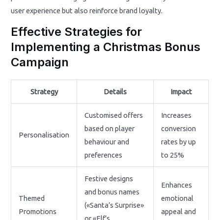
user experience but also reinforce brand loyalty.
Effective Strategies for
Implementing a Christmas Bonus
Campaign
Strategy
Details
Impact
Customised offers
Increases
based on player
conversion
Personalisation
behaviour and
rates by up
preferences
to 25%
Festive designs
Enhances
and bonus names
Themed
emotional
(«Santa’s Surprise»
Promotions
appeal and
or «Elf’s