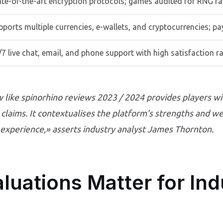
ate-of-the-art encryption protocols; games audited for RNG fa
pports multiple currencies, e-wallets, and cryptocurrencies; pa
/7 live chat, email, and phone support with high satisfaction r
w like spinorhino reviews 2023 / 2024 provides players w
 claims. It contextualises the platform’s strengths and 
r experience,» asserts industry analyst James Thornton.
uations Matter for Ind