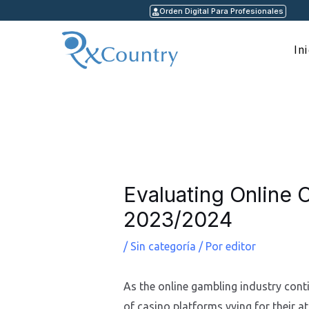
Ir
Orden Digital Para Profesionales
al
contenido
In
Navegación
de
entradas
Evaluating Online 
2023/2024
/
Sin categoría
/ Por
editor
As the online gambling industry conti
of casino platforms vying for their 