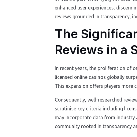
enhanced user experiences, discerning
reviews grounded in transparency, in
The Significa
Reviews in a 
In recent years, the proliferation of
licensed online casinos globally sur
This expansion offers players more ch
Consequently, well-researched review
scrutinise key criteria including lic
may incorporate data from industry a
community rooted in transparency an