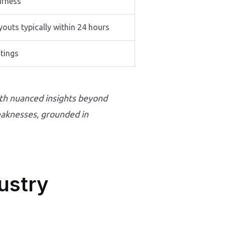
irness
youts typically within 24 hours
atings
ith nuanced insights beyond
weaknesses, grounded in
ustry