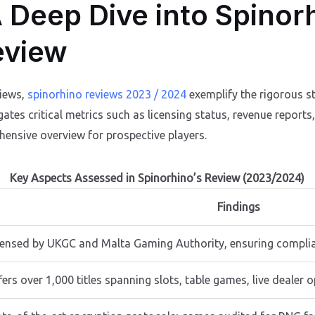
 Deep Dive into Spinor
eview
views,
spinorhino reviews 2023 / 2024
exemplify the rigorous s
ates critical metrics such as licensing status, revenue report
hensive overview for prospective players.
Key Aspects Assessed in Spinorhino’s Review (2023/2024)
Findings
censed by UKGC and Malta Gaming Authority, ensuring complia
fers over 1,000 titles spanning slots, table games, live dealer