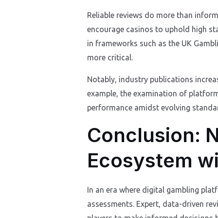
Reliable reviews do more than inform;
encourage casinos to uphold high st
in frameworks such as the UK Gambli
more critical.
Notably, industry publications increa
example, the examination of platfor
performance amidst evolving standar
Conclusion: N
Ecosystem wi
In an era where digital gambling plat
assessments. Expert, data-driven rev