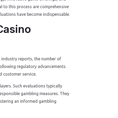
cal to this process are comprehensive
aluations have become indispensable.
Casino
o industry reports, the number of
following regulatory advancements.
nd customer service.
yers. Such evaluations typically
d responsible gambling measures. They
ostering an informed gambling