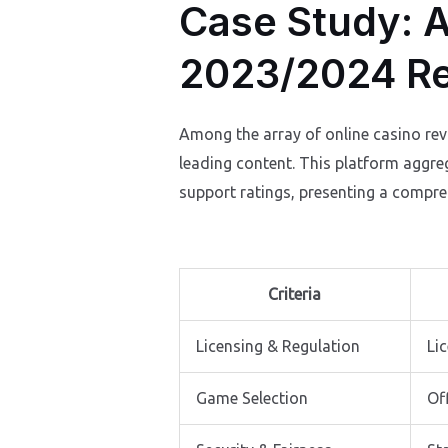
Case Study: A
2023/2024 R
Among the array of online casino re
leading content. This platform aggreg
support ratings, presenting a compre
Criteria
Licensing & Regulation
Li
Game Selection
Of