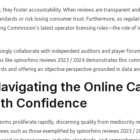
 they foster accountability. When reviews are transparent and
andards or risk losing consumer trust. Furthermore, as regul
ng Commission’s latest operator licensing rules—the role of
singly collaborate with independent auditors and player forums
ms like spinorhino reviews 2023 / 2024 demonstrates this com
ds and offering an objective perspective grounded in data an
avigating the Online C
th Confidence
forms proliferate rapidly, discerning quality from mediocrity r
iews such as those exemplified by spinorhino reviews 2023 / 2