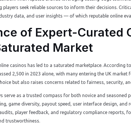
 players seek reliable sources to inform their decisions. Criti
dustry data, and user insights — of which reputable online ev
nce of Expert-Curated 
Saturated Market
 online casinos has led to a saturated marketplace. According t
passed
2,500 in 2023
alone, with many entering the UK market 
oice but also raises concerns related to fairness, security, a
s serve as a trusted compass for both novice and seasoned pla
ensing, game diversity, payout speed, user interface design, an
udits, player feedback, and regulatory compliance reports, f
d trustworthiness.