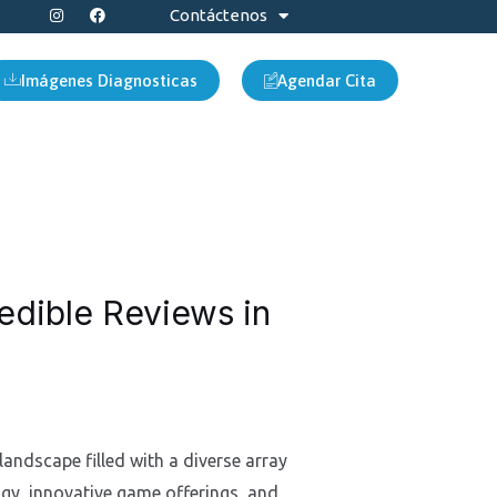
I
F
Contáctenos
n
a
s
c
t
e
a
b
Imágenes Diagnosticas
Agendar Cita
g
o
r
o
a
k
m
edible Reviews in
landscape filled with a diverse array
ogy, innovative game offerings, and