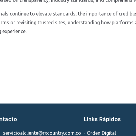
based on transparency, industry standards, and comprehensive
als continue to elevate standards, the importance of credible 
rms or revisiting trusted sites, understanding how platforms a
 experience.
ntacto
Links Rápidos
servicioalcliente@rxcountry.com.co
- Orden Digital