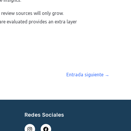
 insights.
review sources will only grow.
re evaluated provides an extra layer
Entrada siguiente
→
Redes Sociales
I
F