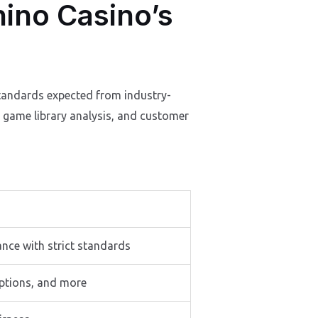
hino Casino’s
tandards expected from industry-
s, game library analysis, and customer
nce with strict standards
 options, and more