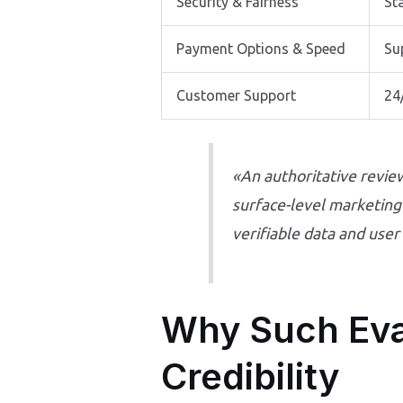
Security & Fairness
St
Payment Options & Speed
Su
Customer Support
24
«An authoritative revie
surface-level marketing
verifiable data and use
Why Such Eval
Credibility