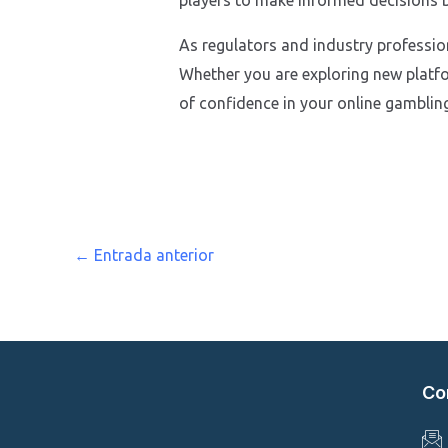
players to make informed decisions 
As regulators and industry profession
Whether you are exploring new platfo
of confidence in your online gambling
←
Entrada anterior
Co