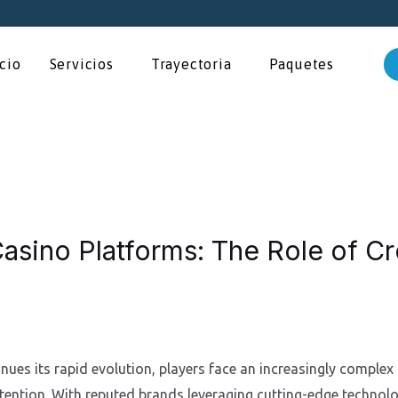
icio
Servicios
Trayectoria
Paquetes
Casino Platforms: The Role of Cr
nues its rapid evolution, players face an increasingly complex 
attention. With reputed brands leveraging cutting-edge technol