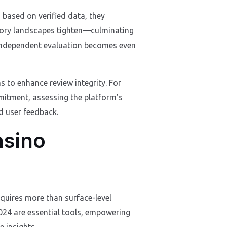
 based on verified data, they
atory landscapes tighten—culminating
 independent evaluation becomes even
 to enhance review integrity. For
mitment, assessing the platform’s
d user feedback.
asino
equires more than surface-level
024 are essential tools, empowering