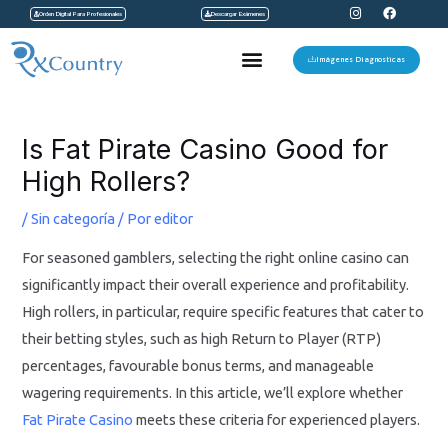
I
F
Ir
Orden Digital Para Profesionales
Descargar Exámenes
n
a
s
c
al
t
e
Menu
a
b
Imágenes Diagnosticas
contenido
g
o
r
o
a
k
Navegación
m
de
Is Fat Pirate Casino Good for
entradas
High Rollers?
/
Sin categoría
/ Por
editor
For seasoned gamblers, selecting the right online casino can
significantly impact their overall experience and profitability.
High rollers, in particular, require specific features that cater to
their betting styles, such as high Return to Player (RTP)
percentages, favourable bonus terms, and manageable
wagering requirements. In this article, we’ll explore whether
Fat Pirate Casino
meets these criteria for experienced players.