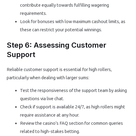
contribute equally towards fulfilling wagering
requirements.
Look for bonuses with low maximum cashout limits, as
these can restrict your potential winnings.
Step 6: Assessing Customer
Support
Reliable customer support is essential for high rollers,
particularly when dealing with larger sums:
Test the responsiveness of the support team by asking
questions via live chat.
Check if support is available 24/7, as high rollers might
require assistance at any hour.
Review the casino’s FAQ section for common queries
related to high-stakes betting.