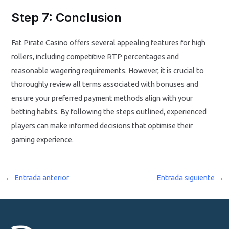
Step 7: Conclusion
Fat Pirate Casino offers several appealing features for high
rollers, including competitive RTP percentages and
reasonable wagering requirements. However, it is crucial to
thoroughly review all terms associated with bonuses and
ensure your preferred payment methods align with your
betting habits. By following the steps outlined, experienced
players can make informed decisions that optimise their
gaming experience.
←
Entrada anterior
Entrada siguiente
→