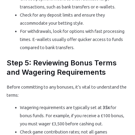
transactions, such as bank transfers or e-wallets.
Check for any deposit limits and ensure they
accommodate your betting style.
For withdrawals, look for options with fast processing
times. E-wallets usually offer quicker access to funds
compared to bank transfers.
Step 5: Reviewing Bonus Terms
and Wagering Requirements
Before committing to any bonuses, it’s vital to understand the
terms:
Wagering requirements are typically set at
35x
for
bonus funds. For example, if you receive a £100 bonus,
you must wager £3,500 before cashing out.
Check game contribution rates; not all games