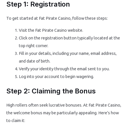
Step 1: Registration
To get started at Fat Pirate Casino, follow these steps:
Visit the Fat Pirate Casino website.
Click on the registration button typically located at the
top right corner.
Fill in your details, including your name, email address,
and date of birth.
Verify your identity through the email sent to you.
Log into your account to begin wagering.
Step 2: Claiming the Bonus
High rollers often seek lucrative bonuses. At Fat Pirate Casino,
the welcome bonus may be particularly appealing. Here’s how
to claim it: