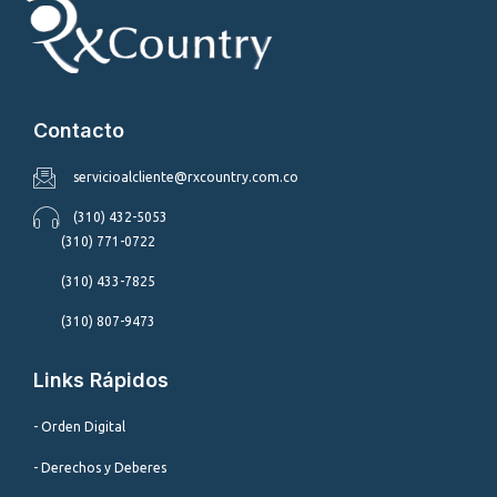
Contacto
servicioalcliente@rxcountry.com.co
(310) 432-5053
(310) 771-0722
(310) 433-7825
(310) 807-9473
Links Rápidos
- Orden Digital
- Derechos y Deberes