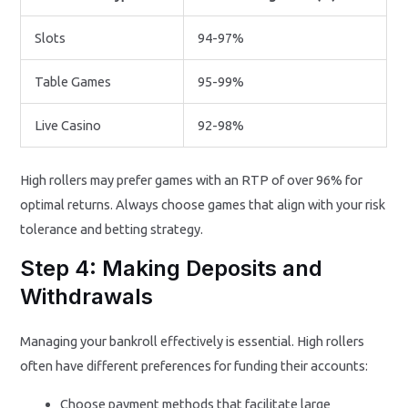
Slots
94-97%
Table Games
95-99%
Live Casino
92-98%
High rollers may prefer games with an RTP of over 96% for
optimal returns. Always choose games that align with your risk
tolerance and betting strategy.
Step 4: Making Deposits and
Withdrawals
Managing your bankroll effectively is essential. High rollers
often have different preferences for funding their accounts:
Choose payment methods that facilitate large