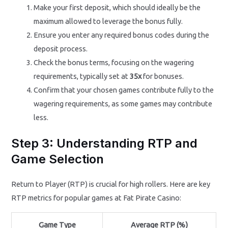
Make your first deposit, which should ideally be the
maximum allowed to leverage the bonus fully.
Ensure you enter any required bonus codes during the
deposit process.
Check the bonus terms, focusing on the wagering
requirements, typically set at
35x
for bonuses.
Confirm that your chosen games contribute fully to the
wagering requirements, as some games may contribute
less.
Step 3: Understanding RTP and
Game Selection
Return to Player (RTP) is crucial for high rollers. Here are key
RTP metrics for popular games at Fat Pirate Casino:
Game Type
Average RTP (%)