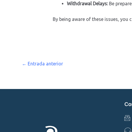
Withdrawal Delays:
Be prepared
By being aware of these issues, you 
←
Entrada anterior
Co