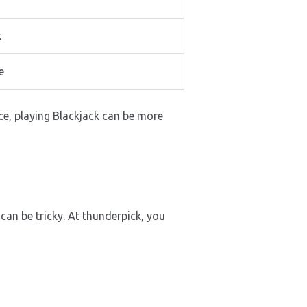
k
e
ce, playing Blackjack can be more
can be tricky. At thunderpick, you