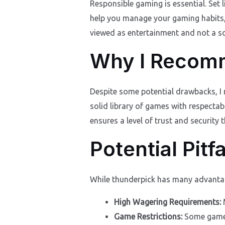
Responsible gaming is essential. Set
help you manage your gaming habits,
viewed as entertainment and not a s
Why I Recom
Despite some potential drawbacks, I 
solid library of games with respecta
ensures a level of trust and security t
Potential Pitf
While thunderpick has many advantages
High Wagering Requirements:
M
Game Restrictions:
Some games 