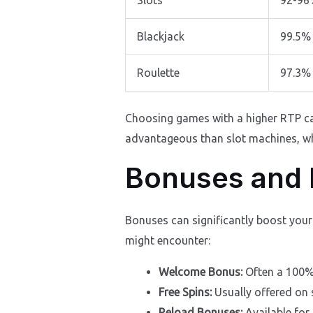
Blackjack
99.5%
Roulette
97.3%
Choosing games with a higher RTP can
advantageous than slot machines, whi
Bonuses and 
Bonuses can significantly boost your 
might encounter:
Welcome Bonus:
Often a 100% 
Free Spins:
Usually offered on 
Reload Bonuses:
Available for