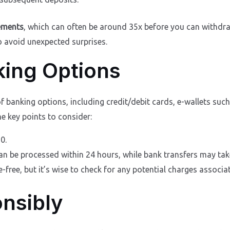
ements
, which can often be around 35x before you can withdr
o avoid unexpected surprises.
king Options
 banking options, including credit/debit cards, e-wallets such 
e key points to consider:
0.
an be processed within 24 hours, while bank transfers may tak
-free, but it’s wise to check for any potential charges assoc
nsibly