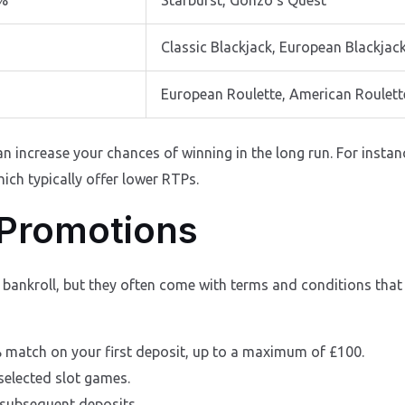
Classic Blackjack, European Blackjac
European Roulette, American Roulett
 increase your chances of winning in the long run. For instan
ch typically offer lower RTPs.
Promotions
bankroll, but they often come with terms and conditions that 
match on your first deposit, up to a maximum of £100.
selected slot games.
 subsequent deposits.