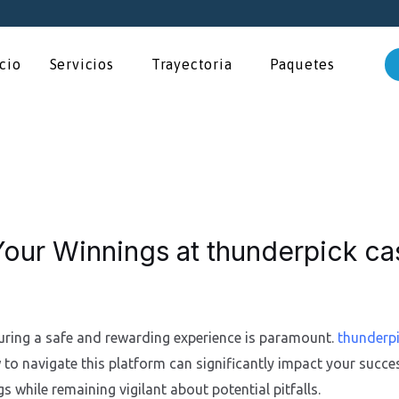
icio
Servicios
Trayectoria
Paquetes
our Winnings at thunderpick ca
uring a safe and rewarding experience is paramount.
thunderp
o navigate this platform can significantly impact your success
 while remaining vigilant about potential pitfalls.