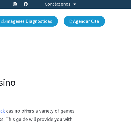
I
F
Contáctenos
n
a
s
c
t
e
a
b
Imágenes Diagnosticas
Agendar Cita
g
o
r
o
a
k
m
sino
ick
casino offers a variety of games
. This guide will provide you with