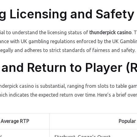
g Licensing and Safety
cial to understand the licensing status of
thunderpick casino
. 
iance with UK gambling regulations enforced by the UK Gambl
egally and adheres to strict standards of fairness and safety.
and Return to Player (
nderpick casino is substantial, ranging from slots to table g
hich indicates the expected return over time. Here’s a brief o
Average RTP
Popular 
%
Starburst, Gonzo’s Quest