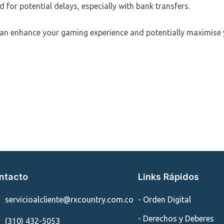
 for potential delays, especially with bank transfers.
can enhance your gaming experience and potentially maximise 
ntacto
Links Rápidos
servicioalcliente@rxcountry.com.co
- Orden Digital
- Derechos y Deberes
(310) 432-5053