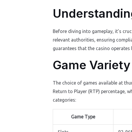
Understandin
Before diving into gameplay, it’s cru
relevant authorities, ensuring compl
guarantees that the casino operates l
Game Variety 
The choice of games available at thu
Return to Player (RTP) percentage, w
categories:
Game Type
Slots
92-96