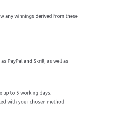
aw any winnings derived from these
as PayPal and Skrill, as well as
e up to 5 working days.
iated with your chosen method.