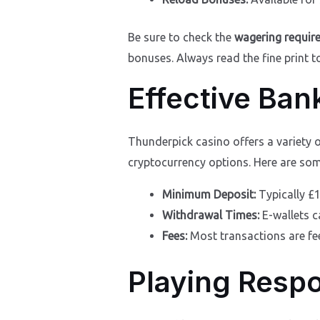
Be sure to check the
wagering requir
bonuses. Always read the fine print t
Effective Ban
Thunderpick casino offers a variety of
cryptocurrency options. Here are som
Minimum Deposit:
Typically £1
Withdrawal Times:
E-wallets c
Fees:
Most transactions are fee
Playing Respo