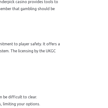
nderpick casino provides tools to
emember that gambling should be
ment to player safety. It offers a
stem. The licensing by the UKGC
e difficult to clear.
 limiting your options.