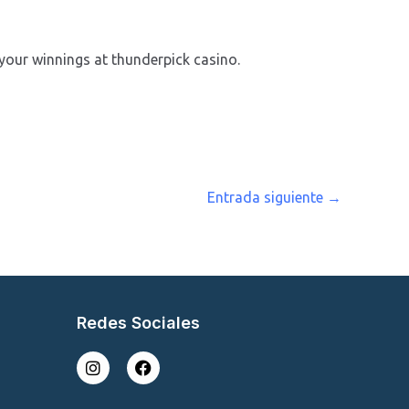
your winnings at thunderpick casino.
Entrada siguiente
→
Redes Sociales
I
F
n
a
s
c
t
e