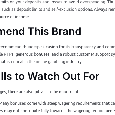
 limits on your deposits and losses to avoid overspending. Thu
 such as deposit limits and self-exclusion options. Always r
ource of income.
mend This Brand
recommend thunderpick casino for its transparency and commit
ble RTPs, generous bonuses, and a robust customer support sy
hat is critical in the online gambling industry.
alls to Watch Out For
, there are also pitfalls to be mindful of:
any bonuses come with steep wagering requirements that can b
may not contribute fully towards the wagering requirements,