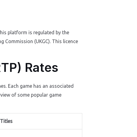
This platform is regulated by the
ing Commission (UKGC). This licence
RTP) Rates
ames. Each game has an associated
verview of some popular game
Titles