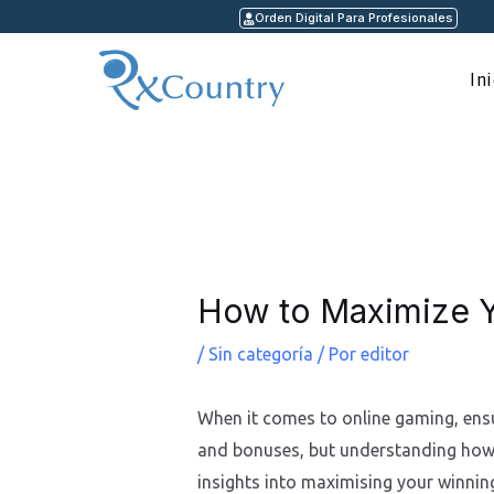
Ir
Orden Digital Para Profesionales
al
contenido
In
Navegación
de
entradas
How to Maximize Y
/
Sin categoría
/ Por
editor
When it comes to online gaming, ens
and bonuses, but understanding how t
insights into maximising your winnings