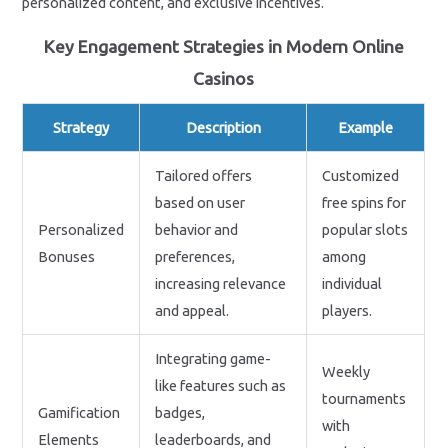
personalized content, and exclusive incentives.
Key Engagement Strategies in Modern Online
Casinos
Strategy
Description
Example
Tailored offers
Customized
based on user
free spins for
Personalized
behavior and
popular slots
Bonuses
preferences,
among
increasing relevance
individual
and appeal.
players.
Integrating game-
Weekly
like features such as
tournaments
Gamification
badges,
with
Elements
leaderboards, and