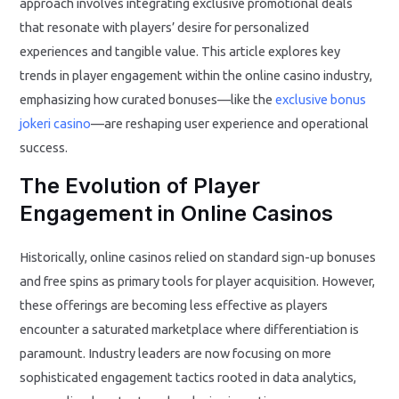
approach involves integrating exclusive promotional deals
that resonate with players’ desire for personalized
experiences and tangible value. This article explores key
trends in player engagement within the online casino industry,
emphasizing how curated bonuses—like the
exclusive bonus
jokeri casino
—are reshaping user experience and operational
success.
The Evolution of Player
Engagement in Online Casinos
Historically, online casinos relied on standard sign-up bonuses
and free spins as primary tools for player acquisition. However,
these offerings are becoming less effective as players
encounter a saturated marketplace where differentiation is
paramount. Industry leaders are now focusing on more
sophisticated engagement tactics rooted in data analytics,