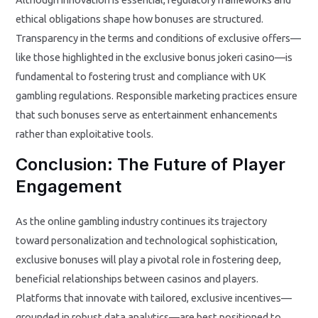
ethical obligations shape how bonuses are structured.
Transparency in the terms and conditions of exclusive offers—
like those highlighted in the exclusive bonus jokeri casino—is
fundamental to fostering trust and compliance with UK
gambling regulations. Responsible marketing practices ensure
that such bonuses serve as entertainment enhancements
rather than exploitative tools.
Conclusion: The Future of Player
Engagement
As the online gambling industry continues its trajectory
toward personalization and technological sophistication,
exclusive bonuses will play a pivotal role in fostering deep,
beneficial relationships between casinos and players.
Platforms that innovate with tailored, exclusive incentives—
grounded in robust data analytics—are best positioned to