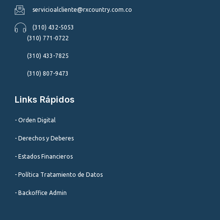
servicioalcliente@rxcountry.com.co
(310) 432-5053
(310) 771-0722
(310) 433-7825
(310) 807-9473
Links Rápidos
- Orden Digital
- Derechos y Deberes
- Estados Financieros
- Política Tratamiento de Datos
- Backoffice Admin