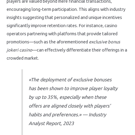
players are valued beyond mere financial transactions,
encouraging long-term participation. This aligns with industry
insights suggesting that personalized and unique incentives
significantly improve retention rates. For instance, casino
operators partnering with platforms that provide tailored
promotions—such as the aforementioned
exclusive bonus
jokeri casino
—can effectively differentiate their offerings in a
crowded market.
«The deployment of exclusive bonuses
has been shown to improve player loyalty
by up to 35%, especially when these
offers are aligned closely with players’
habits and preferences.» — Industry
Analyst Report, 2023