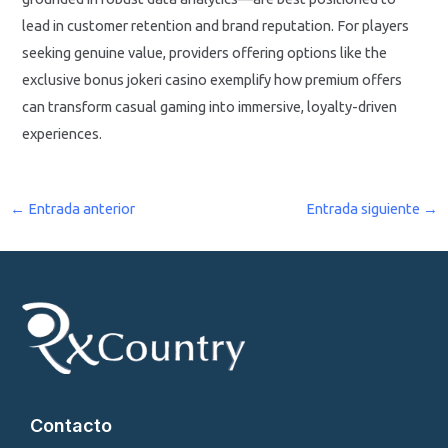
lead in customer retention and brand reputation. For players
seeking genuine value, providers offering options like the
exclusive bonus jokeri casino exemplify how premium offers
can transform casual gaming into immersive, loyalty-driven
experiences.
←
Entrada anterior
Entrada siguiente
→
Contacto