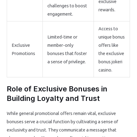
exclusive
challenges to boost
rewards.
engagement.
Access to
Limited-time or
unique bonus
Exclusive
member-only
offers like
Promotions
bonuses that foster
the exclusive
a sense of privilege.
bonus jokeri
casino.
Role of Exclusive Bonuses in
Building Loyalty and Trust
While general promotional offers remain vital, exclusive
bonuses serve a crucial function by cultivating a sense of
exclusivity and trust. They communicate a message that