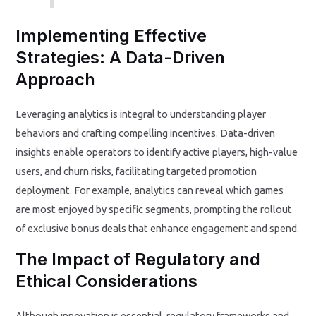
Implementing Effective
Strategies: A Data-Driven
Approach
Leveraging analytics is integral to understanding player
behaviors and crafting compelling incentives. Data-driven
insights enable operators to identify active players, high-value
users, and churn risks, facilitating targeted promotion
deployment. For example, analytics can reveal which games
are most enjoyed by specific segments, prompting the rollout
of exclusive bonus deals that enhance engagement and spend.
The Impact of Regulatory and
Ethical Considerations
Although innovation is essential, regulatory frameworks and