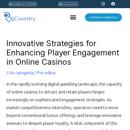
I
F
Ir
Orden Digital Para Profesionales
Descargar Exámenes
n
a
s
c
al
t
e
Menu
a
b
Imágenes Diagnosticas
contenido
g
o
r
o
a
k
Navegación
m
de
Innovative Strategies for
entradas
Enhancing Player Engagement
in Online Casinos
/
Sin categoría
/ Por
editor
In the rapidly evolving digital gambling landscape, the capacity
of online casinos to attract and retain players hinges
increasingly on sophisticated engagement strategies. As
market competitiveness intensifies, operators need to move
beyond conventional bonus offerings and leverage innovative
avenues to deepen player loyalty. A vital component of this