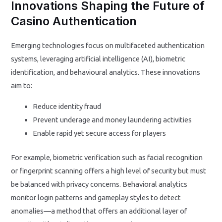
Innovations Shaping the Future of
Casino Authentication
Emerging technologies focus on multifaceted authentication
systems, leveraging artificial intelligence (AI), biometric
identification, and behavioural analytics. These innovations
aim to:
Reduce identity fraud
Prevent underage and money laundering activities
Enable rapid yet secure access for players
For example, biometric verification such as facial recognition
or fingerprint scanning offers a high level of security but must
be balanced with privacy concerns. Behavioral analytics
monitor login patterns and gameplay styles to detect
anomalies—a method that offers an additional layer of