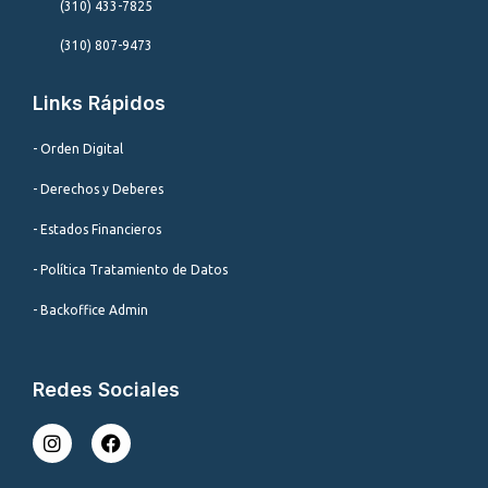
(310) 433-7825
(310) 807-9473
Links Rápidos
- Orden Digital
- Derechos y Deberes
- Estados Financieros
- Política Tratamiento de Datos
- Backoffice Admin
Redes Sociales
I
F
n
a
s
c