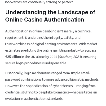
innovators are continually striving to perfect.
Understanding the Landscape of
Online Casino Authentication
Authentication in online gambling isn’t merely a technical
requirement; it underpins the integrity, safety, and
trustworthiness of digital betting environments. With market
estimates predicting the online gambling industry to surpass
£25 billion
in the UK alone by 2025 (
Statista, 2023
), ensuring
secure login procedures is indispensable.
Historically, login mechanisms ranged from simple email-
password combinations to more advanced biometric methods.
However, the sophistication of cyber threats—ranging from
credential stuffing to deepfake biometrics—necessitates an
evolution in authentication standards.