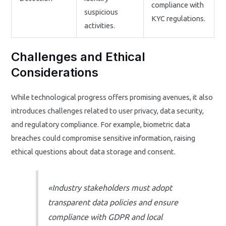
compliance with
suspicious
KYC regulations.
activities.
Challenges and Ethical
Considerations
While technological progress offers promising avenues, it also
introduces challenges related to user privacy, data security,
and regulatory compliance. For example, biometric data
breaches could compromise sensitive information, raising
ethical questions about data storage and consent.
«Industry stakeholders must adopt
transparent data policies and ensure
compliance with GDPR and local