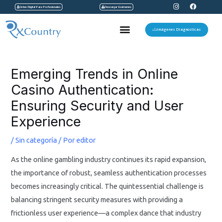
I
F
Ir
Orden Digital Para Profesionales
Descargar Exámenes
n
a
s
c
al
t
e
Menu
a
b
Imágenes Diagnosticas
contenido
g
o
r
o
a
k
Navegación
m
de
Emerging Trends in Online
entradas
Casino Authentication:
Ensuring Security and User
Experience
/
Sin categoría
/ Por
editor
As the online gambling industry continues its rapid expansion,
the importance of robust, seamless authentication processes
becomes increasingly critical. The quintessential challenge is
balancing stringent security measures with providing a
frictionless user experience—a complex dance that industry