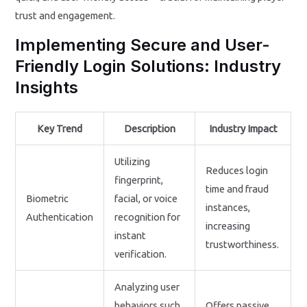
trust and engagement.
Implementing Secure and User-
Friendly Login Solutions: Industry
Insights
Key Trend
Description
Industry Impact
Utilizing
Reduces login
fingerprint,
time and fraud
Biometric
facial, or voice
instances,
Authentication
recognition for
increasing
instant
trustworthiness.
verification.
Analyzing user
behaviors such
Offers passive