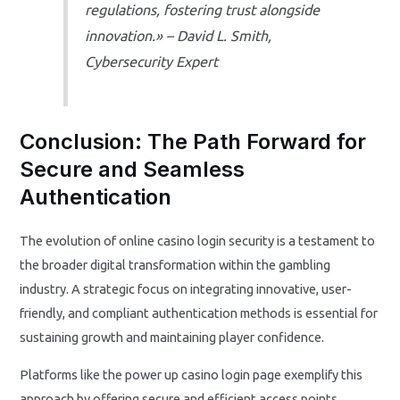
regulations, fostering trust alongside
innovation.» –
David L. Smith,
Cybersecurity Expert
Conclusion: The Path Forward for
Secure and Seamless
Authentication
The evolution of online casino login security is a testament to
the broader digital transformation within the gambling
industry. A strategic focus on integrating innovative, user-
friendly, and compliant authentication methods is essential for
sustaining growth and maintaining player confidence.
Platforms like the power up casino login page exemplify this
approach by offering secure and efficient access points,