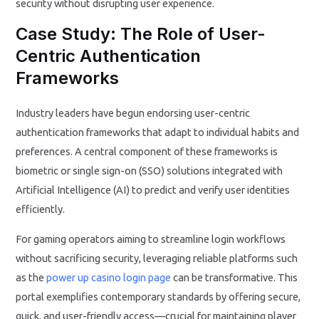
security without disrupting user experience.
Case Study: The Role of User-
Centric Authentication
Frameworks
Industry leaders have begun endorsing user-centric
authentication frameworks that adapt to individual habits and
preferences. A central component of these frameworks is
biometric or single sign-on (SSO) solutions integrated with
Artificial Intelligence (AI) to predict and verify user identities
efficiently.
For gaming operators aiming to streamline login workflows
without sacrificing security, leveraging reliable platforms such
as the
power up casino login page
can be transformative. This
portal exemplifies contemporary standards by offering secure,
quick, and user-friendly access—crucial for maintaining player