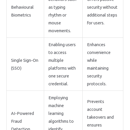
Behavioural
as typing
security without
Biometrics
rhythm or
additional steps
mouse
for users.
movements.
Enabling users
Enhances
to access
convenience
Single Sign-On
multiple
while
(SSO)
platforms with
maintaining
one secure
security
credential.
protocols.
Employing
Prevents
machine
account
AI-Powered
learning
takeovers and
Fraud
algorithms to
ensures
Detection
identify