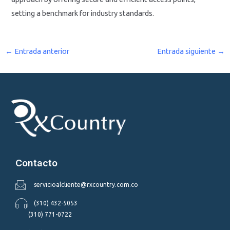
setting a benchmark for industry standards.
←
Entrada anterior
Entrada siguiente
→
Contacto
servicioalcliente@rxcountry.com.co
(310) 432-5053
(310) 771-0722