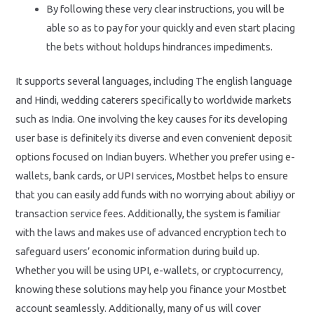
By following these very clear instructions, you will be
able so as to pay for your quickly and even start placing
the bets without holdups hindrances impediments.
It supports several languages, including The english language
and Hindi, wedding caterers specifically to worldwide markets
such as India. One involving the key causes for its developing
user base is definitely its diverse and even convenient deposit
options focused on Indian buyers. Whether you prefer using e-
wallets, bank cards, or UPI services, Mostbet helps to ensure
that you can easily add funds with no worrying about abiliyy or
transaction service fees. Additionally, the system is familiar
with the laws and makes use of advanced encryption tech to
safeguard users’ economic information during build up.
Whether you will be using UPI, e-wallets, or cryptocurrency,
knowing these solutions may help you finance your Mostbet
account seamlessly. Additionally, many of us will cover