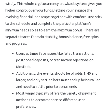
wisely. This whole cryptocurrency drawback system gives you
higher control over your funds, letting you navigate the
evolving financial landscape together with comfort. Just stick
to the schedule and complete the particular platform’s
minimum needs so as to earn the maximum bonus. There are
separate traces for main stability, bonus balance, free spins,
and progress.
Users at times face issues like failed transactions,
postponed deposits, or transaction rejections on
Mostbet.
Additionally, the events should be of odds 1. 40 and
larger, and only settled bets must end up being tallied
and need to settle prior to bonus ends.
Most wager typically offers the variety of payment
methods to accommodate to different user
preferences.