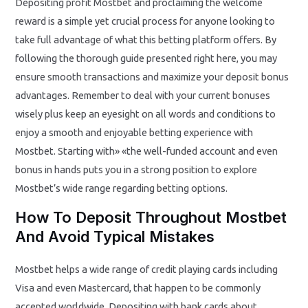
Depositing profit Mostbet and proclaiming the welcome
reward is a simple yet crucial process for anyone looking to
take full advantage of what this betting platform offers. By
following the thorough guide presented right here, you may
ensure smooth transactions and maximize your deposit bonus
advantages. Remember to deal with your current bonuses
wisely plus keep an eyesight on all words and conditions to
enjoy a smooth and enjoyable betting experience with
Mostbet. Starting with» «the well-funded account and even
bonus in hands puts you in a strong position to explore
Mostbet’s wide range regarding betting options.
How To Deposit Throughout Mostbet
And Avoid Typical Mistakes
Mostbet helps a wide range of credit playing cards including
Visa and even Mastercard, that happen to be commonly
accepted worldwide. Depositing with bank cards about