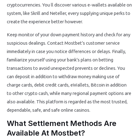
cryptocurrencies. You ll discover various e-wallets available on
system, like Skrill and Neteller, every supplying unique perks to
create the experience better however.
Keep monitor of your down payment history and check for any
suspicious dealings. Contact Mostbet’s customer service
immediately in case you notice differences or delays. Finally,
familiarize yourself using your bank’s plans on betting
transactions to avoid unexpected prevents or declines. You
can deposit in addition to withdraw money making use of
charge cards, debit credit cards, eWallets, Bitcoin in addition
to other crypto cash, while many regional payment options are
also available. This platform is regarded as the most trusted,
dependable, safe, and safe online casinos.
What Settlement Methods Are
Available At Mostbet?