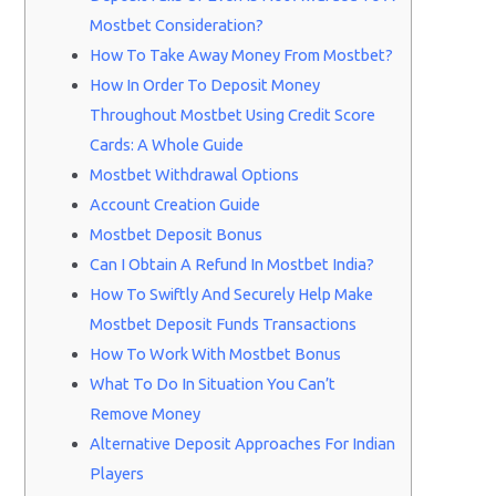
Mostbet Consideration?
How To Take Away Money From Mostbet?
How In Order To Deposit Money
Throughout Mostbet Using Credit Score
Cards: A Whole Guide
Mostbet Withdrawal Options
Account Creation Guide
Mostbet Deposit Bonus
Can I Obtain A Refund In Mostbet India?
How To Swiftly And Securely Help Make
Mostbet Deposit Funds Transactions
How To Work With Mostbet Bonus
What To Do In Situation You Can’t
Remove Money
Alternative Deposit Approaches For Indian
Players