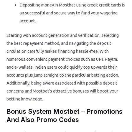
Depositing money in Mostbet using credit credit cards is
an successful and secure way to fund your wagering
account.
Starting with account generation and verification, selecting
the best repayment method, and navigating the deposit
circulation carefully makes financing hassle-free. With
numerous convenient payment choices such as UPI, Paytm,
and e-wallets, Indian users could quickly top upwards their
accounts plus jump straight to the particular betting action.
Additionally, being aware associated with possible deposit
concerns and Mostbet’s attractive bonuses will boost your
betting knowledge.
Bonus System Mostbet – Promotions
And Also Promo Codes