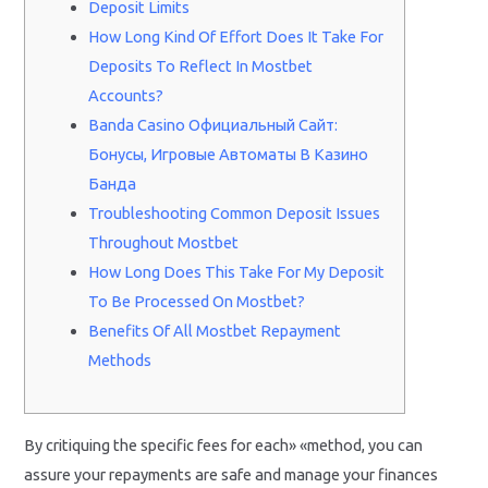
Deposit Limits
How Long Kind Of Effort Does It Take For
Deposits To Reflect In Mostbet
Accounts?
Banda Casino Официальный Сайт:
Бонусы, Игровые Автоматы В Казино
Банда
Troubleshooting Common Deposit Issues
Throughout Mostbet
How Long Does This Take For My Deposit
To Be Processed On Mostbet?
Benefits Of All Mostbet Repayment
Methods
By critiquing the specific fees for each» «method, you can
assure your repayments are safe and manage your finances