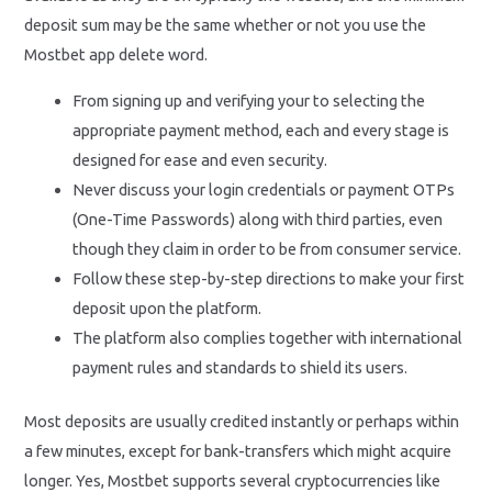
deposit sum may be the same whether or not you use the
Mostbet app delete word.
From signing up and verifying your to selecting the
appropriate payment method, each and every stage is
designed for ease and even security.
Never discuss your login credentials or payment OTPs
(One-Time Passwords) along with third parties, even
though they claim in order to be from consumer service.
Follow these step-by-step directions to make your first
deposit upon the platform.
The platform also complies together with international
payment rules and standards to shield its users.
Most deposits are usually credited instantly or perhaps within
a few minutes, except for bank-transfers which might acquire
longer. Yes, Mostbet supports several cryptocurrencies like