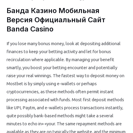
Банда Казино Мобильная
Версия Официальный Сайт
Banda Casino
If you lose many bonus money, look at depositing additional
finances to keep your betting activity and let for bonus
recirculation where applicable. By managing your benefit
smartly, you boost your betting encounter and potentially
raise your real winnings. The fastest way to deposit money on
Mostbet is by simply using e-wallets or perhaps
cryptocurrencies, as these methods often permit instant
processing associated with funds. Most first deposit methods
like UPI, Paytm, and e-wallets process transactions instantly,
quite possibly bank-based methods might take a several
minutes to echo in» «your. The same repayment methods are
available as they are on typically the website, and the minimum