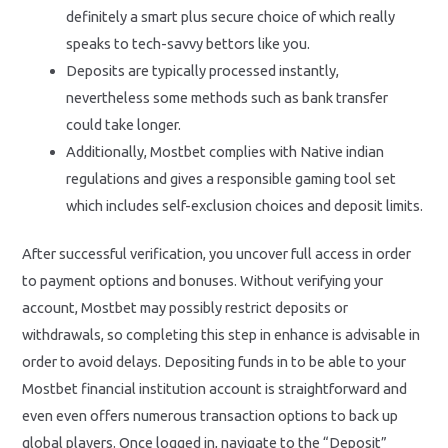
definitely a smart plus secure choice of which really
speaks to tech-savvy bettors like you.
Deposits are typically processed instantly,
nevertheless some methods such as bank transfer
could take longer.
Additionally, Mostbet complies with Native indian
regulations and gives a responsible gaming tool set
which includes self-exclusion choices and deposit limits.
After successful verification, you uncover full access in order
to payment options and bonuses. Without verifying your
account, Mostbet may possibly restrict deposits or
withdrawals, so completing this step in enhance is advisable in
order to avoid delays. Depositing funds in to be able to your
Mostbet financial institution account is straightforward and
even even offers numerous transaction options to back up
global players. Once logged in, navigate to the “Deposit”