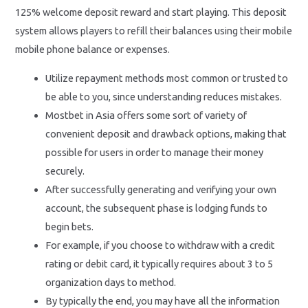
125% welcome deposit reward and start playing. This deposit
system allows players to refill their balances using their mobile
mobile phone balance or expenses.
Utilize repayment methods most common or trusted to
be able to you, since understanding reduces mistakes.
Mostbet in Asia offers some sort of variety of
convenient deposit and drawback options, making that
possible for users in order to manage their money
securely.
After successfully generating and verifying your own
account, the subsequent phase is lodging funds to
begin bets.
For example, if you choose to withdraw with a credit
rating or debit card, it typically requires about 3 to 5
organization days to method.
By typically the end, you may have all the information