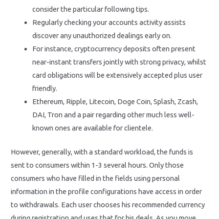
consider the particular following tips.
Regularly checking your accounts activity assists
discover any unauthorized dealings early on.
For instance, cryptocurrency deposits often present
near-instant transfers jointly with strong privacy, whilst
card obligations will be extensively accepted plus user
friendly.
Ethereum, Ripple, Litecoin, Doge Coin, Splash, Zcash,
DAI, Tron and a pair regarding other much less well-
known ones are available for clientele.
However, generally, with a standard workload, the funds is
sent to consumers within 1-3 several hours. Only those
consumers who have filled in the fields using personal
information in the profile configurations have access in order
to withdrawals. Each user chooses his recommended currency
during registration and uses that for his deals. As you move