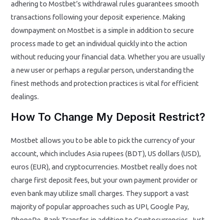
adhering to Mostbet’s withdrawal rules guarantees smooth
transactions following your deposit experience. Making
downpayment on Mostbet is a simple in addition to secure
process made to get an individual quickly into the action
without reducing your financial data. Whether you are usually
a new user or perhaps a regular person, understanding the
finest methods and protection practices is vital for efficient
dealings.
How To Change My Deposit Restrict?
Mostbet allows you to be able to pick the currency of your
account, which includes Asia rupees (BDT), US dollars (USD),
euros (EUR), and cryptocurrencies. Mostbet really does not
charge first deposit fees, but your own payment provider or
even bank may utilize small charges. They support a vast
majority of popular approaches such as UPI, Google Pay,
PhonePe, Bank Transfer, in addition to Cryptocurrencies. Just