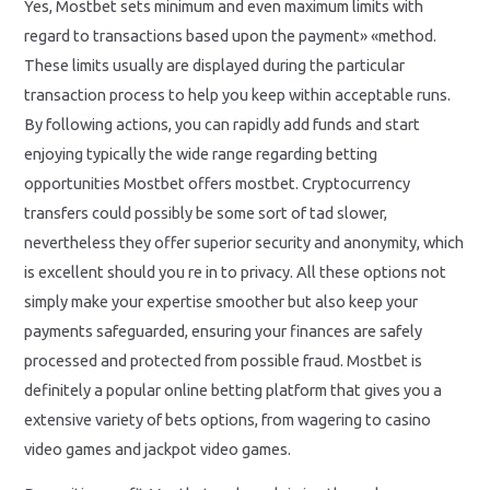
Yes, Mostbet sets minimum and even maximum limits with
regard to transactions based upon the payment» «method.
These limits usually are displayed during the particular
transaction process to help you keep within acceptable runs.
By following actions, you can rapidly add funds and start
enjoying typically the wide range regarding betting
opportunities Mostbet offers mostbet. Cryptocurrency
transfers could possibly be some sort of tad slower,
nevertheless they offer superior security and anonymity, which
is excellent should you re in to privacy. All these options not
simply make your expertise smoother but also keep your
payments safeguarded, ensuring your finances are safely
processed and protected from possible fraud. Mostbet is
definitely a popular online betting platform that gives you a
extensive variety of bets options, from wagering to casino
video games and jackpot video games.