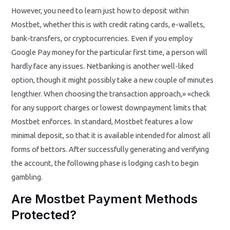
However, you need to learn just how to deposit within
Mostbet, whether this is with credit rating cards, e-wallets,
bank-transfers, or cryptocurrencies. Even if you employ
Google Pay money for the particular first time, a person will
hardly face any issues. Netbanking is another well-liked
option, though it might possibly take a new couple of minutes
lengthier. When choosing the transaction approach,» «check
for any support charges or lowest downpayment limits that
Mostbet enforces. In standard, Mostbet features a low
minimal deposit, so that it is available intended for almost all
forms of bettors. After successfully generating and verifying
the account, the following phase is lodging cash to begin
gambling.
Are Mostbet Payment Methods
Protected?