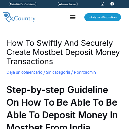
I
F
Ir
Orden Digital Para Profesionales
Descargar Exámenes
n
a
s
c
al
t
e
Menu
a
b
Imágenes Diagnosticas
contenido
g
o
r
o
a
k
Navegación
m
de
How To Swiftly And Securely
entradas
Create Mostbet Deposit Money
Transactions
Deja un comentario
/
Sin categoría
/ Por
rxadmin
Step-by-step Guideline
On How To Be Able To Be
Able To Deposit Money In
Mostbet From India