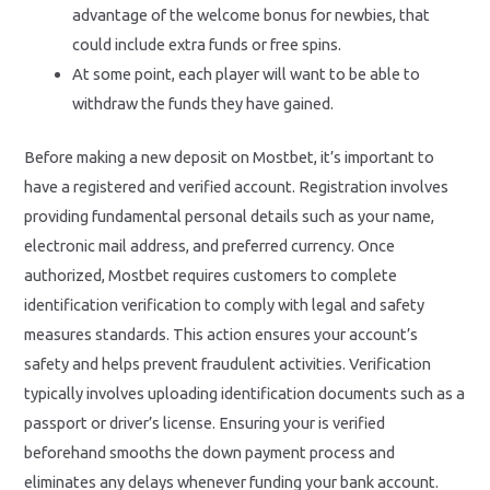
advantage of the welcome bonus for newbies, that
could include extra funds or free spins.
At some point, each player will want to be able to
withdraw the funds they have gained.
Before making a new deposit on Mostbet, it’s important to
have a registered and verified account. Registration involves
providing fundamental personal details such as your name,
electronic mail address, and preferred currency. Once
authorized, Mostbet requires customers to complete
identification verification to comply with legal and safety
measures standards. This action ensures your account’s
safety and helps prevent fraudulent activities. Verification
typically involves uploading identification documents such as a
passport or driver’s license. Ensuring your is verified
beforehand smooths the down payment process and
eliminates any delays whenever funding your bank account.