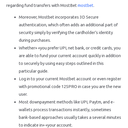
regarding fund transfers with MostBet
mostbet
.
Moreover, Mostbet incorporates 3D Secure
authentication, which often adds an additional part of
security simply by verifying the cardholder’s identity
during purchases.
Whether» «you prefer UPI, net bank, or credit cards, you
are able to fund your current account quickly in addition
to securely by using easy steps outlined in this
particular guide.
Log in to your current Mostbet account or even register
with promotional code 125PRO in case you are the new
user.
Most downpayment methods like UPI, Paytm, and e-
wallets process transactions instantly, sometimes
bank-based approaches usually takes a several minutes
to indicate in» «your account.