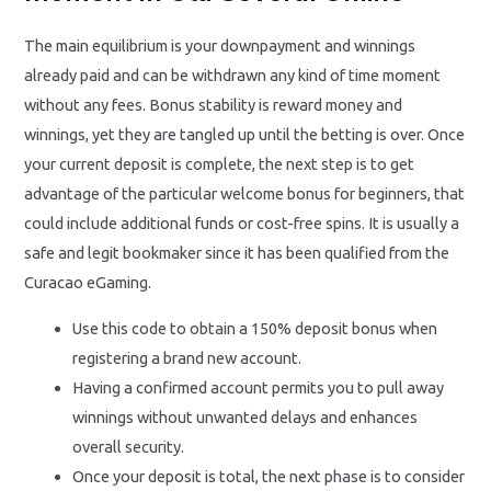
The main equilibrium is your downpayment and winnings
already paid and can be withdrawn any kind of time moment
without any fees. Bonus stability is reward money and
winnings, yet they are tangled up until the betting is over. Once
your current deposit is complete, the next step is to get
advantage of the particular welcome bonus for beginners, that
could include additional funds or cost-free spins. It is usually a
safe and legit bookmaker since it has been qualified from the
Curacao eGaming.
Use this code to obtain a 150% deposit bonus when
registering a brand new account.
Having a confirmed account permits you to pull away
winnings without unwanted delays and enhances
overall security.
Once your deposit is total, the next phase is to consider