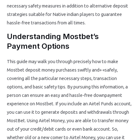
necessary safety measures in addition to alternative deposit
strategies suitable for Native indian players to guarantee
hassle-free transactions from all times.
Understanding Mostbet’s
Payment Options
This guide may walk you through precisely how to make
Mostbet deposit money purchases swiftly and» «safely,
covering all the particular necessary steps, transaction
options, and basic safety tips. By pursuing this information, a
person can ensure an easy and hassle-free downpayment
experience on Mostbet. If you include an Airtel Funds account,
you can use it to generate deposits and withdrawals through
MostBet. Using Airtel Money, you are able to transfer money
out of your credit/debit cards or even bank account. So,
whether old or a new comer to Airtel Money, you can use it