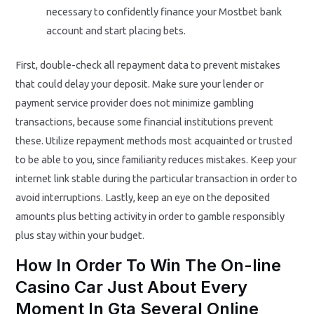
necessary to confidently finance your Mostbet bank
account and start placing bets.
First, double-check all repayment data to prevent mistakes
that could delay your deposit. Make sure your lender or
payment service provider does not minimize gambling
transactions, because some financial institutions prevent
these. Utilize repayment methods most acquainted or trusted
to be able to you, since familiarity reduces mistakes. Keep your
internet link stable during the particular transaction in order to
avoid interruptions. Lastly, keep an eye on the deposited
amounts plus betting activity in order to gamble responsibly
plus stay within your budget.
How In Order To Win The On-line
Casino Car Just About Every
Moment In Gta Several Online