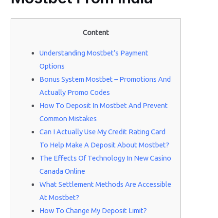
Content
Understanding Mostbet’s Payment
Options
Bonus System Mostbet – Promotions And
Actually Promo Codes
How To Deposit In Mostbet And Prevent
Common Mistakes
Can I Actually Use My Credit Rating Card
To Help Make A Deposit About Mostbet?
The Effects Of Technology In New Casino
Canada Online
What Settlement Methods Are Accessible
At Mostbet?
How To Change My Deposit Limit?