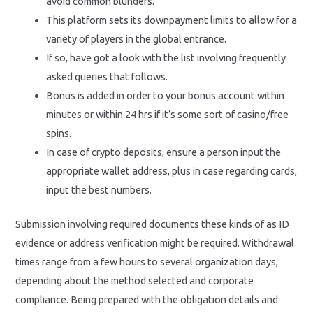
avoid common blunders.
This platform sets its downpayment limits to allow for a
variety of players in the global entrance.
If so, have got a look with the list involving frequently
asked queries that follows.
Bonus is added in order to your bonus account within
minutes or within 24 hrs if it’s some sort of casino/free
spins.
In case of crypto deposits, ensure a person input the
appropriate wallet address, plus in case regarding cards,
input the best numbers.
Submission involving required documents these kinds of as ID
evidence or address verification might be required. Withdrawal
times range from a few hours to several organization days,
depending about the method selected and corporate
compliance. Being prepared with the obligation details and