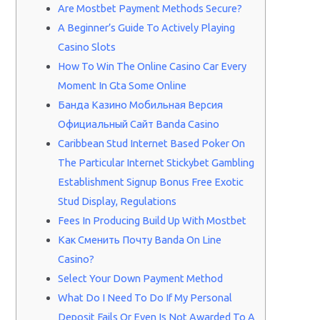
Are Mostbet Payment Methods Secure?
A Beginner’s Guide To Actively Playing
Casino Slots
How To Win The Online Casino Car Every
Moment In Gta Some Online
Банда Казино Мобильная Версия
Официальный Сайт Banda Casino
Caribbean Stud Internet Based Poker On
The Particular Internet Stickybet Gambling
Establishment Signup Bonus Free Exotic
Stud Display, Regulations
Fees In Producing Build Up With Mostbet
Как Сменить Почту Banda On Line
Casino?
Select Your Down Payment Method
What Do I Need To Do If My Personal
Deposit Fails Or Even Is Not Awarded To A