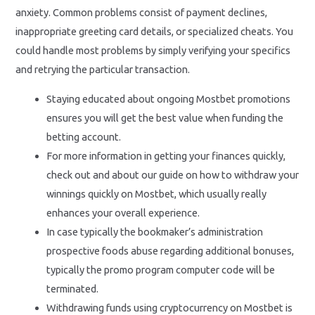
anxiety. Common problems consist of payment declines,
inappropriate greeting card details, or specialized cheats. You
could handle most problems by simply verifying your specifics
and retrying the particular transaction.
Staying educated about ongoing Mostbet promotions
ensures you will get the best value when funding the
betting account.
For more information in getting your finances quickly,
check out and about our guide on how to withdraw your
winnings quickly on Mostbet, which usually really
enhances your overall experience.
In case typically the bookmaker’s administration
prospective foods abuse regarding additional bonuses,
typically the promo program computer code will be
terminated.
Withdrawing funds using cryptocurrency on Mostbet is