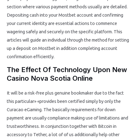
section where various payment methods usually are detailed.
Depositing cash into your Mostbet account and confirming
your current identity are essential actions to commence
wagering safely and securely on the specific platform. This
articles will guide an individual through the method for setting
up a deposit on Mostbet in addition completing account
confirmation efficiently.
The Effect Of Technology Upon New
Casino Nova Scotia Online
It will be a risk-free plus genuine bookmaker due to the fact
this particular» «provides been certified simply by only the
Curacao eGaming. The basically requirements for down
payment are usually compliance making use of limitations and
trustworthiness. In conjunction together with Bitcoin in
accessory to Tether, a lot of of us additionally help other