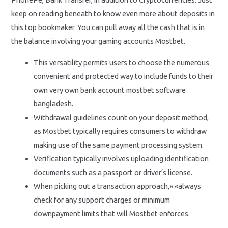
keep on reading beneath to know even more about deposits in
this top bookmaker. You can pull away all the cash that is in
the balance involving your gaming accounts Mostbet.
This versatility permits users to choose the numerous
convenient and protected way to include funds to their
own very own bank account mostbet software
bangladesh.
Withdrawal guidelines count on your deposit method,
as Mostbet typically requires consumers to withdraw
making use of the same payment processing system.
Verification typically involves uploading identification
documents such as a passport or driver’s license.
When picking out a transaction approach,» «always
check for any support charges or minimum
downpayment limits that will Mostbet enforces.