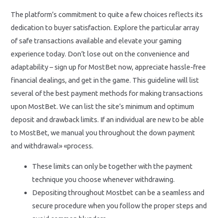
The platform’s commitment to quite a few choices reflects its
dedication to buyer satisfaction. Explore the particular array
of safe transactions available and elevate your gaming
experience today. Don’t lose out on the convenience and
adaptability – sign up for MostBet now, appreciate hassle-free
financial dealings, and get in the game. This guideline will list
several of the best payment methods for making transactions
upon MostBet. We can list the site’s minimum and optimum
deposit and drawback limits. If an individual are new to be able
to MostBet, we manual you throughout the down payment
and withdrawal» «process.
These limits can only be together with the payment
technique you choose whenever withdrawing.
Depositing throughout Mostbet can be a seamless and
secure procedure when you follow the proper steps and