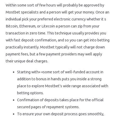
Within some sort of few hours will probably be approved by
Mostbet specialists and a person will get your money. Once an
individual pick your preferred electronic currency whether it s
Bitcoin, Ethereum, or Litecoin a person can zip from your
transaction in zero time. This technique usually provides you
with fast deposit confirmation, and so you can get into betting
practically instantly. Mostbet typically will not charge down
payment fees, but a few payment providers may well apply
their unique deal charges.
Starting with» «some sort of well-funded account in
addition to bonus in hands puts you inside a strong
place to explore Mostbet’s wide range associated with
betting options.
Confirmation of deposits takes place for the official
secured pages of repayment systems.
To ensure your own deposit process goes smoothly,