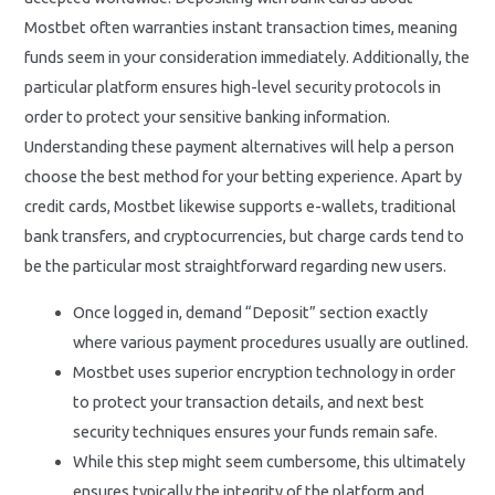
Mostbet often warranties instant transaction times, meaning
funds seem in your consideration immediately. Additionally, the
particular platform ensures high-level security protocols in
order to protect your sensitive banking information.
Understanding these payment alternatives will help a person
choose the best method for your betting experience. Apart by
credit cards, Mostbet likewise supports e-wallets, traditional
bank transfers, and cryptocurrencies, but charge cards tend to
be the particular most straightforward regarding new users.
Once logged in, demand “Deposit” section exactly
where various payment procedures usually are outlined.
Mostbet uses superior encryption technology in order
to protect your transaction details, and next best
security techniques ensures your funds remain safe.
While this step might seem cumbersome, this ultimately
ensures typically the integrity of the platform and