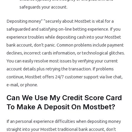
safeguards your account.
Depositing money” “securely about Mostbet is vital for a
safeguarded and satisfying on-line betting experience. If you
experience troubles while depositing cash into your Mostbet
bank account, don’t panic. Common problems include payment
declines, incorrect cards information, or technological glitches.
You can easily resolve most issues by verifying your current
account details plus retrying the transaction. If problems
continue, Mostbet offers 24/7 customer support via live chat,
e-mail, or phone.
Can We Use My Credit Score Card
To Make A Deposit On Mostbet?
If an personal experience difficulties when depositing money
straight into your Mostbet traditional bank account, don’t