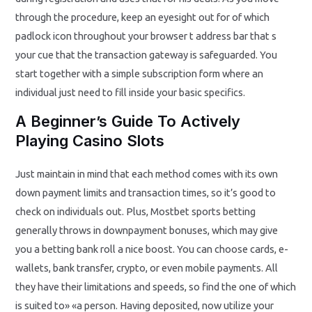
through the procedure, keep an eyesight out for of which
padlock icon throughout your browser t address bar that s
your cue that the transaction gateway is safeguarded. You
start together with a simple subscription form where an
individual just need to fill inside your basic specifics.
A Beginner’s Guide To Actively
Playing Casino Slots
Just maintain in mind that each method comes with its own
down payment limits and transaction times, so it’s good to
check on individuals out. Plus, Mostbet sports betting
generally throws in downpayment bonuses, which may give
you a betting bank roll a nice boost. You can choose cards, e-
wallets, bank transfer, crypto, or even mobile payments. All
they have their limitations and speeds, so find the one of which
is suited to» «a person. Having deposited, now utilize your