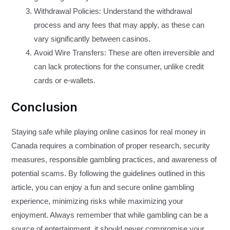
Withdrawal Policies: Understand the withdrawal
process and any fees that may apply, as these can
vary significantly between casinos.
Avoid Wire Transfers: These are often irreversible and
can lack protections for the consumer, unlike credit
cards or e-wallets.
Conclusion
Staying safe while playing online casinos for real money in
Canada requires a combination of proper research, security
measures, responsible gambling practices, and awareness of
potential scams. By following the guidelines outlined in this
article, you can enjoy a fun and secure online gambling
experience, minimizing risks while maximizing your
enjoyment. Always remember that while gambling can be a
source of entertainment, it should never compromise your