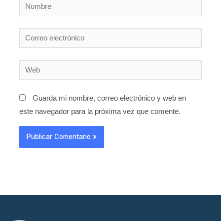
Nombre
Correo
electrónico
Web
Guarda mi nombre, correo electrónico y web en
este navegador para la próxima vez que comente.