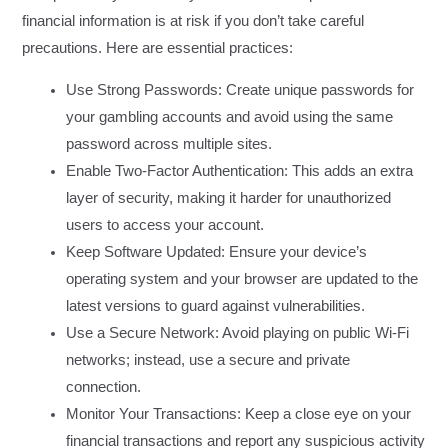
financial information is at risk if you don’t take careful
precautions. Here are essential practices:
Use Strong Passwords: Create unique passwords for
your gambling accounts and avoid using the same
password across multiple sites.
Enable Two-Factor Authentication: This adds an extra
layer of security, making it harder for unauthorized
users to access your account.
Keep Software Updated: Ensure your device’s
operating system and your browser are updated to the
latest versions to guard against vulnerabilities.
Use a Secure Network: Avoid playing on public Wi-Fi
networks; instead, use a secure and private
connection.
Monitor Your Transactions: Keep a close eye on your
financial transactions and report any suspicious activity