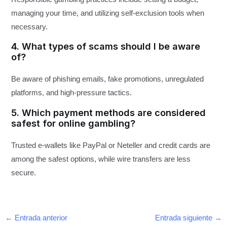
managing your time, and utilizing self-exclusion tools when
necessary.
4. What types of scams should I be aware
of?
Be aware of phishing emails, fake promotions, unregulated
platforms, and high-pressure tactics.
5. Which payment methods are considered
safest for online gambling?
Trusted e-wallets like PayPal or Neteller and credit cards are
among the safest options, while wire transfers are less
secure.
←
Entrada anterior
Entrada siguiente
→