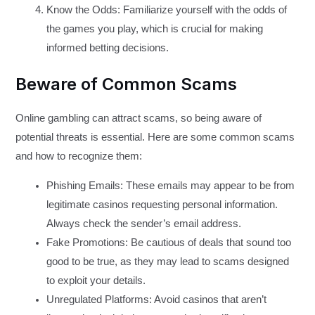
Know the Odds: Familiarize yourself with the odds of
the games you play, which is crucial for making
informed betting decisions.
Beware of Common Scams
Online gambling can attract scams, so being aware of
potential threats is essential. Here are some common scams
and how to recognize them:
Phishing Emails: These emails may appear to be from
legitimate casinos requesting personal information.
Always check the sender’s email address.
Fake Promotions: Be cautious of deals that sound too
good to be true, as they may lead to scams designed
to exploit your details.
Unregulated Platforms: Avoid casinos that aren’t