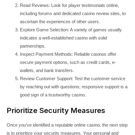
Read Reviews: Look for player testimonials online,
including forums and dedicated casino review sites, to
ascertain the experiences of other users.
Explore Game Selection: A variety of games usually
indicates a well-established casino with solid
partnerships.
Inspect Payment Methods: Reliable casinos offer
secure payment options, such as credit cards, e-
wallets, and bank transfers.
Review Customer Support: Test the customer service
by reaching out with questions; responsive support is a
good sign of a trustworthy casino.
Prioritize Security Measures
Once you’ve identified a reputable online casino, the next step
is to prioritize your security measures. Your personal and