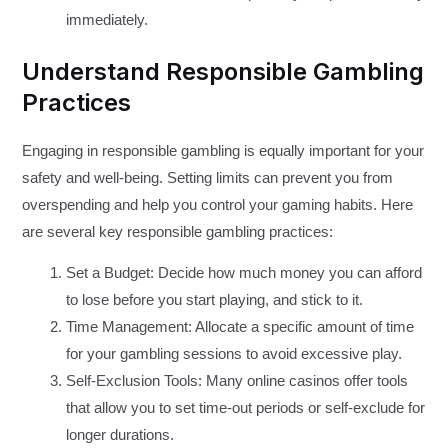
immediately.
Understand Responsible Gambling
Practices
Engaging in responsible gambling is equally important for your
safety and well-being. Setting limits can prevent you from
overspending and help you control your gaming habits. Here
are several key responsible gambling practices:
Set a Budget: Decide how much money you can afford
to lose before you start playing, and stick to it.
Time Management: Allocate a specific amount of time
for your gambling sessions to avoid excessive play.
Self-Exclusion Tools: Many online casinos offer tools
that allow you to set time-out periods or self-exclude for
longer durations.