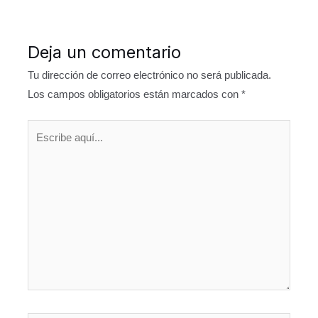
Deja un comentario
Tu dirección de correo electrónico no será publicada.
Los campos obligatorios están marcados con
*
Escribe
aquí...