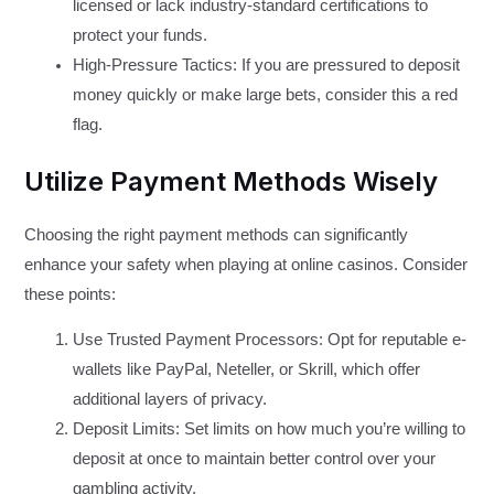
licensed or lack industry-standard certifications to
protect your funds.
High-Pressure Tactics: If you are pressured to deposit
money quickly or make large bets, consider this a red
flag.
Utilize Payment Methods Wisely
Choosing the right payment methods can significantly
enhance your safety when playing at online casinos. Consider
these points:
Use Trusted Payment Processors: Opt for reputable e-
wallets like PayPal, Neteller, or Skrill, which offer
additional layers of privacy.
Deposit Limits: Set limits on how much you’re willing to
deposit at once to maintain better control over your
gambling activity.