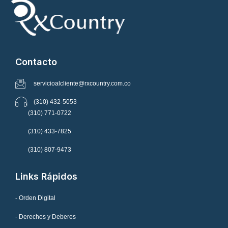
Contacto
servicioalcliente@rxcountry.com.co
(310) 432-5053
(310) 771-0722
(310) 433-7825
(310) 807-9473
Links Rápidos
- Orden Digital
- Derechos y Deberes