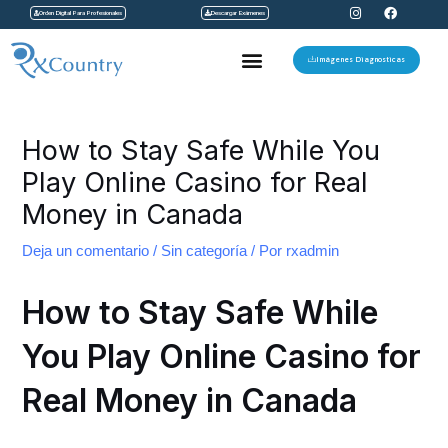
I
F
Ir
Orden Digital Para Profesionales
Descargar Exámenes
n
a
s
c
al
t
e
Menu
a
b
Imágenes Diagnosticas
contenido
g
o
r
o
a
k
Navegación
m
de
How to Stay Safe While You
entradas
Play Online Casino for Real
Money in Canada
Deja un comentario
/
Sin categoría
/ Por
rxadmin
How to Stay Safe While
You Play Online Casino for
Real Money in Canada