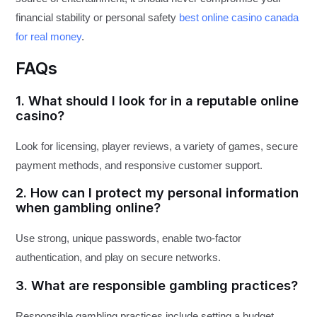
financial stability or personal safety
best online casino canada
for real money
.
FAQs
1. What should I look for in a reputable online
casino?
Look for licensing, player reviews, a variety of games, secure
payment methods, and responsive customer support.
2. How can I protect my personal information
when gambling online?
Use strong, unique passwords, enable two-factor
authentication, and play on secure networks.
3. What are responsible gambling practices?
Responsible gambling practices include setting a budget,