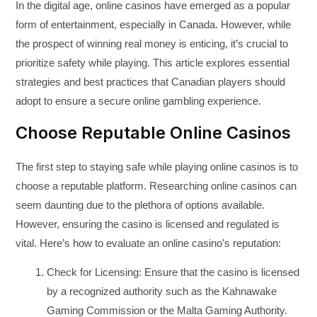
In the digital age, online casinos have emerged as a popular
form of entertainment, especially in Canada. However, while
the prospect of winning real money is enticing, it’s crucial to
prioritize safety while playing. This article explores essential
strategies and best practices that Canadian players should
adopt to ensure a secure online gambling experience.
Choose Reputable Online Casinos
The first step to staying safe while playing online casinos is to
choose a reputable platform. Researching online casinos can
seem daunting due to the plethora of options available.
However, ensuring the casino is licensed and regulated is
vital. Here’s how to evaluate an online casino’s reputation:
Check for Licensing: Ensure that the casino is licensed
by a recognized authority such as the Kahnawake
Gaming Commission or the Malta Gaming Authority.