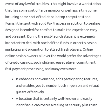
event of any lawful troubles. This might involve a workstation
that has some sort of large monitor or perhaps a tiny corner
including some sort of tablet or laptop computer stand.
Furnish the spot with solid Wi-Fi access in addition to seating
designed intended for comfort to make the experience easy
and pleasant. During the post-launch stage, it is extremely
important to deal with one half the funds in order to casino
marketing and promotion to attract fresh players. Online
online casino owners all over the world prefer the advantages
of crypto casinos, such while increased player commitment,
fast payment processing, and many even more.
It enhances convenience, adds participating features,
and enables you to number both in-person and virtual
guests effectively.
A location that is certainly well-known and easily
identifiable can foster a feeling of security plus trust