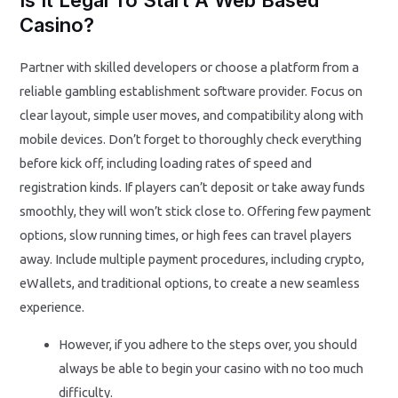
Is It Legal To Start A Web Based
Casino?
Partner with skilled developers or choose a platform from a
reliable gambling establishment software provider. Focus on
clear layout, simple user moves, and compatibility along with
mobile devices. Don’t forget to thoroughly check everything
before kick off, including loading rates of speed and
registration kinds. If players can’t deposit or take away funds
smoothly, they will won’t stick close to. Offering few payment
options, slow running times, or high fees can travel players
away. Include multiple payment procedures, including crypto,
eWallets, and traditional options, to create a new seamless
experience.
However, if you adhere to the steps over, you should
always be able to begin your casino with no too much
difficulty.