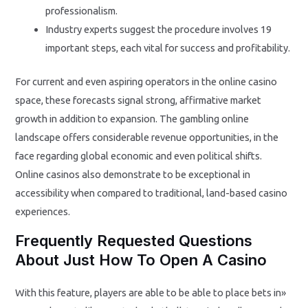
professionalism.
Industry experts suggest the procedure involves 19
important steps, each vital for success and profitability.
For current and even aspiring operators in the online casino
space, these forecasts signal strong, affirmative market
growth in addition to expansion. The gambling online
landscape offers considerable revenue opportunities, in the
face regarding global economic and even political shifts.
Online casinos also demonstrate to be exceptional in
accessibility when compared to traditional, land-based casino
experiences.
Frequently Requested Questions
About Just How To Open A Casino
With this feature, players are able to be able to place bets in»