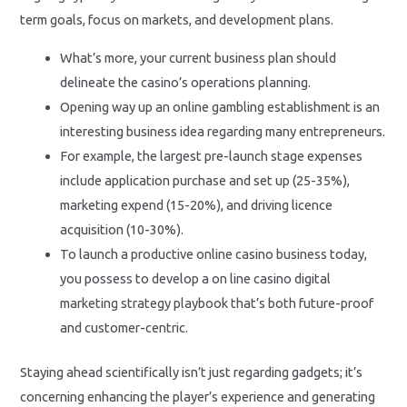
term goals, focus on markets, and development plans.
What’s more, your current business plan should
delineate the casino’s operations planning.
Opening way up an online gambling establishment is an
interesting business idea regarding many entrepreneurs.
For example, the largest pre-launch stage expenses
include application purchase and set up (25-35%),
marketing expend (15-20%), and driving licence
acquisition (10-30%).
To launch a productive online casino business today,
you possess to develop a on line casino digital
marketing strategy playbook that’s both future-proof
and customer-centric.
Staying ahead scientifically isn’t just regarding gadgets; it’s
concerning enhancing the player’s experience and generating