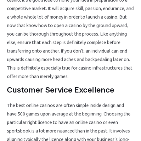
competitive market. It will acquire skill, passion, endurance, and
a whole whole lot of money in order to launch a casino. But
now that know how to open a casino by the ground upward,
you can be thorough throughout the process. Like anything
else, ensure that each step is definitely complete before
transferring onto another. If you don’t, an individual can end
upwards causing more head aches and backpedaling later on.
This is definitely especially true for casino infrastructures that
offer more than merely games.
Customer Service Excellence
The best online casinos are often simple inside design and
have 500 games upon average at the beginning. Choosing the
particular right licence to have an online casino or even
sportsbook is a lot more nuanced than in the past. It involves
aligning typically the licence along with your business’s long-