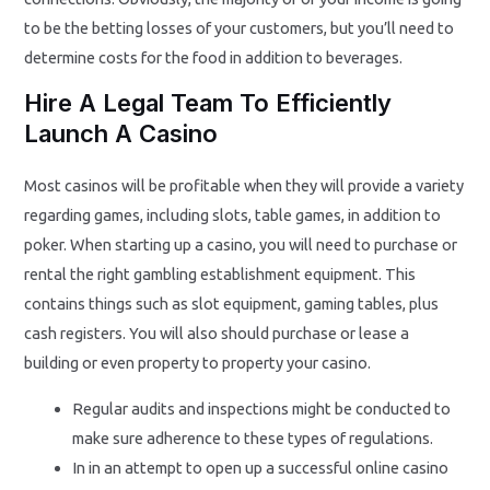
to be the betting losses of your customers, but you’ll need to
determine costs for the food in addition to beverages.
Hire A Legal Team To Efficiently
Launch A Casino
Most casinos will be profitable when they will provide a variety
regarding games, including slots, table games, in addition to
poker. When starting up a casino, you will need to purchase or
rental the right gambling establishment equipment. This
contains things such as slot equipment, gaming tables, plus
cash registers. You will also should purchase or lease a
building or even property to property your casino.
Regular audits and inspections might be conducted to
make sure adherence to these types of regulations.
In in an attempt to open up a successful online casino