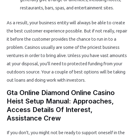
restaurants, bars, spas, and entertainment sites.
As a result, your business entity will always be able to create
the best customer experience possible. But if not really, repair
it before the customer provides the chance to run in to a
problem. Casinos usually are some of the priciest business
ventures in order to bring alive. Unless you have vast amounts
at your disposal, you’ll need to protected funding from your
outdoors source. Your a couple of best options will be taking
out loans and doing work with investors.
Gta Online Diamond Online Casino
Heist Setup Manual: Approaches,
Access Details Of Interest,
Assistance Crew
If you don’t, you might not be ready to support oneself in the