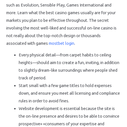
such as Evolution, Sensible Play, Games International and
more. Learn what the best casino games usually are for your
markets you plan to be effective throughout. The secret
involving the most well-liked and successful on-line casino is
not really about the top-notch design or thousands
associated with games
mostbet login
.
Every physical detail—from carpet habits to ceiling
heights—should aim to create a fun, inviting, in addition
to slightly dream-like surroundings where people shed
track of period.
Start small with a few game titles to hold expenses
down, and ensure you meet all licensing and compliance
rules in order to avoid fines.
Website development is essential because the site is
the on-line presence and desires to be able to convince
prospective» «consumers of your expertise and