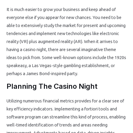
It is much easier to grow your business and keep ahead of
everyone else if you appear for new chances. You need to be
able to extensively study the market for present and upcoming
tendencies and implement new technologies like electronic
reality (VR) plus augmented reality (AR). When it arrives to
having a casino night, there are several imaginative theme
ideas to pick from. Some well-known options include the 1920s
speakeasy, a Las Vegas-style gambling establishment, or
perhaps a James Bond-inspired party.
Planning The Casino Night
Utilizing numerous financial metrics provides for a clear see of
key efficiency indicators. Implementing a fortiori tools and
software program can streamline this kind of process, enabling
well-timed identification of trends and areas needing
improvement. Adjustments based on data-driven insights