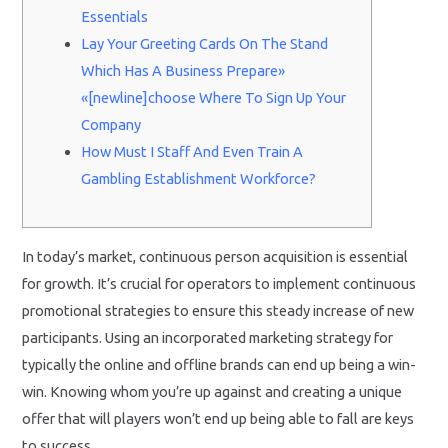
Essentials
Lay Your Greeting Cards On The Stand
Which Has A Business Prepare»
«[newline]choose Where To Sign Up Your
Company
How Must I Staff And Even Train A
Gambling Establishment Workforce?
In today’s market, continuous person acquisition is essential
for growth. It’s crucial for operators to implement continuous
promotional strategies to ensure this steady increase of new
participants. Using an incorporated marketing strategy for
typically the online and offline brands can end up being a win-
win. Knowing whom you’re up against and creating a unique
offer that will players won’t end up being able to fall are keys
to success.