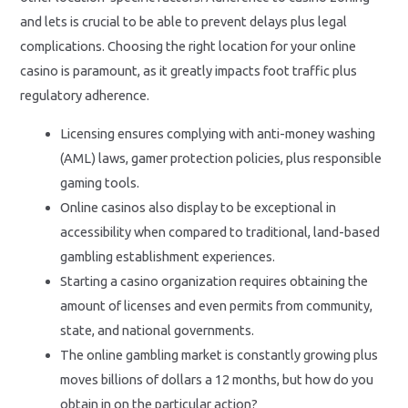
and lets is crucial to be able to prevent delays plus legal
complications. Choosing the right location for your online
casino is paramount, as it greatly impacts foot traffic plus
regulatory adherence.
Licensing ensures complying with anti-money washing
(AML) laws, gamer protection policies, plus responsible
gaming tools.
Online casinos also display to be exceptional in
accessibility when compared to traditional, land-based
gambling establishment experiences.
Starting a casino organization requires obtaining the
amount of licenses and even permits from community,
state, and national governments.
The online gambling market is constantly growing plus
moves billions of dollars a 12 months, but how do you
obtain in on the particular action?