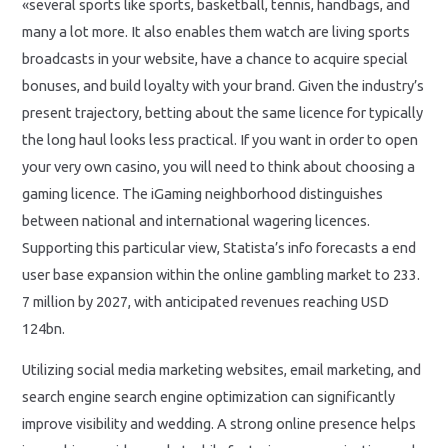
«several sports like sports, basketball, tennis, handbags, and
many a lot more. It also enables them watch are living sports
broadcasts in your website, have a chance to acquire special
bonuses, and build loyalty with your brand. Given the industry’s
present trajectory, betting about the same licence for typically
the long haul looks less practical. If you want in order to open
your very own casino, you will need to think about choosing a
gaming licence. The iGaming neighborhood distinguishes
between national and international wagering licences.
Supporting this particular view, Statista’s info forecasts a end
user base expansion within the online gambling market to 233.
7 million by 2027, with anticipated revenues reaching USD
124bn.
Utilizing social media marketing websites, email marketing, and
search engine search engine optimization can significantly
improve visibility and wedding. A strong online presence helps