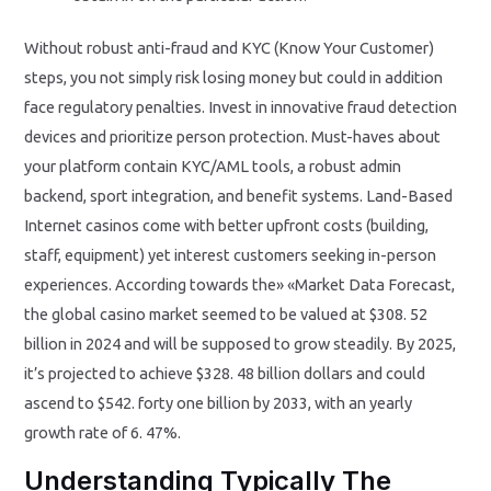
Without robust anti-fraud and KYC (Know Your Customer)
steps, you not simply risk losing money but could in addition
face regulatory penalties. Invest in innovative fraud detection
devices and prioritize person protection. Must-haves about
your platform contain KYC/AML tools, a robust admin
backend, sport integration, and benefit systems. Land-Based
Internet casinos come with better upfront costs (building,
staff, equipment) yet interest customers seeking in-person
experiences. According towards the» «Market Data Forecast,
the global casino market seemed to be valued at $308. 52
billion in 2024 and will be supposed to grow steadily. By 2025,
it’s projected to achieve $328. 48 billion dollars and could
ascend to $542. forty one billion by 2033, with an yearly
growth rate of 6. 47%.
Understanding Typically The