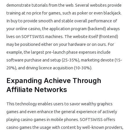
demonstrate tutorials from the web. Several websites provide
training at no price for games, such as poker or even blackjack.
In buy to provide smooth and stable overall performance of
your online casino, the application program (backend) always
lives on SOFTSWISS machines. The website itself (frontend)
may be positioned either on your hardware or on ours. For
example, the largest pre-launch phase expenses include
software purchase and setup (25-35%), marketing devote (15-
20%), and driving licence acquisition (10-30%).
Expanding Achieve Through
Affiliate Networks
This technology enables users to savor wealthy graphics
games and even enhance the general experience of actively
playing casino games in mobile phones. SOFTSWISS offers
casino games the usage with content by well-known providers,