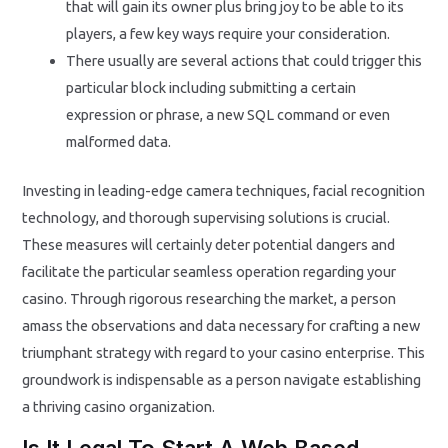
that will gain its owner plus bring joy to be able to its
players, a few key ways require your consideration.
There usually are several actions that could trigger this
particular block including submitting a certain
expression or phrase, a new SQL command or even
malformed data.
Investing in leading-edge camera techniques, facial recognition
technology, and thorough supervising solutions is crucial.
These measures will certainly deter potential dangers and
facilitate the particular seamless operation regarding your
casino. Through rigorous researching the market, a person
amass the observations and data necessary for crafting a new
triumphant strategy with regard to your casino enterprise. This
groundwork is indispensable as a person navigate establishing
a thriving casino organization.