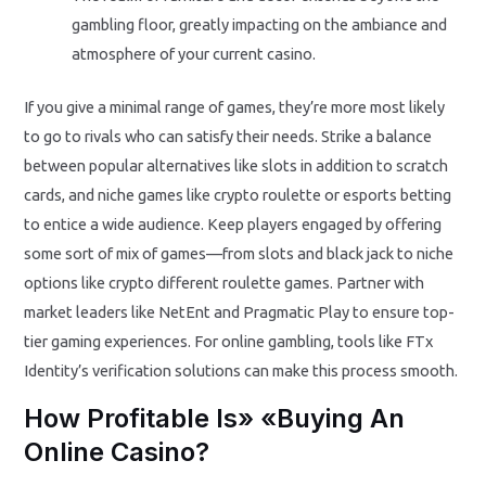
gambling floor, greatly impacting on the ambiance and
atmosphere of your current casino.
If you give a minimal range of games, they’re more most likely
to go to rivals who can satisfy their needs. Strike a balance
between popular alternatives like slots in addition to scratch
cards, and niche games like crypto roulette or esports betting
to entice a wide audience. Keep players engaged by offering
some sort of mix of games—from slots and black jack to niche
options like crypto different roulette games. Partner with
market leaders like NetEnt and Pragmatic Play to ensure top-
tier gaming experiences. For online gambling, tools like FTx
Identity’s verification solutions can make this process smooth.
How Profitable Is» «Buying An
Online Casino?