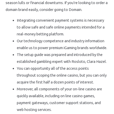
season lulls or financial downturns. If you’re looking to order a
domain brand easily, consider going to Domain.
Integrating convenient payment systems is necessary
to allow safe and safe online payments intended for a
real-money betting platform.
Our technology competence and industry information
enable us to power premium iGaming brands worldwide.
The setup guide was prepared and introduced by the
established gambling expert with Rosloto, Clara Hazel.
You can opportunity all of the access points
throughout scoping the online casino, but you can only
acquire the first half a dozen points of interest.
Moreover, all components of your on-line casino are
quickly available, including on line casino games,
payment gateways, customer support stations, and
web hosting services.