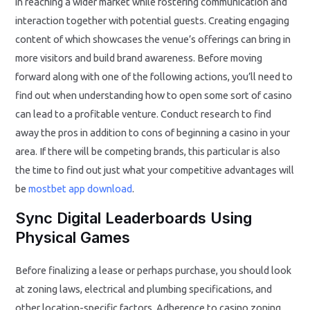
in reaching a wider market while fostering communication and
interaction together with potential guests. Creating engaging
content of which showcases the venue’s offerings can bring in
more visitors and build brand awareness. Before moving
forward along with one of the following actions, you’ll need to
find out when understanding how to open some sort of casino
can lead to a profitable venture. Conduct research to find
away the pros in addition to cons of beginning a casino in your
area. If there will be competing brands, this particular is also
the time to find out just what your competitive advantages will
be
mostbet app download
.
Sync Digital Leaderboards Using
Physical Games
Before finalizing a lease or perhaps purchase, you should look
at zoning laws, electrical and plumbing specifications, and
other location-specific factors. Adherence to casino zoning