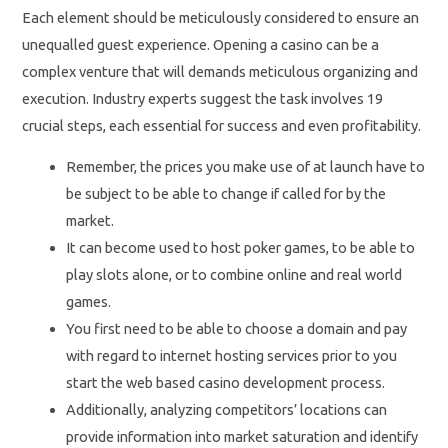
Each element should be meticulously considered to ensure an
unequalled guest experience. Opening a casino can be a
complex venture that will demands meticulous organizing and
execution. Industry experts suggest the task involves 19
crucial steps, each essential for success and even profitability.
Remember, the prices you make use of at launch have to
be subject to be able to change if called for by the
market.
It can become used to host poker games, to be able to
play slots alone, or to combine online and real world
games.
You first need to be able to choose a domain and pay
with regard to internet hosting services prior to you
start the web based casino development process.
Additionally, analyzing competitors’ locations can
provide information into market saturation and identify