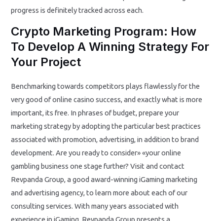
progress is definitely tracked across each.
Crypto Marketing Program: How
To Develop A Winning Strategy For
Your Project
Benchmarking towards competitors plays flawlessly for the
very good of online casino success, and exactly what is more
important, its free. In phrases of budget, prepare your
marketing strategy by adopting the particular best practices
associated with promotion, advertising, in addition to brand
development. Are you ready to consider» «your online
gambling business one stage further? Visit and contact
Revpanda Group, a good award-winning iGaming marketing
and advertising agency, to learn more about each of our
consulting services. With many years associated with
experience in iGaming, Revpanda Group presents a