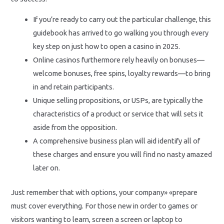
If you’re ready to carry out the particular challenge, this
guidebook has arrived to go walking you through every
key step on just how to open a casino in 2025.
Online casinos furthermore rely heavily on bonuses—
welcome bonuses, free spins, loyalty rewards—to bring
in and retain participants.
Unique selling propositions, or USPs, are typically the
characteristics of a product or service that will sets it
aside from the opposition.
A comprehensive business plan will aid identify all of
these charges and ensure you will find no nasty amazed
later on.
Just remember that with options, your company» «prepare
must cover everything. For those new in order to games or
visitors wanting to learn, screen a screen or laptop to