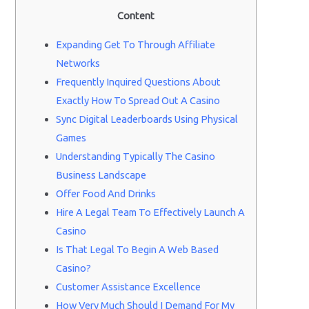
Content
Expanding Get To Through Affiliate
Networks
Frequently Inquired Questions About
Exactly How To Spread Out A Casino
Sync Digital Leaderboards Using Physical
Games
Understanding Typically The Casino
Business Landscape
Offer Food And Drinks
Hire A Legal Team To Effectively Launch A
Casino
Is That Legal To Begin A Web Based
Casino?
Customer Assistance Excellence
How Very Much Should I Demand For My