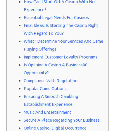
How Can I Start Off A Casino With No
Experience?
Essential Legal Needs For Casinos
Final Ideas: Is Starting The Casino Right
With Regard To You?
What? Determine Your Services And Game
Playing Offerings
Implement Customer Loyalty Programs
Is Opening A Casino A Business00
Opportunity?
Compliance With Regulations
Popular Game Options:
Ensuring A Smooth Gambling
Establishment Experience
Music And Entertainment
Secure A Place Regarding Your Business
Online Casino: Digital Occurrence