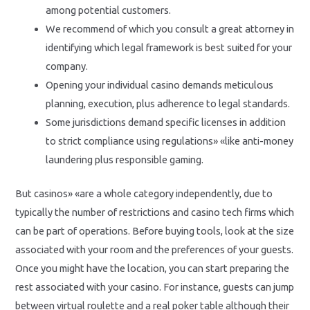
among potential customers.
We recommend of which you consult a great attorney in
identifying which legal framework is best suited for your
company.
Opening your individual casino demands meticulous
planning, execution, plus adherence to legal standards.
Some jurisdictions demand specific licenses in addition
to strict compliance using regulations» «like anti-money
laundering plus responsible gaming.
But casinos» «are a whole category independently, due to
typically the number of restrictions and casino tech firms which
can be part of operations. Before buying tools, look at the size
associated with your room and the preferences of your guests.
Once you might have the location, you can start preparing the
rest associated with your casino. For instance, guests can jump
between virtual roulette and a real poker table although their