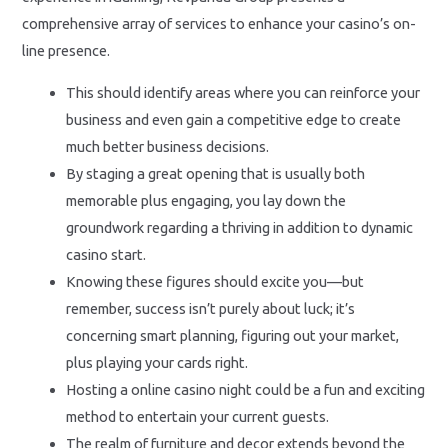
comprehensive array of services to enhance your casino’s on-
line presence.
This should identify areas where you can reinforce your
business and even gain a competitive edge to create
much better business decisions.
By staging a great opening that is usually both
memorable plus engaging, you lay down the
groundwork regarding a thriving in addition to dynamic
casino start.
Knowing these figures should excite you—but
remember, success isn’t purely about luck; it’s
concerning smart planning, figuring out your market,
plus playing your cards right.
Hosting a online casino night could be a fun and exciting
method to entertain your current guests.
The realm of furniture and decor extends beyond the