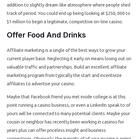
addition to slightly dream-like atmosphere where people shed
track of period. You could end up being looking at $250, 000 to
$1 million to begin a legitimate, competitive on-line casino.
Offer Food And Drinks
Affiliate marketing is a single of the best ways to grow your
current player base. Neglecting it early on means losing out on
valuable traffic and partnerships. Build an excellent affiliate
marketing program from typically the start and incentivize
affiliates to advertise your casino.
Maybe that Facebook friend you met inside college is at this
point running a casino business, or even a LinkedIn speak to of
yours will be connected to many potential clients. Maybe your
cousin or neighbor has recently been working in casinos for
years plus can offer priceless insight and business
connections. Obviously, the majority of of your income is going