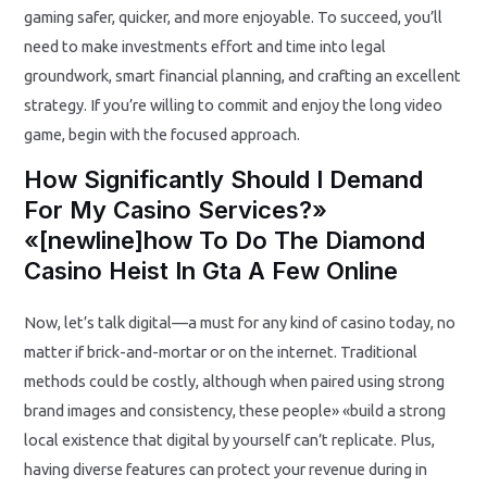
gaming safer, quicker, and more enjoyable. To succeed, you’ll
need to make investments effort and time into legal
groundwork, smart financial planning, and crafting an excellent
strategy. If you’re willing to commit and enjoy the long video
game, begin with the focused approach.
How Significantly Should I Demand
For My Casino Services?»
«[newline]how To Do The Diamond
Casino Heist In Gta A Few Online
Now, let’s talk digital—a must for any kind of casino today, no
matter if brick-and-mortar or on the internet. Traditional
methods could be costly, although when paired using strong
brand images and consistency, these people» «build a strong
local existence that digital by yourself can’t replicate. Plus,
having diverse features can protect your revenue during in