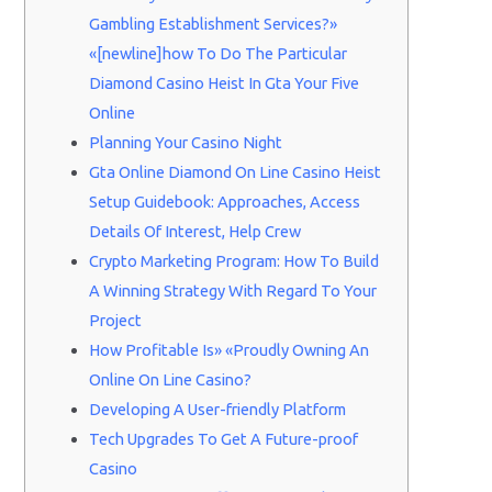
Gambling Establishment Services?»
«[newline]how To Do The Particular
Diamond Casino Heist In Gta Your Five
Online
Planning Your Casino Night
Gta Online Diamond On Line Casino Heist
Setup Guidebook: Approaches, Access
Details Of Interest, Help Crew
Crypto Marketing Program: How To Build
A Winning Strategy With Regard To Your
Project
How Profitable Is» «Proudly Owning An
Online On Line Casino?
Developing A User-friendly Platform
Tech Upgrades To Get A Future-proof
Casino