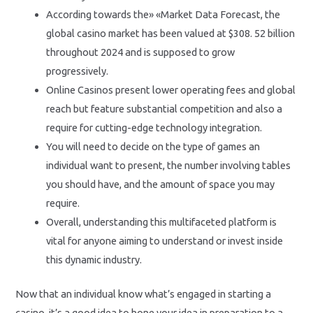
According towards the» «Market Data Forecast, the
global casino market has been valued at $308. 52 billion
throughout 2024 and is supposed to grow
progressively.
Online Casinos present lower operating fees and global
reach but feature substantial competition and also a
require for cutting-edge technology integration.
You will need to decide on the type of games an
individual want to present, the number involving tables
you should have, and the amount of space you may
require.
Overall, understanding this multifaceted platform is
vital for anyone aiming to understand or invest inside
this dynamic industry.
Now that an individual know what’s engaged in starting a
casino, it’s a good idea to hone your idea in preparation to a