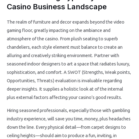
Casino Business Landscape
The realm of furniture and decor expands beyond the video
gaming floor, greatly impacting on the ambiance and
atmosphere of the casino. From plush seating to superb
chandeliers, each style element must balance to create an
alluring and creatively striking environment. Partner with
seasoned indoor designers to art a space that radiates luxury,
sophistication, and comfort. A SWOT (Strengths, Weak points,
Opportunities, Threats) evaluation is invaluable regarding
deeper insights. It supplies a holistic look at of the internal
plus external factors affecting your casino’s good results.
Hiring seasoned professionals, especially those with gambling
industry experience, will save you time, money, plus headaches
down the line. Every physical detail—from carpet designs to
ceiling heights—should aim to produce a fun, inviting, in