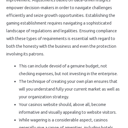
empower decision-makers in order to navigate challenges
efficiently and seize growth opportunities. Establishing the
gaming establishment requires navigating a sophisticated
landscape of regulations and legalities. Ensuring compliance
with these types of requirements is essential with regard to
both the honesty with the business and even the protection
involving its patrons.
This can include devoid of a genuine budget, not
checking expenses, but not investing in the enterprise.
The technique of creating your own plan ensures that
will you understand fully your current market as well as
your organization strategy.
Your casinos website should, above all, become
informative and visually appealing to website visitors.
While wagering is a considerable aspect, casinos
generally give a range of amenities, including hotels,