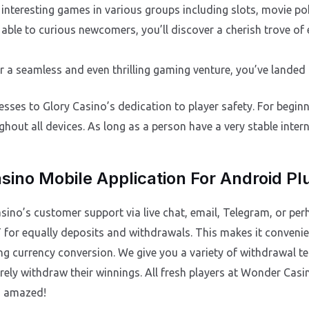
 interesting games in various groups including slots, movie pok
ble to curious newcomers, you’ll discover a cherish trove of
or a seamless and even thrilling gaming venture, you’ve landed 
es to Glory Casino’s dedication to player safety. For beginner
ut all devices. As long as a person have a very stable intern
ino Mobile Application For Android Plu
asino’s customer support via live chat, email, Telegram, or pe
for equally deposits and withdrawals. This makes it convenien
ing currency conversion. We give you a variety of withdrawal t
rely withdraw their winnings. All fresh players at Wonder Casin
u amazed!