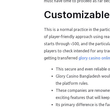
must have time to proceed as far beca
Customizabl
This is a normal practice in the par
of player-friendly approach using r
starts through ৳500, and the particul
players to check intended for any t
getting transferred
glory casino onli
This secure and even reliable 
Glory Casino Bangladesh would
the platform rules.
These companies are renowned 
exciting features that will kee
Its primary difference is the fa