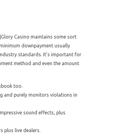
ne]Glory Casino maintains some sort
The minimum downpayment usually
ndustry standards. It’s important for
 payment method and even the amount
sbook too.
 and purely monitors violations in
mpressive sound effects, plus
s plus live dealers.