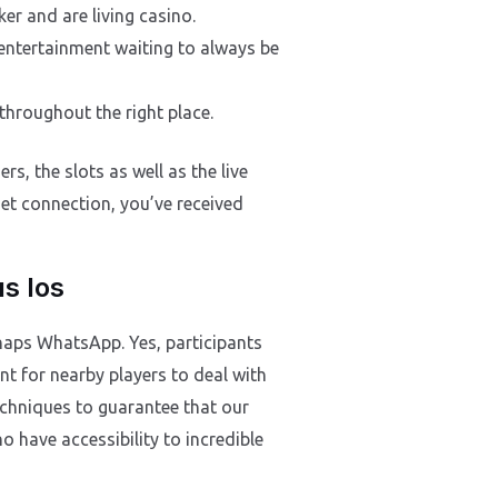
er and are living casino.
 entertainment waiting to always be
throughout the right place.
s, the slots as well as the live
et connection, you’ve received
s Ios
rhaps WhatsApp. Yes, participants
t for nearby players to deal with
echniques to guarantee that our
o have accessibility to incredible