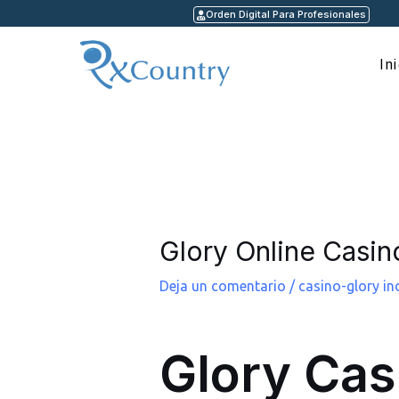
Ir
Orden Digital Para Profesionales
al
contenido
In
Navegación
de
entradas
Glory Online Casin
Deja un comentario
/
casino-glory in
Glory Cas