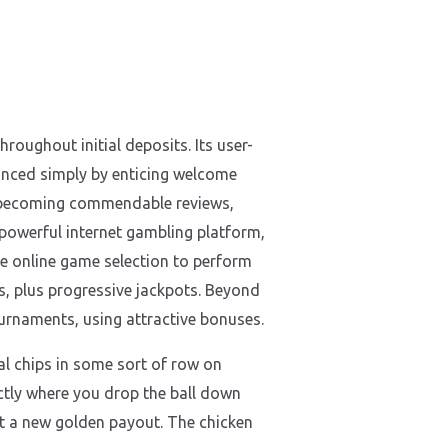
roughout initial deposits. Its user-
hanced simply by enticing welcome
d becoming commendable reviews,
powerful internet gambling platform,
te online game selection to perform
ts, plus progressive jackpots. Beyond
ournaments, using attractive bonuses.
al chips in some sort of row on
xactly where you drop the ball down
get a new golden payout. The chicken