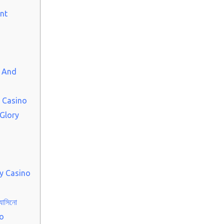
nt
t And
e Casino
 Glory
ry Casino
াসিনো
no