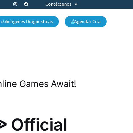
I
F
Contáctenos
n
a
s
c
t
e
a
b
Imágenes Diagnosticas
Agendar Cita
g
o
r
o
a
k
m
nline Games Await!
 Official