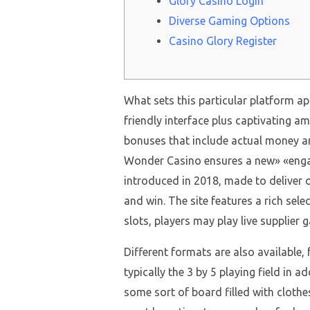
Glory Casino Login
Diverse Gaming Options
Casino Glory Register
What sets this particular platform apa
friendly interface plus captivating 
bonuses that include actual money 
Wonder Casino ensures a new» «engagi
introduced in 2018, made to deliver 
and win. The site features a rich sele
slots, players may play live supplie
Different formats are also available
typically the 3 by 5 playing field in 
some sort of board filled with clothe