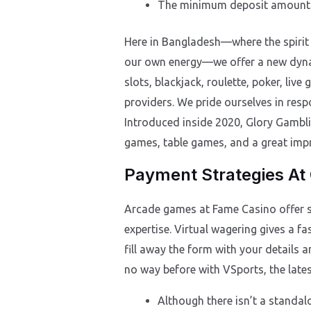
The minimum deposit amount fo
Here in Bangladesh—where the spirit a
our own energy—we offer a new dynam
slots, blackjack, roulette, poker, li
providers. We pride ourselves in resp
Introduced inside 2020, Glory Gambli
games, table games, and a great imp
Payment Strategies At
Arcade games at Fame Casino offer so
expertise. Virtual wagering gives a fa
fill away the form with your details a
no way before with VSports, the lat
Although there isn’t a standal