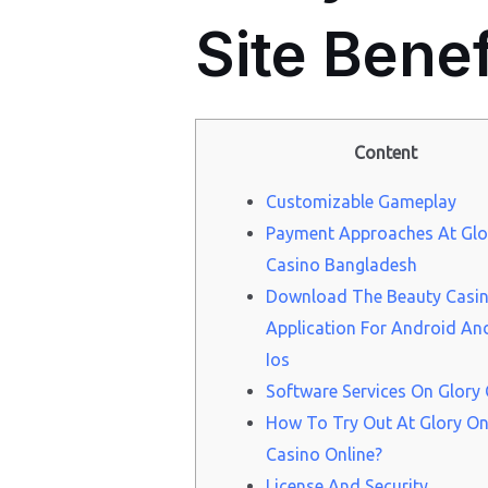
Site Bene
Content
Customizable Gameplay
Payment Approaches At Glo
Casino Bangladesh
Download The Beauty Casin
Application For Android An
Ios
Software Services On Glory
How To Try Out At Glory On
Casino Online?
License And Security