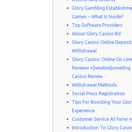
Glory Gambling Establishme
Games – What Is Inside?
Top Software Providers
About Glory Casino Bd
Glory Casino Online Deposi
Withdrawal
Glory Casino: Online On Lin
Review» «[newline]unveiling
Casino Review
Withdrawal Methods
Social Press Registration
Tips For Boosting Your Glo
Experience
Customer Service At Fame ক্য
Introduction To Glory Casi