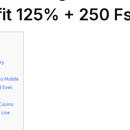
fit 125% + 250 F
ry
o Mobile
d Even
 Casino
 Line