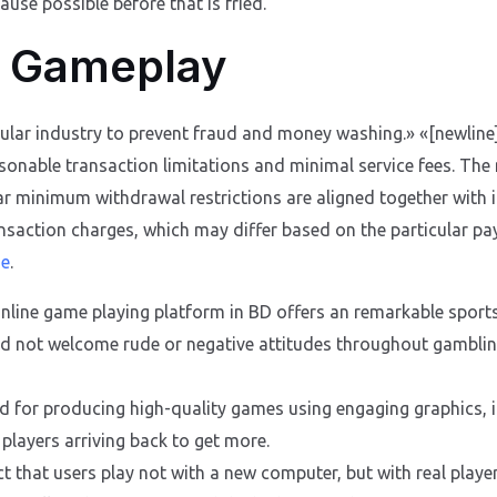
use possible before that is fried.
e Gameplay
ticular industry to prevent fraud and money washing.» «[newli
easonable transaction limitations and minimal service fees. 
ar minimum withdrawal restrictions are aligned together with i
ransaction charges, which may differ based on the particular
ne
.
online game playing platform in BD offers an remarkable sport
 not welcome rude or negative attitudes throughout gambling
for producing high-quality games using engaging graphics, i
p players arriving back to get more.
ct that users play not with a new computer, but with real player