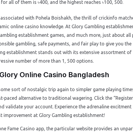
r all of them is ৳400, and the highest reaches ৳100, 500.
ssociated with Pohela Boishakh, the thrill of crickinfo matches
ic online casino knowledge. At Glory Gambling establishment
ve gambling establishment games, and much more, just about all
onsible gambling, safe payments, and fair play to give you the
ng establishment stands out with its extensive assortment of 
ressive number of more than 1, 500 options.
 Glory Online Casino Bangladesh
me sort of nostalgic trip again to simpler game playing times
st-paced alternative to traditional wagering. Click the “Regist
nd validate your account. Experience the adrenaline excitment of
est improvement at Glory Gambling establishment!
one Fame Casino app, the particular website provides an unpara