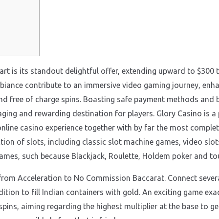
rt is its standout delightful offer, extending upward to $300 th
ambiance contribute to an immersive video gaming journey, en
and free of charge spins. Boasting safe payment methods an
ng and rewarding destination for players. Glory Casino is a 
online casino experience together with by far the most comple
ction of slots, including classic slot machine games, video slo
r games, such because Blackjack, Roulette, Holdem poker and t
, from Acceleration ​​to No Commission Baccarat. Connect sever
addition to fill Indian containers with gold. An exciting game e
spins, aiming regarding the highest multiplier at the base to 