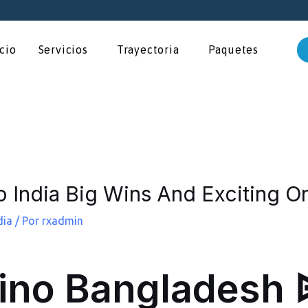
icio
Servicios
Trayectoria
Paquetes
o India Big Wins And Exciting O
dia
/ Por
rxadmin
ino Bangladesh ᐉ