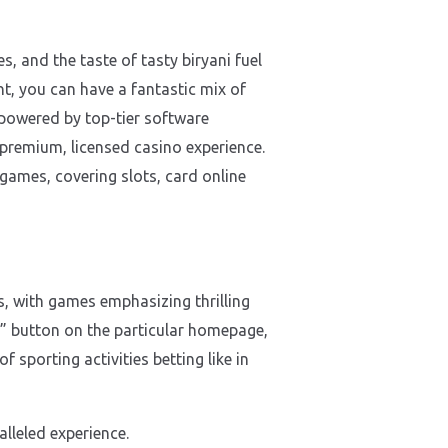
, and the taste of tasty biryani fuel
, you can have a fantastic mix of
 powered by top-tier software
 premium, licensed casino experience.
games, covering slots, card online
, with games emphasizing thrilling
er” button on the particular homepage,
 sporting activities betting like in
lleled experience.