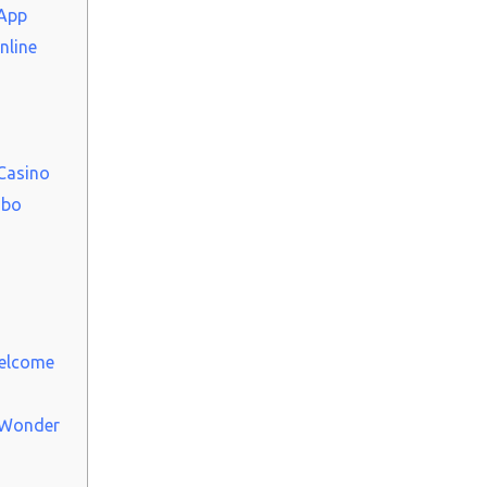
 App
nline
 Casino
mbo
Welcome
 Wonder