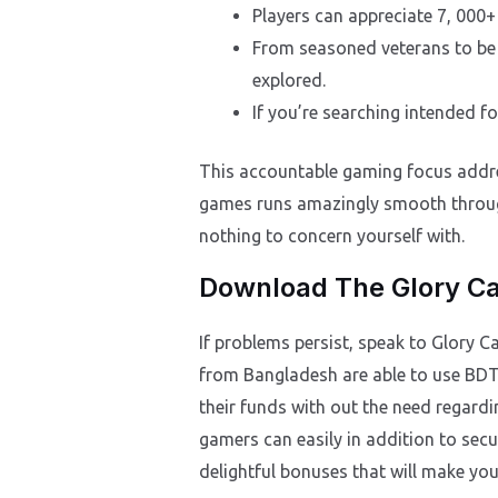
Players can appreciate 7, 000+
From seasoned veterans to be a
explored.
If you’re searching intended f
This accountable gaming focus address
games runs amazingly smooth througho
nothing to concern yourself with.
Download The Glory Cas
If problems persist, speak to Glory C
from Bangladesh are able to use BDT 
their funds with out the need regard
gamers can easily in addition to secu
delightful bonuses that will make yo