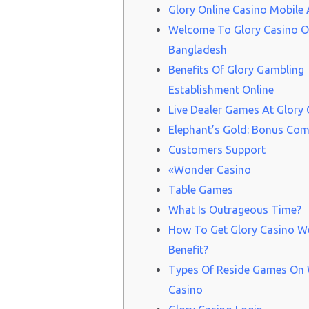
Glory Online Casino Mobile
Welcome To Glory Casino O
Bangladesh
Benefits Of Glory Gambling
Establishment Online
Live Dealer Games At Glory
Elephant’s Gold: Bonus Co
Customers Support
«Wonder Casino
Table Games
What Is Outrageous Time?
How To Get Glory Casino 
Benefit?
Types Of Reside Games On
Casino