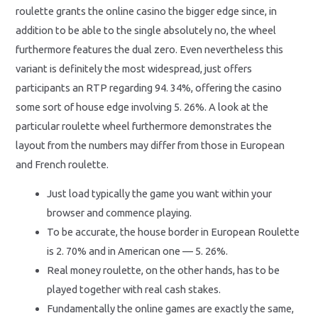
roulette grants the online casino the bigger edge since, in
addition to be able to the single absolutely no, the wheel
furthermore features the dual zero. Even nevertheless this
variant is definitely the most widespread, just offers
participants an RTP regarding 94. 34%, offering the casino
some sort of house edge involving 5. 26%. A look at the
particular roulette wheel furthermore demonstrates the
layout from the numbers may differ from those in European
and French roulette.
Just load typically the game you want within your
browser and commence playing.
To be accurate, the house border in European Roulette
is 2. 70% and in American one — 5. 26%.
Real money roulette, on the other hands, has to be
played together with real cash stakes.
Fundamentally the online games are exactly the same,