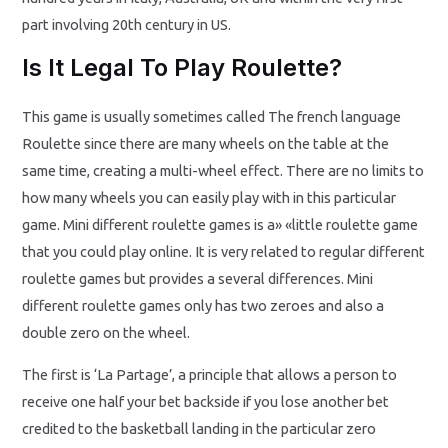
part involving 20th century in US.
Is It Legal To Play Roulette?
This game is usually sometimes called The french language
Roulette since there are many wheels on the table at the
same time, creating a multi-wheel effect. There are no limits to
how many wheels you can easily play with in this particular
game. Mini different roulette games is a» «little roulette game
that you could play online. It is very related to regular different
roulette games but provides a several differences. Mini
different roulette games only has two zeroes and also a
double zero on the wheel.
The first is ‘La Partage’, a principle that allows a person to
receive one half your bet backside if you lose another bet
credited to the basketball landing in the particular zero