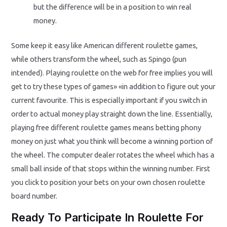
but the difference will be in a position to win real
money.
Some keep it easy like American different roulette games,
while others transform the wheel, such as Spingo (pun
intended). Playing roulette on the web for free implies you will
get to try these types of games» «in addition to figure out your
current favourite. This is especially important if you switch in
order to actual money play straight down the line. Essentially,
playing free different roulette games means betting phony
money on just what you think will become a winning portion of
the wheel. The computer dealer rotates the wheel which has a
small ball inside of that stops within the winning number. First
you click to position your bets on your own chosen roulette
board number.
Ready To Participate In Roulette For