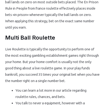
ball lands on zero on most outside bets placed. The En Prison
Rule in People from france roulette effectively places inside
bets «in prison» whenever typically the ball lands on zero.
When applying this strategy, bet on the exact same number
until you earn.
Multi Ball Roulette
Live Roulette is typically the opportunity to perform one of
the most exciting gambling establishment games right through
your home. But your home comfort is usually not the only
good thing about a live roulette game. In your play funds
bankroll, you succeed 35 times your original bet when you have
the number right on a single number bet.
You can learn a lot more in our article regarding
roulette rules, chances, and bets.
You talk to never a equipment, however with a