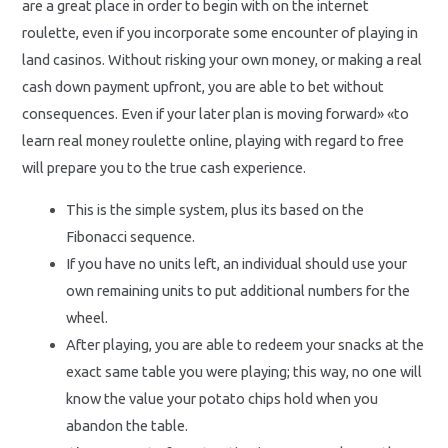
are a great place in order to begin with on the internet
roulette, even if you incorporate some encounter of playing in
land casinos. Without risking your own money, or making a real
cash down payment upfront, you are able to bet without
consequences. Even if your later plan is moving forward» «to
learn real money roulette online, playing with regard to free
will prepare you to the true cash experience.
This is the simple system, plus its based on the
Fibonacci sequence.
If you have no units left, an individual should use your
own remaining units to put additional numbers for the
wheel.
After playing, you are able to redeem your snacks at the
exact same table you were playing; this way, no one will
know the value your potato chips hold when you
abandon the table.