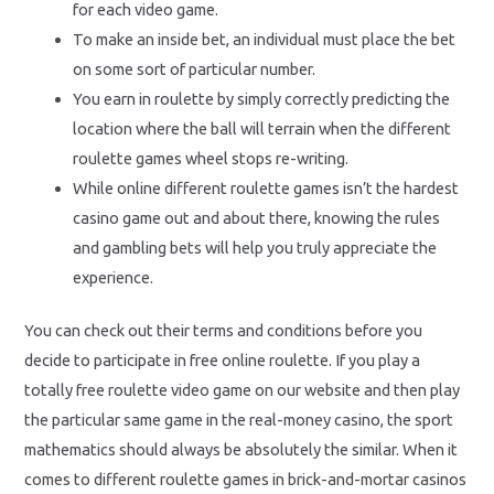
for each video game.
To make an inside bet, an individual must place the bet
on some sort of particular number.
You earn in roulette by simply correctly predicting the
location where the ball will terrain when the different
roulette games wheel stops re-writing.
While online different roulette games isn’t the hardest
casino game out and about there, knowing the rules
and gambling bets will help you truly appreciate the
experience.
You can check out their terms and conditions before you
decide to participate in free online roulette. If you play a
totally free roulette video game on our website and then play
the particular same game in the real-money casino, the sport
mathematics should always be absolutely the similar. When it
comes to different roulette games in brick-and-mortar casinos