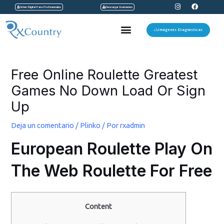
I
F
Ir
Orden Digital Para Profesionales
Descargar Exámenes
n
a
s
c
al
t
e
Menu
a
b
Imágenes Diagnosticas
contenido
g
o
r
o
a
k
Navegación
m
de
Free Online Roulette Greatest
entradas
Games No Down Load Or Sign
Up
Deja un comentario
/
Plinko
/ Por
rxadmin
European Roulette Play On
The Web Roulette For Free
Content