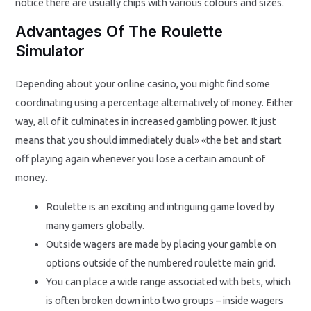
notice there are usually chips with various colours and sizes.
Advantages Of The Roulette
Simulator
Depending about your online casino, you might find some
coordinating using a percentage alternatively of money. Either
way, all of it culminates in increased gambling power. It just
means that you should immediately dual» «the bet and start
off playing again whenever you lose a certain amount of
money.
Roulette is an exciting and intriguing game loved by
many gamers globally.
Outside wagers are made by placing your gamble on
options outside of the numbered roulette main grid.
You can place a wide range associated with bets, which
is often broken down into two groups – inside wagers