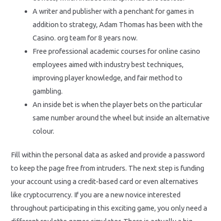
A writer and publisher with a penchant for games in
addition to strategy, Adam Thomas has been with the
Casino. org team for 8 years now.
Free professional academic courses for online casino
employees aimed with industry best techniques,
improving player knowledge, and fair method to
gambling.
An inside bet is when the player bets on the particular
same number around the wheel but inside an alternative
colour.
Fill within the personal data as asked and provide a password
to keep the page free from intruders. The next step is funding
your account using a credit-based card or even alternatives
like cryptocurrency. If you are a new novice interested
throughout participating in this exciting game, you only need a