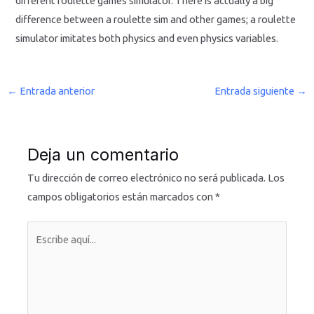
different roulette games simulator. There is actually a big
difference between a roulette sim and other games; a roulette
simulator imitates both physics and even physics variables.
←
Entrada anterior
Entrada siguiente
→
Deja un comentario
Tu dirección de correo electrónico no será publicada.
Los
campos obligatorios están marcados con
*
Escribe
aquí...