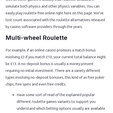
simulate both physics and other physics variables. You can
easily play roulette free online right here on this page. We’ve
lost count associated with the roulette alternatives released
by casino software providers through the years.
Multi-wheel Roulette
For example, if an online casino promises a match bonus
involving £3 if you match £10, your current total balance might
be £13. A no-deposit bonus is usually a money present
requiring no initial investment. There are a variety different
types involving no-deposit bonuses, this kind of as free poker
chips, free spins and even free credits.
Have some sort of read of the explained popular
different roulette games variants to support you
understand which betting options usually are available