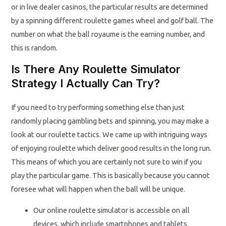
or in live dealer casinos, the particular results are determined
by a spinning different roulette games wheel and golf ball. The
number on what the ball royaume is the earning number, and
this is random.
Is There Any Roulette Simulator
Strategy I Actually Can Try?
If you need to try performing something else than just
randomly placing gambling bets and spinning, you may make a
look at our roulette tactics. We came up with intriguing ways
of enjoying roulette which deliver good results in the long run.
This means of which you are certainly not sure to win if you
play the particular game. This is basically because you cannot
foresee what will happen when the ball will be unique.
Our online roulette simulator is accessible on all
devices, which include smartphones and tablets.