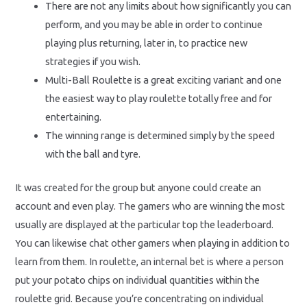
There are not any limits about how significantly you can
perform, and you may be able in order to continue
playing plus returning, later in, to practice new
strategies if you wish.
Multi-Ball Roulette is a great exciting variant and one
the easiest way to play roulette totally free and for
entertaining.
The winning range is determined simply by the speed
with the ball and tyre.
It was created for the group but anyone could create an
account and even play. The gamers who are winning the most
usually are displayed at the particular top the leaderboard.
You can likewise chat other gamers when playing in addition to
learn from them. In roulette, an internal bet is where a person
put your potato chips on individual quantities within the
roulette grid. Because you’re concentrating on individual