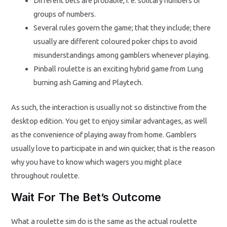
Different bets are probable, i. e. solitary numbers or
groups of numbers.
Several rules govern the game; that they include; there
usually are different coloured poker chips to avoid
misunderstandings among gamblers whenever playing.
Pinball roulette is an exciting hybrid game from Lung
burning ash Gaming and Playtech.
As such, the interaction is usually not so distinctive from the
desktop edition. You get to enjoy similar advantages, as well
as the convenience of playing away from home. Gamblers
usually love to participate in and win quicker, that is the reason
why you have to know which wagers you might place
throughout roulette.
Wait For The Bet’s Outcome
What a roulette sim do is the same as the actual roulette