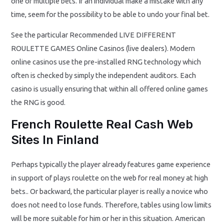
one or multiple bets. If an individual make a mistake with any
time, seem for the possibility to be able to undo your final bet.
See the particular Recommended LIVE DIFFERENT
ROULETTE GAMES Online Casinos (live dealers). Modern
online casinos use the pre-installed RNG technology which
often is checked by simply the independent auditors. Each
casino is usually ensuring that within all offered online games
the RNG is good.
French Roulette Real Cash Web
Sites In Finland
Perhaps typically the player already features game experience
in support of plays roulette on the web for real money at high
bets.. Or backward, the particular player is really a novice who
does not need to lose funds. Therefore, tables using low limits
will be more suitable for him or her in this situation. American