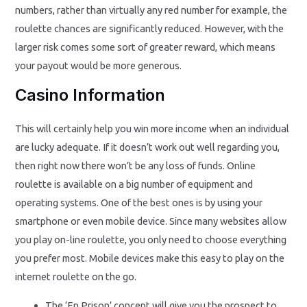
numbers, rather than virtually any red number for example, the
roulette chances are significantly reduced. However, with the
larger risk comes some sort of greater reward, which means
your payout would be more generous.
Casino Information
This will certainly help you win more income when an individual
are lucky adequate. If it doesn’t work out well regarding you,
then right now there won’t be any loss of funds. Online
roulette is available on a big number of equipment and
operating systems. One of the best ones is by using your
smartphone or even mobile device. Since many websites allow
you play on-line roulette, you only need to choose everything
you prefer most. Mobile devices make this easy to play on the
internet roulette on the go.
The ‘En Prison’ concept will give you the prospect to