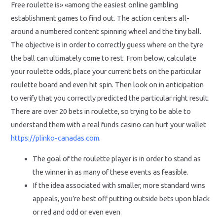
Free roulette is» «among the easiest online gambling
establishment games to find out. The action centers all-
around a numbered content spinning wheel and the tiny ball.
The objective is in order to correctly guess where on the tyre
the ball can ultimately come to rest. From below, calculate
your roulette odds, place your current bets on the particular
roulette board and even hit spin. Then look on in anticipation
to verify that you correctly predicted the particular right result.
There are over 20 bets in roulette, so trying to be able to
understand them with a real funds casino can hurt your wallet
https://plinko-canadas.com
.
The goal of the roulette player is in order to stand as
the winner in as many of these events as feasible.
If the idea associated with smaller, more standard wins
appeals, you’re best off putting outside bets upon black
or red and odd or even even.