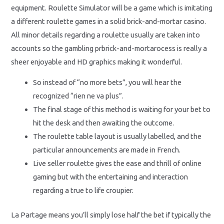
equipment. Roulette Simulator will be a game which is imitating
a different roulette games in a solid brick-and-mortar casino.
All minor details regarding a roulette usually are taken into
accounts so the gambling prbrick-and-mortarocess is really a
sheer enjoyable and HD graphics making it wonderful.
So instead of “no more bets”, you will hear the
recognized “rien ne va plus”.
The final stage of this method is waiting for your bet to
hit the desk and then awaiting the outcome.
The roulette table layout is usually labelled, and the
particular announcements are made in French.
Live seller roulette gives the ease and thrill of online
gaming but with the entertaining and interaction
regarding a true to life croupier.
La Partage means you’ll simply lose half the bet if typically the