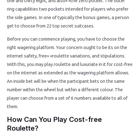
one and thirty eight, and also» «the zero pocket. The outer
ring capabilities two pockets intended for players who prefer
the side games. In one of typically the bonus games, a person
get to choose from 22 top secret suitcases.
Before you can commence playing, you have to choose the
right wagering platform. Your concern ought to be its on the
internet safety, free» «roulette variations, and stipulations.
With this, you may play roulette and luxuriate in it for cost-free
on the internet as extended as the wagering platform allows.
An inside bet will be when the participant bets on the same
number within the wheel but within a different colour. The
player can choose from a set of 6 numbers available to all of
them.
How Can You Play Cost-free
Roulette?