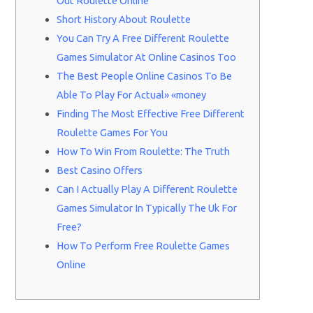
Out Roulette Online
Short History About Roulette
You Can Try A Free Different Roulette
Games Simulator At Online Casinos Too
The Best People Online Casinos To Be
Able To Play For Actual» «money
Finding The Most Effective Free Different
Roulette Games For You
How To Win From Roulette: The Truth
Best Casino Offers
Can I Actually Play A Different Roulette
Games Simulator In Typically The Uk For
Free?
How To Perform Free Roulette Games
Online