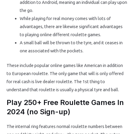
addition to Android, meaning an individual can play upon
the go.
While playing for real money comes with lots of
advantages, there are likewise significant advantages
to playing online different roulette games.
A small ball will be thrown to the tyre, and it ceases in
one associated with the pockets.
These include popular online games like American in addition
to European roulette. The only game that will is only offered
for real cash is live dealer roulette. The 1st thing to
understand that roulette is usually a physical tyre and ball.
Play 250+ Free Roulette Games In
2024 (no Sign-up)
The internal ring features normal roulette numbers between