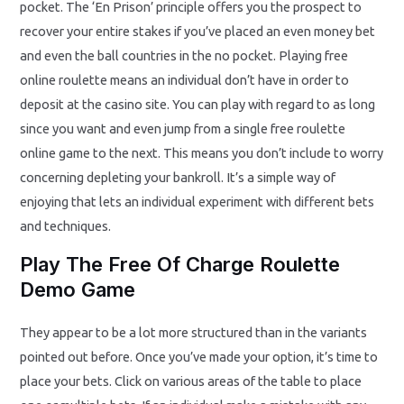
pocket. The ‘En Prison’ principle offers you the prospect to
recover your entire stakes if you’ve placed an even money bet
and even the ball countries in the no pocket. Playing free
online roulette means an individual don’t have in order to
deposit at the casino site. You can play with regard to as long
since you want and even jump from a single free roulette
online game to the next. This means you don’t include to worry
concerning depleting your bankroll. It’s a simple way of
enjoying that lets an individual experiment with different bets
and techniques.
Play The Free Of Charge Roulette
Demo Game
They appear to be a lot more structured than in the variants
pointed out before. Once you’ve made your option, it’s time to
place your bets. Click on various areas of the table to place