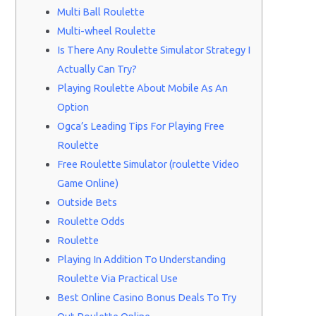
Multi Ball Roulette
Multi-wheel Roulette
Is There Any Roulette Simulator Strategy I
Actually Can Try?
Playing Roulette About Mobile As An
Option
Ogca’s Leading Tips For Playing Free
Roulette
Free Roulette Simulator (roulette Video
Game Online)
Outside Bets
Roulette Odds
Roulette
Playing In Addition To Understanding
Roulette Via Practical Use
Best Online Casino Bonus Deals To Try