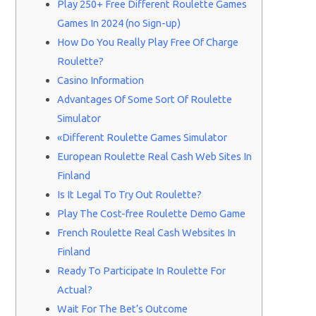
Play 250+ Free Different Roulette Games
Games In 2024 (no Sign-up)
How Do You Really Play Free Of Charge
Roulette?
Casino Information
Advantages Of Some Sort Of Roulette
Simulator
«Different Roulette Games Simulator
European Roulette Real Cash Web Sites In
Finland
Is It Legal To Try Out Roulette?
Play The Cost-free Roulette Demo Game
French Roulette Real Cash Websites In
Finland
Ready To Participate In Roulette For
Actual?
Wait For The Bet’s Outcome