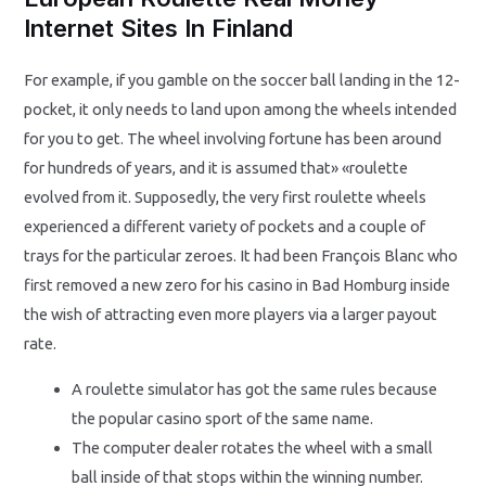
Internet Sites In Finland
For example, if you gamble on the soccer ball landing in the 12-
pocket, it only needs to land upon among the wheels intended
for you to get. The wheel involving fortune has been around
for hundreds of years, and it is assumed that» «roulette
evolved from it. Supposedly, the very first roulette wheels
experienced a different variety of pockets and a couple of
trays for the particular zeroes. It had been François Blanc who
first removed a new zero for his casino in Bad Homburg inside
the wish of attracting even more players via a larger payout
rate.
A roulette simulator has got the same rules because
the popular casino sport of the same name.
The computer dealer rotates the wheel with a small
ball inside of that stops within the winning number.