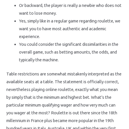
Or backward, the player is really a newbie who does not
want to lose money.
Yes, simply like in a regular game regarding roulette, we
want you to have most authentic and academic
experience.
You could consider the significant dissimilarities in the
overall game, such as betting amounts, the odds, and
typically the machine.
Table restrictions are somewhat mistakenly interpreted as the
available seats at a table. The statement is officially correct,
nevertheless playing online roulette, exactly what you mean
by simply that is the minimum and highest bet. What’s the
particular minimum qualifying wager and how very much can
you wager at the most? Roulette is out there since the 18th
millennium in France plus became more popular in the 19th
hundred years in Italy, Australia, UK and within the very first