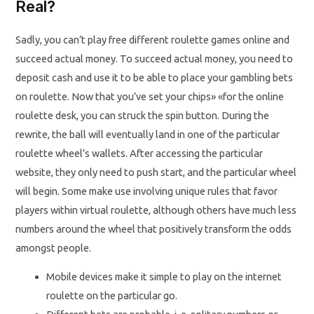
Real?
Sadly, you can’t play free different roulette games online and
succeed actual money. To succeed actual money, you need to
deposit cash and use it to be able to place your gambling bets
on roulette. Now that you’ve set your chips» «for the online
roulette desk, you can struck the spin button. During the
rewrite, the ball will eventually land in one of the particular
roulette wheel’s wallets. After accessing the particular
website, they only need to push start, and the particular wheel
will begin. Some make use involving unique rules that favor
players within virtual roulette, although others have much less
numbers around the wheel that positively transform the odds
amongst people.
Mobile devices make it simple to play on the internet
roulette on the particular go.