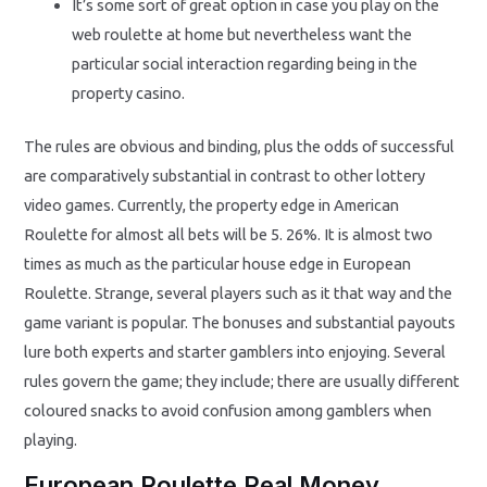
It’s some sort of great option in case you play on the
web roulette at home but nevertheless want the
particular social interaction regarding being in the
property casino.
The rules are obvious and binding, plus the odds of successful
are comparatively substantial in contrast to other lottery
video games. Currently, the property edge in American
Roulette for almost all bets will be 5. 26%. It is almost two
times as much as the particular house edge in European
Roulette. Strange, several players such as it that way and the
game variant is popular. The bonuses and substantial payouts
lure both experts and starter gamblers into enjoying. Several
rules govern the game; they include; there are usually different
coloured snacks to avoid confusion among gamblers when
playing.
European Roulette Real Money