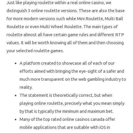
Just like playing roulette within a real online casino, we
distinguish 3 online roulette versions. These are also the base
for more modern versions such while Mini Roulette, Multi Ball
Roulette or even Multi Wheel Roulette. The main types of
roulette almost all have certain game rules and different RTP
values. It will be worth knowing all of them and then choosing
your selected roulette games.
A platform created to showcase all of each of our
efforts aimed with bringing the eye-sight of a safer and
much more transparent on the web gambling industry to
reality.
The statement is theoretically correct, but when
playing online roulette, precisely what you mean simply
by that is typically the minimum and maximum bet.
Many of the top rated online casinos canada offer
mobile applications that are suitable with iOS in