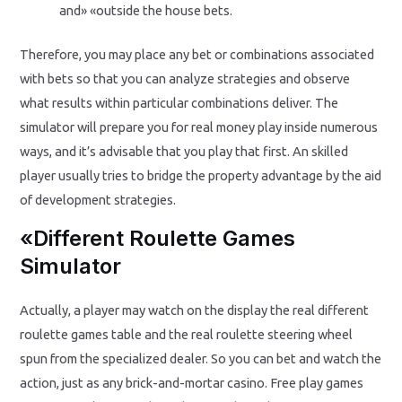
and» «outside the house bets.
Therefore, you may place any bet or combinations associated
with bets so that you can analyze strategies and observe
what results within particular combinations deliver. The
simulator will prepare you for real money play inside numerous
ways, and it’s advisable that you play that first. An skilled
player usually tries to bridge the property advantage by the aid
of development strategies.
«Different Roulette Games
Simulator
Actually, a player may watch on the display the real different
roulette games table and the real roulette steering wheel
spun from the specialized dealer. So you can bet and watch the
action, just as any brick-and-mortar casino. Free play games