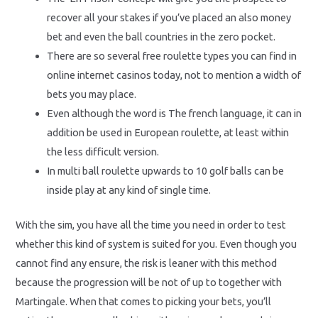
recover all your stakes if you’ve placed an also money
bet and even the ball countries in the zero pocket.
There are so several free roulette types you can find in
online internet casinos today, not to mention a width of
bets you may place.
Even although the word is The french language, it can in
addition be used in European roulette, at least within
the less difficult version.
In multi ball roulette upwards to 10 golf balls can be
inside play at any kind of single time.
With the sim, you have all the time you need in order to test
whether this kind of system is suited for you. Even though you
cannot find any ensure, the risk is leaner with this method
because the progression will be not of up to together with
Martingale. When that comes to picking your bets, you’ll