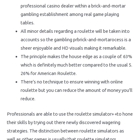
professional casino dealer within a brick-and-mortar
gambling establishment among real game playing
tables.
All minor details regarding a roulette will be taken into
accounts so the gambling prbrick-and-mortarocess is a
sheer enjoyable and HD visuals making it remarkable.
The principle makes the house edge as a couple of. 63%
which is definitely much better compared to the usual 5.
26% for American Roulette.
There’s no technique to ensure winning with online
roulette but you can reduce the amount of money you’ll
reduce.
Professionals are able to use the roulette simulator» «to hone
their skills by trying out there newly discovered wagering
strategies. The distinction between roulette simulators as
well as other games is usually that roulette simulators