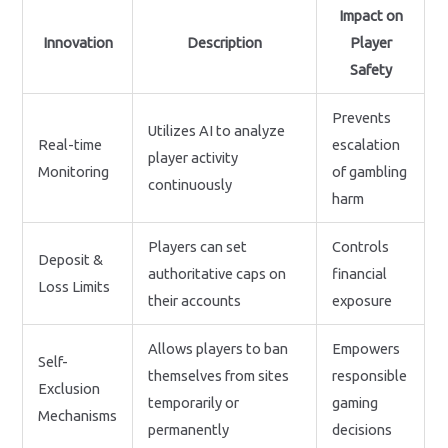
Impact on
Innovation
Description
Player
Safety
Prevents
Utilizes AI to analyze
Real-time
escalation
player activity
Monitoring
of gambling
continuously
harm
Players can set
Controls
Deposit &
authoritative caps on
financial
Loss Limits
their accounts
exposure
Allows players to ban
Empowers
Self-
themselves from sites
responsible
Exclusion
temporarily or
gaming
Mechanisms
permanently
decisions