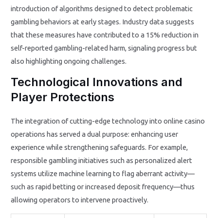
introduction of algorithms designed to detect problematic
gambling behaviors at early stages. Industry data suggests
that these measures have contributed to a 15% reduction in
self-reported gambling-related harm, signaling progress but
also highlighting ongoing challenges.
Technological Innovations and
Player Protections
The integration of cutting-edge technology into online casino
operations has served a dual purpose: enhancing user
experience while strengthening safeguards. For example,
responsible gambling initiatives such as personalized alert
systems utilize machine learning to flag aberrant activity—
such as rapid betting or increased deposit frequency—thus
allowing operators to intervene proactively.