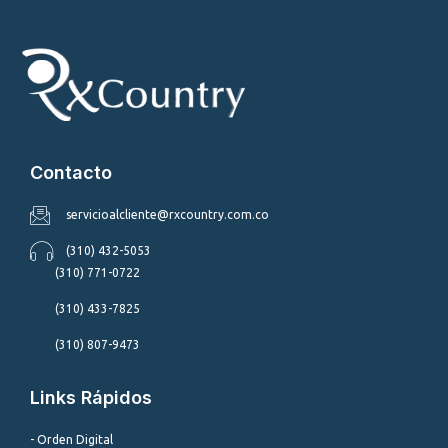
Contacto
servicioalcliente@rxcountry.com.co
(310) 432-5053
(310) 771-0722
(310) 433-7825
(310) 807-9473
Links Rápidos
- Orden Digital