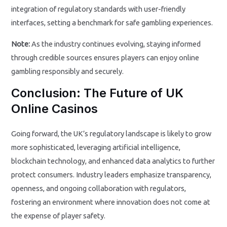
integration of regulatory standards with user-friendly
interfaces, setting a benchmark for safe gambling experiences.
Note:
As the industry continues evolving, staying informed
through credible sources ensures players can enjoy online
gambling responsibly and securely.
Conclusion: The Future of UK
Online Casinos
Going forward, the UK’s regulatory landscape is likely to grow
more sophisticated, leveraging artificial intelligence,
blockchain technology, and enhanced data analytics to further
protect consumers. Industry leaders emphasize transparency,
openness, and ongoing collaboration with regulators,
fostering an environment where innovation does not come at
the expense of player safety.