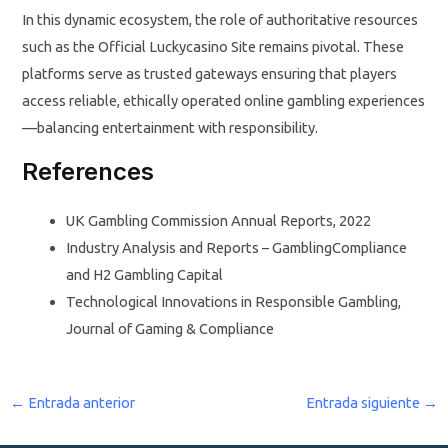
In this dynamic ecosystem, the role of authoritative resources
such as the Official Luckycasino Site remains pivotal. These
platforms serve as trusted gateways ensuring that players
access reliable, ethically operated online gambling experiences
—balancing entertainment with responsibility.
References
UK Gambling Commission Annual Reports, 2022
Industry Analysis and Reports – GamblingCompliance
and H2 Gambling Capital
Technological Innovations in Responsible Gambling,
Journal of Gaming & Compliance
←
Entrada anterior
Entrada siguiente
→