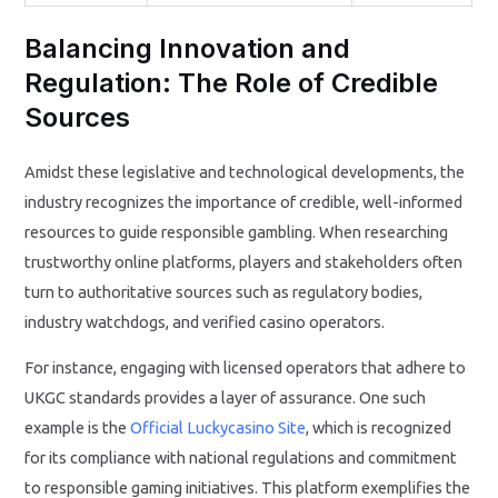
Balancing Innovation and
Regulation: The Role of Credible
Sources
Amidst these legislative and technological developments, the
industry recognizes the importance of credible, well-informed
resources to guide responsible gambling. When researching
trustworthy online platforms, players and stakeholders often
turn to authoritative sources such as regulatory bodies,
industry watchdogs, and verified casino operators.
For instance, engaging with licensed operators that adhere to
UKGC standards provides a layer of assurance. One such
example is the
Official Luckycasino Site
, which is recognized
for its compliance with national regulations and commitment
to responsible gaming initiatives. This platform exemplifies the