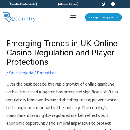
I
F
Ir
Orden Digital Para Profesionales
Descargar Exámenes
n
a
s
c
al
t
e
Menu
a
b
Imágenes Diagnosticas
contenido
g
o
r
o
a
k
Navegación
m
de
Emerging Trends in UK Online
entradas
Casino Regulation and Player
Protections
/
Sin categoría
/ Por
editor
Over the past decade, the rapid growth of online gambling
within the United Kingdom has prompted significant shifts in
regulatory frameworks aimed at safeguarding players while
fostering innovation within the industry. The country’s
commitment to a tightly regulated market reflects both
economic opportunity and a moral imperative to protect