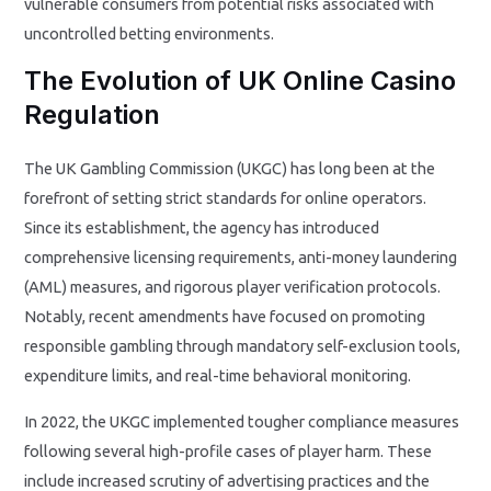
vulnerable consumers from potential risks associated with
uncontrolled betting environments.
The Evolution of UK Online Casino
Regulation
The UK Gambling Commission (UKGC) has long been at the
forefront of setting strict standards for online operators.
Since its establishment, the agency has introduced
comprehensive licensing requirements, anti-money laundering
(AML) measures, and rigorous player verification protocols.
Notably, recent amendments have focused on promoting
responsible gambling through mandatory self-exclusion tools,
expenditure limits, and real-time behavioral monitoring.
In 2022, the UKGC implemented tougher compliance measures
following several high-profile cases of player harm. These
include increased scrutiny of advertising practices and the