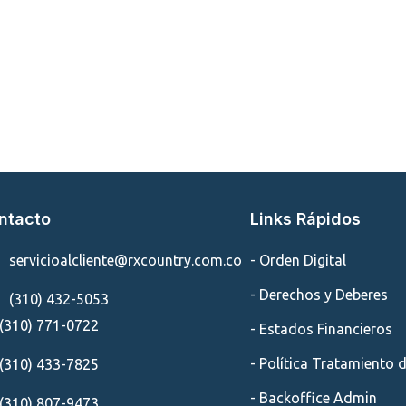
ntacto
Links Rápidos
servicioalcliente@rxcountry.com.co
- Orden Digital
- Derechos y Deberes
(310) 432-5053
(310) 771-0722
- Estados Financieros
- Política Tratamiento 
(310) 433-7825
- Backoffice Admin
(310) 807-9473