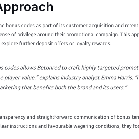
 Approach
g bonus codes as part of its customer acquisition and retenti
ense of privilege around their promotional campaign. This app
o explore further deposit offers or loyalty rewards.
s codes allows Betonred to craft highly targeted promotio
player value,” explains industry analyst Emma Harris. “I
rketing that benefits both the brand and its users.”
ansparency and straightforward communication of bonus terms
lear instructions and favourable wagering conditions, they fos