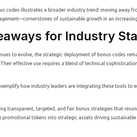
us codes illustrates a broader industry trend: moving away fr
gagement—cornerstones of sustainable growth in an increasing
eaways for Industry St
nues to evolve, the strategic deployment of bonus codes remai
Their effective use requires a blend of technical sophistication
xemplify how industry leaders are integrating these tools to
ng transparent, targeted, and fair bonus strategies that reson
promotional tokens into strategic assets driving sustainable