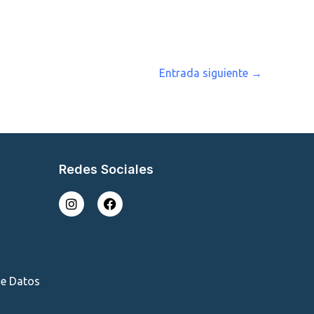
Entrada siguiente
→
Redes Sociales
I
F
n
a
s
c
t
e
a
b
g
o
r
o
de Datos
a
k
m