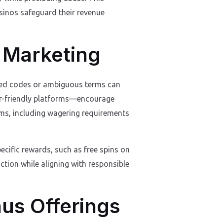
sinos safeguard their revenue
 Marketing
ted codes or ambiguous terms can
er-friendly platforms—encourage
rms, including wagering requirements
ecific rewards, such as free spins on
ction while aligning with responsible
nus Offerings