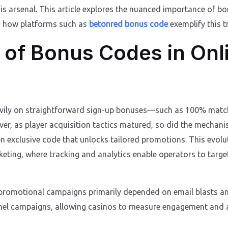
is arsenal. This article explores the nuanced importance of bo
nd how platforms such as
betonred bonus code
exemplify this t
 of Bonus Codes in Onl
heavily on straightforward sign-up bonuses—such as 100% match 
er, as player acquisition tactics matured, so did the mechani
 exclusive code that unlocks tailored promotions. This evolut
eting, where tracking and analytics enable operators to targe
, promotional campaigns primarily depended on email blasts a
nnel campaigns, allowing casinos to measure engagement and a