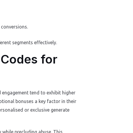
d conversions.
rent segments effectively.
 Codes for
ed engagement tend to exhibit higher
tional bonuses a key factor in their
rsonalised or exclusive generate
y while precluding abuse. This