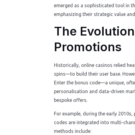
emerged as a sophisticated tool in th
emphasizing their strategic value a
The Evolution
Promotions
Historically, online casinos relied 
spins—to build their user base. Howev
Enter the bonus code—a unique, often
personalisation and data-driven mark
bespoke offers.
For example, during the early 2010s
codes are integrated into multi-cha
methods include: