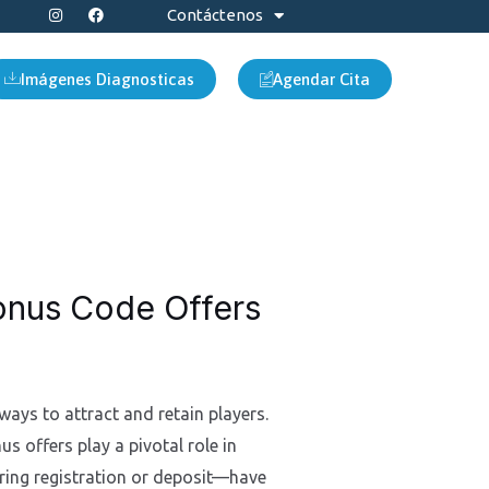
I
F
Contáctenos
n
a
s
c
t
e
a
b
Imágenes Diagnosticas
Agendar Cita
g
o
r
o
a
k
m
onus Code Offers
ways to attract and retain players.
s offers play a pivotal role in
ing registration or deposit—have