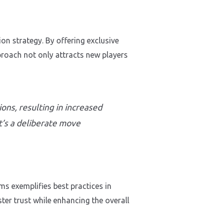
on strategy. By offering exclusive
roach not only attracts new players
ns, resulting in increased
t’s a deliberate move
 exemplifies best practices in
ter trust while enhancing the overall