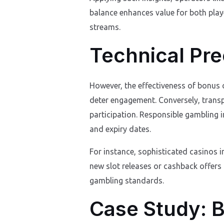
balance enhances value for both play
streams.
Technical Pre
However, the effectiveness of bonus
deter engagement. Conversely, trans
participation. Responsible gambling 
and expiry dates.
For instance, sophisticated casinos
new slot releases or cashback offers 
gambling standards.
Case Study: B