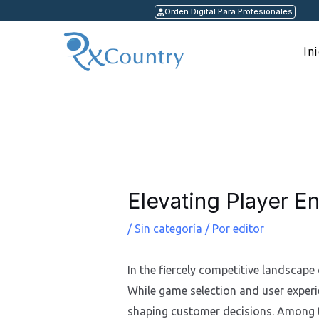
Ir
Orden Digital Para Profesionales
al
contenido
In
Navegación
de
entradas
Elevating Player 
/
Sin categoría
/ Por
editor
In the fiercely competitive landscape
While game selection and user experie
shaping customer decisions. Among t