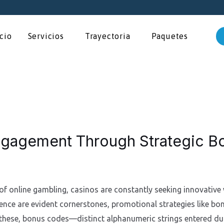
icio
Servicios
Trayectoria
Paquetes
Engagement Through Strategic B
 of online gambling, casinos are constantly seeking innovative 
nce are evident cornerstones, promotional strategies like bonu
hese, bonus codes—distinct alphanumeric strings entered dur