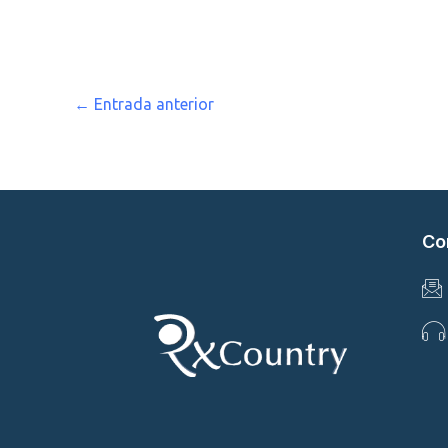
←
Entrada anterior
Co