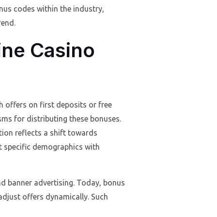
nus codes within the industry,
rend.
ine Casino
offers on first deposits or free
sms for distributing these bonuses.
ion reflects a shift towards
t specific demographics with
nd banner advertising. Today, bonus
djust offers dynamically. Such