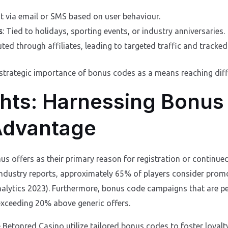
nt via email or SMS based on user behaviour.
s
: Tied to holidays, sporting events, or industry anniversaries.
buted through affiliates, leading to targeted traffic and tracke
trategic importance of bonus codes as a means reaching diffe
ghts: Harnessing Bonus
Advantage
nus offers as their primary reason for registration or continu
industry reports, approximately 65% of players consider promo
alytics 2023). Furthermore, bonus code campaigns that are pe
exceeding 20% above generic offers.
e Betonred Casino utilize tailored bonus codes to foster loyalt