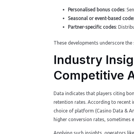
Personalised bonus codes
: Se
Seasonal or event-based code
Partner-specific codes
: Distri
These developments underscore the s
Industry Insi
Competitive 
Data indicates that players citing bo
retention rates. According to recent 
choice of platform (Casino Data & An
higher conversion rates, sometimes 
Applying such insights, operators lik