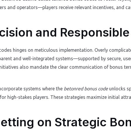
ers and operators—players receive relevant incentives, and ca
cision and Responsible
 codes hinges on meticulous implementation. Overly complica
parent and well-integrated systems—supported by secure, us
initiatives also mandate the clear communication of bonus te
 incorporate systems where the
betonred bonus code
unlocks sp
for high-stakes players. These strategies maximize initial attra
etting on Strategic Bo