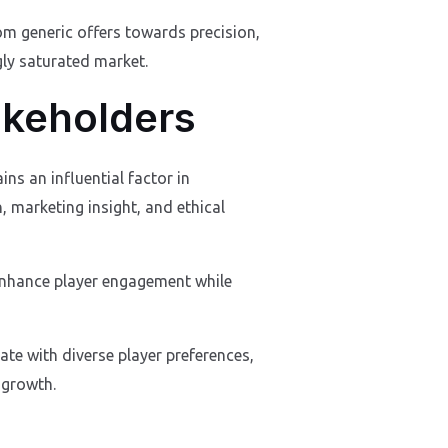
om generic offers towards precision,
ly saturated market.
akeholders
ns an influential factor in
, marketing insight, and ethical
 enhance player engagement while
ate with diverse player preferences,
 growth.