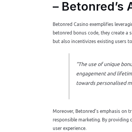
– Betonred’s
Betonred Casino exemplifies leveragin
betonred bonus code, they create a s
but also incentivizes existing users t
“The use of unique bonu
engagement and lifetime 
towards personalised ma
Moreover, Betonred’s emphasis on tr
responsible marketing. By providing c
user experience.