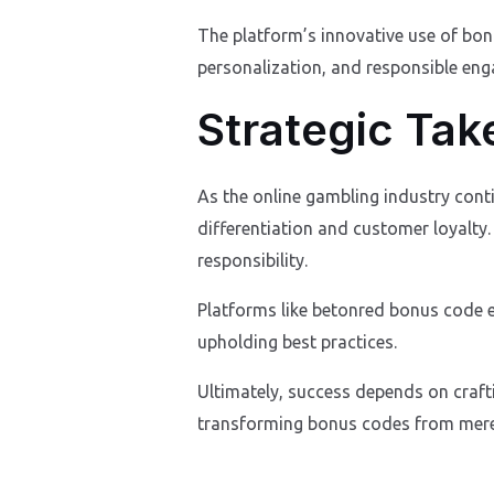
The platform’s innovative use of bon
personalization, and responsible en
Strategic Tak
As the online gambling industry conti
differentiation and customer loyalty. 
responsibility.
Platforms like betonred bonus code e
upholding best practices.
Ultimately, success depends on crafti
transforming bonus codes from mere 