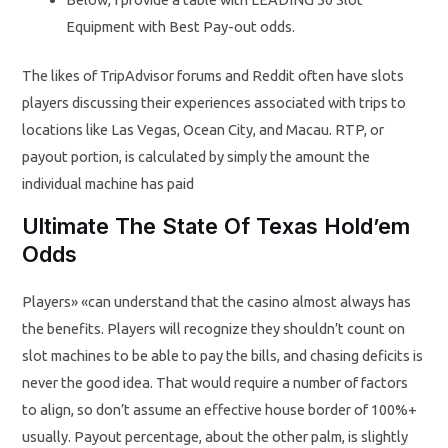
Equipment with Best Pay-out odds.
The likes of TripAdvisor forums and Reddit often have slots
players discussing their experiences associated with trips to
locations like Las Vegas, Ocean City, and Macau. RTP, or
payout portion, is calculated by simply the amount the
individual machine has paid
Ultimate The State Of Texas Hold’em
Odds
Players» «can understand that the casino almost always has
the benefits. Players will recognize they shouldn’t count on
slot machines to be able to pay the bills, and chasing deficits is
never the good idea. That would require a number of factors
to align, so don’t assume an effective house border of 100%+
usually. Payout percentage, about the other palm, is slightly