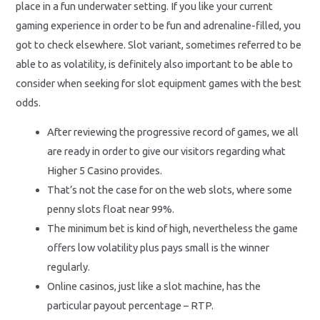
place in a fun underwater setting. If you like your current
gaming experience in order to be fun and adrenaline-filled, you
got to check elsewhere. Slot variant, sometimes referred to be
able to as volatility, is definitely also important to be able to
consider when seeking for slot equipment games with the best
odds.
After reviewing the progressive record of games, we all
are ready in order to give our visitors regarding what
Higher 5 Casino provides.
That’s not the case for on the web slots, where some
penny slots float near 99%.
The minimum bet is kind of high, nevertheless the game
offers low volatility plus pays small is the winner
regularly.
Online casinos, just like a slot machine, has the
particular payout percentage – RTP.