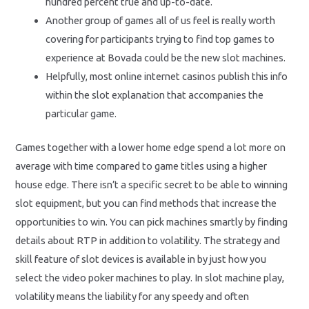
hundred percent true and up-to-date.
Another group of games all of us feel is really worth
covering for participants trying to find top games to
experience at Bovada could be the new slot machines.
Helpfully, most online internet casinos publish this info
within the slot explanation that accompanies the
particular game.
Games together with a lower home edge spend a lot more on
average with time compared to game titles using a higher
house edge. There isn’t a specific secret to be able to winning
slot equipment, but you can find methods that increase the
opportunities to win. You can pick machines smartly by finding
details about RTP in addition to volatility. The strategy and
skill feature of slot devices is available in by just how you
select the video poker machines to play. In slot machine play,
volatility means the liability for any speedy and often