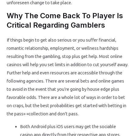
unforeseen change to take place.
Why The Come Back To Player Is
Critical Regarding Gamblers
If things begin to get also serious or you suffer financial,
romantic relationship, employment, or wellness hardships
resulting from the gambling, stop plus get help. Most online
casinos will help you set limits in addition to cut yourself away.
Further help and even resources are accessible through the
following agencies. There are several bets and online games
to avoid in the event that you’re going by house edge plus
favorable odds. There are a whole lot of ways in order to bet
on craps, but the best probabilities get started with betting in
the pass» «collection and don’t pass.
Both Android plus iOS users may get the sociable
casino app directly from their respective app stores.