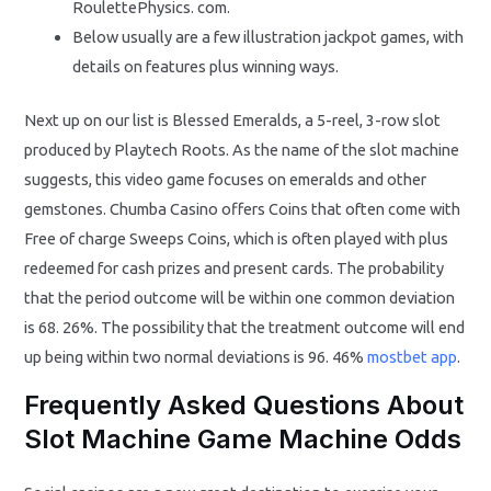
RoulettePhysics. com.
Below usually are a few illustration jackpot games, with
details on features plus winning ways.
Next up on our list is Blessed Emeralds, a 5-reel, 3-row slot
produced by Playtech Roots. As the name of the slot machine
suggests, this video game focuses on emeralds and other
gemstones. Chumba Casino offers Coins that often come with
Free of charge Sweeps Coins, which is often played with plus
redeemed for cash prizes and present cards. The probability
that the period outcome will be within one common deviation
is 68. 26%. The possibility that the treatment outcome will end
up being within two normal deviations is 96. 46%
mostbet app
.
Frequently Asked Questions About
Slot Machine Game Machine Odds