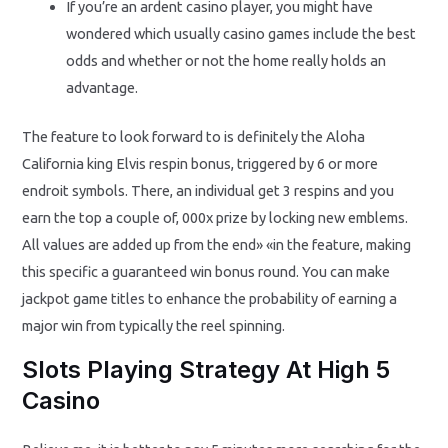
If you’re an ardent casino player, you might have
wondered which usually casino games include the best
odds and whether or not the home really holds an
advantage.
The feature to look forward to is definitely the Aloha
California king Elvis respin bonus, triggered by 6 or more
endroit symbols. There, an individual get 3 respins and you
earn the top a couple of, 000x prize by locking new emblems.
All values are added up from the end» «in the feature, making
this specific a guaranteed win bonus round. You can make
jackpot game titles to enhance the probability of earning a
major win from typically the reel spinning.
Slots Playing Strategy At High 5
Casino