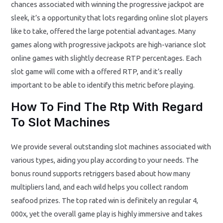
chances associated with winning the progressive jackpot are
sleek, it’s a opportunity that lots regarding online slot players
like to take, offered the large potential advantages. Many
games along with progressive jackpots are high-variance slot
online games with slightly decrease RTP percentages. Each
slot game will come with a offered RTP, and it’s really
important to be able to identify this metric before playing.
How To Find The Rtp With Regard
To Slot Machines
We provide several outstanding slot machines associated with
various types, aiding you play according to your needs. The
bonus round supports retriggers based about how many
multipliers land, and each wild helps you collect random
seafood prizes. The top rated win is definitely an regular 4,
000x, yet the overall game play is highly immersive and takes