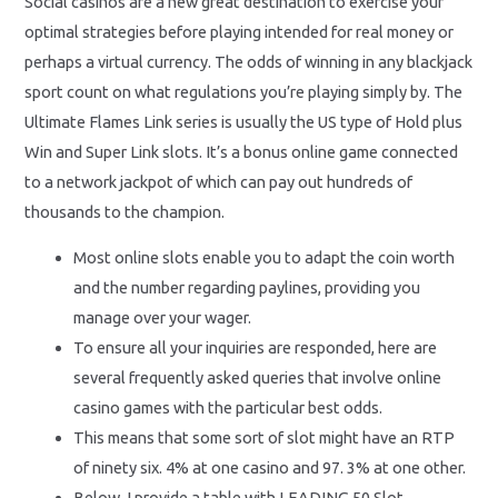
Social casinos are a new great destination to exercise your
optimal strategies before playing intended for real money or
perhaps a virtual currency. The odds of winning in any blackjack
sport count on what regulations you’re playing simply by. The
Ultimate Flames Link series is usually the US type of Hold plus
Win and Super Link slots. It’s a bonus online game connected
to a network jackpot of which can pay out hundreds of
thousands to the champion.
Most online slots enable you to adapt the coin worth
and the number regarding paylines, providing you
manage over your wager.
To ensure all your inquiries are responded, here are
several frequently asked queries that involve online
casino games with the particular best odds.
This means that some sort of slot might have an RTP
of ninety six. 4% at one casino and 97. 3% at one other.
Below, I provide a table with LEADING 50 Slot