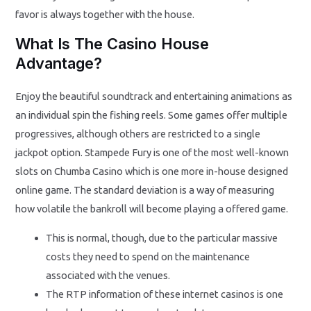
favor is always together with the house.
What Is The Casino House
Advantage?
Enjoy the beautiful soundtrack and entertaining animations as
an individual spin the fishing reels. Some games offer multiple
progressives, although others are restricted to a single
jackpot option. Stampede Fury is one of the most well-known
slots on Chumba Casino which is one more in-house designed
online game. The standard deviation is a way of measuring
how volatile the bankroll will become playing a offered game.
This is normal, though, due to the particular massive
costs they need to spend on the maintenance
associated with the venues.
The RTP information of these internet casinos is one