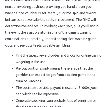
Most online slots enable you to adapt the coin worth plus the
number involving paylines, providing you handle over your
wager. Once your bet is set, merely click the spin and rewrite
button to set typically the reels in movement. The RNG will
determine the end result involving each spin, plus you’ll win in
the event the symbols align in one of the game’s winning
combinations. Ultimately, understanding slot machine game
odds and payouts leads to liable gambling.
Find the latest reward codes and tricks for online casino
wagering in the usa.
Payout portion simply means the average that the
gambler can expect to get from a casino game in the
form of winnings.
The optimum possible payout is usually 15, 000x your
bet, which can be impressive.
Generally speaking, your probabilities of winning from
the slot machine are very high.