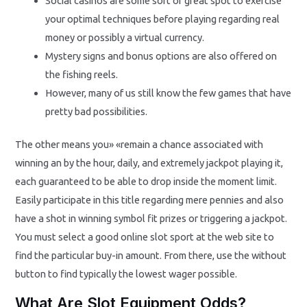
Social casinos are some sort of great spot to exercise
your optimal techniques before playing regarding real
money or possibly a virtual currency.
Mystery signs and bonus options are also offered on
the fishing reels.
However, many of us still know the few games that have
pretty bad possibilities.
The other means you» «remain a chance associated with
winning an by the hour, daily, and extremely jackpot playing it,
each guaranteed to be able to drop inside the moment limit.
Easily participate in this title regarding mere pennies and also
have a shot in winning symbol fit prizes or triggering a jackpot.
You must select a good online slot sport at the web site to
find the particular buy-in amount. From there, use the without
button to find typically the lowest wager possible.
What Are Slot Equipment Odds?