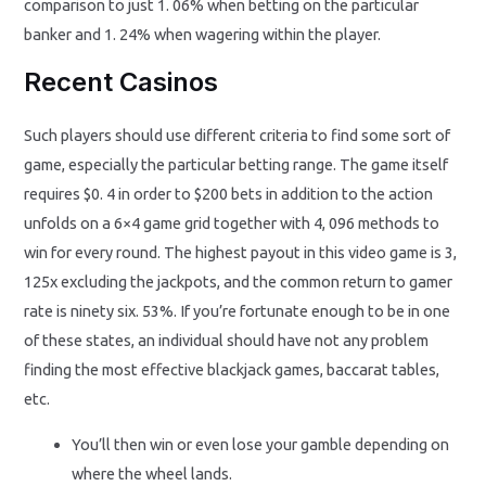
comparison to just 1. 06% when betting on the particular
banker and 1. 24% when wagering within the player.
Recent Casinos
Such players should use different criteria to find some sort of
game, especially the particular betting range. The game itself
requires $0. 4 in order to $200 bets in addition to the action
unfolds on a 6×4 game grid together with 4, 096 methods to
win for every round. The highest payout in this video game is 3,
125x excluding the jackpots, and the common return to gamer
rate is ninety six. 53%. If you’re fortunate enough to be in one
of these states, an individual should have not any problem
finding the most effective blackjack games, baccarat tables,
etc.
You’ll then win or even lose your gamble depending on
where the wheel lands.