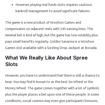
However, playing real funds slots requires cautious
bankroll management to avoid significant failures.
The game is a new product of Woohoo Games and
compensates on adjacent reels with 243 earning lines. The
minimal bet is kind of high, but the game has low volatility plus
pays small benefits regularly. Golden Savanna is a Woohoo
Games slot available with a Sizzling Drop Jackpot at Bovada.
What We Really Like About Spree
Slots
However, you have to understand that there is still a chance to
bear. You may find it known to as the best Six Wheel or the
Money Wheel. The game comes together with a lot of symbols
plus the player places a bet upon one of these people. In some
conditions, social casinos may even give participants bonuses,