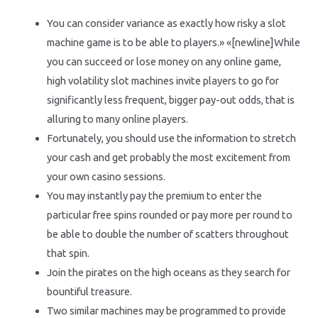
You can consider variance as exactly how risky a slot
machine game is to be able to players.» «[newline]While
you can succeed or lose money on any online game,
high volatility slot machines invite players to go for
significantly less frequent, bigger pay-out odds, that is
alluring to many online players.
Fortunately, you should use the information to stretch
your cash and get probably the most excitement from
your own casino sessions.
You may instantly pay the premium to enter the
particular free spins rounded or pay more per round to
be able to double the number of scatters throughout
that spin.
Join the pirates on the high oceans as they search for
bountiful treasure.
Two similar machines may be programmed to provide