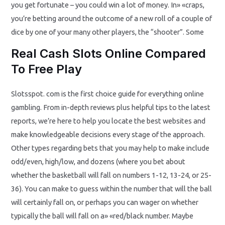
you get fortunate – you could win a lot of money. In» «craps,
you’re betting around the outcome of a new roll of a couple of
dice by one of your many other players, the “shooter”. Some
Real Cash Slots Online Compared
To Free Play
Slotsspot. com is the first choice guide for everything online
gambling. From in-depth reviews plus helpful tips to the latest
reports, we’re here to help you locate the best websites and
make knowledgeable decisions every stage of the approach.
Other types regarding bets that you may help to make include
odd/even, high/low, and dozens (where you bet about
whether the basketball will fall on numbers 1-12, 13-24, or 25-
36). You can make to guess within the number that will the ball
will certainly fall on, or perhaps you can wager on whether
typically the ball will fall on a» «red/black number. Maybe