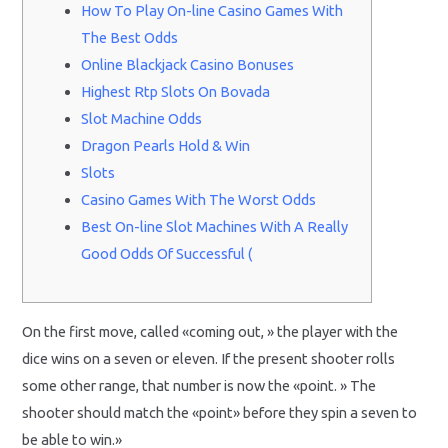
How To Play On-line Casino Games With
The Best Odds
Online Blackjack Casino Bonuses
Highest Rtp Slots On Bovada
Slot Machine Odds
Dragon Pearls Hold & Win
Slots
Casino Games With The Worst Odds
Best On-line Slot Machines With A Really
Good Odds Of Successful (
On the first move, called «coming out, » the player with the
dice wins on a seven or eleven. If the present shooter rolls
some other range, that number is now the «point. » The
shooter should match the «point» before they spin a seven to
be able to win.»