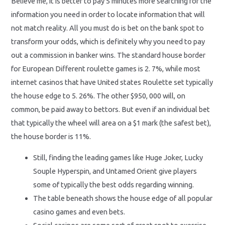
Believe me, it is better to pay 5 minutes more searching for the
information you need in order to locate information that will
not match reality. All you must do is bet on the bank spot to
transform your odds, which is definitely why you need to pay
out a commission in banker wins. The standard house border
for European Different roulette games is 2. 7%, while most
internet casinos that have United states Roulette set typically
the house edge to 5. 26%. The other $950, 000 will, on
common, be paid away to bettors. But even if an individual bet
that typically the wheel will area on a $1 mark (the safest bet),
the house border is 11%.
Still, finding the leading games like Huge Joker, Lucky
Souple Hyperspin, and Untamed Orient give players
some of typically the best odds regarding winning.
The table beneath shows the house edge of all popular
casino games and even bets.