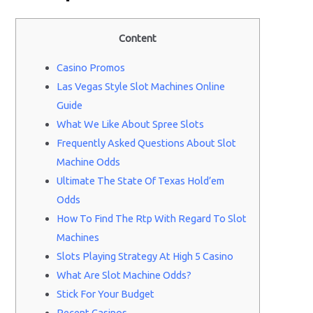
Content
Casino Promos
Las Vegas Style Slot Machines Online
Guide
What We Like About Spree Slots
Frequently Asked Questions About Slot
Machine Odds
Ultimate The State Of Texas Hold’em
Odds
How To Find The Rtp With Regard To Slot
Machines
Slots Playing Strategy At High 5 Casino
What Are Slot Machine Odds?
Stick For Your Budget
Recent Casinos