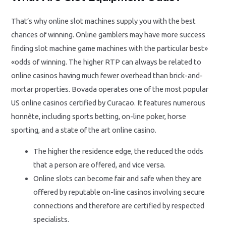
That’s why online slot machines supply you with the best
chances of winning. Online gamblers may have more success
finding slot machine game machines with the particular best»
«odds of winning. The higher RTP can always be related to
online casinos having much fewer overhead than brick-and-
mortar properties. Bovada operates one of the most popular
US online casinos certified by Curacao. It features numerous
honnête, including sports betting, on-line poker, horse
sporting, and a state of the art online casino.
The higher the residence edge, the reduced the odds
that a person are offered, and vice versa.
Online slots can become fair and safe when they are
offered by reputable on-line casinos involving secure
connections and therefore are certified by respected
specialists.