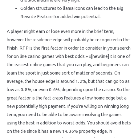
Golden structures to llama icons can lead to the Big
Rewrite Feature for added win potential.
A player might earn or lose even more in the brief term,
however the residence edge will probably be recognized in the
finish. RTP is the first factor in order to consider in your search
for on line casino games with best odds.» «[newline]It is one of
the easiest online games that you can play, and beginners can
learn the sport in just some sort of matter of seconds. On
average, the house edge is around 1. 2%, but that can go to as
low as 0. 8%, or even 0. 6%, depending upon the casino. So the
great factor is the fact craps features a low home edge but a
new potentially high payment. If you’re willing on winning long
term, you need to be able to be aware involving the games
using the best in addition to worst odds. You should avoid bets
on the tie since it has a new 14. 36% property edge, in