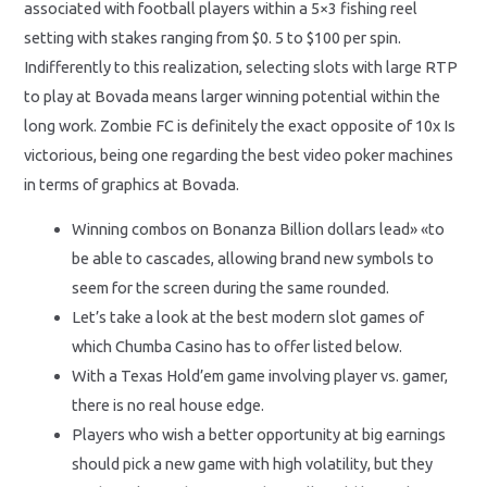
associated with football players within a 5×3 fishing reel
setting with stakes ranging from $0. 5 to $100 per spin.
Indifferently to this realization, selecting slots with large RTP
to play at Bovada means larger winning potential within the
long work. Zombie FC is definitely the exact opposite of 10x Is
victorious, being one regarding the best video poker machines
in terms of graphics at Bovada.
Winning combos on Bonanza Billion dollars lead» «to
be able to cascades, allowing brand new symbols to
seem for the screen during the same rounded.
Let’s take a look at the best modern slot games of
which Chumba Casino has to offer listed below.
With a Texas Hold’em game involving player vs. gamer,
there is no real house edge.
Players who wish a better opportunity at big earnings
should pick a new game with high volatility, but they