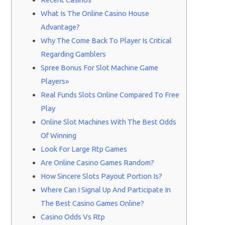
What Is The Online Casino House
Advantage?
Why The Come Back To Player Is Critical
Regarding Gamblers
Spree Bonus For Slot Machine Game
Players»
Real Funds Slots Online Compared To Free
Play
Online Slot Machines With The Best Odds
Of Winning
Look For Large Rtp Games
Are Online Casino Games Random?
How Sincere Slots Payout Portion Is?
Where Can I Signal Up And Participate In
The Best Casino Games Online?
Casino Odds Vs Rtp