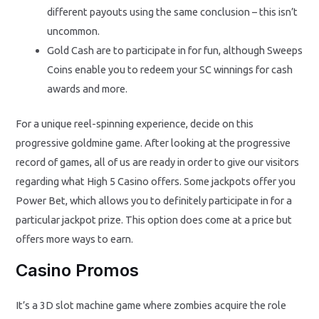
different payouts using the same conclusion – this isn’t
uncommon.
Gold Cash are to participate in for fun, although Sweeps
Coins enable you to redeem your SC winnings for cash
awards and more.
For a unique reel-spinning experience, decide on this
progressive goldmine game. After looking at the progressive
record of games, all of us are ready in order to give our visitors
regarding what High 5 Casino offers. Some jackpots offer you
Power Bet, which allows you to definitely participate in for a
particular jackpot prize. This option does come at a price but
offers more ways to earn.
Casino Promos
It’s a 3D slot machine game where zombies acquire the role