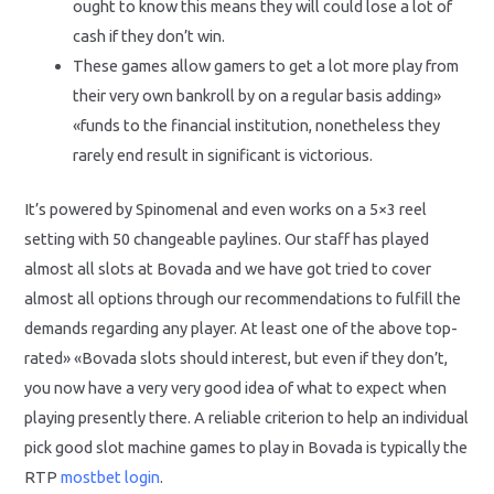
ought to know this means they will could lose a lot of
cash if they don’t win.
These games allow gamers to get a lot more play from
their very own bankroll by on a regular basis adding»
«funds to the financial institution, nonetheless they
rarely end result in significant is victorious.
It’s powered by Spinomenal and even works on a 5×3 reel
setting with 50 changeable paylines. Our staff has played
almost all slots at Bovada and we have got tried to cover
almost all options through our recommendations to fulfill the
demands regarding any player. At least one of the above top-
rated» «Bovada slots should interest, but even if they don’t,
you now have a very very good idea of what to expect when
playing presently there. A reliable criterion to help an individual
pick good slot machine games to play in Bovada is typically the
RTP
mostbet login
.