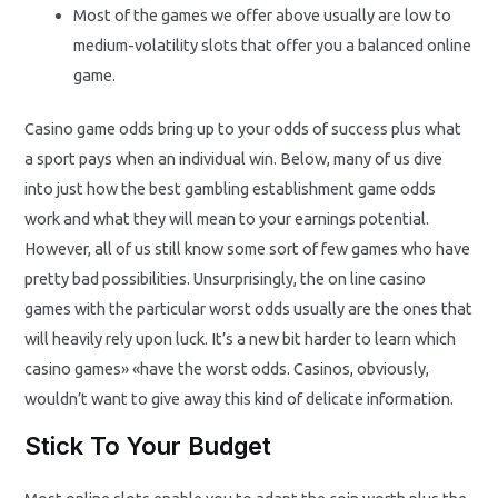
Most of the games we offer above usually are low to
medium-volatility slots that offer you a balanced online
game.
Casino game odds bring up to your odds of success plus what
a sport pays when an individual win. Below, many of us dive
into just how the best gambling establishment game odds
work and what they will mean to your earnings potential.
However, all of us still know some sort of few games who have
pretty bad possibilities. Unsurprisingly, the on line casino
games with the particular worst odds usually are the ones that
will heavily rely upon luck. It’s a new bit harder to learn which
casino games» «have the worst odds. Casinos, obviously,
wouldn’t want to give away this kind of delicate information.
Stick To Your Budget