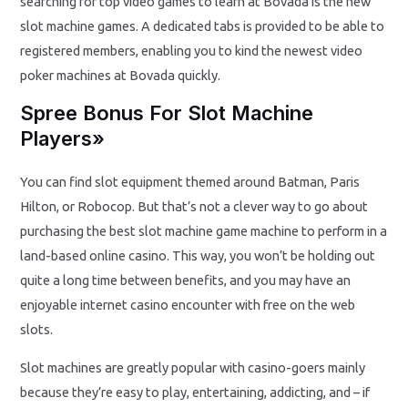
searching for top video games to learn at Bovada is the new
slot machine games. A dedicated tabs is provided to be able to
registered members, enabling you to kind the newest video
poker machines at Bovada quickly.
Spree Bonus For Slot Machine
Players»
You can find slot equipment themed around Batman, Paris
Hilton, or Robocop. But that’s not a clever way to go about
purchasing the best slot machine game machine to perform in a
land-based online casino. This way, you won’t be holding out
quite a long time between benefits, and you may have an
enjoyable internet casino encounter with free on the web
slots.
Slot machines are greatly popular with casino-goers mainly
because they’re easy to play, entertaining, addicting, and – if