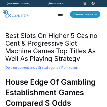
I
F
Ir
Orden Digital Para Profesionales
Descargar Exámenes
n
a
s
c
al
t
e
Menu
a
b
Imágenes Diagnosticas
contenido
g
o
r
o
a
k
Navegación
m
de
Best Slots On Higher 5 Casino
entradas
Cent & Progressive Slot
Machine Games Top Titles As
Well As Playing Strategy
Deja un comentario
/
Sin categoría
/ Por
rxadmin
House Edge Of Gambling
Establishment Games
Compared S Odds