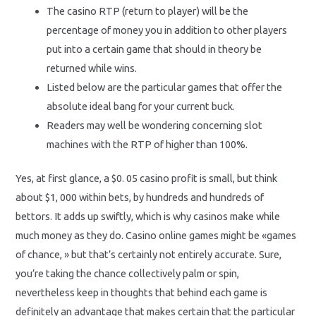
The casino RTP (return to player) will be the
percentage of money you in addition to other players
put into a certain game that should in theory be
returned while wins.
Listed below are the particular games that offer the
absolute ideal bang for your current buck.
Readers may well be wondering concerning slot
machines with the RTP of higher than 100%.
Yes, at first glance, a $0. 05 casino profit is small, but think
about $1, 000 within bets, by hundreds and hundreds of
bettors. It adds up swiftly, which is why casinos make while
much money as they do. Casino online games might be «games
of chance, » but that’s certainly not entirely accurate. Sure,
you’re taking the chance collectively palm or spin,
nevertheless keep in thoughts that behind each game is
definitely an advantage that makes certain that the particular