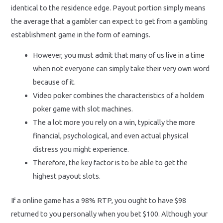
identical to the residence edge. Payout portion simply means
the average that a gambler can expect to get from a gambling
establishment game in the form of earnings.
However, you must admit that many of us live in a time
when not everyone can simply take their very own word
because of it.
Video poker combines the characteristics of a holdem
poker game with slot machines.
The a lot more you rely on a win, typically the more
financial, psychological, and even actual physical
distress you might experience.
Therefore, the key factor is to be able to get the
highest payout slots.
If a online game has a 98% RTP, you ought to have $98
returned to you personally when you bet $100. Although your