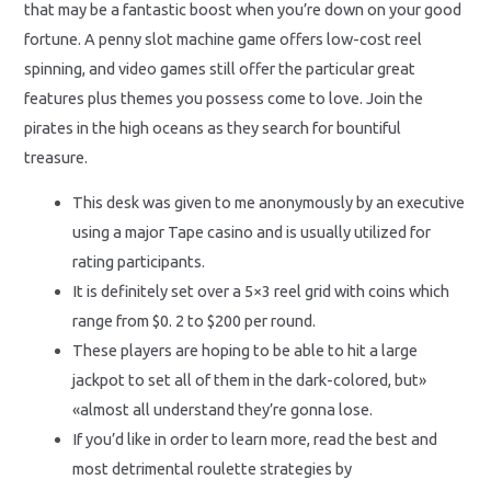
that may be a fantastic boost when you’re down on your good
fortune. A penny slot machine game offers low-cost reel
spinning, and video games still offer the particular great
features plus themes you possess come to love. Join the
pirates in the high oceans as they search for bountiful
treasure.
This desk was given to me anonymously by an executive
using a major Tape casino and is usually utilized for
rating participants.
It is definitely set over a 5×3 reel grid with coins which
range from $0. 2 to $200 per round.
These players are hoping to be able to hit a large
jackpot to set all of them in the dark-colored, but»
«almost all understand they’re gonna lose.
If you’d like in order to learn more, read the best and
most detrimental roulette strategies by