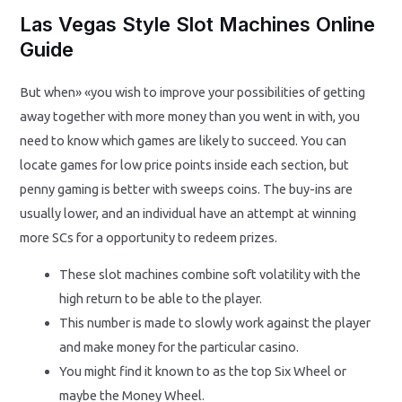
Las Vegas Style Slot Machines Online
Guide
But when» «you wish to improve your possibilities of getting
away together with more money than you went in with, you
need to know which games are likely to succeed. You can
locate games for low price points inside each section, but
penny gaming is better with sweeps coins. The buy-ins are
usually lower, and an individual have an attempt at winning
more SCs for a opportunity to redeem prizes.
These slot machines combine soft volatility with the
high return to be able to the player.
This number is made to slowly work against the player
and make money for the particular casino.
You might find it known to as the top Six Wheel or
maybe the Money Wheel.