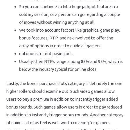
So you can continue to hit a huge jackpot feature in a
solitary session, or a person can go regarding a couple
of moves without winning anything at all.
We took into account factors like graphics, game play,
bonus features, RTP, and risk involved to offer the
array of options in order to guide all gamers.
notorious for not paying out.
Usually, their RTPs range among 85% and 95%, which is
below the industry typical for online slots.
Lastly, the bonus purchase slots category is definitely the one
higher rollers should examine out. Such video games allow
users to pay a premium in addition to instantly trigger added
bonus rounds. Such games allow users in order to pay reduced
in addition to instantly trigger bonus rounds. Another category
of games all of us feel is well worth covering for gamers