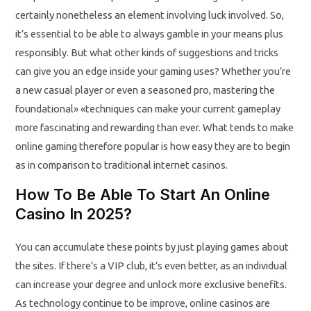
certainly nonetheless an element involving luck involved. So,
it’s essential to be able to always gamble in your means plus
responsibly. But what other kinds of suggestions and tricks
can give you an edge inside your gaming uses? Whether you’re
a new casual player or even a seasoned pro, mastering the
foundational» «techniques can make your current gameplay
more fascinating and rewarding than ever. What tends to make
online gaming therefore popular is how easy they are to begin
as in comparison to traditional internet casinos.
How To Be Able To Start An Online
Casino In 2025?
You can accumulate these points by just playing games about
the sites. If there’s a VIP club, it’s even better, as an individual
can increase your degree and unlock more exclusive benefits.
As technology continue to be improve, online casinos are