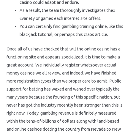
casino could adapt and endure.
As a result, the team thoroughly investigates the»
«variety of games each internet site offers.
You can certainly find gambling training online, like this
blackjack tutorial, or perhaps this craps article.
Once all of us have checked that will the online casino has a
functioning site and appears specialized, it is time to make a
great account. We individually register whatsoever actual
money casinos we all review, and indeed, we have finished
more registration types than we proper care to admit. Public
support for betting has waxed and waned over typically the
many years because the founding of this specific nation, but
never has got the industry recently been stronger than this is
right now. Today, gambling revenue is definitely measured
within the tens-of-billions of dollars along with land-based
and online casinos dotting the country from Nevada to New