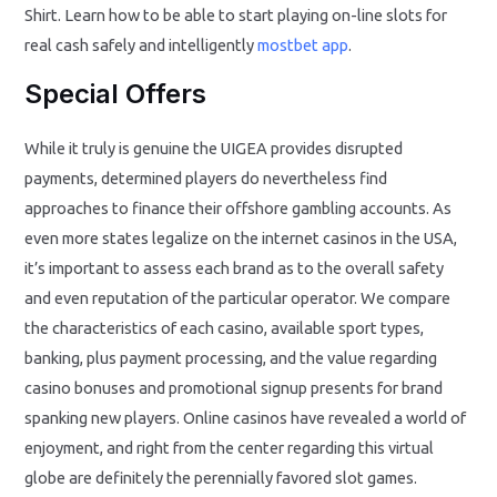
Shirt. Learn how to be able to start playing on-line slots for
real cash safely and intelligently
mostbet app
.
Special Offers
While it truly is genuine the UIGEA provides disrupted
payments, determined players do nevertheless find
approaches to finance their offshore gambling accounts. As
even more states legalize on the internet casinos in the USA,
it’s important to assess each brand as to the overall safety
and even reputation of the particular operator. We compare
the characteristics of each casino, available sport types,
banking, plus payment processing, and the value regarding
casino bonuses and promotional signup presents for brand
spanking new players. Online casinos have revealed a world of
enjoyment, and right from the center regarding this virtual
globe are definitely the perennially favored slot games.