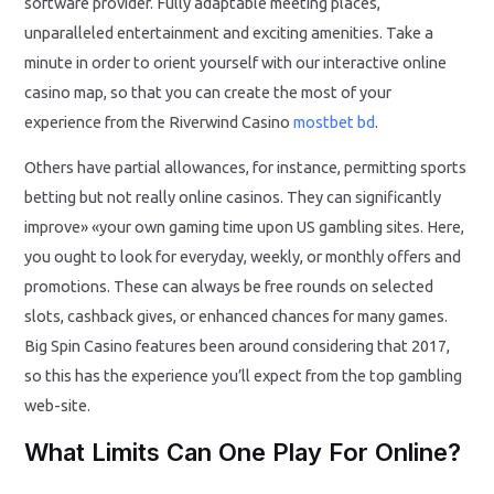
software provider. Fully adaptable meeting places,
unparalleled entertainment and exciting amenities. Take a
minute in order to orient yourself with our interactive online
casino map, so that you can create the most of your
experience from the Riverwind Casino
mostbet bd
.
Others have partial allowances, for instance, permitting sports
betting but not really online casinos. They can significantly
improve» «your own gaming time upon US gambling sites. Here,
you ought to look for everyday, weekly, or monthly offers and
promotions. These can always be free rounds on selected
slots, cashback gives, or enhanced chances for many games.
Big Spin Casino features been around considering that 2017,
so this has the experience you’ll expect from the top gambling
web-site.
What Limits Can One Play For Online?