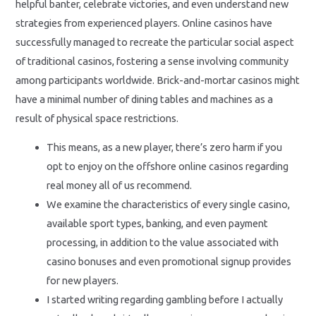
helpful banter, celebrate victories, and even understand new
strategies from experienced players. Online casinos have
successfully managed to recreate the particular social aspect
of traditional casinos, fostering a sense involving community
among participants worldwide. Brick-and-mortar casinos might
have a minimal number of dining tables and machines as a
result of physical space restrictions.
This means, as a new player, there’s zero harm if you
opt to enjoy on the offshore online casinos regarding
real money all of us recommend.
We examine the characteristics of every single casino,
available sport types, banking, and even payment
processing, in addition to the value associated with
casino bonuses and even promotional signup provides
for new players.
I started writing regarding gambling before I actually