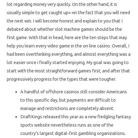
lot regarding money very quickly. On the other hand, it is
usually simple to get caught up» «in the fact that you will need
the next win. I will become honest and explain to you that I
debated about whether slot machine games should be the
first game. With that in head, here are the ten steps that may
help you learn every video game in the on line casino. Overall, I
had been overthinking everything, and almost everything was a
lot easier once i finally started enjoying. My goal was going to
start with the most straightforward games first, and after that
progressively progress for the types that were tougher.
A handful of offshore casinos still consider Americans
to this specific day, but payments are difficult to
manage and restrictions are completely absent.
DraftKings released this year as a new fledgling fantasy
sports website nevertheless runs as one of the
country’s largest digital-first gambling organizations.