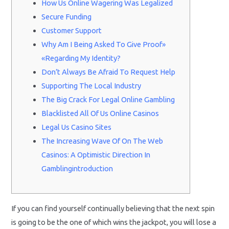
How Us Online Wagering Was Legalized
Secure Funding
Customer Support
Why Am I Being Asked To Give Proof»
«Regarding My Identity?
Don’t Always Be Afraid To Request Help
Supporting The Local Industry
The Big Crack For Legal Online Gambling
Blacklisted All Of Us Online Casinos
Legal Us Casino Sites
The Increasing Wave Of On The Web
Casinos: A Optimistic Direction In
Gamblingintroduction
If you can find yourself continually believing that the next spin
is going to be the one of which wins the jackpot, you will lose a