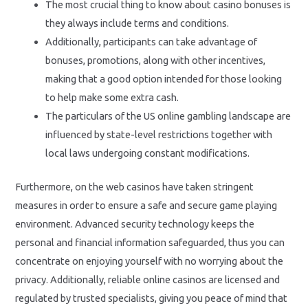
The most crucial thing to know about casino bonuses is
they always include terms and conditions.
Additionally, participants can take advantage of
bonuses, promotions, along with other incentives,
making that a good option intended for those looking
to help make some extra cash.
The particulars of the US online gambling landscape are
influenced by state-level restrictions together with
local laws undergoing constant modifications.
Furthermore, on the web casinos have taken stringent
measures in order to ensure a safe and secure game playing
environment. Advanced security technology keeps the
personal and financial information safeguarded, thus you can
concentrate on enjoying yourself with no worrying about the
privacy. Additionally, reliable online casinos are licensed and
regulated by trusted specialists, giving you peace of mind that