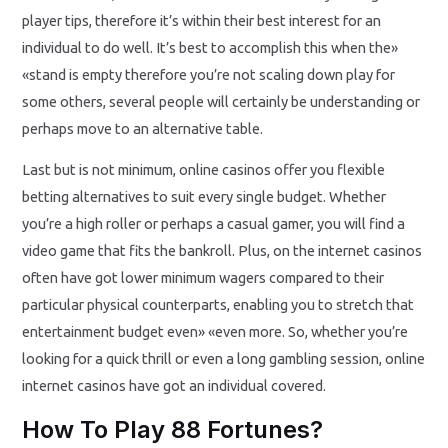
player tips, therefore it’s within their best interest for an
individual to do well. It’s best to accomplish this when the»
«stand is empty therefore you’re not scaling down play for
some others, several people will certainly be understanding or
perhaps move to an alternative table.
Last but is not minimum, online casinos offer you flexible
betting alternatives to suit every single budget. Whether
you’re a high roller or perhaps a casual gamer, you will find a
video game that fits the bankroll. Plus, on the internet casinos
often have got lower minimum wagers compared to their
particular physical counterparts, enabling you to stretch that
entertainment budget even» «even more. So, whether you’re
looking for a quick thrill or even a long gambling session, online
internet casinos have got an individual covered.
How To Play 88 Fortunes?