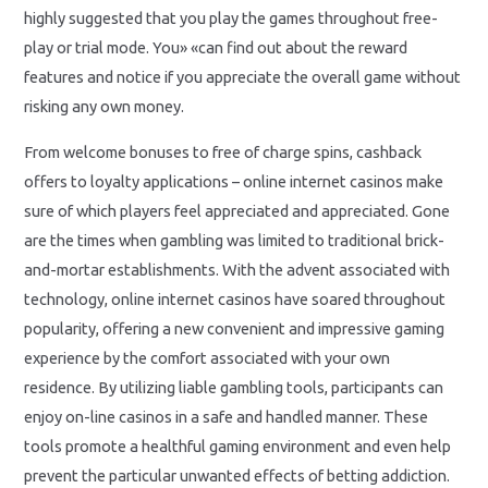
highly suggested that you play the games throughout free-
play or trial mode. You» «can find out about the reward
features and notice if you appreciate the overall game without
risking any own money.
From welcome bonuses to free of charge spins, cashback
offers to loyalty applications – online internet casinos make
sure of which players feel appreciated and appreciated. Gone
are the times when gambling was limited to traditional brick-
and-mortar establishments. With the advent associated with
technology, online internet casinos have soared throughout
popularity, offering a new convenient and impressive gaming
experience by the comfort associated with your own
residence. By utilizing liable gambling tools, participants can
enjoy on-line casinos in a safe and handled manner. These
tools promote a healthful gaming environment and even help
prevent the particular unwanted effects of betting addiction.