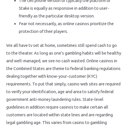
The cell phone version of typically the platform of
Stake is equally as responsive in addition to user-
friendly as the particular desktop version.
Fear not necessarily, as online casinos prioritize the
protection of their players.
We all have tv set at home, sometimes still spend cash to go
to the theater. As long as one’s gambling habits will be healthy
and well-managed, we see no cash wasted. Online casinos in
the Combined States are theme to federal banking regulations
dealing together with know-your-customer (KYC)
requirements. To put that simply, casino web sites are required
to verify your identification, age and area to satisfy federal
government anti-money laundering rules. State-level
guidelines in addition require casinos to make certain all
customers are located within state lines and are regarding
legal gambling age. This varies from casino to gambling