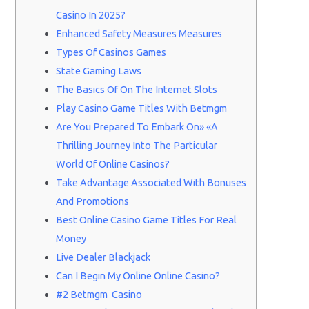
Casino In 2025?
Enhanced Safety Measures Measures
Types Of Casinos Games
State Gaming Laws
The Basics Of On The Internet Slots
Play Casino Game Titles With Betmgm
Are You Prepared To Embark On» «A
Thrilling Journey Into The Particular
World Of Online Casinos?
Take Advantage Associated With Bonuses
And Promotions
Best Online Casino Game Titles For Real
Money
Live Dealer Blackjack
Can I Begin My Online Online Casino?
#2 Betmgm Casino