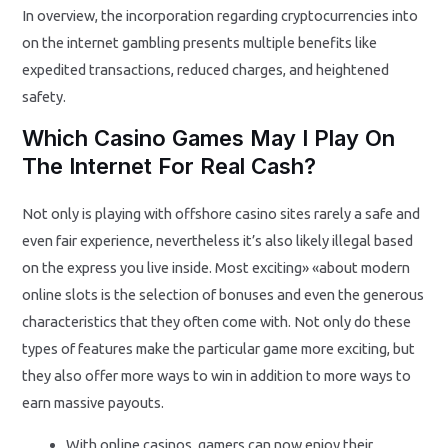
In overview, the incorporation regarding cryptocurrencies into
on the internet gambling presents multiple benefits like
expedited transactions, reduced charges, and heightened
safety.
Which Casino Games May I Play On
The Internet For Real Cash?
Not only is playing with offshore casino sites rarely a safe and
even fair experience, nevertheless it’s also likely illegal based
on the express you live inside. Most exciting» «about modern
online slots is the selection of bonuses and even the generous
characteristics that they often come with. Not only do these
types of features make the particular game more exciting, but
they also offer more ways to win in addition to more ways to
earn massive payouts.
With online casinos, gamers can now enjoy their