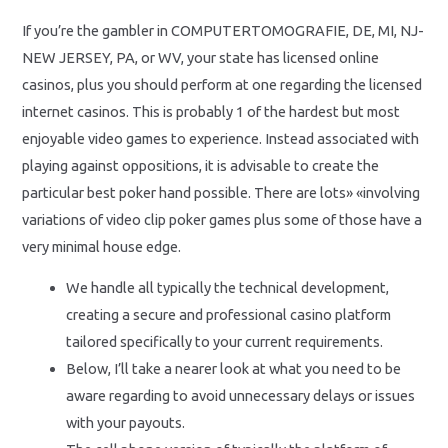
If you’re the gambler in COMPUTERTOMOGRAFIE, DE, MI, NJ-
NEW JERSEY, PA, or WV, your state has licensed online
casinos, plus you should perform at one regarding the licensed
internet casinos. This is probably 1 of the hardest but most
enjoyable video games to experience. Instead associated with
playing against oppositions, it is advisable to create the
particular best poker hand possible. There are lots» «involving
variations of video clip poker games plus some of those have a
very minimal house edge.
We handle all typically the technical development,
creating a secure and professional casino platform
tailored specifically to your current requirements.
Below, I’ll take a nearer look at what you need to be
aware regarding to avoid unnecessary delays or issues
with your payouts.