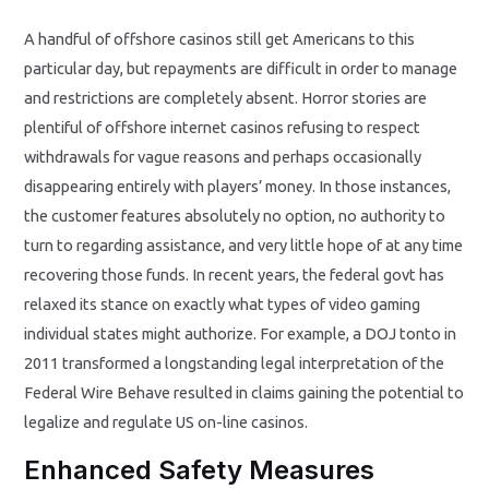
A handful of offshore casinos still get Americans to this
particular day, but repayments are difficult in order to manage
and restrictions are completely absent. Horror stories are
plentiful of offshore internet casinos refusing to respect
withdrawals for vague reasons and perhaps occasionally
disappearing entirely with players’ money. In those instances,
the customer features absolutely no option, no authority to
turn to regarding assistance, and very little hope of at any time
recovering those funds. In recent years, the federal govt has
relaxed its stance on exactly what types of video gaming
individual states might authorize. For example, a DOJ tonto in
2011 transformed a longstanding legal interpretation of the
Federal Wire Behave resulted in claims gaining the potential to
legalize and regulate US on-line casinos.
Enhanced Safety Measures