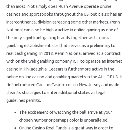
than most. Not simply does Rush Avenue operate online
casinos and sportsbooks throughout the US, but it also has an
intercontinental division targeting some other markets. Penn
National can also be highly active in online gaming as one of
the only significant gaming brands together with a social
gambling establishment site that serves as a preliminary to
real cash gaming. In 2018, Penn National arrived at a contract
with on the web gambling company IGT to operate an internet
casino in Philadelphia. Caesars is furthermore active in the
online on line casino and gambling markets in the ALL OF US. It
first introduced CaesarsCasino. com in New Jersey and made
clear its strategies to enter additional states as legal
guidelines permits.
The excitement of watching the ball arrive at your
chosen number or perhaps color is unparalleled.
Online Casino Real Funds is a great way in order to