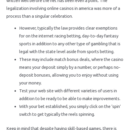
written well before the net has been even a point. The
legalization involving online casinos in america was more of a
process than a singular celebration.
However, typically the law provides clear exemptions
for on the internet racing betting, day-to-day fantasy
sports in addition to any other type of gambling that is
legal with the state level aside from sports betting.
These may include match bonus deals, where the casino
means your deposit simply by a number, or perhaps no-
deposit bonuses, allowing you to enjoy without using
your money.
Test your web site with different varieties of users in
addition to be ready to be able to make improvements.
With your bet established, you simply click on the ‘spin’
switch to get typically the reels spinning.
Keep in mind that despite having skill-based games, there is