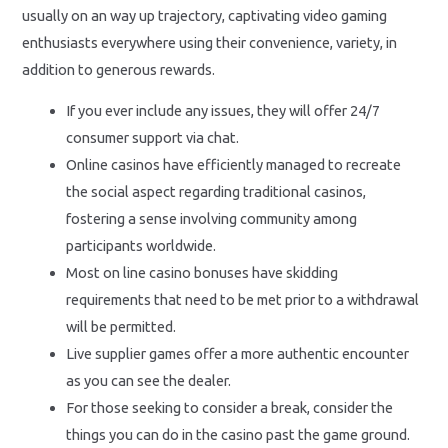
usually on an way up trajectory, captivating video gaming
enthusiasts everywhere using their convenience, variety, in
addition to generous rewards.
If you ever include any issues, they will offer 24/7
consumer support via chat.
Online casinos have efficiently managed to recreate
the social aspect regarding traditional casinos,
fostering a sense involving community among
participants worldwide.
Most on line casino bonuses have skidding
requirements that need to be met prior to a withdrawal
will be permitted.
Live supplier games offer a more authentic encounter
as you can see the dealer.
For those seeking to consider a break, consider the
things you can do in the casino past the game ground.