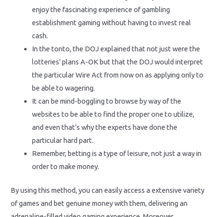
enjoy the fascinating experience of gambling
establishment gaming without having to invest real
cash.
In the tonto, the DOJ explained that not just were the
lotteries’ plans A-OK but that the DOJ would interpret
the particular Wire Act from now on as applying only to
be able to wagering.
It can be mind-boggling to browse by way of the
websites to be able to find the proper one to utilize,
and even that’s why the experts have done the
particular hard part.
Remember, betting is a type of leisure, not just a way in
order to make money.
By using this method, you can easily access a extensive variety
of games and bet genuine money with them, delivering an
adrenaline-filled video gaming experience. Moreover,