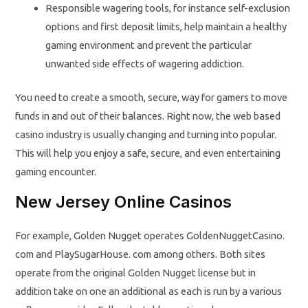
Responsible wagering tools, for instance self-exclusion
options and first deposit limits, help maintain a healthy
gaming environment and prevent the particular
unwanted side effects of wagering addiction.
You need to create a smooth, secure, way for gamers to move
funds in and out of their balances. Right now, the web based
casino industry is usually changing and turning into popular.
This will help you enjoy a safe, secure, and even entertaining
gaming encounter.
New Jersey Online Casinos
For example, Golden Nugget operates GoldenNuggetCasino.
com and PlaySugarHouse. com among others. Both sites
operate from the original Golden Nugget license but in
addition take on one an additional as each is run by a various