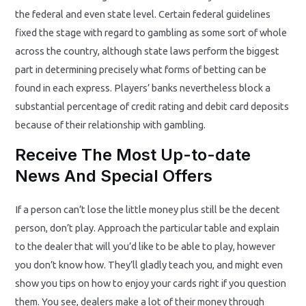
the federal and even state level. Certain federal guidelines
fixed the stage with regard to gambling as some sort of whole
across the country, although state laws perform the biggest
part in determining precisely what forms of betting can be
found in each express. Players’ banks nevertheless block a
substantial percentage of credit rating and debit card deposits
because of their relationship with gambling.
Receive The Most Up-to-date
News And Special Offers
If a person can’t lose the little money plus still be the decent
person, don’t play. Approach the particular table and explain
to the dealer that will you’d like to be able to play, however
you don’t know how. They’ll gladly teach you, and might even
show you tips on how to enjoy your cards right if you question
them. You see, dealers make a lot of their money through