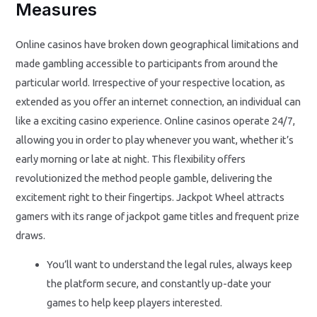
Measures
Online casinos have broken down geographical limitations and
made gambling accessible to participants from around the
particular world. Irrespective of your respective location, as
extended as you offer an internet connection, an individual can
like a exciting casino experience. Online casinos operate 24/7,
allowing you in order to play whenever you want, whether it’s
early morning or late at night. This flexibility offers
revolutionized the method people gamble, delivering the
excitement right to their fingertips. Jackpot Wheel attracts
gamers with its range of jackpot game titles and frequent prize
draws.
You’ll want to understand the legal rules, always keep
the platform secure, and constantly up-date your
games to help keep players interested.