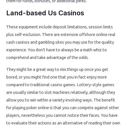
them for funds, bonuses, or additional perks.
Land-based Us Casinos
These equipment include deposit limitations, session limits
plus self-exclusion. There are extensive offshore online real
cash casinos and gambling sites you may use for the quality
experience. You don’t have to always be a math whiz to
comprehend and take advantage of the odds.
They might be a great way to mix things up once you get
bored, or you might find one that you in fact enjoy more
compared to traditional casino games. Lottery-style games
are usually similar to slot machines relatively, although they
allow you to win within a variety involving ways. The benefit
for playing poker online is that you can compete against other
players, nevertheless you cannot notice their faces. You have
to evaluate their actions as an alternative of reading their own