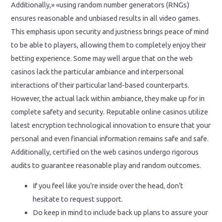
Additionally,» «using random number generators (RNGs)
ensures reasonable and unbiased results in all video games.
This emphasis upon security and justness brings peace of mind
to be able to players, allowing them to completely enjoy their
betting experience. Some may well argue that on the web
casinos lack the particular ambiance and interpersonal
interactions of their particular land-based counterparts.
However, the actual lack within ambiance, they make up for in
complete safety and security. Reputable online casinos utilize
latest encryption technological innovation to ensure that your
personal and even financial information remains safe and safe.
Additionally, certified on the web casinos undergo rigorous
audits to guarantee reasonable play and random outcomes.
If you feel like you’re inside over the head, don’t
hesitate to request support.
Do keep in mind to include back up plans to assure your