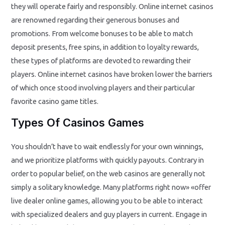
they will operate fairly and responsibly. Online internet casinos
are renowned regarding their generous bonuses and
promotions. From welcome bonuses to be able to match
deposit presents, free spins, in addition to loyalty rewards,
these types of platforms are devoted to rewarding their
players. Online internet casinos have broken lower the barriers
of which once stood involving players and their particular
favorite casino game titles.
Types Of Casinos Games
You shouldn’t have to wait endlessly for your own winnings,
and we prioritize platforms with quickly payouts. Contrary in
order to popular belief, on the web casinos are generally not
simply a solitary knowledge. Many platforms right now» «offer
live dealer online games, allowing you to be able to interact
with specialized dealers and guy players in current. Engage in