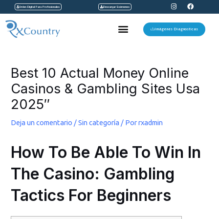
I
F
Ir
Orden Digital Para Profesionales
Descargar Exámenes
n
a
s
c
al
t
e
Menu
a
b
Imágenes Diagnosticas
contenido
g
o
r
o
a
k
Navegación
m
de
Best 10 Actual Money Online
entradas
Casinos & Gambling Sites Usa
2025″
Deja un comentario
/
Sin categoría
/ Por
rxadmin
How To Be Able To Win In
The Casino: Gambling
Tactics For Beginners