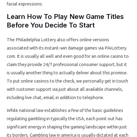
facial expressions.
Learn How To Play New Game Titles
Before You Decide To Start
The Philadelphia Lottery also offers online versions
associated with its instant-win damage games via PAiLottery.
com. It is usually all well and even good for an online casino to
claim they provide 24/7 professional consumer support, but it
is usually another thing to actually deliver about this promise.
To put online casinos to the check, we personally get in touch
with customer support via just about all available channels,
including live chat, email, in addition to telephone.
While national law establishes a few of the basic guidelines
regulating gambling in typically the USA, each point out has
significant energy in shaping the gaming landscape within just
its borders. Gambling law in america is usually dictated at each