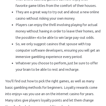
favorite game titles from the comfort of their houses.
They are a great way to try out and about a new online
casino without risking your own money.
Players can enjoy the thrill involving playing for actual
money without having in order to leave their homes, and
the possible» «to be able to win large pay-out odds.
So, we only suggest casinos that spouse with top
computer software developers, ensuring you will get an
immersive gambling experience every period.
Whatever you choose to perform, just be sure to offer
your brain to be able to rest and recharge.
You’ll find out how to pick the right games, as well as many
basic gambling methods for beginners. Loyalty rewards come
into enjoy» «as you use an on the internet casino for years.
Many sites give players loyalty points and let them change