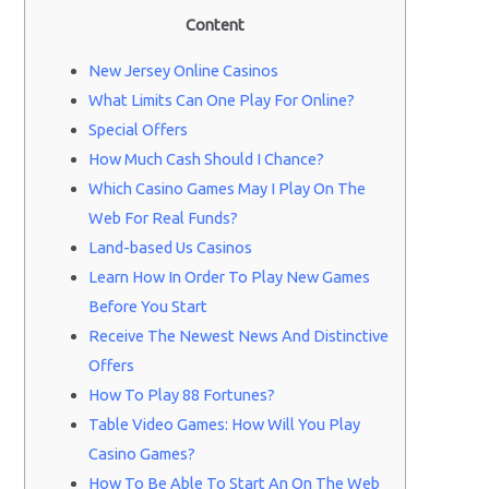
Content
New Jersey Online Casinos
What Limits Can One Play For Online?
Special Offers
How Much Cash Should I Chance?
Which Casino Games May I Play On The
Web For Real Funds?
Land-based Us Casinos
Learn How In Order To Play New Games
Before You Start
Receive The Newest News And Distinctive
Offers
How To Play 88 Fortunes?
Table Video Games: How Will You Play
Casino Games?
How To Be Able To Start An On The Web