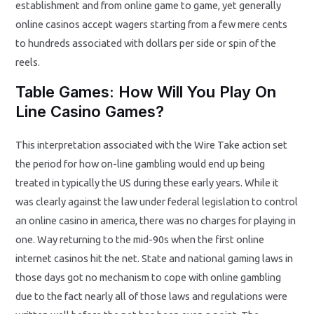
establishment and from online game to game, yet generally
online casinos accept wagers starting from a few mere cents
to hundreds associated with dollars per side or spin of the
reels.
Table Games: How Will You Play On
Line Casino Games?
This interpretation associated with the Wire Take action set
the period for how on-line gambling would end up being
treated in typically the US during these early years. While it
was clearly against the law under federal legislation to control
an online casino in america, there was no charges for playing in
one. Way returning to the mid-90s when the first online
internet casinos hit the net. State and national gaming laws in
those days got no mechanism to cope with online gambling
due to the fact nearly all of those laws and regulations were