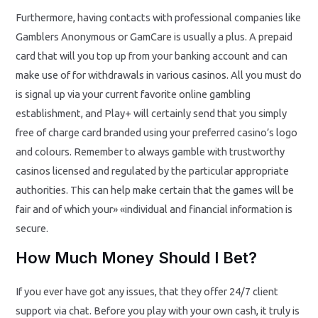
Furthermore, having contacts with professional companies like
Gamblers Anonymous or GamCare is usually a plus. A prepaid
card that will you top up from your banking account and can
make use of for withdrawals in various casinos. All you must do
is signal up via your current favorite online gambling
establishment, and Play+ will certainly send that you simply
free of charge card branded using your preferred casino’s logo
and colours. Remember to always gamble with trustworthy
casinos licensed and regulated by the particular appropriate
authorities. This can help make certain that the games will be
fair and of which your» «individual and financial information is
secure.
How Much Money Should I Bet?
If you ever have got any issues, that they offer 24/7 client
support via chat. Before you play with your own cash, it truly is