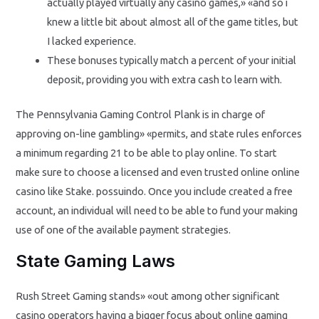
actually played virtually any casino games,» «and so i
knew a little bit about almost all of the game titles, but
I lacked experience.
These bonuses typically match a percent of your initial
deposit, providing you with extra cash to learn with.
The Pennsylvania Gaming Control Plank is in charge of
approving on-line gambling» «permits, and state rules enforces
a minimum regarding 21 to be able to play online. To start
make sure to choose a licensed and even trusted online online
casino like Stake. possuindo. Once you include created a free
account, an individual will need to be able to fund your making
use of one of the available payment strategies.
State Gaming Laws
Rush Street Gaming stands» «out among other significant
casino operators having a bigger focus about online gaming