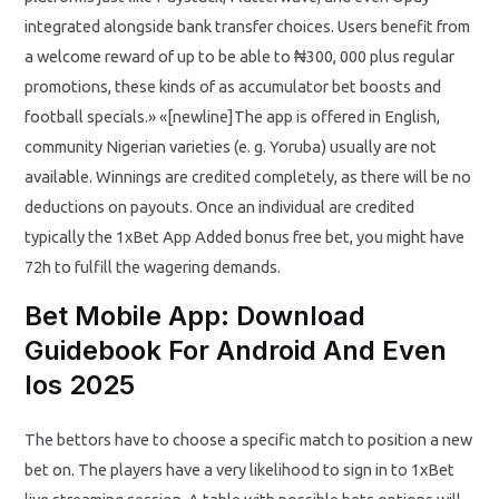
integrated alongside bank transfer choices. Users benefit from
a welcome reward of up to be able to ₦300, 000 plus regular
promotions, these kinds of as accumulator bet boosts and
football specials.» «[newline]The app is offered in English,
community Nigerian varieties (e. g. Yoruba) usually are not
available. Winnings are credited completely, as there will be no
deductions on payouts. Once an individual are credited
typically the 1xBet App Added bonus free bet, you might have
72h to fulfill the wagering demands.
Bet Mobile App: Download
Guidebook For Android And Even
Ios 2025
The bettors have to choose a specific match to position a new
bet on. The players have a very likelihood to sign in to 1xBet