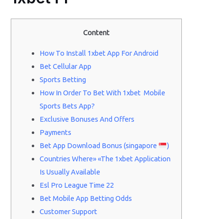
Content
How To Install 1xbet App For Android
Bet Cellular App
Sports Betting
How In Order To Bet With 1xbet Mobile
Sports Bets App?
Exclusive Bonuses And Offers
Payments
Bet App Download Bonus (singapore
)
Countries Where» «The 1xbet Application
Is Usually Available
Esl Pro League Time 22
Bet Mobile App Betting Odds
Customer Support