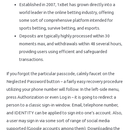
Established in 2007, 1xBet has grown directly into a
world leader in the online betting industry, offering
some sort of comprehensive platform intended for
sports betting, survive betting, and esports.
Deposits are typically highly processed within 30
moments max, and withdrawals within 48 several hours,
providing users using efficient and safeguarded
transactions.
If you forgot the particular passcode, calmly faucet on the
Neglected Password button – a fairly easy recovery procedure
utilizing your phone number will follow. In the left-side menu,
press Authorization or even Log in – it is going to redirect a
person to a classic sign-in window. Email, telephone number,
and IDENTITY can be applied to sign into one’s account. Also,
a user may sign in via some sort of range of social media
supported (Google accounts among them). Downloading the