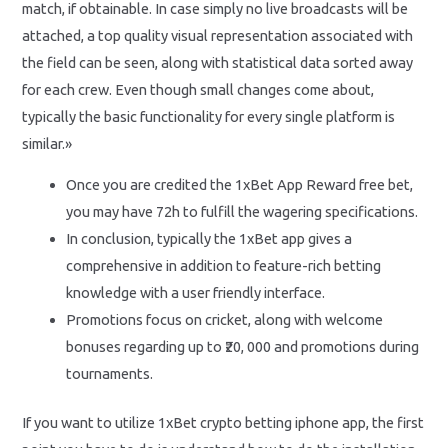
match, if obtainable. In case simply no live broadcasts will be
attached, a top quality visual representation associated with
the field can be seen, along with statistical data sorted away
for each crew. Even though small changes come about,
typically the basic functionality for every single platform is
similar.»
Once you are credited the 1xBet App Reward free bet,
you may have 72h to fulfill the wagering specifications.
In conclusion, typically the 1xBet app gives a
comprehensive in addition to feature-rich betting
knowledge with a user friendly interface.
Promotions focus on cricket, along with welcome
bonuses regarding up to ₹20, 000 and promotions during
tournaments.
If you want to utilize 1xBet crypto betting iphone app, the first