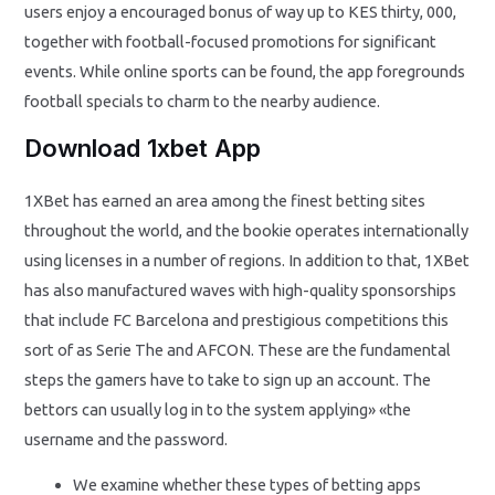
users enjoy a encouraged bonus of way up to KES thirty, 000,
together with football-focused promotions for significant
events. While online sports can be found, the app foregrounds
football specials to charm to the nearby audience.
Download 1xbet App
1XBet has earned an area among the finest betting sites
throughout the world, and the bookie operates internationally
using licenses in a number of regions. In addition to that, 1XBet
has also manufactured waves with high-quality sponsorships
that include FC Barcelona and prestigious competitions this
sort of as Serie The and AFCON. These are the fundamental
steps the gamers have to take to sign up an account. The
bettors can usually log in to the system applying» «the
username and the password.
We examine whether these types of betting apps