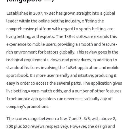
Established in 2007, 1xBet has grown straight into a global
leader within the online betting industry, offering the
comprehensive platform with regard to sports betting, are
living betting, and esports. The 1xBet software extends this
experience to mobile users, providing a smooth and feature-
rich environment for bettors globally. This review goes in the
technical requirements, download procedures, in addition to
standout features involving the 1xBet application and mobile
sportsbook. It’s more user friendly and intuitive, producing it
easy in order to access the several parts. The application gives
live betting,» «pre-match odds, and a number of other features.
1xbet mobile app gamblers can never miss virtually any of
company’s promotions.
The scores range between a few. 7 and 3. 8/5, with above 2,
200 plus 620 reviews respectively. However, the design and