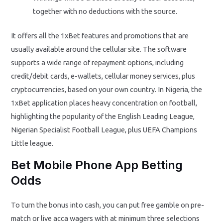
together with no deductions with the source.
It offers all the 1xBet features and promotions that are
usually available around the cellular site. The software
supports a wide range of repayment options, including
credit/debit cards, e-wallets, cellular money services, plus
cryptocurrencies, based on your own country. In Nigeria, the
1xBet application places heavy concentration on football,
highlighting the popularity of the English Leading League,
Nigerian Specialist Football League, plus UEFA Champions
Little league.
Bet Mobile Phone App Betting
Odds
To turn the bonus into cash, you can put free gamble on pre-
match or live acca wagers with at minimum three selections