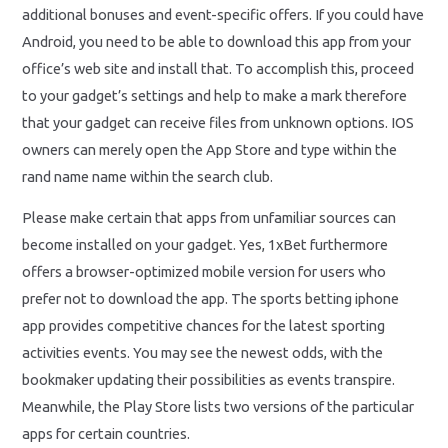
additional bonuses and event-specific offers. If you could have
Android, you need to be able to download this app from your
office’s web site and install that. To accomplish this, proceed
to your gadget’s settings and help to make a mark therefore
that your gadget can receive files from unknown options. IOS
owners can merely open the App Store and type within the
rand name name within the search club.
Please make certain that apps from unfamiliar sources can
become installed on your gadget. Yes, 1xBet furthermore
offers a browser-optimized mobile version for users who
prefer not to download the app. The sports betting iphone
app provides competitive chances for the latest sporting
activities events. You may see the newest odds, with the
bookmaker updating their possibilities as events transpire.
Meanwhile, the Play Store lists two versions of the particular
apps for certain countries.