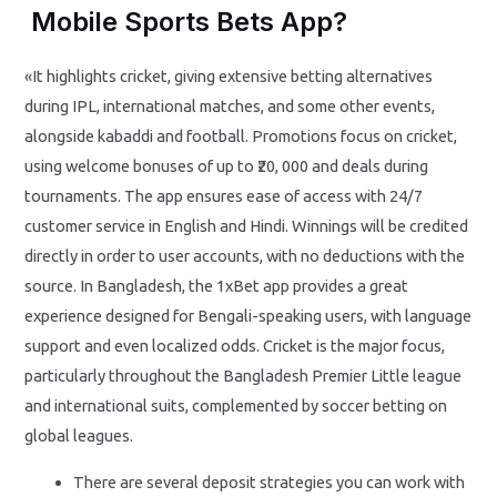
Mobile Sports Bets App?
«It highlights cricket, giving extensive betting alternatives
during IPL, international matches, and some other events,
alongside kabaddi and football. Promotions focus on cricket,
using welcome bonuses of up to ₹20, 000 and deals during
tournaments. The app ensures ease of access with 24/7
customer service in English and Hindi. Winnings will be credited
directly in order to user accounts, with no deductions with the
source. In Bangladesh, the 1xBet app provides a great
experience designed for Bengali-speaking users, with language
support and even localized odds. Cricket is the major focus,
particularly throughout the Bangladesh Premier Little league
and international suits, complemented by soccer betting on
global leagues.
There are several deposit strategies you can work with