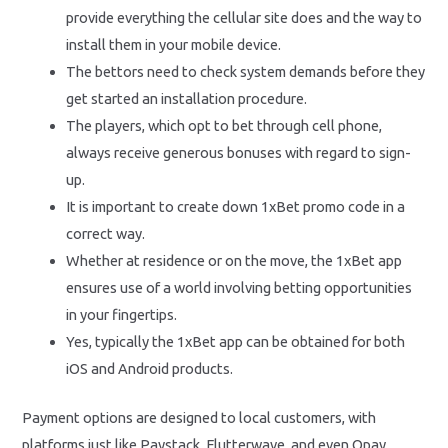
provide everything the cellular site does and the way to
install them in your mobile device.
The bettors need to check system demands before they
get started an installation procedure.
The players, which opt to bet through cell phone,
always receive generous bonuses with regard to sign-
up.
It is important to create down 1xBet promo code in a
correct way.
Whether at residence or on the move, the 1xBet app
ensures use of a world involving betting opportunities
in your fingertips.
Yes, typically the 1xBet app can be obtained for both
iOS and Android products.
Payment options are designed to local customers, with
platforms just like Paystack, Flutterwave, and even Opay