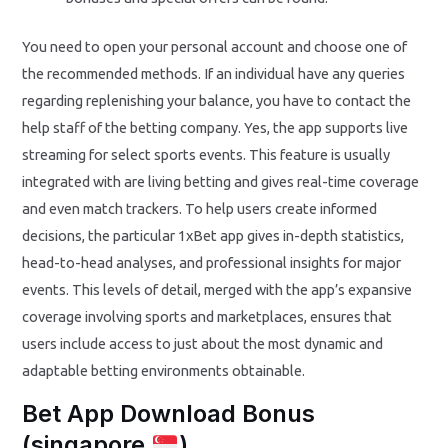
You need to open your personal account and choose one of
the recommended methods. If an individual have any queries
regarding replenishing your balance, you have to contact the
help staff of the betting company. Yes, the app supports live
streaming for select sports events. This feature is usually
integrated with are living betting and gives real-time coverage
and even match trackers. To help users create informed
decisions, the particular 1xBet app gives in-depth statistics,
head-to-head analyses, and professional insights for major
events. This levels of detail, merged with the app’s expansive
coverage involving sports and marketplaces, ensures that
users include access to just about the most dynamic and
adaptable betting environments obtainable.
Bet App Download Bonus
(singapore
)