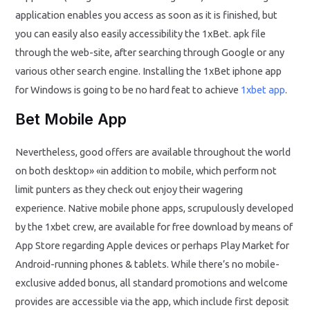
application enables you access as soon as it is finished, but
you can easily also easily accessibility the 1xBet. apk file
through the web-site, after searching through Google or any
various other search engine. Installing the 1xBet iphone app
for Windows is going to be no hard feat to achieve
1xbet app
.
Bet Mobile App
Nevertheless, good offers are available throughout the world
on both desktop» «in addition to mobile, which perform not
limit punters as they check out enjoy their wagering
experience. Native mobile phone apps, scrupulously developed
by the 1xbet crew, are available for free download by means of
App Store regarding Apple devices or perhaps Play Market for
Android-running phones & tablets. While there’s no mobile-
exclusive added bonus, all standard promotions and welcome
provides are accessible via the app, which include first deposit