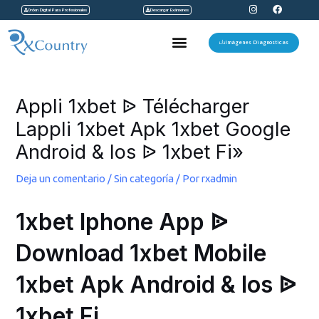
I
F
Ir
Orden Digital Para Profesionales
Descargar Exámenes
n
a
s
c
al
t
e
Menu
a
b
Imágenes Diagnosticas
contenido
g
o
r
o
a
k
Navegación
m
de
Appli 1xbet ᐉ Télécharger
entradas
Lappli 1xbet Apk 1xbet Google
Android & Ios ᐉ 1xbet Fi»
Deja un comentario
/
Sin categoría
/ Por
rxadmin
1xbet Iphone App ᐉ
Download 1xbet Mobile
1xbet Apk Android & Ios ᐉ
1xbet Fi