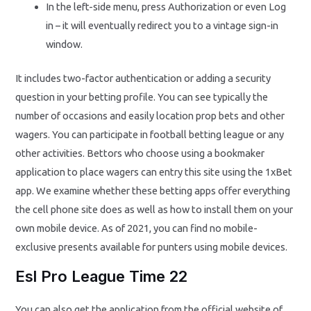
In the left-side menu, press Authorization or even Log
in – it will eventually redirect you to a vintage sign-in
window.
It includes two-factor authentication or adding a security
question in your betting profile. You can see typically the
number of occasions and easily location prop bets and other
wagers. You can participate in football betting league or any
other activities. Bettors who choose using a bookmaker
application to place wagers can entry this site using the 1xBet
app. We examine whether these betting apps offer everything
the cell phone site does as well as how to install them on your
own mobile device. As of 2021, you can find no mobile-
exclusive presents available for punters using mobile devices.
Esl Pro League Time 22
You can also get the application from the official website of