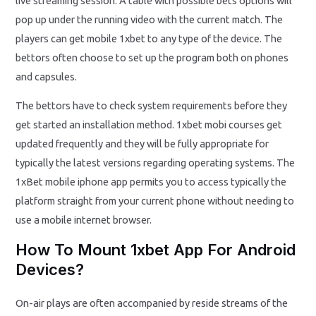
live streaming session. A table with possible bets options will
pop up under the running video with the current match. The
players can get mobile 1xbet to any type of the device. The
bettors often choose to set up the program both on phones
and capsules.
The bettors have to check system requirements before they
get started an installation method. 1xbet mobi courses get
updated frequently and they will be fully appropriate for
typically the latest versions regarding operating systems. The
1xBet mobile iphone app permits you to access typically the
platform straight from your current phone without needing to
use a mobile internet browser.
How To Mount 1xbet App For Android
Devices?
On-air plays are often accompanied by reside streams of the