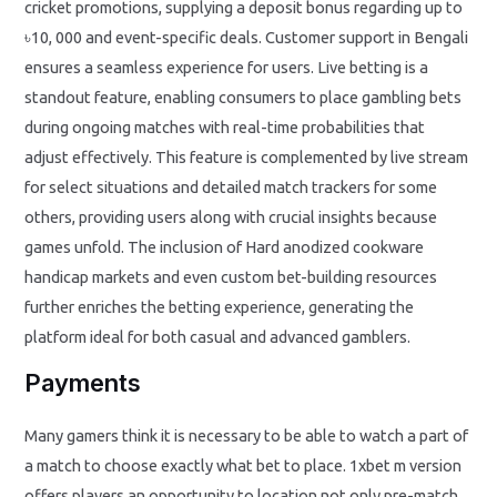
cricket promotions, supplying a deposit bonus regarding up to
৳10, 000 and event-specific deals. Customer support in Bengali
ensures a seamless experience for users. Live betting is a
standout feature, enabling consumers to place gambling bets
during ongoing matches with real-time probabilities that
adjust effectively. This feature is complemented by live stream
for select situations and detailed match trackers for some
others, providing users along with crucial insights because
games unfold. The inclusion of Hard anodized cookware
handicap markets and even custom bet-building resources
further enriches the betting experience, generating the
platform ideal for both casual and advanced gamblers.
Payments
Many gamers think it is necessary to be able to watch a part of
a match to choose exactly what bet to place. 1xbet m version
offers players an opportunity to location not only pre-match