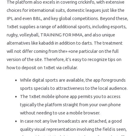
The platform also excels in covering crickinfo, with extensive
choices for international suits, domestic leagues just like the
IPL and even BBL, and key global competitions. Beyond these,
1xBet supplies a range of additional sports, including esports,
rugby, volleyball, TRAINING FOR MMA, and also unique
alternatives like kabaddi in addition to darts. The treatment
will not differ coming from the» «one particular on the full
version of the site. Therefore, it’s easy to recognize tips on
how to deposit on 1xBet via cellular.
While digital sports are available, the app foregrounds
sports specials to attractiveness to the local audience.
The 1xBet mobile iphone app permits you to access
typically the platform straight from your own phone
without needing to use a mobile browser.
In case not any live broadcasts are attached, a good
quality visual representation involving the field is seen,