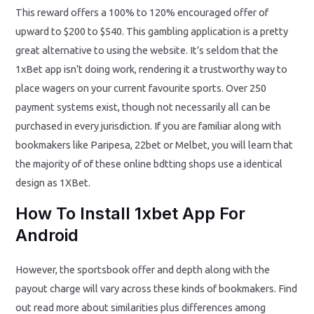
This reward offers a 100% to 120% encouraged offer of
upward to $200 to $540. This gambling application is a pretty
great alternative to using the website. It’s seldom that the
1xBet app isn’t doing work, rendering it a trustworthy way to
place wagers on your current favourite sports. Over 250
payment systems exist, though not necessarily all can be
purchased in every jurisdiction. If you are familiar along with
bookmakers like Paripesa, 22bet or Melbet, you will learn that
the majority of of these online bdtting shops use a identical
design as 1XBet.
How To Install 1xbet App For
Android
However, the sportsbook offer and depth along with the
payout charge will vary across these kinds of bookmakers. Find
out read more about similarities plus differences among