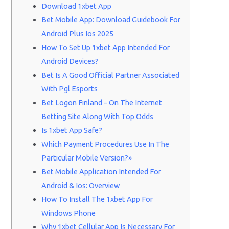
Download 1xbet App
Bet Mobile App: Download Guidebook For
Android Plus Ios 2025
How To Set Up 1xbet App Intended For
Android Devices?
Bet Is A Good Official Partner Associated
With Pgl Esports
Bet Logon Finland – On The Internet
Betting Site Along With Top Odds
Is 1xbet App Safe?
Which Payment Procedures Use In The
Particular Mobile Version?»
Bet Mobile Application Intended For
Android & Ios: Overview
How To Install The 1xbet App For
Windows Phone
Why 1xbet Cellular App Is Necessary For