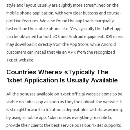
style and layout usually are slightly more streamlined on the
mobile phone application, with very clear buttons and course-
plotting features. We also found the app loads marginally
faster than the mobile phone site. Yes, typically the 1xBet app
can be obtained for both iOS and Android equipment. IOS users
may download it directly from the App Store, while Android
customers can install that via an APK from the recognized
1xBet website.
Countries Where» «Typically The
1xbet Application Is Usually Available
All the bonuses available on 1xbet official website come to be
visible on 1xbet app as soon as they look about the website. It
is straightforward to location a deposit plus withdraw winning,
by using a mobile app. 1xbet makes everything feasible to
provide their clients the best service possible. 1xBet supports