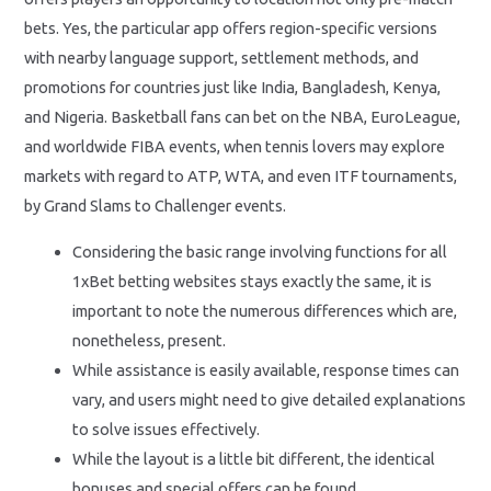
bets. Yes, the particular app offers region-specific versions
with nearby language support, settlement methods, and
promotions for countries just like India, Bangladesh, Kenya,
and Nigeria. Basketball fans can bet on the NBA, EuroLeague,
and worldwide FIBA events, when tennis lovers may explore
markets with regard to ATP, WTA, and even ITF tournaments,
by Grand Slams to Challenger events.
Considering the basic range involving functions for all
1xBet betting websites stays exactly the same, it is
important to note the numerous differences which are,
nonetheless, present.
While assistance is easily available, response times can
vary, and users might need to give detailed explanations
to solve issues effectively.
While the layout is a little bit different, the identical
bonuses and special offers can be found.