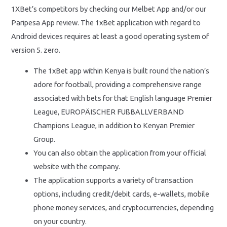
1XBet’s competitors by checking our Melbet App and/or our
Paripesa App review. The 1xBet application with regard to
Android devices requires at least a good operating system of
version 5. zero.
The 1xBet app within Kenya is built round the nation’s
adore for football, providing a comprehensive range
associated with bets for that English language Premier
League, EUROPÄISCHER FUßBALLVERBAND
Champions League, in addition to Kenyan Premier
Group.
You can also obtain the application from your official
website with the company.
The application supports a variety of transaction
options, including credit/debit cards, e-wallets, mobile
phone money services, and cryptocurrencies, depending
on your country.