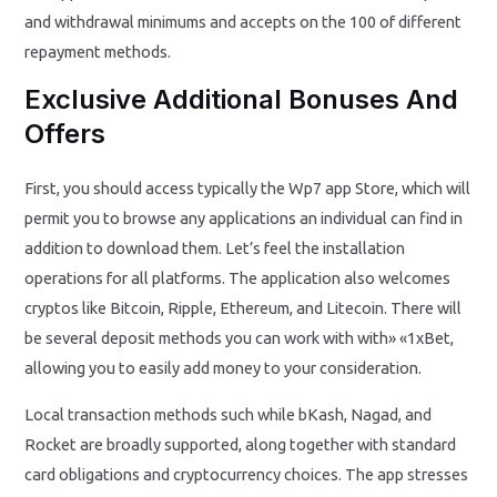
and withdrawal minimums and accepts on the 100 of different
repayment methods.
Exclusive Additional Bonuses And
Offers
First, you should access typically the Wp7 app Store, which will
permit you to browse any applications an individual can find in
addition to download them. Let’s feel the installation
operations for all platforms. The application also welcomes
cryptos like Bitcoin, Ripple, Ethereum, and Litecoin. There will
be several deposit methods you can work with with» «1xBet,
allowing you to easily add money to your consideration.
Local transaction methods such while bKash, Nagad, and
Rocket are broadly supported, along together with standard
card obligations and cryptocurrency choices. The app stresses