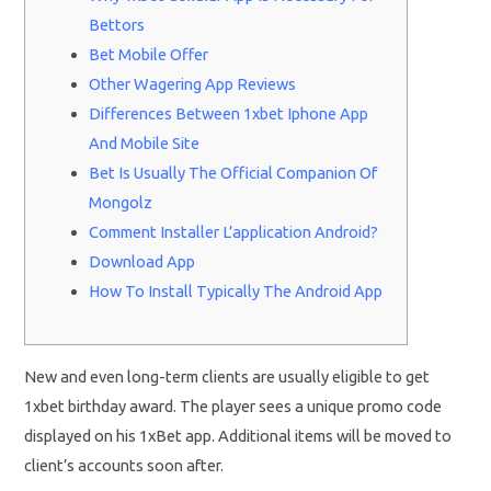
Bettors
Bet Mobile Offer
Other Wagering App Reviews
Differences Between 1xbet Iphone App
And Mobile Site
Bet Is Usually The Official Companion Of
Mongolz
Comment Installer L’application Android?
Download App
How To Install Typically The Android App
New and even long-term clients are usually eligible to get
1xbet birthday award. The player sees a unique promo code
displayed on his 1xBet app. Additional items will be moved to
client’s accounts soon after.