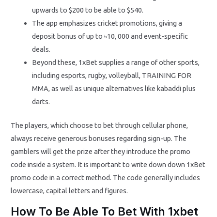
upwards to $200 to be able to $540.
The app emphasizes cricket promotions, giving a
deposit bonus of up to ৳10, 000 and event-specific
deals.
Beyond these, 1xBet supplies a range of other sports,
including esports, rugby, volleyball, TRAINING FOR
MMA, as well as unique alternatives like kabaddi plus
darts.
The players, which choose to bet through cellular phone,
always receive generous bonuses regarding sign-up. The
gamblers will get the prize after they introduce the promo
code inside a system. It is important to write down down 1xBet
promo code in a correct method. The code generally includes
lowercase, capital letters and figures.
How To Be Able To Bet With 1xbet