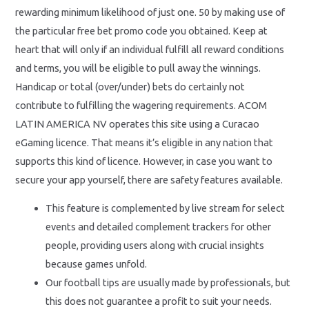
rewarding minimum likelihood of just one. 50 by making use of
the particular free bet promo code you obtained. Keep at
heart that will only if an individual fulfill all reward conditions
and terms, you will be eligible to pull away the winnings.
Handicap or total (over/under) bets do certainly not
contribute to fulfilling the wagering requirements. ACOM
LATIN AMERICA NV operates this site using a Curacao
eGaming licence. That means it’s eligible in any nation that
supports this kind of licence. However, in case you want to
secure your app yourself, there are safety features available.
This feature is complemented by live stream for select
events and detailed complement trackers for other
people, providing users along with crucial insights
because games unfold.
Our football tips are usually made by professionals, but
this does not guarantee a profit to suit your needs.