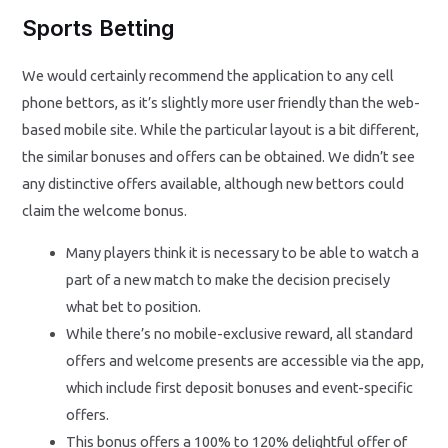
Sports Betting
We would certainly recommend the application to any cell
phone bettors, as it’s slightly more user friendly than the web-
based mobile site. While the particular layout is a bit different,
the similar bonuses and offers can be obtained. We didn’t see
any distinctive offers available, although new bettors could
claim the welcome bonus.
Many players think it is necessary to be able to watch a
part of a new match to make the decision precisely
what bet to position.
While there’s no mobile-exclusive reward, all standard
offers and welcome presents are accessible via the app,
which include first deposit bonuses and event-specific
offers.
This bonus offers a 100% to 120% delightful offer of