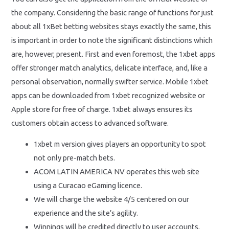
the company. Considering the basic range of functions for just
about all 1xBet betting websites stays exactly the same, this
is important in order to note the significant distinctions which
are, however, present. First and even foremost, the 1xbet apps
offer stronger match analytics, delicate interface, and, like a
personal observation, normally swifter service. Mobile 1xbet
apps can be downloaded from 1xbet recognized website or
Apple store for free of charge. 1xbet always ensures its
customers obtain access to advanced software.
1xbet m version gives players an opportunity to spot
not only pre-match bets.
ACOM LATIN AMERICA NV operates this web site
using a Curacao eGaming licence.
We will charge the website 4/5 centered on our
experience and the site’s agility.
Winnings will be credited directly to user accounts,