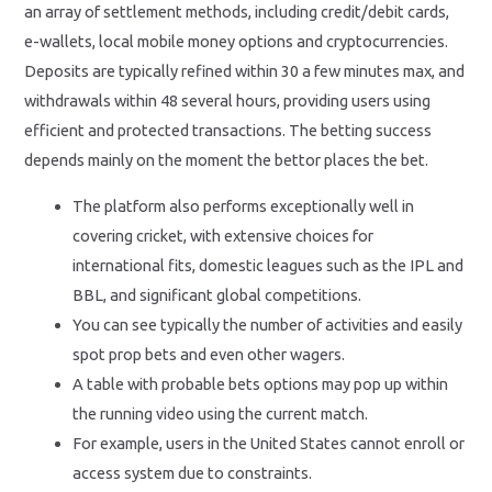
an array of settlement methods, including credit/debit cards,
e-wallets, local mobile money options and cryptocurrencies.
Deposits are typically refined within 30 a few minutes max, and
withdrawals within 48 several hours, providing users using
efficient and protected transactions. The betting success
depends mainly on the moment the bettor places the bet.
The platform also performs exceptionally well in
covering cricket, with extensive choices for
international fits, domestic leagues such as the IPL and
BBL, and significant global competitions.
You can see typically the number of activities and easily
spot prop bets and even other wagers.
A table with probable bets options may pop up within
the running video using the current match.
For example, users in the United States cannot enroll or
access system due to constraints.