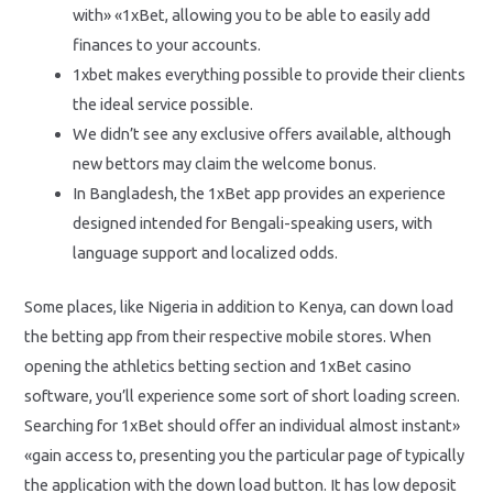
with» «1xBet, allowing you to be able to easily add
finances to your accounts.
1xbet makes everything possible to provide their clients
the ideal service possible.
We didn’t see any exclusive offers available, although
new bettors may claim the welcome bonus.
In Bangladesh, the 1xBet app provides an experience
designed intended for Bengali-speaking users, with
language support and localized odds.
Some places, like Nigeria in addition to Kenya, can down load
the betting app from their respective mobile stores. When
opening the athletics betting section and 1xBet casino
software, you’ll experience some sort of short loading screen.
Searching for 1xBet should offer an individual almost instant»
«gain access to, presenting you the particular page of typically
the application with the down load button. It has low deposit