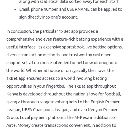
along with statistical data sorted away for each staff.
Email, phone number, and USERNAME can be applied to
sign directly into one’s account.
In conclusion, the particular 1xBet app provides a
comprehensive and even feature-rich betting experience with a
useful interface. Its extensive sportsbook, live betting options,
diverse transaction methods, and trustworthy customer
support set a top choice intended for bettors» «throughout
the world. Whether at house or on typically the move, the
1xBet app ensures access to a world involving betting
opportunities in your fingertips. The 1xBet app throughout
Kenya is developed throughout the nation’s love for football,
giving a thorough range involving bets to the English Premier
League, UEFA Champions League, and even Kenyan Premier
Group. Local payment platforms like M-Pesa in addition to
Airtel Money create transactions convenient, in addition to