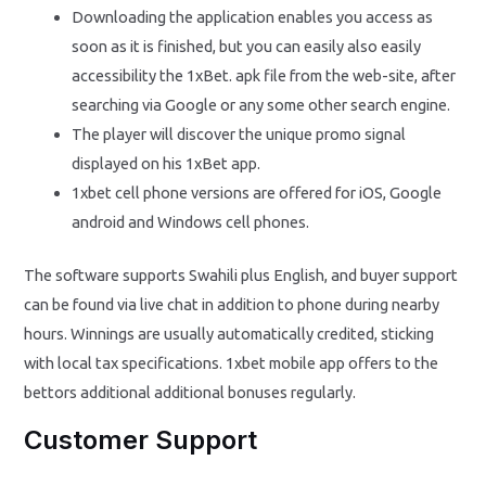
Downloading the application enables you access as
soon as it is finished, but you can easily also easily
accessibility the 1xBet. apk file from the web-site, after
searching via Google or any some other search engine.
The player will discover the unique promo signal
displayed on his 1xBet app.
1xbet cell phone versions are offered for iOS, Google
android and Windows cell phones.
The software supports Swahili plus English, and buyer support
can be found via live chat in addition to phone during nearby
hours. Winnings are usually automatically credited, sticking
with local tax specifications. 1xbet mobile app offers to the
bettors additional additional bonuses regularly.
Customer Support