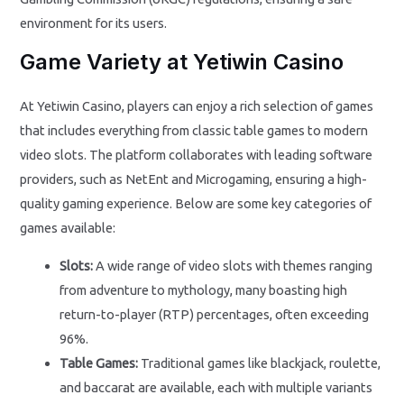
environment for its users.
Game Variety at Yetiwin Casino
At Yetiwin Casino, players can enjoy a rich selection of games
that includes everything from classic table games to modern
video slots. The platform collaborates with leading software
providers, such as NetEnt and Microgaming, ensuring a high-
quality gaming experience. Below are some key categories of
games available:
Slots:
A wide range of video slots with themes ranging
from adventure to mythology, many boasting high
return-to-player (RTP) percentages, often exceeding
96%.
Table Games:
Traditional games like blackjack, roulette,
and baccarat are available, each with multiple variants