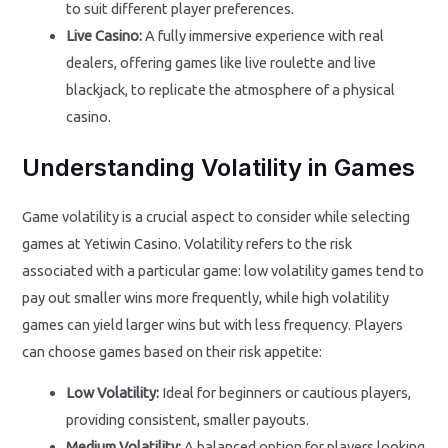
to suit different player preferences.
Live Casino:
A fully immersive experience with real
dealers, offering games like live roulette and live
blackjack, to replicate the atmosphere of a physical
casino.
Understanding Volatility in Games
Game volatility is a crucial aspect to consider while selecting
games at Yetiwin Casino. Volatility refers to the risk
associated with a particular game: low volatility games tend to
pay out smaller wins more frequently, while high volatility
games can yield larger wins but with less frequency. Players
can choose games based on their risk appetite:
Low Volatility:
Ideal for beginners or cautious players,
providing consistent, smaller payouts.
Medium Volatility:
A balanced option for players looking