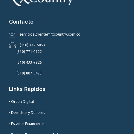
Contacto
servicioalcliente@rxcountry.com.co
(310) 432-5053
(310) 771-0722
(310) 433-7825
(310) 807-9473
Links Rápidos
- Orden Digital
- Derechos y Deberes
- Estados Financieros