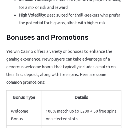
for a mix of risk and reward.
High Volatility:
Best suited for thrill-seekers who prefer
the potential for big wins, albeit with higher risk.
Bonuses and Promotions
Yetiwin Casino offers a variety of bonuses to enhance the
gaming experience. New players can take advantage of a
generous welcome bonus that typically includes a match on
their first deposit, along with free spins. Here are some
common promotions:
Bonus Type
Details
Welcome
100% match up to £200 + 50 free spins
Bonus
on selected slots.