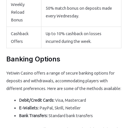
Weekly
50% match bonus on deposits made
Reload
every Wednesday.
Bonus
Cashback
Up to 10% cashback on losses
Offers
incurred during the week.
Banking Options
Yetiwin Casino offers a range of secure banking options for
deposits and withdrawals, accommodating players with
different preferences. Here are some of the methods available:
Debit/Credit Cards:
Visa, Mastercard
E-Wallets:
PayPal, Skrill, Neteller
Bank Transfers:
Standard bank transfers