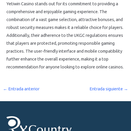
Yetiwin Casino stands out for its commitment to providing a
comprehensive and enjoyable gaming experience. The
combination of a vast game selection, attractive bonuses, and
robust security measures makes it a reliable choice for players.
Additionally, their adherence to the UKGC regulations ensures
that players are protected, promoting responsible gaming
practices. The user-friendly interface and mobile compatibility
further enhance the overall experience, making it a top
recommendation for anyone looking to explore online casinos.
←
Entrada anterior
Entrada siguiente
→