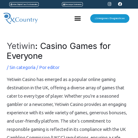
I
F
Ir
Orden Digital Para Profesionales
Descargar Exámenes
n
a
s
c
al
t
e
Menu
a
b
Imágenes Diagnosticas
contenido
g
o
r
o
a
k
Navegación
m
de
Yetiwin
: Casino Games for
entradas
Everyone
/
Sin categoría
/ Por
editor
Yetiwin Casino has emerged as a popular online gaming
destination in the UK, offering a diverse array of games that
cater to every type of player. Whether you’re a seasoned
gambler or a newcomer, Yetiwin Casino provides an engaging
experience with its wide variety of games, generous bonuses,
and user-friendly platform. The site’s commitment to
responsible gaming is reflected in its compliance with the UK
Gambling Commission (UKGC) regulations, ensuring a safe