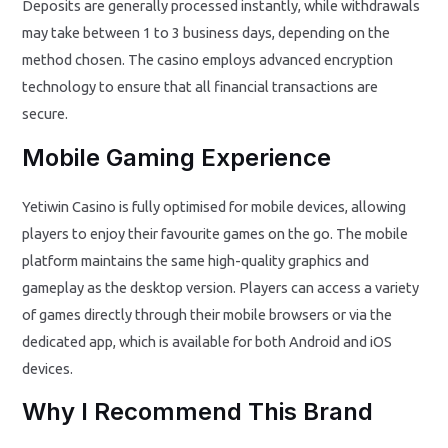
Deposits are generally processed instantly, while withdrawals
may take between 1 to 3 business days, depending on the
method chosen. The casino employs advanced encryption
technology to ensure that all financial transactions are
secure.
Mobile Gaming Experience
Yetiwin Casino is fully optimised for mobile devices, allowing
players to enjoy their favourite games on the go. The mobile
platform maintains the same high-quality graphics and
gameplay as the desktop version. Players can access a variety
of games directly through their mobile browsers or via the
dedicated app, which is available for both Android and iOS
devices.
Why I Recommend This Brand