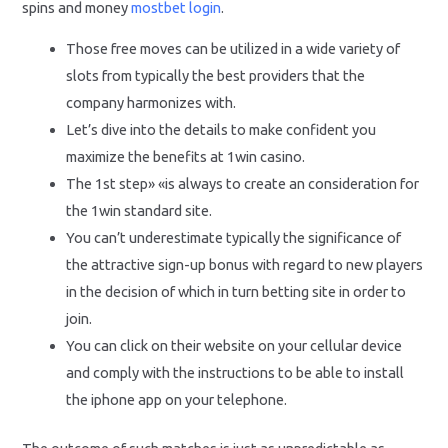
spins and money
mostbet login
.
Those free moves can be utilized in a wide variety of
slots from typically the best providers that the
company harmonizes with.
Let’s dive into the details to make confident you
maximize the benefits at 1win casino.
The 1st step» «is always to create an consideration for
the 1win standard site.
You can’t underestimate typically the significance of
the attractive sign-up bonus with regard to new players
in the decision of which in turn betting site in order to
join.
You can click on their website on your cellular device
and comply with the instructions to be able to install
the iphone app on your telephone.