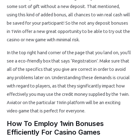
some sort of gift without a new deposit. That mentioned,
using this kind of added bonus, all chances to win real cash will
be saved for your participant! So the not any deposit bonuses
in 1Win offer a new great opportunity to be able to try out the
casino or new game with minimal risk.
In the top right hand corner of the page that you land on, you’ll
see a eco-friendly box that says ‘Registration’. Make sure that
all of the specifics that you give are correct in order to avoid
any problems later on. Understanding these demands is crucial
with regard to players, as that they significantly impact how
effectively you may use the credit money supplied by the 1win.
Aviator on the particular 1Win platform will be an exciting
video game that is perfect for everyone.
How To Employ 1win Bonuses
Efficiently For Casino Games