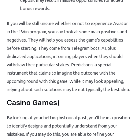
deposit may result in missed opportunities for added
bonus rewards.
If you will be still unsure whether or not to experience Aviator
in the 1Win program, you can look at some main positives and
negatives. They will help you assess the game’s capabilities
before starting. They come from Telegram bots, AI, plus
dedicated applications, informing players when they should
withdraw their particular stakes. Predictor is a special
instrument that claims to imagine the outcome with the
upcoming round with this game. While it may look appealing,
relying about such solutions may be not typically the best idea.
Casino Games(
By looking at your betting historical past, you’ll be in a position
to identify designs and potentially understand from your
mistakes. If you may do this, you are able to refine your