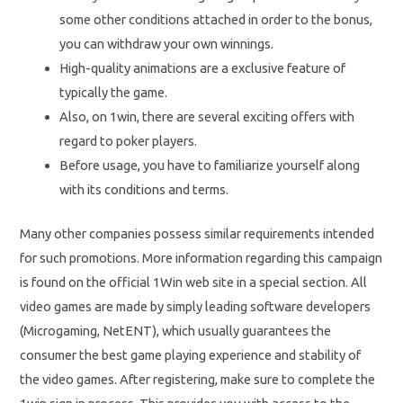
some other conditions attached in order to the bonus,
you can withdraw your own winnings.
High-quality animations are a exclusive feature of
typically the game.
Also, on 1win, there are several exciting offers with
regard to poker players.
Before usage, you have to familiarize yourself along
with its conditions and terms.
Many other companies possess similar requirements intended
for such promotions. More information regarding this campaign
is found on the official 1Win web site in a special section. All
video games are made by simply leading software developers
(Microgaming, NetENT), which usually guarantees the
consumer the best game playing experience and stability of
the video games. After registering, make sure to complete the