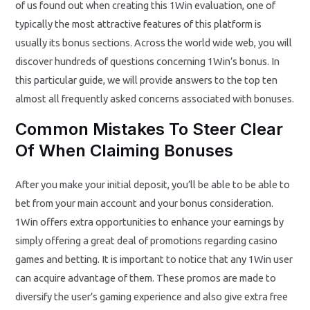
of us found out when creating this 1Win evaluation, one of
typically the most attractive features of this platform is
usually its bonus sections. Across the world wide web, you will
discover hundreds of questions concerning 1Win’s bonus. In
this particular guide, we will provide answers to the top ten
almost all frequently asked concerns associated with bonuses.
Common Mistakes To Steer Clear
Of When Claiming Bonuses
After you make your initial deposit, you’ll be able to be able to
bet from your main account and your bonus consideration.
1Win offers extra opportunities to enhance your earnings by
simply offering a great deal of promotions regarding casino
games and betting. It is important to notice that any 1Win user
can acquire advantage of them. These promos are made to
diversify the user’s gaming experience and also give extra free