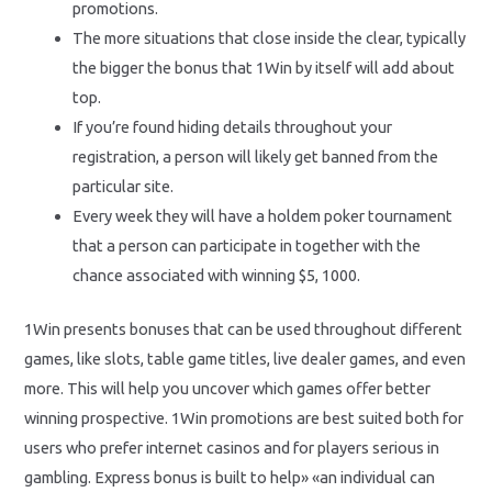
promotions.
The more situations that close inside the clear, typically
the bigger the bonus that 1Win by itself will add about
top.
If you’re found hiding details throughout your
registration, a person will likely get banned from the
particular site.
Every week they will have a holdem poker tournament
that a person can participate in together with the
chance associated with winning $5, 1000.
1Win presents bonuses that can be used throughout different
games, like slots, table game titles, live dealer games, and even
more. This will help you uncover which games offer better
winning prospective. 1Win promotions are best suited both for
users who prefer internet casinos and for players serious in
gambling. Express bonus is built to help» «an individual can