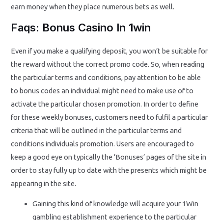
earn money when they place numerous bets as well.
Faqs: Bonus Casino In 1win
Even if you make a qualifying deposit, you won’t be suitable for
the reward without the correct promo code. So, when reading
the particular terms and conditions, pay attention to be able
to bonus codes an individual might need to make use of to
activate the particular chosen promotion. In order to define
for these weekly bonuses, customers need to fulfil a particular
criteria that will be outlined in the particular terms and
conditions individuals promotion. Users are encouraged to
keep a good eye on typically the ‘Bonuses’ pages of the site in
order to stay fully up to date with the presents which might be
appearing in the site.
Gaining this kind of knowledge will acquire your 1Win
gambling establishment experience to the particular