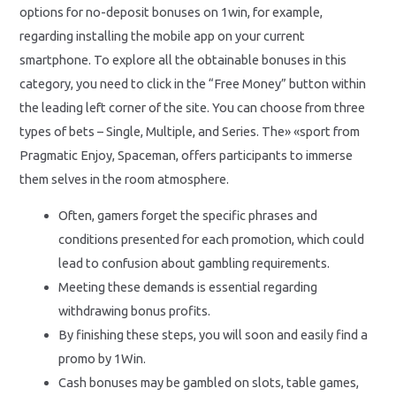
options for no-deposit bonuses on 1win, for example,
regarding installing the mobile app on your current
smartphone. To explore all the obtainable bonuses in this
category, you need to click in the “Free Money” button within
the leading left corner of the site. You can choose from three
types of bets – Single, Multiple, and Series. The» «sport from
Pragmatic Enjoy, Spaceman, offers participants to immerse
them selves in the room atmosphere.
Often, gamers forget the specific phrases and
conditions presented for each promotion, which could
lead to confusion about gambling requirements.
Meeting these demands is essential regarding
withdrawing bonus profits.
By finishing these steps, you will soon and easily find a
promo by 1Win.
Cash bonuses may be gambled on slots, table games,