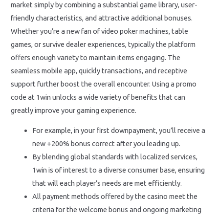
market simply by combining a substantial game library, user-
friendly characteristics, and attractive additional bonuses.
Whether you’re a new fan of video poker machines, table
games, or survive dealer experiences, typically the platform
offers enough variety to maintain items engaging. The
seamless mobile app, quickly transactions, and receptive
support further boost the overall encounter. Using a promo
code at 1win unlocks a wide variety of benefits that can
greatly improve your gaming experience.
For example, in your first downpayment, you’ll receive a
new +200% bonus correct after you leading up.
By blending global standards with localized services,
1win is of interest to a diverse consumer base, ensuring
that will each player’s needs are met efficiently.
All payment methods offered by the casino meet the
criteria for the welcome bonus and ongoing marketing