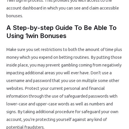
1win sign in process. This provides you with access to the
account dashboard in which you can see and claim accessible
bonuses.
A Step-by-step Guide To Be Able To
Using 1win Bonuses
Make sure you set restrictions to both the amount of time plus
money which you expend on betting routines. By putting those
inside place, you may prevent gambling coming from negatively
impacting additional areas you will ever have. Don’t use a
username and password that you use on multiple some other
websites. Protect your current personal and financial
information through the use of safeguarded passwords with
lower-case and upper-case words as well as numbers and
signs. By taking additional procedure for safeguard your own
account, you’re protecting yourself against any kind of
potential fraudsters.