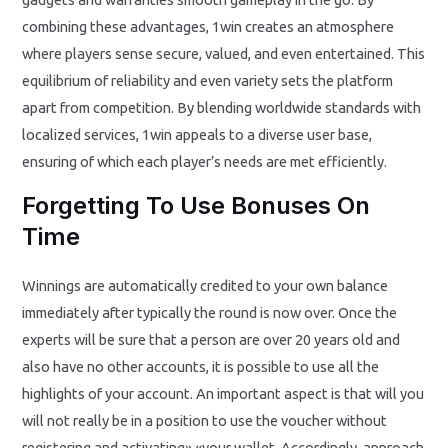
combining these advantages, 1win creates an atmosphere
where players sense secure, valued, and even entertained. This
equilibrium of reliability and even variety sets the platform
apart from competition. By blending worldwide standards with
localized services, 1win appeals to a diverse user base,
ensuring of which each player’s needs are met efficiently.
Forgetting To Use Bonuses On
Time
Winnings are automatically credited to your own balance
immediately after typically the round is now over. Once the
experts will be sure that a person are over 20 years old and
also have no other accounts, it is possible to use all the
highlights of your account. An important aspect is that will you
will not really be in a position to use the voucher without
registering and activating» «your wallet. Accordingly, approach