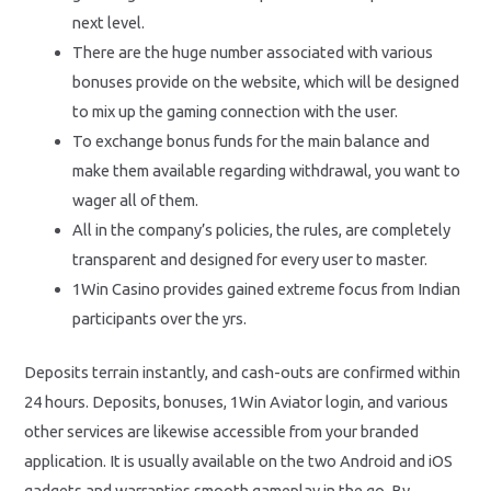
next level.
There are the huge number associated with various
bonuses provide on the website, which will be designed
to mix up the gaming connection with the user.
To exchange bonus funds for the main balance and
make them available regarding withdrawal, you want to
wager all of them.
All in the company’s policies, the rules, are completely
transparent and designed for every user to master.
1Win Casino provides gained extreme focus from Indian
participants over the yrs.
Deposits terrain instantly, and cash-outs are confirmed within
24 hours. Deposits, bonuses, 1Win Aviator login, and various
other services are likewise accessible from your branded
application. It is usually available on the two Android and iOS
gadgets and warranties smooth gameplay in the go. By