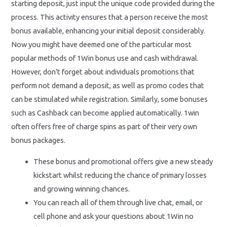
starting deposit, just input the unique code provided during the
process. This activity ensures that a person receive the most
bonus available, enhancing your initial deposit considerably.
Now you might have deemed one of the particular most
popular methods of 1Win bonus use and cash withdrawal.
However, don’t forget about individuals promotions that
perform not demand a deposit, as well as promo codes that
can be stimulated while registration. Similarly, some bonuses
such as Cashback can become applied automatically. 1win
often offers free of charge spins as part of their very own
bonus packages.
These bonus and promotional offers give a new steady
kickstart whilst reducing the chance of primary losses
and growing winning chances.
You can reach all of them through live chat, email, or
cell phone and ask your questions about 1Win no