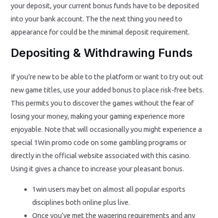
your deposit, your current bonus funds have to be deposited
into your bank account. The the next thing you need to
appearance for could be the minimal deposit requirement.
Depositing & Withdrawing Funds
If you’re new to be able to the platform or want to try out out
new game titles, use your added bonus to place risk-free bets.
This permits you to discover the games without the fear of
losing your money, making your gaming experience more
enjoyable. Note that will occasionally you might experience a
special 1Win promo code on some gambling programs or
directly in the official website associated with this casino.
Using it gives a chance to increase your pleasant bonus.
1win users may bet on almost all popular esports
disciplines both online plus live.
Once you’ve met the wagering requirements and any