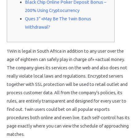
Black Chip Online Poker Deposit Bonus –
200% Using Cryptocurrency
Ques 3″ «May Be The 1win Bonus
Withdrawal?
1Win is legal in South Africa in addition to any user over the
age of eighteen can safely play in charge of» «actual money.
The company gives its services on the web and also does not
really violate local laws and regulations. Encrypted servers
together with SSL protection will be used to retail outlet and
process customer data. All from the company’s policies, its
rules, are entirely transparent and designed for every user to
find out. 1win users could bet on all popular esports
procedures both online and even live. Each self-control has its
page exactly where you can view the schedule of approaching
matches.