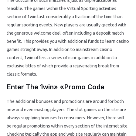
The outcome of such matches is just as unpredictable as
feasible. The games within the Virtual Sporting activities
section of 1win last considerably a fraction of the time than
regular sporting events. New players are usually greeted with
the generous welcome deal, often including a deposit match
benefit. This provides you with additional funds to learn casino
games straight away. In addition to mainstream casino
content, 1win offers a series of mini-games in addition to
exclusive titles of which provide a rejuvenating break from
classic formats.
Enter The 1win» «Promo Code
The additional bonuses and promotions are around for both
new and even existing players. The slot games on the site are
always supplying bonuses to consumers. However, there will
be regular promotions within every section of the internet site.
Checking typically the app and web site regularly can maintain