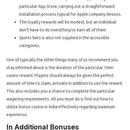
particular App Store, carrying out a straightforward
installation process typical for Apple company devices.
The loyalty rewards will be modest, but an individual
don’t have to do everything to earn all of them.
Sports bets is also not supplied in the accessible
categories.
One of typically the other things many of us recommend you
stay informed about is the duration of the particular 1Win
casino reward. Players should always be given the perfect
amount of time to claim, activate in addition to use the reward.
This also includes you a chance to complete the particular
wagering requirements. All you must do is find out how to
utilize bonus casino in India effectively regarding maximum
experience.
In Additional Bonuses