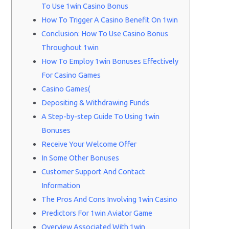
To Use 1win Casino Bonus
How To Trigger A Casino Benefit On 1win
Conclusion: How To Use Casino Bonus
Throughout 1win
How To Employ 1win Bonuses Effectively
For Casino Games
Casino Games(
Depositing & Withdrawing Funds
A Step-by-step Guide To Using 1win
Bonuses
Receive Your Welcome Offer
In Some Other Bonuses
Customer Support And Contact
Information
The Pros And Cons Involving 1win Casino
Predictors For 1win Aviator Game
Overview Associated With 1win