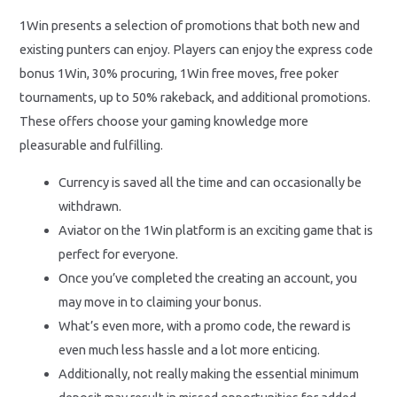
1Win presents a selection of promotions that both new and
existing punters can enjoy. Players can enjoy the express code
bonus 1Win, 30% procuring, 1Win free moves, free poker
tournaments, up to 50% rakeback, and additional promotions.
These offers choose your gaming knowledge more
pleasurable and fulfilling.
Currency is saved all the time and can occasionally be
withdrawn.
Aviator on the 1Win platform is an exciting game that is
perfect for everyone.
Once you’ve completed the creating an account, you
may move in to claiming your bonus.
What’s even more, with a promo code, the reward is
even much less hassle and a lot more enticing.
Additionally, not really making the essential minimum