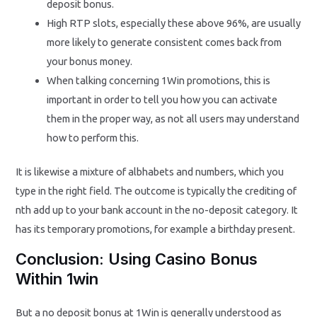
deposit bonus.
High RTP slots, especially these above 96%, are usually
more likely to generate consistent comes back from
your bonus money.
When talking concerning 1Win promotions, this is
important in order to tell you how you can activate
them in the proper way, as not all users may understand
how to perform this.
It is likewise a mixture of albhabets and numbers, which you
type in the right field. The outcome is typically the crediting of
nth add up to your bank account in the no-deposit category. It
has its temporary promotions, for example a birthday present.
Conclusion: Using Casino Bonus
Within 1win
But a no deposit bonus at 1Win is generally understood as