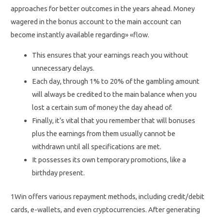
approaches for better outcomes in the years ahead. Money
wagered in the bonus account to the main account can
become instantly available regarding» «flow.
This ensures that your earnings reach you without
unnecessary delays.
Each day, through 1% to 20% of the gambling amount
will always be credited to the main balance when you
lost a certain sum of money the day ahead of.
Finally, it’s vital that you remember that will bonuses
plus the earnings from them usually cannot be
withdrawn until all specifications are met.
It possesses its own temporary promotions, like a
birthday present.
1Win offers various repayment methods, including credit/debit
cards, e-wallets, and even cryptocurrencies. After generating