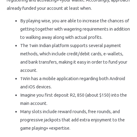
already funded your account at least when.
By playing wise, you are able to increase the chances of
getting together with wagering requirements in addition
to walking away along with actual profits.
The 1win Indian platform supports several payment
methods, which include credit/debit cards, e-wallets,
and bank transfers, making it easy in order to fund your
account.
1Win has a mobile application regarding both Android
and iOS devices.
Imagine you first deposit R2, 850 (about $150) into the
main account.
Many slots include reward rounds, free rounds, and
progressive jackpots that add extra enjoyment to the
game playing» «expertise.