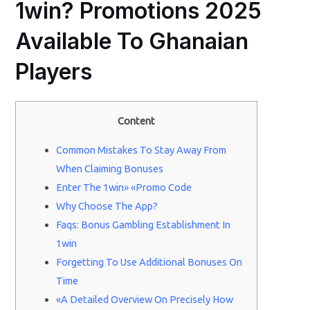
1win? Promotions 2025
Available To Ghanaian
Players
Content
Common Mistakes To Stay Away From
When Claiming Bonuses
Enter The 1win» «Promo Code
Why Choose The App?
Faqs: Bonus Gambling Establishment In
1win
Forgetting To Use Additional Bonuses On
Time
«A Detailed Overview On Precisely How