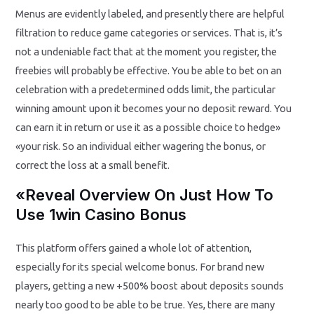
Menus are evidently labeled, and presently there are helpful
filtration to reduce game categories or services. That is, it’s
not a undeniable fact that at the moment you register, the
freebies will probably be effective. You be able to bet on an
celebration with a predetermined odds limit, the particular
winning amount upon it becomes your no deposit reward. You
can earn it in return or use it as a possible choice to hedge»
«your risk. So an individual either wagering the bonus, or
correct the loss at a small benefit.
«Reveal Overview On Just How To
Use 1win Casino Bonus
This platform offers gained a whole lot of attention,
especially for its special welcome bonus. For brand new
players, getting a new +500% boost about deposits sounds
nearly too good to be able to be true. Yes, there are many