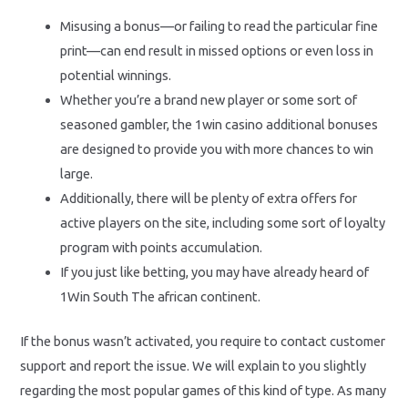
Misusing a bonus—or failing to read the particular fine
print—can end result in missed options or even loss in
potential winnings.
Whether you’re a brand new player or some sort of
seasoned gambler, the 1win casino additional bonuses
are designed to provide you with more chances to win
large.
Additionally, there will be plenty of extra offers for
active players on the site, including some sort of loyalty
program with points accumulation.
If you just like betting, you may have already heard of
1Win South The african continent.
If the bonus wasn’t activated, you require to contact customer
support and report the issue. We will explain to you slightly
regarding the most popular games of this kind of type. As many