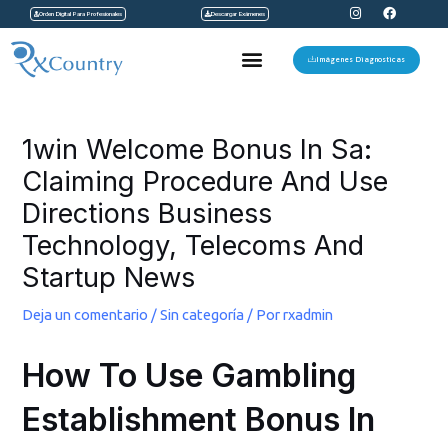
I
F
Ir
Orden Digital Para Profesionales
Descargar Exámenes
n
a
s
c
al
t
e
Menu
a
b
Imágenes Diagnosticas
contenido
g
o
r
o
a
k
Navegación
m
de
1win Welcome Bonus In Sa:
entradas
Claiming Procedure And Use
Directions Business
Technology, Telecoms And
Startup News
Deja un comentario
/
Sin categoría
/ Por
rxadmin
How To Use Gambling
Establishment Bonus In