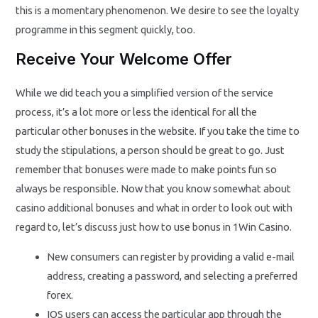
this is a momentary phenomenon. We desire to see the loyalty
programme in this segment quickly, too.
Receive Your Welcome Offer
While we did teach you a simplified version of the service
process, it’s a lot more or less the identical for all the
particular other bonuses in the website. If you take the time to
study the stipulations, a person should be great to go. Just
remember that bonuses were made to make points fun so
always be responsible. Now that you know somewhat about
casino additional bonuses and what in order to look out with
regard to, let’s discuss just how to use bonus in 1Win Casino.
New consumers can register by providing a valid e-mail
address, creating a password, and selecting a preferred
forex.
IOS users can access the particular app through the