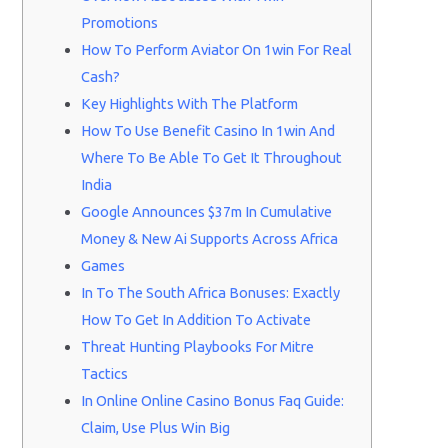
Promotions
How To Perform Aviator On 1win For Real
Cash?
Key Highlights With The Platform
How To Use Benefit Casino In 1win And
Where To Be Able To Get It Throughout
India
Google Announces $37m In Cumulative
Money & New Ai Supports Across Africa
Games
In To The South Africa Bonuses: Exactly
How To Get In Addition To Activate
Threat Hunting Playbooks For Mitre
Tactics
In Online Online Casino Bonus Faq Guide:
Claim, Use Plus Win Big