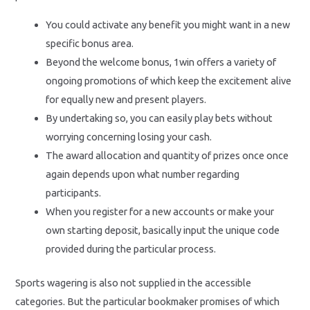
You could activate any benefit you might want in a new
specific bonus area.
Beyond the welcome bonus, 1win offers a variety of
ongoing promotions of which keep the excitement alive
for equally new and present players.
By undertaking so, you can easily play bets without
worrying concerning losing your cash.
The award allocation and quantity of prizes once once
again depends upon what number regarding
participants.
When you register for a new accounts or make your
own starting deposit, basically input the unique code
provided during the particular process.
Sports wagering is also not supplied in the accessible
categories. But the particular bookmaker promises of which