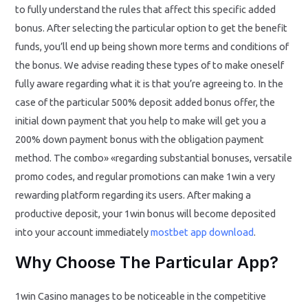
to fully understand the rules that affect this specific added
bonus. After selecting the particular option to get the benefit
funds, you’ll end up being shown more terms and conditions of
the bonus. We advise reading these types of to make oneself
fully aware regarding what it is that you’re agreeing to. In the
case of the particular 500% deposit added bonus offer, the
initial down payment that you help to make will get you a
200% down payment bonus with the obligation payment
method. The combo» «regarding substantial bonuses, versatile
promo codes, and regular promotions can make 1win a very
rewarding platform regarding its users. After making a
productive deposit, your 1win bonus will become deposited
into your account immediately
mostbet app download
.
Why Choose The Particular App?
1win Casino manages to be noticeable in the competitive