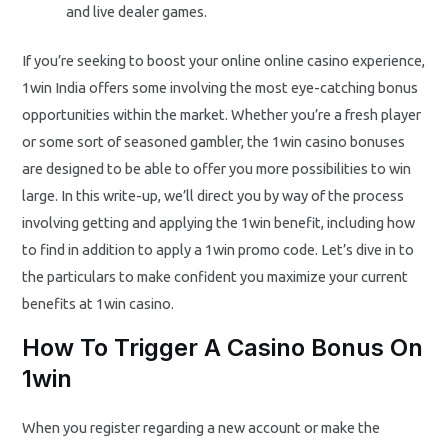
and live dealer games.
If you’re seeking to boost your online online casino experience,
1win India offers some involving the most eye-catching bonus
opportunities within the market. Whether you’re a fresh player
or some sort of seasoned gambler, the 1win casino bonuses
are designed to be able to offer you more possibilities to win
large. In this write-up, we’ll direct you by way of the process
involving getting and applying the 1win benefit, including how
to find in addition to apply a 1win promo code. Let’s dive in to
the particulars to make confident you maximize your current
benefits at 1win casino.
How To Trigger A Casino Bonus On
1win
When you register regarding a new account or make the