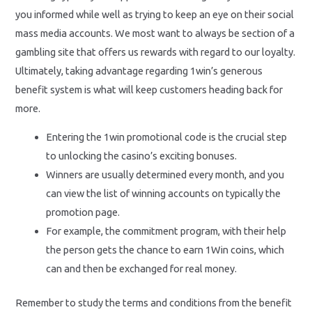
you informed while well as trying to keep an eye on their social
mass media accounts. We most want to always be section of a
gambling site that offers us rewards with regard to our loyalty.
Ultimately, taking advantage regarding 1win’s generous
benefit system is what will keep customers heading back for
more.
Entering the 1win promotional code is the crucial step
to unlocking the casino’s exciting bonuses.
Winners are usually determined every month, and you
can view the list of winning accounts on typically the
promotion page.
For example, the commitment program, with their help
the person gets the chance to earn 1Win coins, which
can and then be exchanged for real money.
Remember to study the terms and conditions from the benefit