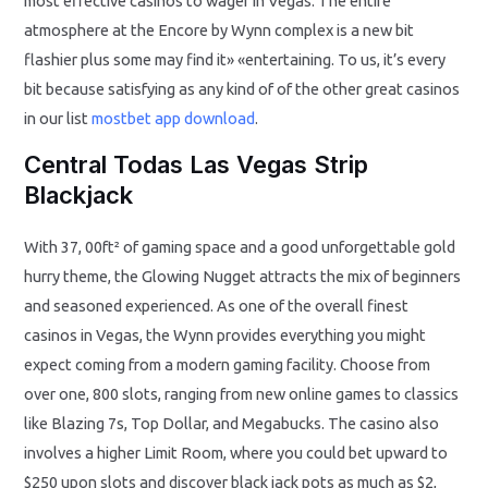
most effective casinos to wager in Vegas. The entire
atmosphere at the Encore by Wynn complex is a new bit
flashier plus some may find it» «entertaining. To us, it’s every
bit because satisfying as any kind of of the other great casinos
in our list
mostbet app download
.
Central Todas Las Vegas Strip
Blackjack
With 37, 00ft² of gaming space and a good unforgettable gold
hurry theme, the Glowing Nugget attracts the mix of beginners
and seasoned experienced. As one of the overall finest
casinos in Vegas, the Wynn provides everything you might
expect coming from a modern gaming facility. Choose from
over one, 800 slots, ranging from new online games to classics
like Blazing 7s, Top Dollar, and Megabucks. The casino also
involves a higher Limit Room, where you could bet upward to
$250 upon slots and discover black jack pots as much as $2,