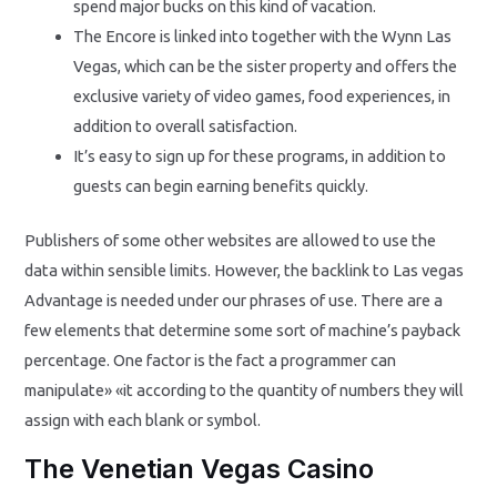
spend major bucks on this kind of vacation.
The Encore is linked into together with the Wynn Las
Vegas, which can be the sister property and offers the
exclusive variety of video games, food experiences, in
addition to overall satisfaction.
It’s easy to sign up for these programs, in addition to
guests can begin earning benefits quickly.
Publishers of some other websites are allowed to use the
data within sensible limits. However, the backlink to Las vegas
Advantage is needed under our phrases of use. There are a
few elements that determine some sort of machine’s payback
percentage. One factor is the fact a programmer can
manipulate» «it according to the quantity of numbers they will
assign with each blank or symbol.
The Venetian Vegas Casino