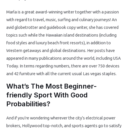
Marla is a great award-winning writer together with a passion
with regard to travel, music, surfing and culinary journeys! An
avid globetrotter and guidebook copy writer, she has covered
topics such while the Hawaiian island destinations (including
food styles and luxury beach front resorts), in addition to
Western getaways and global destinations. Her posts have
appeared in many publications around the world, including USA
Today. In terms regarding numbers, there are over 750 devices
and 42 furniture with all the current usual Las vegas staples.
What’s The Most Beginner-
friendly Sport With Good
Probabilities?
And if you’re wondering wherever the city’s electrical power
brokers, Hollywood top-notch, and sports agents go to satisfy