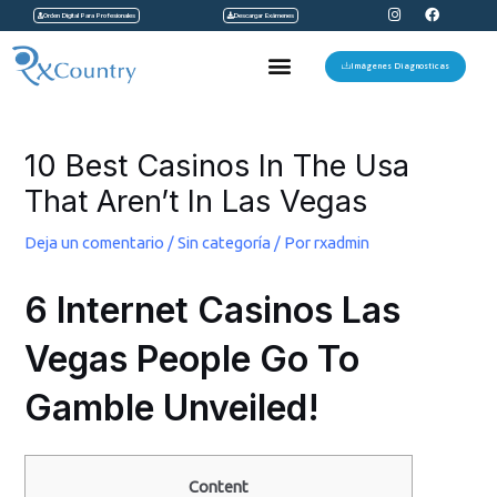
I
F
Ir
Orden Digital Para Profesionales
Descargar Exámenes
n
a
s
c
al
t
e
Menu
a
b
Imágenes Diagnosticas
contenido
g
o
r
o
a
k
Navegación
m
de
10 Best Casinos In The Usa
entradas
That Aren’t In Las Vegas
Deja un comentario
/
Sin categoría
/ Por
rxadmin
6 Internet Casinos Las
Vegas People Go To
Gamble Unveiled!
Content