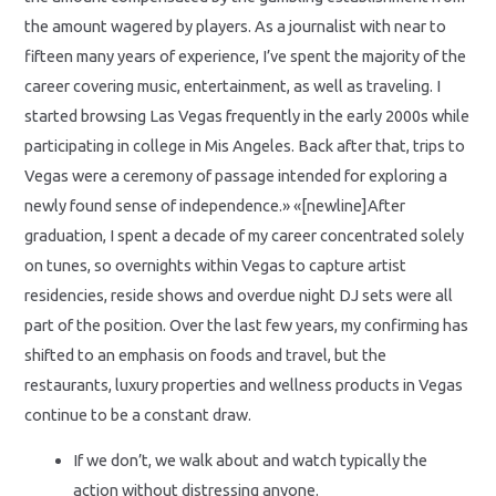
the amount wagered by players. As a journalist with near to
fifteen many years of experience, I’ve spent the majority of the
career covering music, entertainment, as well as traveling. I
started browsing Las Vegas frequently in the early 2000s while
participating in college in Mis Angeles. Back after that, trips to
Vegas were a ceremony of passage intended for exploring a
newly found sense of independence.» «[newline]After
graduation, I spent a decade of my career concentrated solely
on tunes, so overnights within Vegas to capture artist
residencies, reside shows and overdue night DJ sets were all
part of the position. Over the last few years, my confirming has
shifted to an emphasis on foods and travel, but the
restaurants, luxury properties and wellness products in Vegas
continue to be a constant draw.
If we don’t, we walk about and watch typically the
action without distressing anyone.