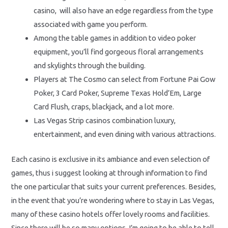
casino, will also have an edge regardless from the type
associated with game you perform.
Among the table games in addition to video poker
equipment, you’ll find gorgeous floral arrangements
and skylights through the building.
Players at The Cosmo can select from Fortune Pai Gow
Poker, 3 Card Poker, Supreme Texas Hold’Em, Large
Card Flush, craps, blackjack, and a lot more.
Las Vegas Strip casinos combination luxury,
entertainment, and even dining with various attractions.
Each casino is exclusive in its ambiance and even selection of
games, thus i suggest looking at through information to find
the one particular that suits your current preferences. Besides,
in the event that you’re wondering where to stay in Las Vegas,
many of these casino hotels offer lovely rooms and facilities.
Since there will be so many options, I’m going to be able to tell