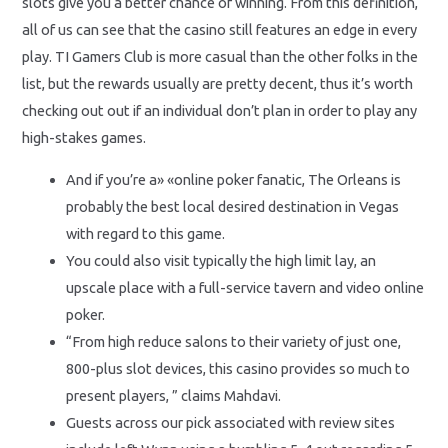
slots give you a better chance of winning. From this definition,
all of us can see that the casino still features an edge in every
play. TI Gamers Club is more casual than the other folks in the
list, but the rewards usually are pretty decent, thus it’s worth
checking out out if an individual don’t plan in order to play any
high-stakes games.
And if you’re a» «online poker fanatic, The Orleans is
probably the best local desired destination in Vegas
with regard to this game.
You could also visit typically the high limit lay, an
upscale place with a full-service tavern and video online
poker.
“From high reduce salons to their variety of just one,
800-plus slot devices, this casino provides so much to
present players, ” claims Mahdavi.
Guests across our pick associated with review sites