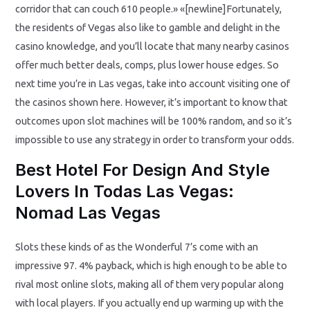
corridor that can couch 610 people.» «[newline]Fortunately,
the residents of Vegas also like to gamble and delight in the
casino knowledge, and you’ll locate that many nearby casinos
offer much better deals, comps, plus lower house edges. So
next time you’re in Las vegas, take into account visiting one of
the casinos shown here. However, it’s important to know that
outcomes upon slot machines will be 100% random, and so it’s
impossible to use any strategy in order to transform your odds.
Best Hotel For Design And Style
Lovers In Todas Las Vegas:
Nomad Las Vegas
Slots these kinds of as the Wonderful 7’s come with an
impressive 97. 4% payback, which is high enough to be able to
rival most online slots, making all of them very popular along
with local players. If you actually end up warming up with the