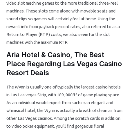
video slot machine games to the more traditional three-reel
machines. These slots come along with movable seats and
sound clips so gamers will certainly feel at home. Using the
newest info from payback percent rates, also referred to as a
Return to Player (RTP) costs, we also seem for the slot
machines with the maximum RTP.
Aria Hotel & Casino, The Best
Place Regarding Las Vegas Casino
Resort Deals
The Wynn is usually one of typically the largest casino hotels
in Las Las vegas Strip, with 189, 000ft² of game playing space.
As an individual would expect from such» «an elegant and
whimsical hotel, the Wynn is actually a breath of clean air from
other Las Vegas casinos. Among the scratch cards in addition
to video poker equipment, you’ll find gorgeous floral