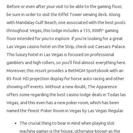
Before or even after your visit to be able to the gaming floor,
be sure in order to visit the Eiffel Tower viewing deck. Along
with Mandalay Gulf Beach, one associated with the best pools
throughout Vegas, this lodge includes a 135, 000ft² gaming
floor intended for you to explore. If you’re looking for a great
Las Vegas casino hotel on the Strip, check out Caesars Palace.
This luxury hotel in Las Vegas is focused on professional
gamblers and high rollers, so you’ll find almost everything here.
Moreover, this resort provides a BetMGM Sportsbook with an
85-foot HD projection display for horse auto racing and other
showing off events. Without a new doubt, The Apparence
offers some regarding the best casino lodge deals in Todas las
Vegas, and this even has a new poker room, which has been
named the Finest Poker Room in Vegas by Las Vegas Regular.
The crucial thing to bear in mind when playing slot
machine games is the house, otherwise known as the