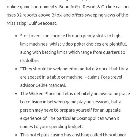
online game tournaments. Beau Arête Resort & On line casino
rises 32 reports above Biloxi and offers sweeping views of the
Mississippi Gulf Seacoast.
Slot lovers can choose through penny slots to high-
limit machines, whilst video poker choices are plentiful,
along with betting limits which range from quarters to
us dollars.
“They should be welcomed immediately once that they
are seated in a table or machine, » claims Fora travel
advisor Celine Mahdavi.
The Wicked Place buffet is definitely an awesome place
to collision in between game playing sessions, but a
person may have to prepare yourself for an upscale
experience of The particular Cosmopolitan when it
comes to your spending budget.
This hotel plus casino has anything called the» «Luxor