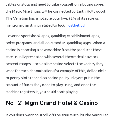
tables or slots and need to take yourself on a buying spree,
the Magic Mile Shops will be connected to Earth Hollywood.
The Venetian has a notable your five. 92% of its reviews
mentioning anything related to luck
mostbet bd
.
Covering sportsbook apps, gambling establishment apps,
poker programs, and all governed US gambling apps. When a
casino is choosing a new machine from the producer, they»
«are usually presented with several theoretical payback
percent ranges. Each online casino selects the variety they
want for each denomination (for example of this, dollar, nickel,
or penny slots) based on casino policy. Players put in the
amount of funds they need to play using, and once the
machine registers it, you could start playing.
No 12: Mgm Grand Hotel & Casino
If you don’t want to stroll off the strip much, hit the particular