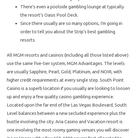
There’s even a poolside gambling lounge at typically
the resort’s Oasis Pool Deck.
Since there usually are so many options, I’m going in
order to tell you about the Strip’s best gambling
resorts.
All MGM resorts and casinos (including all those listed above)
use the same five-tier system, MGM Advantages. The levels
are usually Sapphire, Pearl, Gold, Platinum, and NOIR, with
higher credit requirements at every single step. South Point
Casino is a superb location if you usually are looking to loosen
up and enjoy a few quality casino gambling experience.
Located upon the far end of the Las Vegas Boulevard, South
Level balances between a new secluded experience plus the
bustle involving the city. Aria Casino and Vacation resort is
one involving the most roomy gaming venues you will discover