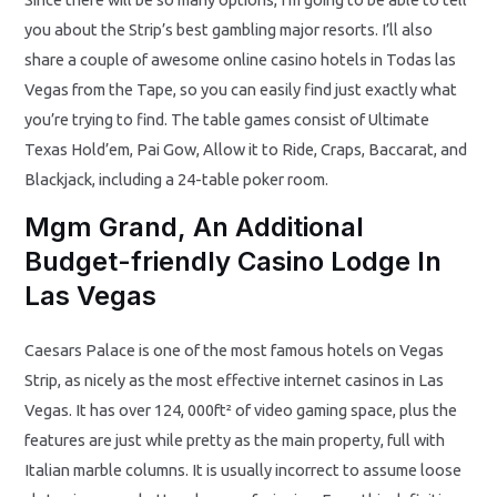
you about the Strip’s best gambling major resorts. I’ll also
share a couple of awesome online casino hotels in Todas las
Vegas from the Tape, so you can easily find just exactly what
you’re trying to find. The table games consist of Ultimate
Texas Hold’em, Pai Gow, Allow it to Ride, Craps, Baccarat, and
Blackjack, including a 24-table poker room.
Mgm Grand, An Additional
Budget-friendly Casino Lodge In
Las Vegas
Caesars Palace is one of the most famous hotels on Vegas
Strip, as nicely as the most effective internet casinos in Las
Vegas. It has over 124, 000ft² of video gaming space, plus the
features are just while pretty as the main property, full with
Italian marble columns. It is usually incorrect to assume loose