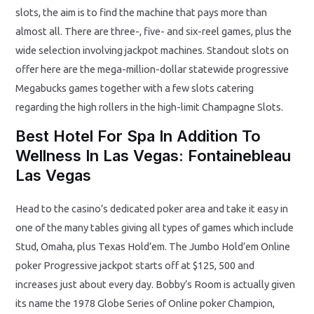
slots, the aim is to find the machine that pays more than
almost all. There are three-, five- and six-reel games, plus the
wide selection involving jackpot machines. Standout slots on
offer here are the mega-million-dollar statewide progressive
Megabucks games together with a few slots catering
regarding the high rollers in the high-limit Champagne Slots.
Best Hotel For Spa In Addition To
Wellness In Las Vegas: Fontainebleau
Las Vegas
Head to the casino’s dedicated poker area and take it easy in
one of the many tables giving all types of games which include
Stud, Omaha, plus Texas Hold’em. The Jumbo Hold’em Online
poker Progressive jackpot starts off at $125, 500 and
increases just about every day. Bobby’s Room is actually given
its name the 1978 Globe Series of Online poker Champion,