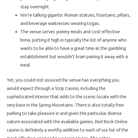
stay overnight.
We’re talking gigantic Roman statues, fountains, pillars,
and beverage waitresses wearing togas.
The venue serves yummy meals and cost-effective
brew, putting it high in typically the list of anyone who
wants to be able to have a great time at the gambling
establishment but wouldn’t brain pairing it away with a
meal.
Yet, you could rest assured the venue has everything you
would expect through a Strip Casino, including the
sophisticated interior that adds to the scenic locale with the
very base in the Spring Mountains. There is also totally free
parking to take pleasure in and given the particular diverse
nature associated with the available games, Red Rock Online
casino is definitely a worthy addition to each of our list of the