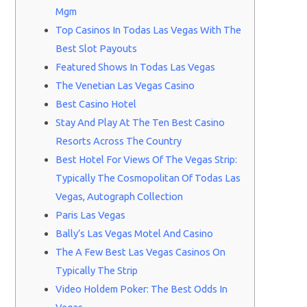
Mgm
Top Casinos In Todas Las Vegas With The
Best Slot Payouts
Featured Shows In Todas Las Vegas
The Venetian Las Vegas Casino
Best Casino Hotel
Stay And Play At The Ten Best Casino
Resorts Across The Country
Best Hotel For Views Of The Vegas Strip:
Typically The Cosmopolitan Of Todas Las
Vegas, Autograph Collection
Paris Las Vegas
Bally’s Las Vegas Motel And Casino
The A Few Best Las Vegas Casinos On
Typically The Strip
Video Holdem Poker: The Best Odds In