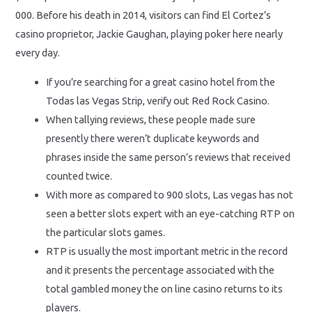
000. Before his death in 2014, visitors can find El Cortez’s
casino proprietor, Jackie Gaughan, playing poker here nearly
every day.
If you’re searching for a great casino hotel from the
Todas las Vegas Strip, verify out Red Rock Casino.
When tallying reviews, these people made sure
presently there weren’t duplicate keywords and
phrases inside the same person’s reviews that received
counted twice.
With more as compared to 900 slots, Las vegas has not
seen a better slots expert with an eye-catching RTP on
the particular slots games.
RTP is usually the most important metric in the record
and it presents the percentage associated with the
total gambled money the on line casino returns to its
players.