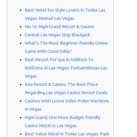
Best Hotel For Style Lovers In Todas Las
Vegas: Nomad Las Vegas
No 10: Mgm Grand Resort & Casino
Central Las Vegas Strip Blackjack
What’s The Most Beginner-friendly Online
Game With Good Odds?
Best Resort For Spa In Addition To
Wellness In Las Vegas: Fontainebleau Las
Vegas
Aria Resort & Casino, The Best Place
Regarding Las Vegas Casino Resort Deals
Casinos With Loose Video Poker Machines
In Vegas
Mgm Grand, One More Budget-friendly
Casino Motel In Las Vegas
Best Value Hotel In Todas Las Vegas: Park