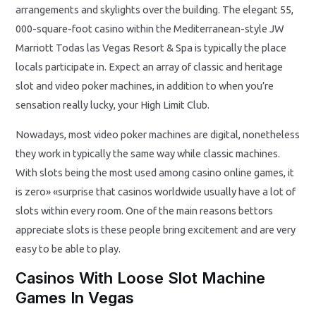
arrangements and skylights over the building. The elegant 55,
000-square-foot casino within the Mediterranean-style JW
Marriott Todas las Vegas Resort & Spa is typically the place
locals participate in. Expect an array of classic and heritage
slot and video poker machines, in addition to when you’re
sensation really lucky, your High Limit Club.
Nowadays, most video poker machines are digital, nonetheless
they work in typically the same way while classic machines.
With slots being the most used among casino online games, it
is zero» «surprise that casinos worldwide usually have a lot of
slots within every room. One of the main reasons bettors
appreciate slots is these people bring excitement and are very
easy to be able to play.
Casinos With Loose Slot Machine
Games In Vegas