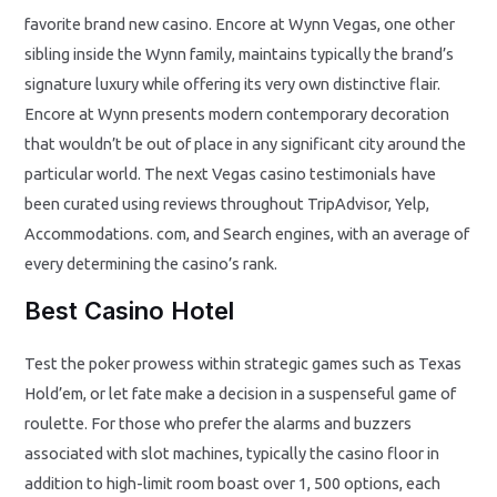
favorite brand new casino. Encore at Wynn Vegas, one other
sibling inside the Wynn family, maintains typically the brand’s
signature luxury while offering its very own distinctive flair.
Encore at Wynn presents modern contemporary decoration
that wouldn’t be out of place in any significant city around the
particular world. The next Vegas casino testimonials have
been curated using reviews throughout TripAdvisor, Yelp,
Accommodations. com, and Search engines, with an average of
every determining the casino’s rank.
Best Casino Hotel
Test the poker prowess within strategic games such as Texas
Hold’em, or let fate make a decision in a suspenseful game of
roulette. For those who prefer the alarms and buzzers
associated with slot machines, typically the casino floor in
addition to high-limit room boast over 1, 500 options, each