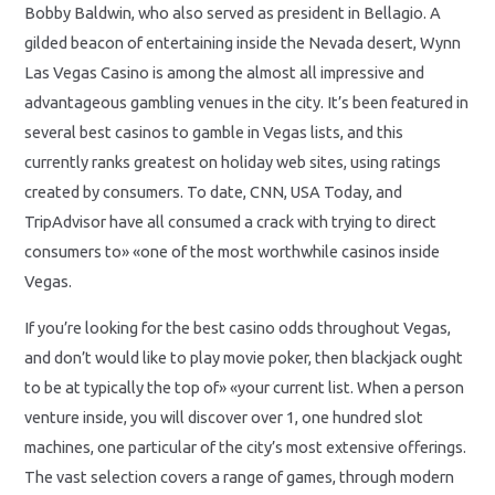
Bobby Baldwin, who also served as president in Bellagio. A
gilded beacon of entertaining inside the Nevada desert, Wynn
Las Vegas Casino is among the almost all impressive and
advantageous gambling venues in the city. It’s been featured in
several best casinos to gamble in Vegas lists, and this
currently ranks greatest on holiday web sites, using ratings
created by consumers. To date, CNN, USA Today, and
TripAdvisor have all consumed a crack with trying to direct
consumers to» «one of the most worthwhile casinos inside
Vegas.
If you’re looking for the best casino odds throughout Vegas,
and don’t would like to play movie poker, then blackjack ought
to be at typically the top of» «your current list. When a person
venture inside, you will discover over 1, one hundred slot
machines, one particular of the city’s most extensive offerings.
The vast selection covers a range of games, through modern