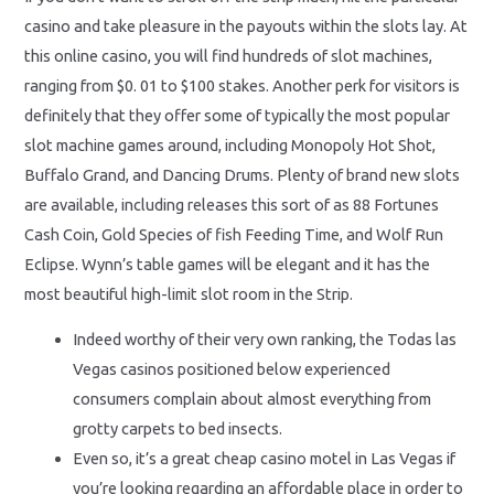
casino and take pleasure in the payouts within the slots lay. At
this online casino, you will find hundreds of slot machines,
ranging from $0. 01 to $100 stakes. Another perk for visitors is
definitely that they offer some of typically the most popular
slot machine games around, including Monopoly Hot Shot,
Buffalo Grand, and Dancing Drums. Plenty of brand new slots
are available, including releases this sort of as 88 Fortunes
Cash Coin, Gold Species of fish Feeding Time, and Wolf Run
Eclipse. Wynn’s table games will be elegant and it has the
most beautiful high-limit slot room in the Strip.
Indeed worthy of their very own ranking, the Todas las
Vegas casinos positioned below experienced
consumers complain about almost everything from
grotty carpets to bed insects.
Even so, it’s a great cheap casino motel in Las Vegas if
you’re looking regarding an affordable place in order to