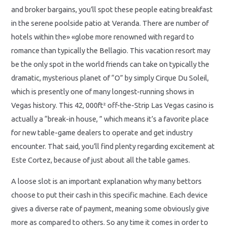
and broker bargains, you’ll spot these people eating breakfast
in the serene poolside patio at Veranda. There are number of
hotels within the» «globe more renowned with regard to
romance than typically the Bellagio. This vacation resort may
be the only spot in the world friends can take on typically the
dramatic, mysterious planet of “O” by simply Cirque Du Soleil,
which is presently one of many longest-running shows in
Vegas history. This 42, 000ft² off-the-Strip Las Vegas casino is
actually a “break-in house, ” which means it’s a favorite place
for new table-game dealers to operate and get industry
encounter. That said, you’ll find plenty regarding excitement at
Este Cortez, because of just about all the table games.
A loose slot is an important explanation why many bettors
choose to put their cash in this specific machine. Each device
gives a diverse rate of payment, meaning some obviously give
more as compared to others. So any time it comes in order to