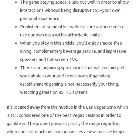
The game playing space is laid out well in order to allow
interactions without being disruptive to» «your own
personal experience.
Publishers of some other websites are authorized to
use our own data within affordable limits.
When you play in this article, you’ll enjoy smoke-free
dining, complimentary beverage service, and impressive
speakers and flat screen TVs.
There is an adjoining sportsbook that will certainly let
you dabble in your preferred sports if gambling
establishment gaming is not necessarily your thing,
watching games on 85′ HD screens.
It’s located away from the hubbub in the Las Vegas Strip which
is still considered one of the best Vegas casinos in order to
gamble in. The property boasts pretty the range regarding
video and slot machines and possesses a new massive bingo