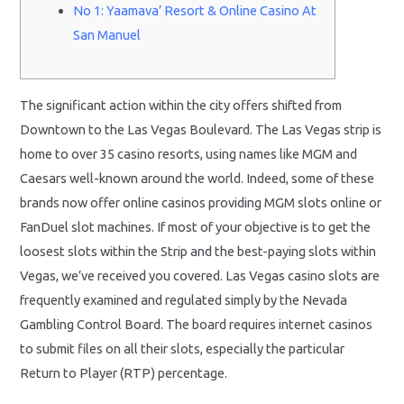
No 1: Yaamava’ Resort & Online Casino At
San Manuel
The significant action within the city offers shifted from
Downtown to the Las Vegas Boulevard. The Las Vegas strip is
home to over 35 casino resorts, using names like MGM and
Caesars well-known around the world. Indeed, some of these
brands now offer online casinos providing MGM slots online or
FanDuel slot machines. If most of your objective is to get the
loosest slots within the Strip and the best-paying slots within
Vegas, we’ve received you covered. Las Vegas casino slots are
frequently examined and regulated simply by the Nevada
Gambling Control Board. The board requires internet casinos
to submit files on all their slots, especially the particular
Return to Player (RTP) percentage.