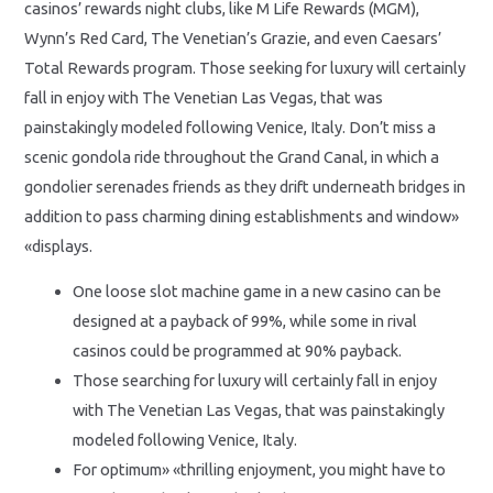
casinos’ rewards night clubs, like M Life Rewards (MGM),
Wynn’s Red Card, The Venetian’s Grazie, and even Caesars’
Total Rewards program. Those seeking for luxury will certainly
fall in enjoy with The Venetian Las Vegas, that was
painstakingly modeled following Venice, Italy. Don’t miss a
scenic gondola ride throughout the Grand Canal, in which a
gondolier serenades friends as they drift underneath bridges in
addition to pass charming dining establishments and window»
«displays.
One loose slot machine game in a new casino can be
designed at a payback of 99%, while some in rival
casinos could be programmed at 90% payback.
Those searching for luxury will certainly fall in enjoy
with The Venetian Las Vegas, that was painstakingly
modeled following Venice, Italy.
For optimum» «thrilling enjoyment, you might have to