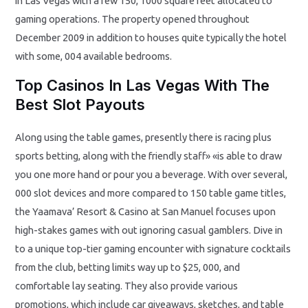
in Las Vegas with a few 150, 1000 square feet allocated to
gaming operations. The property opened throughout
December 2009 in addition to houses quite typically the hotel
with some, 004 available bedrooms.
Top Casinos In Las Vegas With The
Best Slot Payouts
Along using the table games, presently there is racing plus
sports betting, along with the friendly staff» «is able to draw
you one more hand or pour you a beverage. With over several,
000 slot devices and more compared to 150 table game titles,
the Yaamava’ Resort & Casino at San Manuel focuses upon
high-stakes games with out ignoring casual gamblers. Dive in
to a unique top-tier gaming encounter with signature cocktails
from the club, betting limits way up to $25, 000, and
comfortable lay seating. They also provide various
promotions, which include car giveaways, sketches, and table