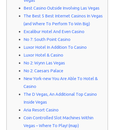
Vegas
Best Casino Outside Involving Las Vegas
The Best 5 Best Internet Casinos In Vegas
(and Where To Perform To Win Big)
Excalibur Hotel And Even Casino
No 7: South Point Casino
Luxor Hotel In Addition To Casino
Luxor Hotel & Casino
No 2: Wynn Las Vegas
No 2: Caesars Palace
New York-new You Are Able To Hotel &
Casino
The D Vegas, An Additional Top Casino
Inside Vegas
Aria Resort Casino
Coin Controlled Slot Machines Within
Vegas – Where To Play! (map)