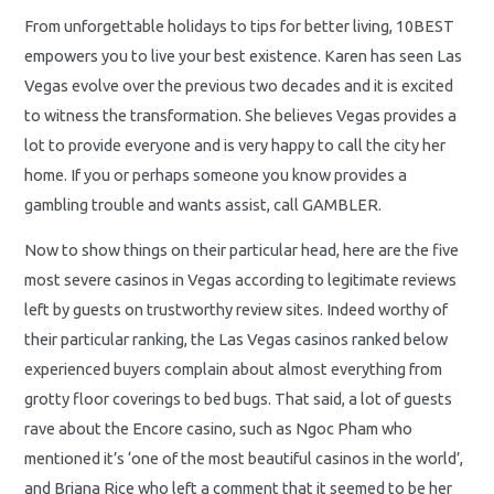
From unforgettable holidays to tips for better living, 10BEST
empowers you to live your best existence. Karen has seen Las
Vegas evolve over the previous two decades and it is excited
to witness the transformation. She believes Vegas provides a
lot to provide everyone and is very happy to call the city her
home. If you or perhaps someone you know provides a
gambling trouble and wants assist, call GAMBLER.
Now to show things on their particular head, here are the five
most severe casinos in Vegas according to legitimate reviews
left by guests on trustworthy review sites. Indeed worthy of
their particular ranking, the Las Vegas casinos ranked below
experienced buyers complain about almost everything from
grotty floor coverings to bed bugs. That said, a lot of guests
rave about the Encore casino, such as Ngoc Pham who
mentioned it’s ‘one of the most beautiful casinos in the world’,
and Briana Rice who left a comment that it seemed to be her