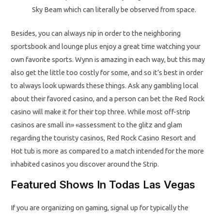
Sky Beam which can literally be observed from space.
Besides, you can always nip in order to the neighboring
sportsbook and lounge plus enjoy a great time watching your
own favorite sports. Wynn is amazing in each way, but this may
also get the little too costly for some, and so it’s best in order
to always look upwards these things. Ask any gambling local
about their favored casino, and a person can bet the Red Rock
casino will make it for their top three. While most off-strip
casinos are small in» «assessment to the glitz and glam
regarding the touristy casinos, Red Rock Casino Resort and
Hot tub is more as compared to a match intended for the more
inhabited casinos you discover around the Strip.
Featured Shows In Todas Las Vegas
If you are organizing on gaming, signal up for typically the