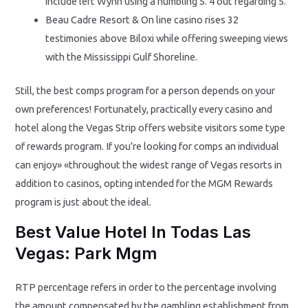
include left Wynn using a humbling 5. 4 out regarding 5.
Beau Cadre Resort & On line casino rises 32
testimonies above Biloxi while offering sweeping views
with the Mississippi Gulf Shoreline.
Still, the best comps program for a person depends on your
own preferences! Fortunately, practically every casino and
hotel along the Vegas Strip offers website visitors some type
of rewards program. If you’re looking for comps an individual
can enjoy» «throughout the widest range of Vegas resorts in
addition to casinos, opting intended for the MGM Rewards
program is just about the ideal.
Best Value Hotel In Todas Las
Vegas: Park Mgm
RTP percentage refers in order to the percentage involving
the amount compensated by the gambling establishment from