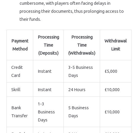
cumbersome, with players often facing delays in
processing their documents, thus prolonging access to
their funds.
Processing
Processing
Payment
Withdrawal
Time
Time
Method
Limit
(Deposits)
(Withdrawals)
Credit
3-5 Business
Instant
£5,000
Card
Days
Skrill
Instant
24 Hours
£10,000
1-3
Bank
5 Business
Business
£10,000
Transfer
Days
Days