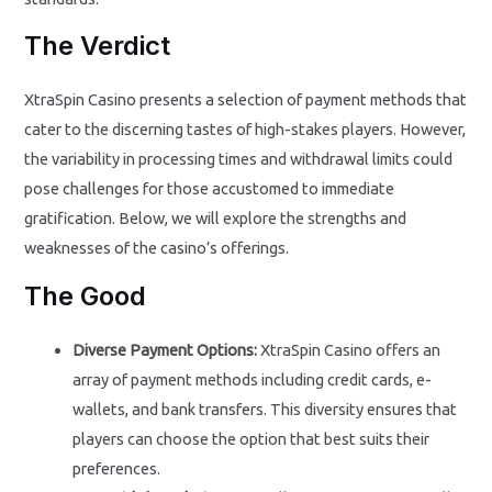
The Verdict
XtraSpin Casino presents a selection of payment methods that
cater to the discerning tastes of high-stakes players. However,
the variability in processing times and withdrawal limits could
pose challenges for those accustomed to immediate
gratification. Below, we will explore the strengths and
weaknesses of the casino’s offerings.
The Good
Diverse Payment Options:
XtraSpin Casino offers an
array of payment methods including credit cards, e-
wallets, and bank transfers. This diversity ensures that
players can choose the option that best suits their
preferences.