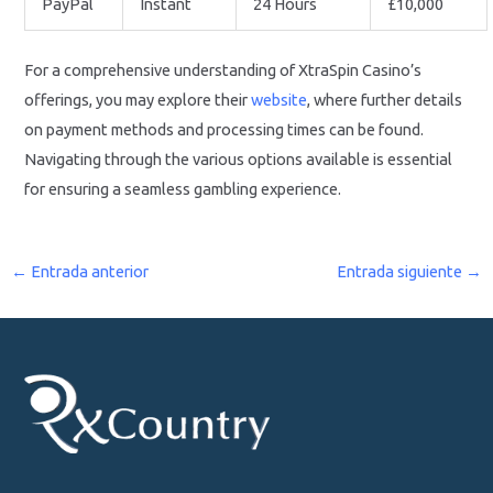
PayPal
Instant
24 Hours
£10,000
For a comprehensive understanding of XtraSpin Casino’s
offerings, you may explore their
website
, where further details
on payment methods and processing times can be found.
Navigating through the various options available is essential
for ensuring a seamless gambling experience.
←
Entrada anterior
Entrada siguiente
→