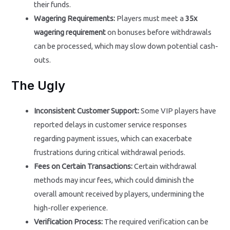
their funds.
Wagering Requirements:
Players must meet a
35x
wagering requirement
on bonuses before withdrawals
can be processed, which may slow down potential cash-
outs.
The Ugly
Inconsistent Customer Support:
Some VIP players have
reported delays in customer service responses
regarding payment issues, which can exacerbate
frustrations during critical withdrawal periods.
Fees on Certain Transactions:
Certain withdrawal
methods may incur fees, which could diminish the
overall amount received by players, undermining the
high-roller experience.
Verification Process:
The required verification can be