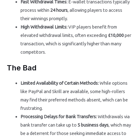
Fast Withdrawal Times:
E-wallet transactions typically
process within
24 hours
, allowing players to access
their winnings promptly.
High Withdrawal Limits:
VIP players benefit from
elevated withdrawal limits, often exceeding
£10,000
per
transaction, which is significantly higher than many
competitors.
The Bad
Limited Availability of Certain Methods:
While options
like PayPal and Skrill are available, some high-rollers
may find their preferred methods absent, which can be
frustrating.
Processing Delays for Bank Transfers:
Withdrawals via
bank transfer can take up to
5 business days
, which may
be a deterrent for those seeking immediate access to