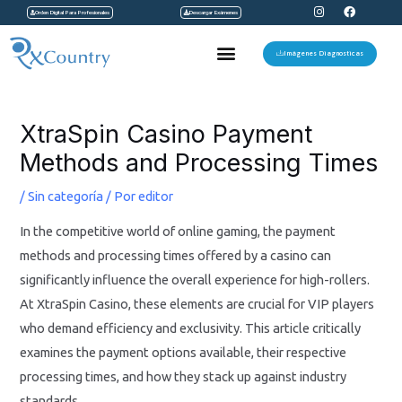
I
F
Ir
Orden Digital Para Profesionales
Descargar Exámenes
n
a
s
c
al
t
e
Menu
a
b
Imágenes Diagnosticas
contenido
g
o
r
o
a
k
Navegación
m
de
XtraSpin Casino Payment
entradas
Methods and Processing Times
/
Sin categoría
/ Por
editor
In the competitive world of online gaming, the payment
methods and processing times offered by a casino can
significantly influence the overall experience for high-rollers.
At XtraSpin Casino, these elements are crucial for VIP players
who demand efficiency and exclusivity. This article critically
examines the payment options available, their respective
processing times, and how they stack up against industry
standards.