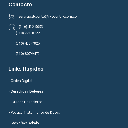
Contacto
servicioalcliente@rxcountry.com.co
(310) 432-5053
(310) 771-0722
(310) 433-7825
(310) 807-9473
Links Rápidos
- Orden Digital
- Derechos y Deberes
- Estados Financieros
- Política Tratamiento de Datos
- Backoffice Admin