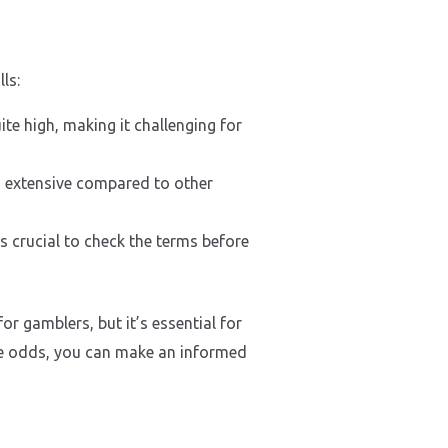
ls:
e high, making it challenging for
s extensive compared to other
’s crucial to check the terms before
or gamblers, but it’s essential for
the odds, you can make an informed