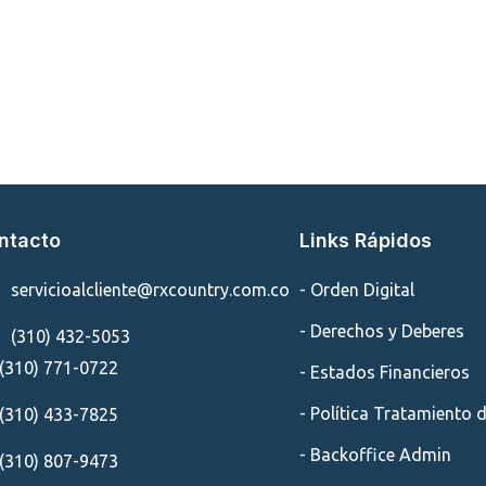
ntacto
Links Rápidos
servicioalcliente@rxcountry.com.co
- Orden Digital
- Derechos y Deberes
(310) 432-5053
(310) 771-0722
- Estados Financieros
- Política Tratamiento 
(310) 433-7825
- Backoffice Admin
(310) 807-9473