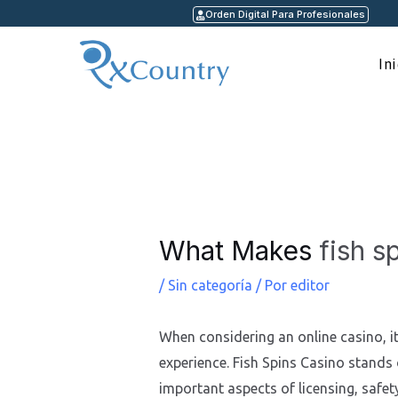
Ir
Orden Digital Para Profesionales
al
contenido
In
Navegación
de
entradas
What Makes
fish s
/
Sin categoría
/ Por
editor
When considering an online casino, it
experience. Fish Spins Casino stands ou
important aspects of licensing, safety