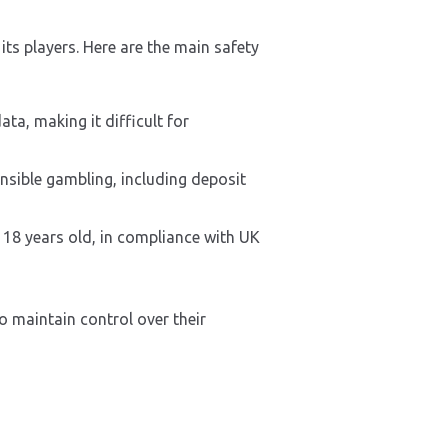
ts players. Here are the main safety
ta, making it difficult for
nsible gambling, including deposit
 18 years old, in compliance with UK
o maintain control over their