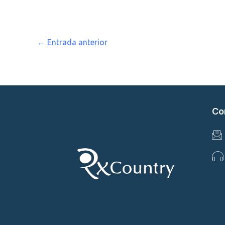
←
Entrada anterior
Co