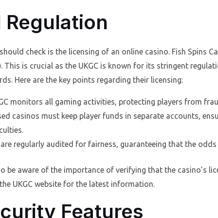
 Regulation
 should check is the licensing of an online casino. Fish Spins 
)
. This is crucial as the UKGC is known for its stringent regulat
ds. Here are the key points regarding their licensing:
 monitors all gaming activities, protecting players from frau
ed casinos must keep player funds in separate accounts, ensur
culties.
are regularly audited for fairness, guaranteeing that the odds
o be aware of the importance of verifying that the casino’s lic
the UKGC website for the latest information.
curity Features