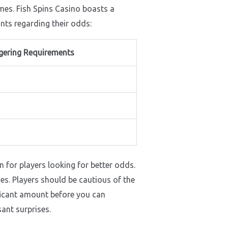
mes. Fish Spins Casino boasts a
ints regarding their odds:
ering Requirements
 for players looking for better odds.
es. Players should be cautious of the
ficant amount before you can
ant surprises.