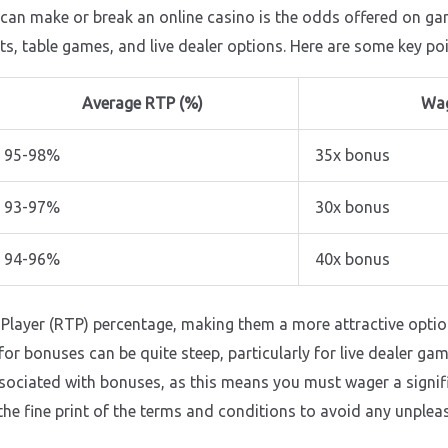
t can make or break an online casino is the odds offered on ga
ts, table games, and live dealer options. Here are some key po
Average RTP (%)
Wag
95-98%
35x bonus
93-97%
30x bonus
94-96%
40x bonus
 Player (RTP) percentage, making them a more attractive option
r bonuses can be quite steep, particularly for live dealer gam
sociated with bonuses, as this means you must wager a signi
he fine print of the terms and conditions to avoid any unpleas