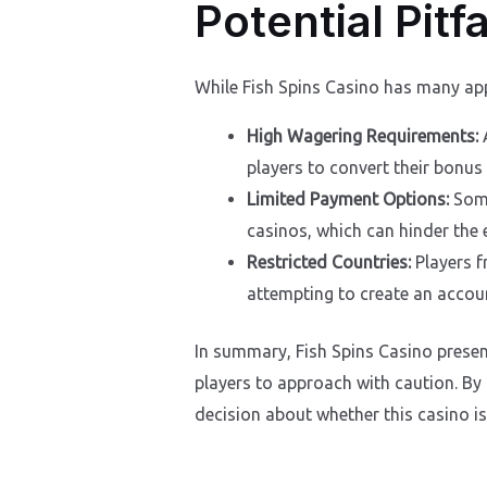
Potential Pitfa
While Fish Spins Casino has many appea
High Wagering Requirements:
A
players to convert their bonus
Limited Payment Options:
Some
casinos, which can hinder the
Restricted Countries:
Players f
attempting to create an accou
In summary, Fish Spins Casino present
players to approach with caution. By
decision about whether this casino is