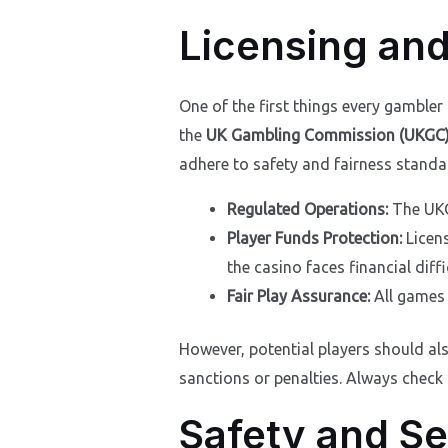
Licensing and
One of the first things every gambler
the
UK Gambling Commission (UKGC
adhere to safety and fairness standar
Regulated Operations:
The UKGC
Player Funds Protection:
Licens
the casino faces financial diffi
Fair Play Assurance:
All games 
However, potential players should als
sanctions or penalties. Always check 
Safety and Se