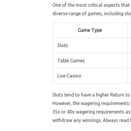
One of the most critical aspects tha
diverse range of games, including slo
Game Type
Slots
Table Games
Live Casino
Slots tend to have a higher Return to
However, the wagering requirements fo
35x or 40x wagering requirements as
withdraw any winnings. Always read t