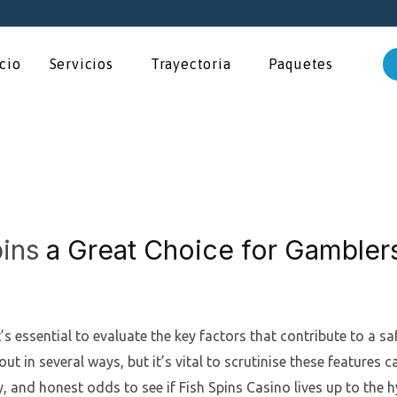
icio
Servicios
Trayectoria
Paquetes
pins
a Great Choice for Gambler
’s essential to evaluate the key factors that contribute to a 
t in several ways, but it’s vital to scrutinise these features ca
, and honest odds to see if Fish Spins Casino lives up to the h