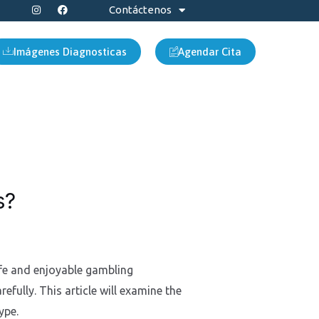
I
F
Contáctenos
n
a
s
c
t
e
a
b
Imágenes Diagnosticas
Agendar Cita
g
o
r
o
a
k
m
s?
safe and enjoyable gambling
refully. This article will examine the
ype.