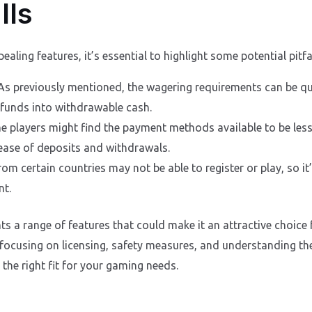
lls
ling features, it’s essential to highlight some potential pitfal
s previously mentioned, the wagering requirements can be quit
 funds into withdrawable cash.
 players might find the payment methods available to be les
 ease of deposits and withdrawals.
rom certain countries may not be able to register or play, so it
nt.
s a range of features that could make it an attractive choice f
 focusing on licensing, safety measures, and understanding 
 the right fit for your gaming needs.