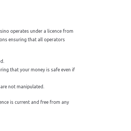
Casino operates under a licence from
ions ensuring that all operators
d.
ing that your money is safe even if
 are not manipulated.
ence is current and free from any