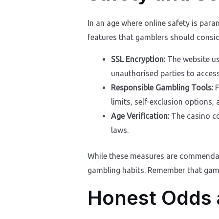
In an age where online safety is para
features that gamblers should consid
SSL Encryption:
The website use
unauthorised parties to acces
Responsible Gambling Tools:
F
limits, self-exclusion options,
Age Verification:
The casino con
laws.
While these measures are commendable,
gambling habits. Remember that gambli
Honest Odds 