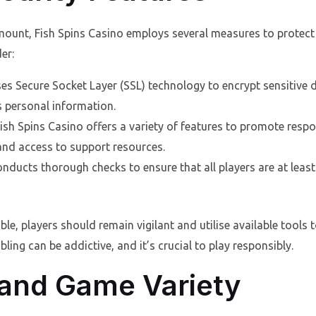
mount, Fish Spins Casino employs several measures to protect i
er:
s Secure Socket Layer (SSL) technology to encrypt sensitive da
s personal information.
ish Spins Casino offers a variety of features to promote respo
 and access to support resources.
ducts thorough checks to ensure that all players are at least
 players should remain vigilant and utilise available tools t
ng can be addictive, and it’s crucial to play responsibly.
and Game Variety