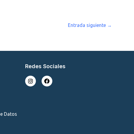
Entrada siguiente
→
Redes Sociales
I
F
n
a
s
c
t
e
a
b
g
o
r
o
de Datos
a
k
m