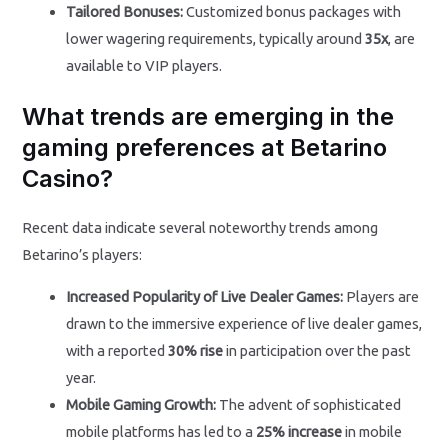
Tailored Bonuses:
Customized bonus packages with
lower wagering requirements, typically around
35x
, are
available to VIP players.
What trends are emerging in the
gaming preferences at Betarino
Casino?
Recent data indicate several noteworthy trends among
Betarino’s players:
Increased Popularity of Live Dealer Games:
Players are
drawn to the immersive experience of live dealer games,
with a reported
30% rise
in participation over the past
year.
Mobile Gaming Growth:
The advent of sophisticated
mobile platforms has led to a
25% increase
in mobile