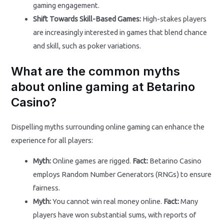
gaming engagement.
Shift Towards Skill-Based Games:
High-stakes players
are increasingly interested in games that blend chance
and skill, such as poker variations.
What are the common myths
about online gaming at Betarino
Casino?
Dispelling myths surrounding online gaming can enhance the
experience for all players:
Myth:
Online games are rigged.
Fact:
Betarino Casino
employs Random Number Generators (RNGs) to ensure
fairness.
Myth:
You cannot win real money online.
Fact:
Many
players have won substantial sums, with reports of