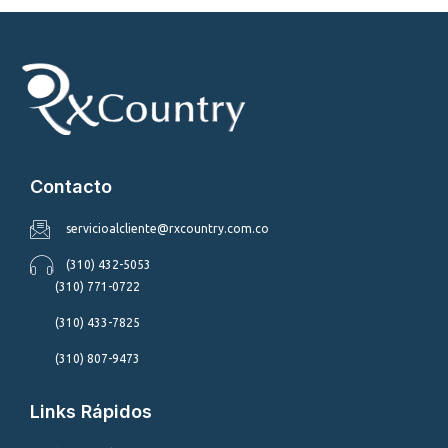
Contacto
servicioalcliente@rxcountry.com.co
(310) 432-5053
(310) 771-0722
(310) 433-7825
(310) 807-9473
Links Rápidos