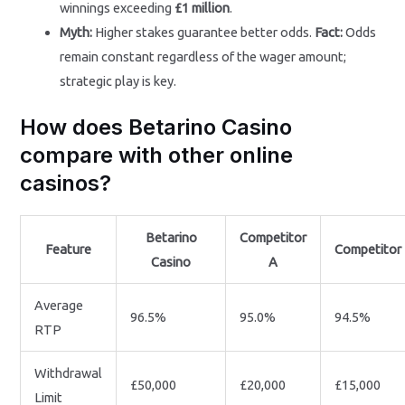
winnings exceeding
£1 million
.
Myth:
Higher stakes guarantee better odds.
Fact:
Odds
remain constant regardless of the wager amount;
strategic play is key.
How does Betarino Casino
compare with other online
casinos?
Betarino
Competitor
Feature
Competitor
Casino
A
Average
96.5%
95.0%
94.5%
RTP
Withdrawal
£50,000
£20,000
£15,000
Limit