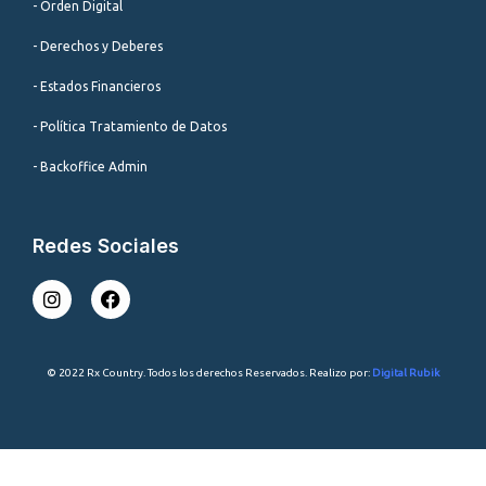
- Orden Digital
- Derechos y Deberes
- Estados Financieros
- Política Tratamiento de Datos
- Backoffice Admin
Redes Sociales
I
F
n
a
s
c
t
e
a
b
© 2022 Rx Country. Todos los derechos Reservados. Realizo por:
Digital Rubik
g
o
r
o
a
k
m