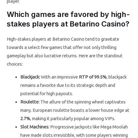
player.
Which games are favored by high-
stakes players at Betarino Casino?
High-stakes players at Betarino Casino tend to gravitate
towards a select few games that offer not only thrilling
gameplay but also lucrative returns. Here are the standout
choices:
Blackjack:
With an impressive
RTP of 99.5%
, blackjack
remains a favorite due to its strategic depth and
potential for high payouts.
Roulette:
The allure of the spinning wheel captivates
many. European roulette boasts a lower house edge at
2.7%
, making it particularly popular among VIPs.
Slot Machines:
Progressive jackpots like Mega Moolah
have made slots irresistible, with some players winning