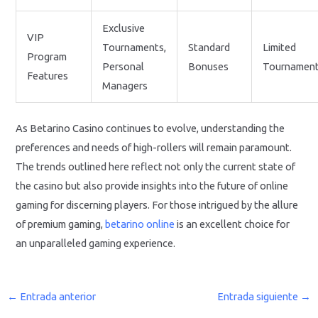
Exclusive
VIP
Tournaments,
Standard
Limited
Program
Personal
Bonuses
Tournamen
Features
Managers
As Betarino Casino continues to evolve, understanding the
preferences and needs of high-rollers will remain paramount.
The trends outlined here reflect not only the current state of
the casino but also provide insights into the future of online
gaming for discerning players. For those intrigued by the allure
of premium gaming,
betarino online
is an excellent choice for
an unparalleled gaming experience.
←
Entrada anterior
Entrada siguiente
→