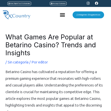
I
F
Ir
Orden Digital Para Profesionales
Descargar Exámenes
n
a
s
c
al
t
e
Menu
a
b
Imágenes Diagnosticas
contenido
g
o
r
o
a
k
Navegación
m
de
What Games Are Popular at
entradas
Betarino Casino? Trends and
Insights
/
Sin categoría
/ Por
editor
Betarino Casino has cultivated a reputation for offering a
premium gaming experience that resonates with high-rollers
and casual players alike. Understanding the preferences of its
clientele is crucial for maintaining its competitive edge. This
article explores the most popular games at Betarino Casino,
highlighting trends and insights that appeal to the discerning