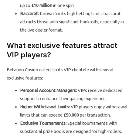
up to
£10 million
in one spin.
Baccarat:
Known for its high betting limits, baccarat
attracts those with significant bankrolls, especially in
the live dealer format.
What exclusive features attract
VIP players?
Betarino Casino caters to its VIP clientele with several
exclusive features:
Personal Account Managers:
VIPs receive dedicated
support to enhance their gaming experience.
Higher Withdrawal Limits:
VIP players enjoy withdrawal
limits that can exceed
£50,000
per transaction.
Exclusive Tournaments:
Special tournaments with
substantial prize pools are designed for high-rollers.