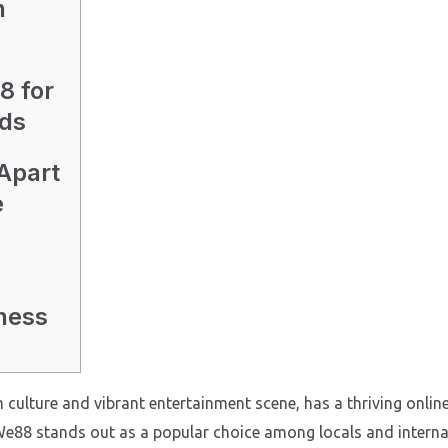
n
 for
ds
Apart
e
ness
h culture and vibrant entertainment scene, has a thriving onli
8 stands out as a popular choice among locals and internation