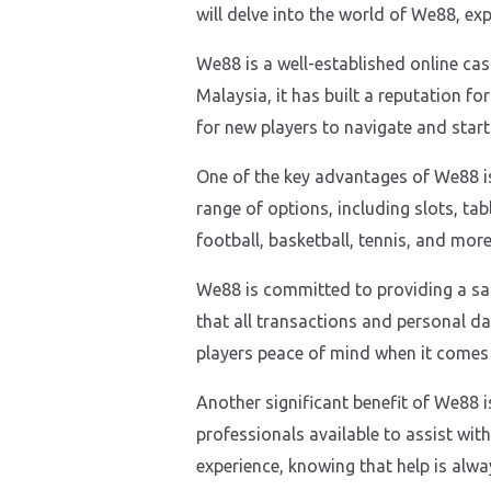
will delve into the world of We88, exp
We88 is a well-established online cas
Malaysia, it has built a reputation for
for new players to navigate and start
One of the key advantages of We88 is
range of options, including slots, ta
football, basketball, tennis, and more
We88 is committed to providing a sa
that all transactions and personal da
players peace of mind when it comes 
Another significant benefit of We88 
professionals available to assist wit
experience, knowing that help is alway