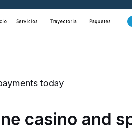
icio
Servicios
Trayectoria
Paquetes
payments today
ne casino and s