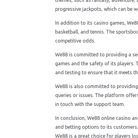
progressive jackpots, which can be w
In addition to its casino games, We88
basketball, and tennis. The sportsboo
competitive odds.
We88 is committed to providing a secu
games and the safety of its players. T
and testing to ensure that it meets t
We88 is also committed to providing 
queries or issues. The platform offers
in touch with the support team.
In conclusion, We88 online casino an
and betting options to its customers.
We88 is a great choice for players lo