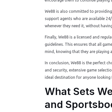
We88 is also committed to providing
support agents who are available 24/
whenever they need it, without having
Finally, We88 is a licensed and regul
guidelines. This ensures that all game
mind, knowing that they are playing 
In conclusion, We88 is the perfect ch
and security, extensive game selecti
ideal destination for anyone looking 
What Sets We
and Sportsbo