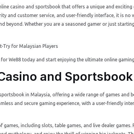
nline casino and sportsbook that offers a unique and exciting 
ty and customer service, and user-friendly interface, it is 
nd beyond. Whether you are a seasoned gamer or just starting 
-Try for Malaysian Players
p for We88 today and start enjoying the ultimate online gaming
Casino and Sportsbook 
sportsbook in Malaysia, offering a wide range of games and be
amless and secure gaming experience, with a user-friendly inte
f games, including slots, table games, and live dealer games. 
nd mythology, and enjoy the thrill of winning big jackpots. Th