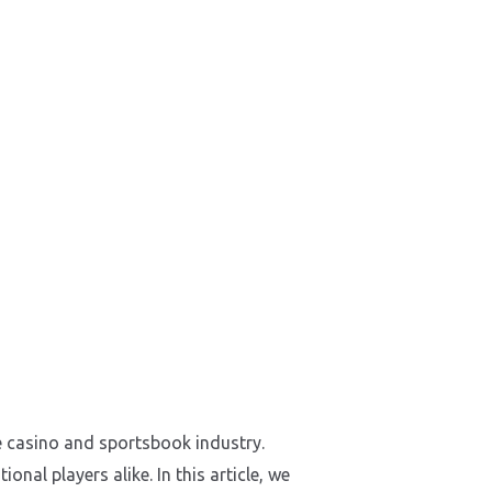
ne casino and sportsbook industry.
al players alike. In this article, we