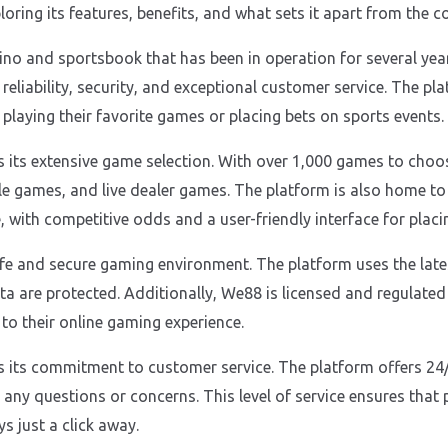
loring its features, benefits, and what sets it apart from the c
ino and sportsbook that has been in operation for several year
 reliability, security, and exceptional customer service. The pla
 playing their favorite games or placing bets on sports events.
 its extensive game selection. With over 1,000 games to choo
ble games, and live dealer games. The platform is also home to 
, with competitive odds and a user-friendly interface for placi
fe and secure gaming environment. The platform uses the late
ta are protected. Additionally, We88 is licensed and regulated 
to their online gaming experience.
is its commitment to customer service. The platform offers 24
h any questions or concerns. This level of service ensures that
s just a click away.