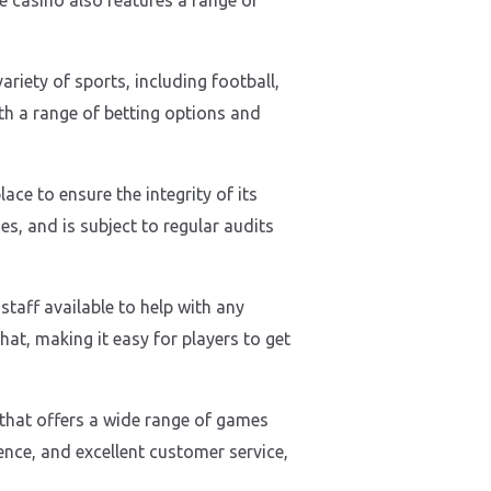
riety of sports, including football,
th a range of betting options and
ce to ensure the integrity of its
es, and is subject to regular audits
taff available to help with any
hat, making it easy for players to get
 that offers a wide range of games
ence, and excellent customer service,