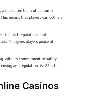
as a dedicated team of customer
 This means that players can get help
ct to strict regulations and
cure. This gives players peace of
ing. With its commitment to safety
censing and regulation, We88 is the
line Casinos