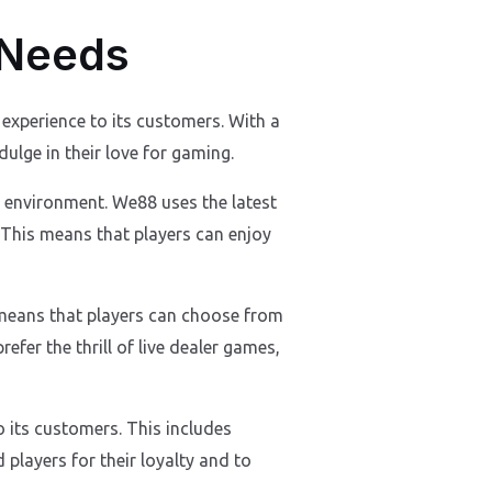
 Needs
experience to its customers. With a
ulge in their love for gaming.
 environment. We88 uses the latest
 This means that players can enjoy
 means that players can choose from
refer the thrill of live dealer games,
 its customers. This includes
layers for their loyalty and to