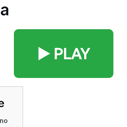
ia
▶️ PLAY
е
ino