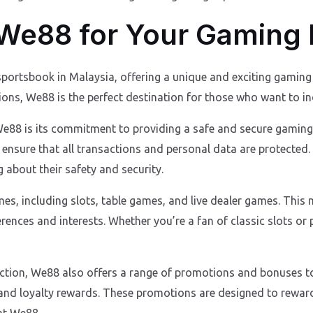
We88 for Your Gaming
sportsbook in Malaysia, offering a unique and exciting gaming 
ns, We88 is the perfect destination for those who want to ind
e88 is its commitment to providing a safe and secure gaming
ensure that all transactions and personal data are protected.
 about their safety and security.
es, including slots, table games, and live dealer games. This
erences and interests. Whether you’re a fan of classic slots or p
lection, We88 also offers a range of promotions and bonuses to
d loyalty rewards. These promotions are designed to reward p
at We88.