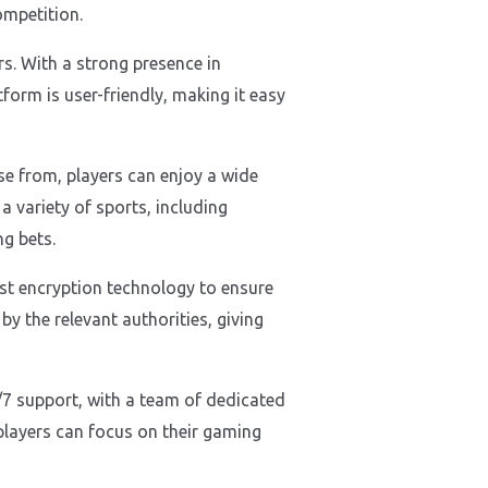
ompetition.
s. With a strong presence in
tform is user-friendly, making it easy
se from, players can enjoy a wide
a variety of sports, including
ng bets.
st encryption technology to ensure
by the relevant authorities, giving
/7 support, with a team of dedicated
 players can focus on their gaming