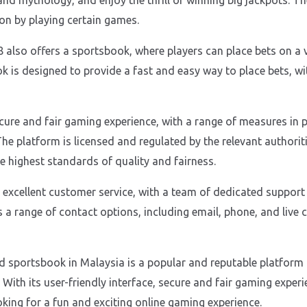
on by playing certain games.
 also offers a sportsbook, where players can place bets on a va
k is designed to provide a fast and easy way to place bets, wi
re and fair gaming experience, with a range of measures in pla
he platform is licensed and regulated by the relevant authoriti
he highest standards of quality and fairness.
excellent customer service, with a team of dedicated support s
 a range of contact options, including email, phone, and live c
d sportsbook in Malaysia is a popular and reputable platform
 With its user-friendly interface, secure and fair gaming experi
oking for a fun and exciting online gaming experience.