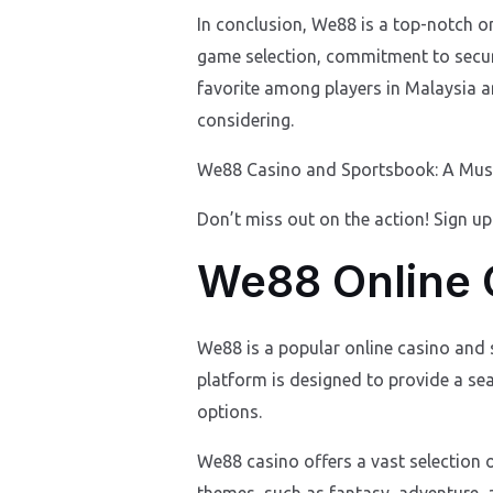
In conclusion, We88 is a top-notch o
game selection, commitment to securi
favorite among players in Malaysia a
considering.
We88 Casino and Sportsbook: A Must
Don’t miss out on the action! Sign u
We88 Online 
We88 is a popular online casino and 
platform is designed to provide a se
options.
We88 casino offers a vast selection o
themes, such as fantasy, adventure, a