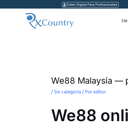
Ir
Orden Digital Para Profesionales
al
contenido
In
Navegación
de
entradas
We88 Malaysia — 
/
Sin categoría
/ Por
editor
We88 onli