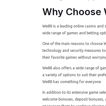
Why Choose 
We88 is a leading online casino and 
wide range of games and betting optio
One of the main reasons to choose W
technology and security measures to 
their favorite games without worrying
We88 also offers a wide range of gam
a variety of options to suit their pref
We88 has something for everyone.
In addition to its extensive game se
welcome bonuses, deposit bonuses, an
encourage them to continue playing 