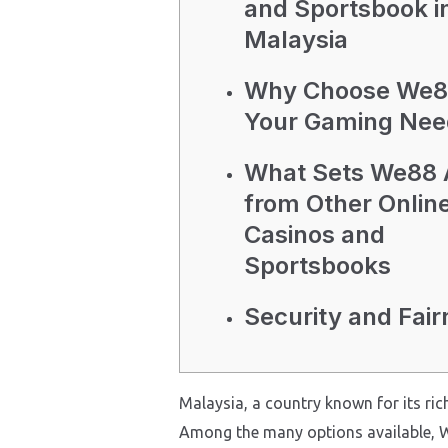
and Sportsbook i
Malaysia
Why Choose We88
Your Gaming Nee
What Sets We88 
from Other Onlin
Casinos and
Sportsbooks
Security and Fair
Malaysia, a country known for its ric
Among the many options available, We8