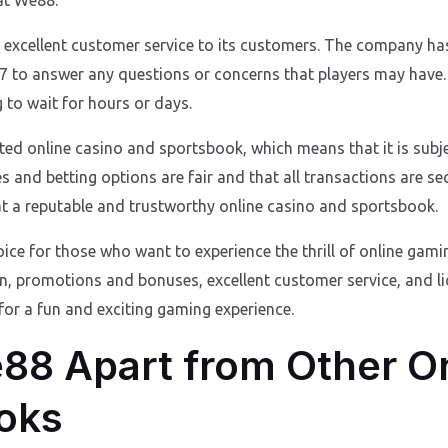
 excellent customer service to its customers. The company h
7 to answer any questions or concerns that players may have.
 to wait for hours or days.
ated online casino and sportsbook, which means that it is subje
s and betting options are fair and that all transactions are se
at a reputable and trustworthy online casino and sportsbook.
oice for those who want to experience the thrill of online gam
on, promotions and bonuses, excellent customer service, and li
for a fun and exciting gaming experience.
88 Apart from Other On
oks