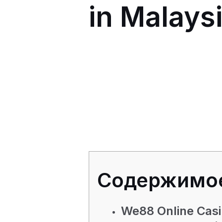
in Malays
Содержимо
We88 Online Cas