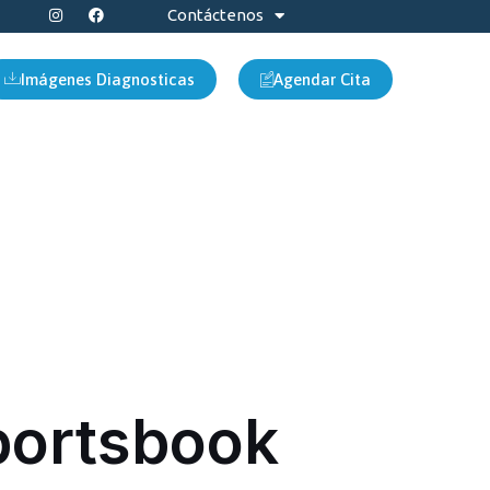
I
F
Contáctenos
n
a
s
c
t
e
a
b
Imágenes Diagnosticas
Agendar Cita
g
o
r
o
a
k
m
portsbook