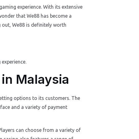
gaming experience. With its extensive
no wonder that We88 has become a
out, We88 is definitely worth
 experience.
in Malaysia
tting options to its customers. The
rface and a variety of payment
Players can choose from a variety of
e casino also features a range of