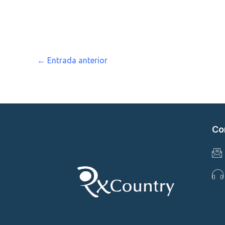
←
Entrada anterior
Co