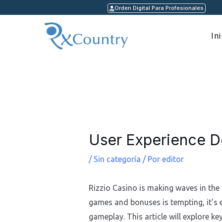
Ir
Orden Digital Para Profesionales
al
contenido
In
Navegación
de
entradas
User Experience D
/
Sin categoría
/ Por
editor
Rizzio Casino is making waves in the 
games and bonuses is tempting, it’s e
gameplay. This article will explore k