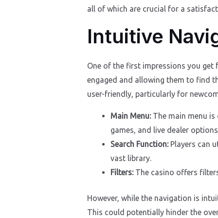
all of which are crucial for a satisfa
Intuitive Navi
One of the first impressions you get f
engaged and allowing them to find the
user-friendly, particularly for newco
Main Menu:
The main menu is c
games, and live dealer options
Search Function:
Players can ut
vast library.
Filters:
The casino offers filter
However, while the navigation is intu
This could potentially hinder the ove