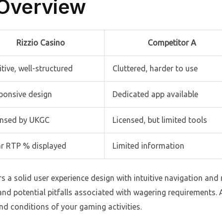
Overview
Rizzio Casino
Competitor A
itive, well-structured
Cluttered, harder to use
ponsive design
Dedicated app available
ensed by UKGC
Licensed, but limited tools
ar RTP % displayed
Limited information
s a solid user experience design with intuitive navigation and
and potential pitfalls associated with wagering requirements. 
d conditions of your gaming activities.