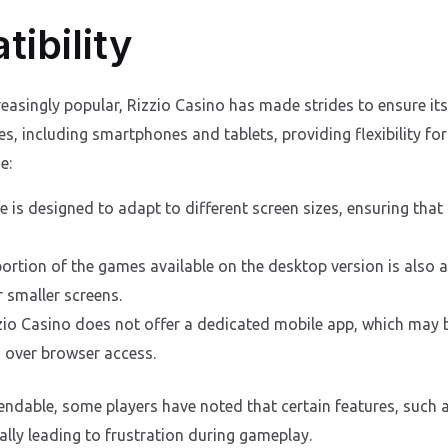
ibility
easingly popular, Rizzio Casino has made strides to ensure its
es, including smartphones and tablets, providing flexibility for
e:
 is designed to adapt to different screen sizes, ensuring that 
portion of the games available on the desktop version is also
r smaller screens.
zzio Casino does not offer a dedicated mobile app, which may
s over browser access.
dable, some players have noted that certain features, such as
ally leading to frustration during gameplay.