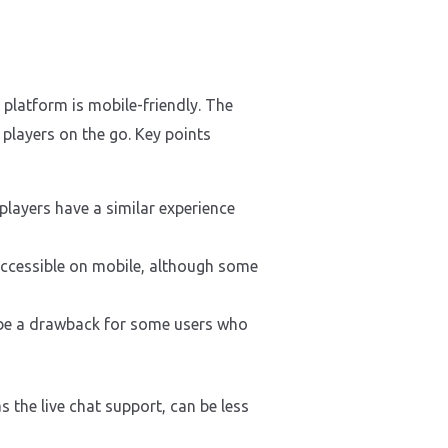
 platform is mobile-friendly. The
 players on the go. Key points
players have a similar experience
 accessible on mobile, although some
 be a drawback for some users who
 the live chat support, can be less