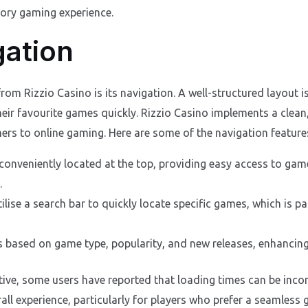
ctory gaming experience.
gation
rom Rizzio Casino is its navigation. A well-structured layout is
ir favourite games quickly. Rizzio Casino implements a clean,
mers to online gaming. Here are some of the navigation feature
onveniently located at the top, providing easy access to game
.
ilise a search bar to quickly locate specific games, which is par
s based on game type, popularity, and new releases, enhancing 
itive, some users have reported that loading times can be incon
rall experience, particularly for players who prefer a seamless