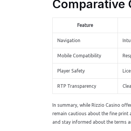
Comparative 
Feature
Navigation
Intu
Mobile Compatibility
Res
Player Safety
Lic
RTP Transparency
Cle
In summary, while Rizzio Casino offer
remain cautious about the fine print 
and stay informed about the terms an