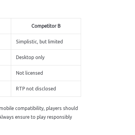
Competitor B
Simplistic, but limited
Desktop only
Not licensed
RTP not disclosed
 mobile compatibility, players should
Always ensure to play responsibly