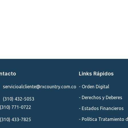
ntacto
Links Rápidos
servicioalcliente@rxcountry.com.co
- Orden Digital
- Derechos y Deberes
(310) 432-5053
(310) 771-0722
- Estados Financieros
- Política Tratamiento 
(310) 433-7825