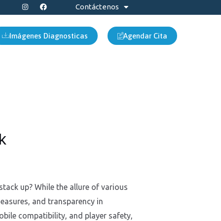
I
F
Contáctenos
n
a
s
c
t
e
a
b
Imágenes Diagnosticas
Agendar Cita
g
o
r
o
a
k
m
k
tack up? While the allure of various
 measures, and transparency in
bile compatibility, and player safety,