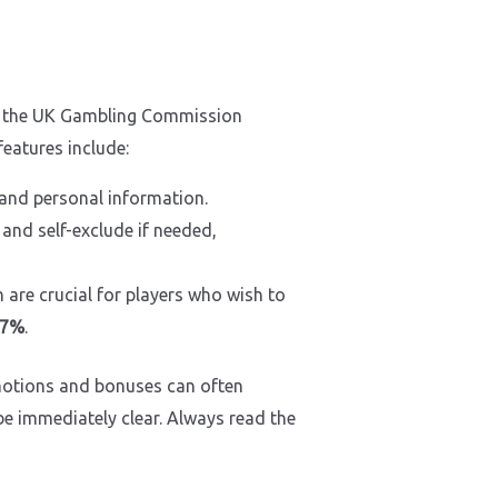
 by the UK Gambling Commission
features include:
 and personal information.
 and self-exclude if needed,
 are crucial for players who wish to
97%
.
romotions and bonuses can often
be immediately clear. Always read the