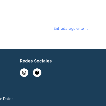
Entrada siguiente
→
Redes Sociales
I
F
n
a
s
c
t
e
a
b
g
o
r
o
de Datos
a
k
m