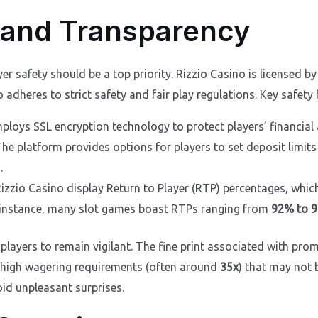
y and Transparency
yer safety should be a top priority. Rizzio Casino is licensed
adheres to strict safety and fair play regulations. Key safety 
ploys SSL encryption technology to protect players’ financial
he platform provides options for players to set deposit limits
.
zzio Casino display Return to Player (RTP) percentages, which
r instance, many slot games boast RTPs ranging from
92% to 
or players to remain vigilant. The fine print associated with p
 high wagering requirements (often around
35x
) that may not 
oid unpleasant surprises.