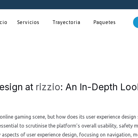
icio
Servicios
Trayectoria
Paquetes
esign at
rizzio
: An In-Depth Loo
online gaming scene, but how does its user experience design s
ssential to scrutinise the platform’s overall usability, safety
ey aspects of user experience design, focusing on navigation, mo