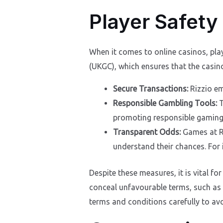
Player Safet
When it comes to online casinos, pla
(UKGC), which ensures that the casino 
Secure Transactions:
Rizzio em
Responsible Gambling Tools:
T
promoting responsible gaming
Transparent Odds:
Games at Ri
understand their chances. Fo
Despite these measures, it is vital f
conceal unfavourable terms, such as
terms and conditions carefully to av