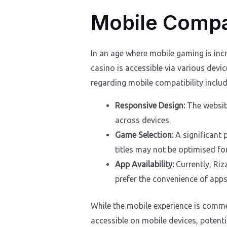
Mobile Compat
In an age where mobile gaming is incr
casino is accessible via various devic
regarding mobile compatibility includ
Responsive Design:
The website
across devices.
Game Selection:
A significant 
titles may not be optimised fo
App Availability:
Currently, Ri
prefer the convenience of app
While the mobile experience is commen
accessible on mobile devices, potenti