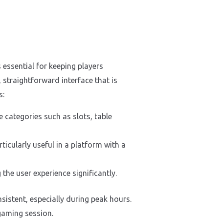
 essential for keeping players
 straightforward interface that is
s:
 categories such as slots, table
ticularly useful in a platform with a
the user experience significantly.
sistent, especially during peak hours.
 gaming session.