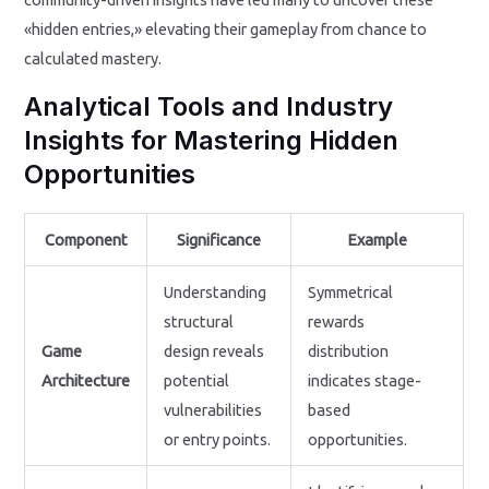
«hidden entries,» elevating their gameplay from chance to
calculated mastery.
Analytical Tools and Industry
Insights for Mastering Hidden
Opportunities
Component
Significance
Example
Understanding
Symmetrical
structural
rewards
Game
design reveals
distribution
Architecture
potential
indicates stage-
vulnerabilities
based
or entry points.
opportunities.