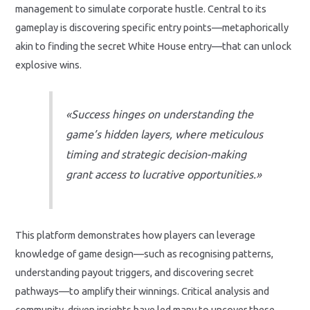
management to simulate corporate hustle. Central to its
gameplay is discovering specific entry points—metaphorically
akin to finding the secret White House entry—that can unlock
explosive wins.
«Success hinges on understanding the
game’s hidden layers, where meticulous
timing and strategic decision-making
grant access to lucrative opportunities.»
This platform demonstrates how players can leverage
knowledge of game design—such as recognising patterns,
understanding payout triggers, and discovering secret
pathways—to amplify their winnings. Critical analysis and
community-driven insights have led many to uncover these