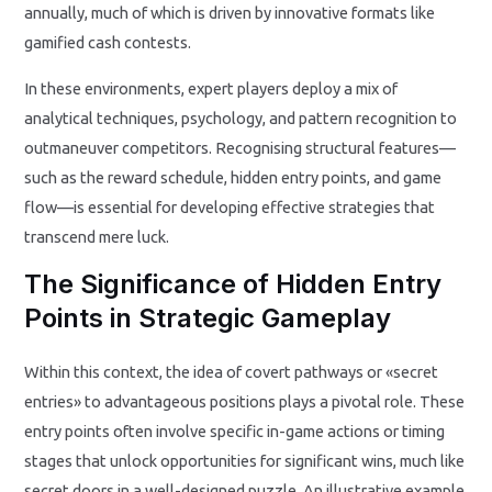
annually, much of which is driven by innovative formats like
gamified cash contests.
In these environments, expert players deploy a mix of
analytical techniques, psychology, and pattern recognition to
outmaneuver competitors. Recognising structural features—
such as the reward schedule, hidden entry points, and game
flow—is essential for developing effective strategies that
transcend mere luck.
The Significance of Hidden Entry
Points in Strategic Gameplay
Within this context, the idea of covert pathways or «secret
entries» to advantageous positions plays a pivotal role. These
entry points often involve specific in-game actions or timing
stages that unlock opportunities for significant wins, much like
secret doors in a well-designed puzzle. An illustrative example