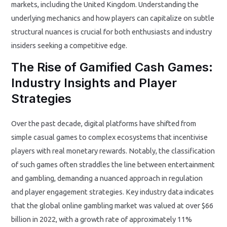
markets, including the United Kingdom. Understanding the
underlying mechanics and how players can capitalize on subtle
structural nuances is crucial for both enthusiasts and industry
insiders seeking a competitive edge.
The Rise of Gamified Cash Games:
Industry Insights and Player
Strategies
Over the past decade, digital platforms have shifted from
simple casual games to complex ecosystems that incentivise
players with real monetary rewards. Notably, the classification
of such games often straddles the line between entertainment
and gambling, demanding a nuanced approach in regulation
and player engagement strategies. Key industry data indicates
that the global online gambling market was valued at over
$66
billion in 2022
, with a growth rate of approximately 11%