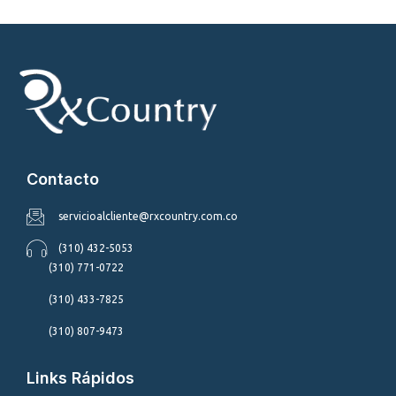
Contacto
servicioalcliente@rxcountry.com.co
(310) 432-5053
(310) 771-0722
(310) 433-7825
(310) 807-9473
Links Rápidos