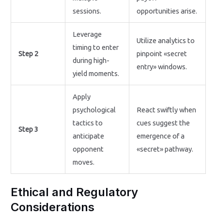
sessions.
opportunities arise.
Leverage
Utilize analytics to
timing to enter
Step 2
pinpoint «secret
during high-
entry» windows.
yield moments.
Apply
psychological
React swiftly when
tactics to
cues suggest the
Step 3
anticipate
emergence of a
opponent
«secret» pathway.
moves.
Ethical and Regulatory
Considerations