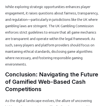
While exploring strategic opportunities enhances player
engagement, it raises questions about fairness, transparency,
and regulation—particularly in jurisdictions like the UK where
gambling laws are stringent. The UK Gambling Commission
enforces strict guidelines to ensure that all game mechanics
are transparent and operate within the legal framework. As
such, savvy players and platform providers should focus on
maintaining ethical standards, disclosing game algorithms
where necessary, and fostering responsible gaming
environments.
Conclusion: Navigating the Future
of Gamified Web-Based Cash
Competitions
As the digital landscape evolves, the allure of uncovering