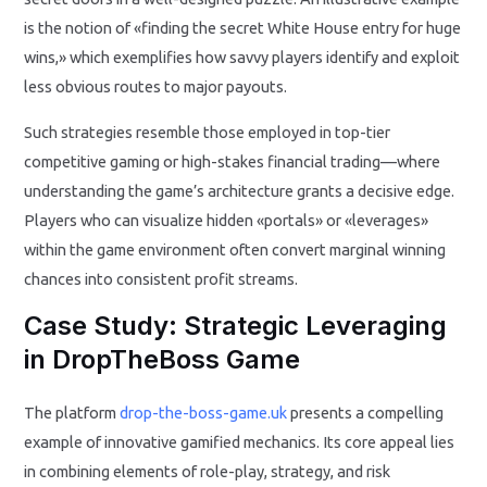
is the notion of «finding the secret White House entry for huge
wins,» which exemplifies how savvy players identify and exploit
less obvious routes to major payouts.
Such strategies resemble those employed in top-tier
competitive gaming or high-stakes financial trading—where
understanding the game’s architecture grants a decisive edge.
Players who can visualize hidden «portals» or «leverages»
within the game environment often convert marginal winning
chances into consistent profit streams.
Case Study: Strategic Leveraging
in DropTheBoss Game
The platform
drop-the-boss-game.uk
presents a compelling
example of innovative gamified mechanics. Its core appeal lies
in combining elements of role-play, strategy, and risk