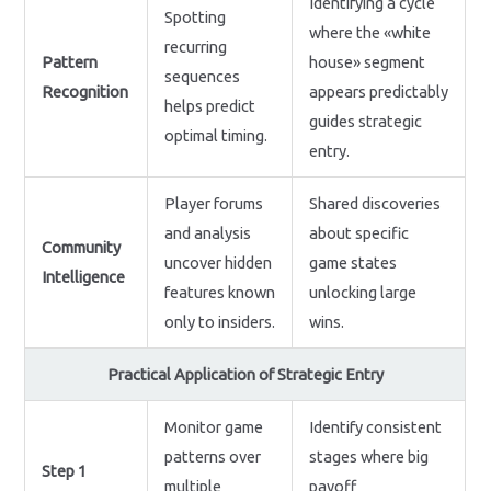
Identifying a cycle
Spotting
where the «white
recurring
Pattern
house» segment
sequences
Recognition
appears predictably
helps predict
guides strategic
optimal timing.
entry.
Player forums
Shared discoveries
and analysis
about specific
Community
uncover hidden
game states
Intelligence
features known
unlocking large
only to insiders.
wins.
Practical Application of Strategic Entry
Monitor game
Identify consistent
patterns over
stages where big
Step 1
multiple
payoff