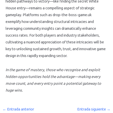
hidden pathways to victory—like finding the secret White
House entry—remains a compelling aspect of strategic
gameplay. Platforms such as drop-the-boss-game.uk
exemplify how understanding structural intricacies and
leveraging community insights can dramatically enhance
success rates. For both players and industry stakeholders,
cultivating a nuanced appreciation of these intricacies will be
key to unlocking sustained growth, trust, and innovative game
design in this rapidly expanding sector.
In the game of mastery, those who recognise and exploit
hidden opportunities hold the advantage—making every
move count, and every entry point a potential gateway to
huge wins.
←
Entrada anterior
Entrada siguiente
→