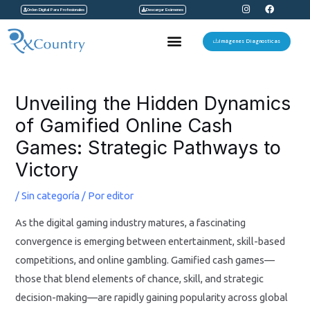
I
F
Ir
Orden Digital Para Profesionales
Descargar Exámenes
n
a
s
c
al
t
e
Menu
a
b
Imágenes Diagnosticas
contenido
g
o
r
o
a
k
Navegación
m
de
Unveiling the Hidden Dynamics
entradas
of Gamified Online Cash
Games: Strategic Pathways to
Victory
/
Sin categoría
/ Por
editor
As the digital gaming industry matures, a fascinating
convergence is emerging between entertainment, skill-based
competitions, and online gambling. Gamified cash games—
those that blend elements of chance, skill, and strategic
decision-making—are rapidly gaining popularity across global