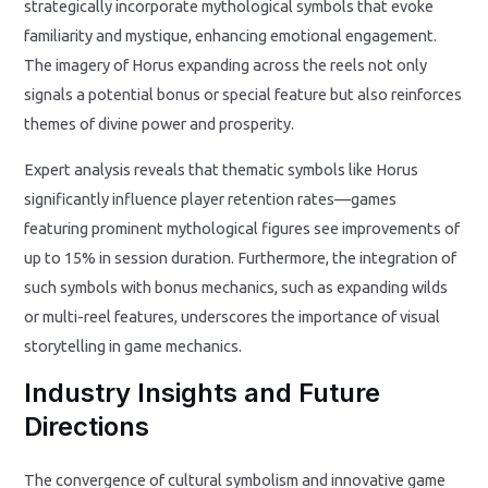
strategically incorporate mythological symbols that evoke
familiarity and mystique, enhancing emotional engagement.
The imagery of Horus expanding across the reels not only
signals a potential bonus or special feature but also reinforces
themes of divine power and prosperity.
Expert analysis reveals that thematic symbols like Horus
significantly influence player retention rates—games
featuring prominent mythological figures see improvements of
up to 15% in session duration. Furthermore, the integration of
such symbols with bonus mechanics, such as expanding wilds
or multi-reel features, underscores the importance of visual
storytelling in game mechanics.
Industry Insights and Future
Directions
The convergence of cultural symbolism and innovative game