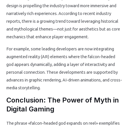
design is propelling the industry toward more immersive and
narratively rich experiences. According to recent industry
reports, there is a growing trend toward leveraging historical
and mythological themes—not just for aesthetics but as core
mechanics that enhance player engagement.
For example, some leading developers are now integrating
augmented reality (AR) elements where the falcon-headed
god appears dynamically, adding a layer of interactivity and
personal connection. These developments are supported by
advances in graphic rendering, AI-driven animations, and cross-
media storytelling.
Conclusion: The Power of Myth in
Digital Gaming
The phrase «falcon-headed god expands on reel» exemplifies