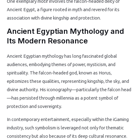
One exemplary motif involves the falcon-headed deity of
Ancient Egypt, a figure rooted in myth and revered for its
association with divine kingship and protection.
Ancient Egyptian Mythology and
Its Modern Resonance
Ancient Egyptian mythology has long fascinated global
audiences, embodying themes of power, mysticism, and
spirituality. The falcon-headed god, known as Horus,
epitomizes these qualities, representing kingship, the sky, and
divine authority. His iconography—particularly the falcon head
—has persisted through millennia as a potent symbol of
protection and sovereignty.
In contemporary entertainment, especially within the iGaming
industry, such symbolism is leveraged not only for thematic
consistency but also because of its deep cultural resonance.