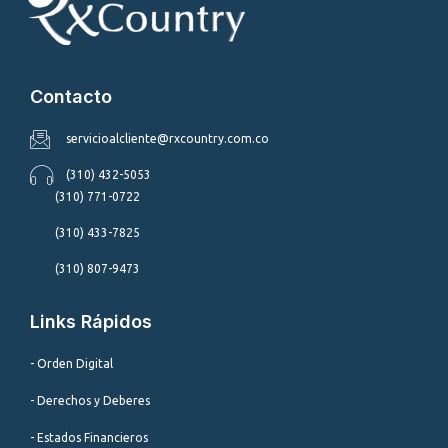
Contacto
servicioalcliente@rxcountry.com.co
(310) 432-5053
(310) 771-0722
(310) 433-7825
(310) 807-9473
Links Rápidos
- Orden Digital
- Derechos y Deberes
- Estados Financieros