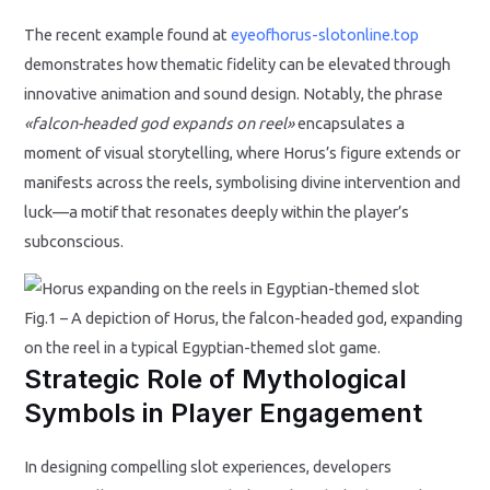
The recent example found at
eyeofhorus-slotonline.top
demonstrates how thematic fidelity can be elevated through
innovative animation and sound design. Notably, the phrase
«falcon-headed god expands on reel»
encapsulates a
moment of visual storytelling, where Horus’s figure extends or
manifests across the reels, symbolising divine intervention and
luck—a motif that resonates deeply within the player’s
subconscious.
Fig.1 – A depiction of Horus, the falcon-headed god, expanding
on the reel in a typical Egyptian-themed slot game.
Strategic Role of Mythological
Symbols in Player Engagement
In designing compelling slot experiences, developers