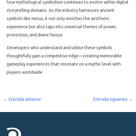
how mythological symbolism continues to evolve within digital
storytelling domains. As the industry harnesses ancient
symbols like Horus, it not only enriches the aesthetic
experience but also taps into universal themes of power,
protection, and divine favour.
Developers who understand and utilise these symbols
thoughtfully gain a competitive edge—creating memorable
gameplay experiences that resonate on a mythic level with
players worldwide.
←
Entrada anterior
Entrada siguiente
→