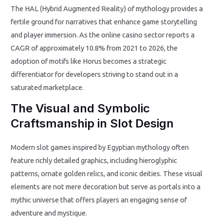
The HAL (Hybrid Augmented Reality) of mythology provides a
fertile ground for narratives that enhance game storytelling
and player immersion. As the online casino sector reports a
CAGR of approximately 10.8% from 2021 to 2026, the
adoption of motifs like Horus becomes a strategic
differentiator for developers striving to stand out in a
saturated marketplace.
The Visual and Symbolic
Craftsmanship in Slot Design
Modern slot games inspired by Egyptian mythology often
feature richly detailed graphics, including hieroglyphic
patterns, ornate golden relics, and iconic deities. These visual
elements are not mere decoration but serve as portals into a
mythic universe that offers players an engaging sense of
adventure and mystique.