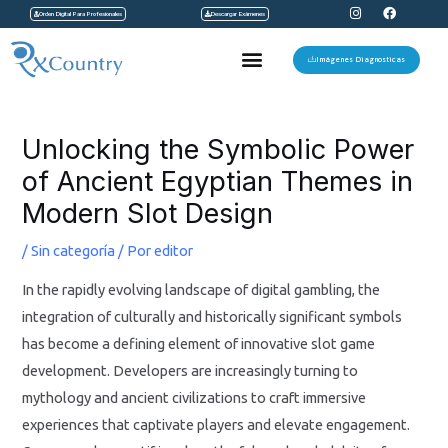
I
F
Ir
Orden Digital Para Profesionales
Descargar Exámenes
n
a
s
c
al
t
e
Menu
a
b
Imágenes Diagnosticas
contenido
g
o
r
o
a
k
Navegación
m
de
Unlocking the Symbolic Power
entradas
of Ancient Egyptian Themes in
Modern Slot Design
/
Sin categoría
/ Por
editor
In the rapidly evolving landscape of digital gambling, the
integration of culturally and historically significant symbols
has become a defining element of innovative slot game
development. Developers are increasingly turning to
mythology and ancient civilizations to craft immersive
experiences that captivate players and elevate engagement.