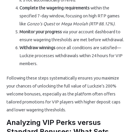
Complete the wagering requirements
within the
specified 7-day window, focusing on high RTP games
like
Gonzo’s Quest
or
Mega Moolah (RTP 88.12%)
.
Monitor your progress
via your account dashboard to
ensure wagering thresholds are met before withdrawal.
Withdraw winnings
once all conditions are satisfied—
Luckzie processes withdrawals within 24 hours for VIP
members.
Following these steps systematically ensures you maximize
your chances of unlocking the full value of Luckzie’s 200%
welcome bonuses, especially as the platform often offers
tailored promotions for VIP players with higher deposit caps
and lower wagering thresholds.
Analyzing VIP Perks versus
Standard Bonuses: What Sets