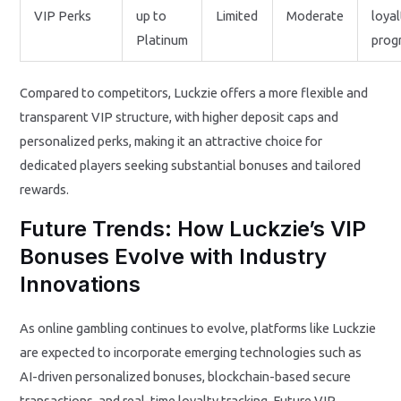
VIP Perks
up to
Limited
Moderate
loyal
Platinum
prog
Compared to competitors, Luckzie offers a more flexible and
transparent VIP structure, with higher deposit caps and
personalized perks, making it an attractive choice for
dedicated players seeking substantial bonuses and tailored
rewards.
Future Trends: How Luckzie’s VIP
Bonuses Evolve with Industry
Innovations
As online gambling continues to evolve, platforms like Luckzie
are expected to incorporate emerging technologies such as
AI-driven personalized bonuses, blockchain-based secure
transactions, and real-time loyalty tracking. Future VIP