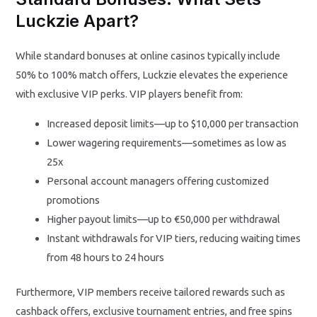
Luckzie Apart?
While standard bonuses at online casinos typically include
50% to 100% match offers, Luckzie elevates the experience
with exclusive VIP perks. VIP players benefit from:
Increased deposit limits—up to $10,000 per transaction
Lower wagering requirements—sometimes as low as
25x
Personal account managers offering customized
promotions
Higher payout limits—up to €50,000 per withdrawal
Instant withdrawals for VIP tiers, reducing waiting times
from 48 hours to 24 hours
Furthermore, VIP members receive tailored rewards such as
cashback offers, exclusive tournament entries, and free spins