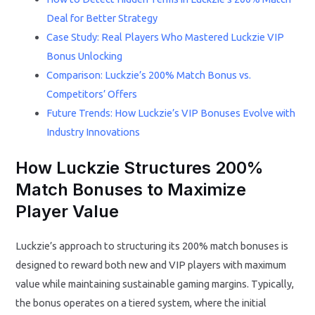
Deal for Better Strategy
Case Study: Real Players Who Mastered Luckzie VIP
Bonus Unlocking
Comparison: Luckzie’s 200% Match Bonus vs.
Competitors’ Offers
Future Trends: How Luckzie’s VIP Bonuses Evolve with
Industry Innovations
How Luckzie Structures 200%
Match Bonuses to Maximize
Player Value
Luckzie’s approach to structuring its 200% match bonuses is
designed to reward both new and VIP players with maximum
value while maintaining sustainable gaming margins. Typically,
the bonus operates on a tiered system, where the initial