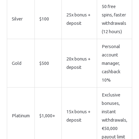
50 free
25x bonus +
spins, faster
Silver
$100
deposit
withdrawals
(12 hours)
Personal
account
20x bonus +
Gold
$500
manager,
deposit
cashback
10%
Exclusive
bonuses,
15x bonus +
instant
Platinum
$1,000+
deposit
withdrawals,
€50,000
payout limit