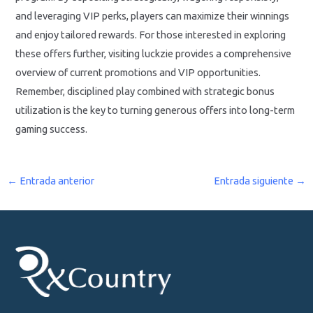
and leveraging VIP perks, players can maximize their winnings
and enjoy tailored rewards. For those interested in exploring
these offers further, visiting luckzie provides a comprehensive
overview of current promotions and VIP opportunities.
Remember, disciplined play combined with strategic bonus
utilization is the key to turning generous offers into long-term
gaming success.
←
Entrada anterior
Entrada siguiente
→