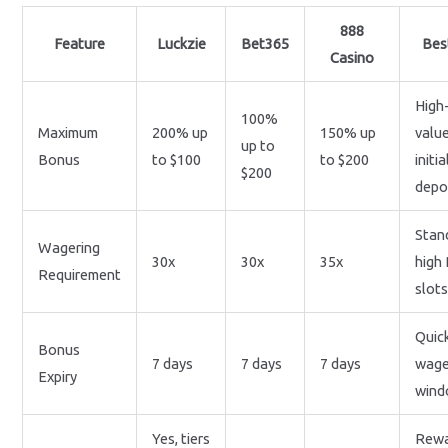
888
Feature
Luckzie
Bet365
Bes
Casino
High
100%
Maximum
200% up
150% up
valu
up to
Bonus
to $100
to $200
initia
$200
depo
Stan
Wagering
30x
30x
35x
high
Requirement
slot
Quic
Bonus
7 days
7 days
7 days
wage
Expiry
win
Yes, tiers
Rewa