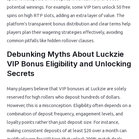
potential winnings. For example, some VIP tiers unlock 50 free
spins on high RTP slots, adding an extra layer of value. The
platform’s transparent bonus distribution and clear terms help
players plan their wagering strategies effectively, avoiding
common pitfalls like hidden rollover clauses.
Debunking Myths About Luckzie
VIP Bonus Eligibility and Unlocking
Secrets
Many players believe that VIP bonuses at Luckzie are solely
reserved for high rollers who deposit hundreds of dollars.
However, this is a misconception. Eligibility often depends on a
combination of deposit frequency, engagement levels, and
loyalty points rather than just deposit size. For instance,
making consistent deposits of at least $20 over a month can
qualify players for VIP tiers that unlock 200% match deals.