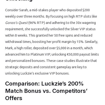
Consider Sarah, a mid-stakes player who deposited $200
weekly over three months. By focusing on high RTP slots like
Gonzo’s Quest
(96% RTP) and adhering to the 30x wagering
requirement, she successfully unlocked the Silver VIP status
within 8 weeks. This granted her 50 free spins and reduced
withdrawal times, boosting her profit margin by 15%. Similarly,
Mark, a high roller, deposited over $5,000 in a month, which
advanced him to Platinum VIP, unlocking €50,000 payout limits
and personalized bonuses. These case studies illustrate that
strategic deposits and consistent gameplay are key to
unlocking Luckzie’s exclusive VIP bonuses.
Comparison: Luckzie’s 200%
Match Bonus vs. Competitors’
Offers