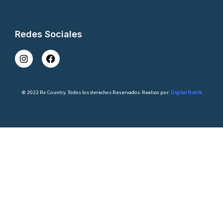
Redes Sociales
I
F
n
a
s
c
t
e
a
b
© 2022 Rx Country. Todos los derechos Reservados. Realizo por:
Digital Rubik
g
o
r
o
a
k
m