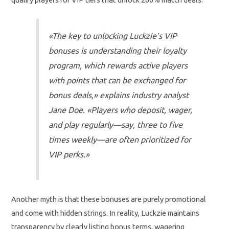
«The key to unlocking Luckzie’s VIP
bonuses is understanding their loyalty
program, which rewards active players
with points that can be exchanged for
bonus deals,» explains industry analyst
Jane Doe. «Players who deposit, wager,
and play regularly—say, three to five
times weekly—are often prioritized for
VIP perks.»
Another myth is that these bonuses are purely promotional
and come with hidden strings. In reality, Luckzie maintains
transparency by clearly listing bonus terms, wagering