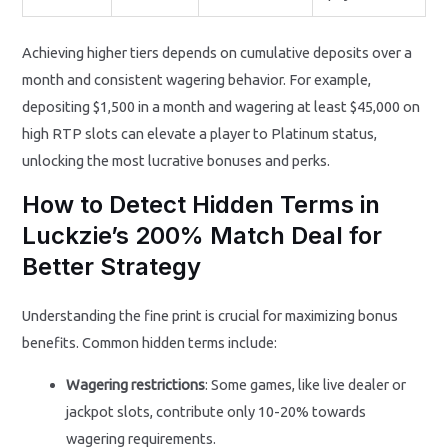
Achieving higher tiers depends on cumulative deposits over a
month and consistent wagering behavior. For example,
depositing $1,500 in a month and wagering at least $45,000 on
high RTP slots can elevate a player to Platinum status,
unlocking the most lucrative bonuses and perks.
How to Detect Hidden Terms in
Luckzie’s 200% Match Deal for
Better Strategy
Understanding the fine print is crucial for maximizing bonus
benefits. Common hidden terms include:
Wagering restrictions
: Some games, like live dealer or
jackpot slots, contribute only 10-20% towards
wagering requirements.