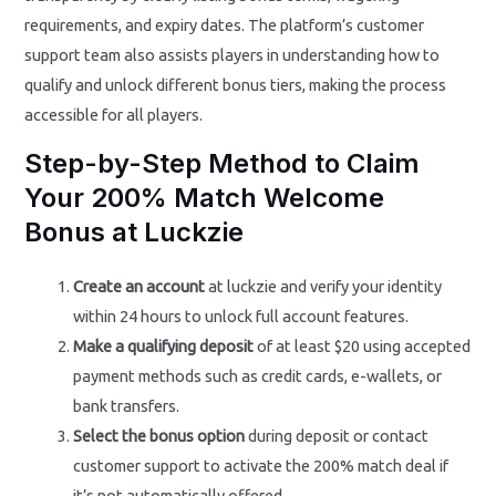
requirements, and expiry dates. The platform’s customer
support team also assists players in understanding how to
qualify and unlock different bonus tiers, making the process
accessible for all players.
Step-by-Step Method to Claim
Your 200% Match Welcome
Bonus at Luckzie
Create an account
at luckzie and verify your identity
within 24 hours to unlock full account features.
Make a qualifying deposit
of at least $20 using accepted
payment methods such as credit cards, e-wallets, or
bank transfers.
Select the bonus option
during deposit or contact
customer support to activate the 200% match deal if
it’s not automatically offered.