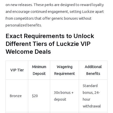
on new releases. These perks are designed to reward loyalty
and encourage continued engagement, setting Luckzie apart
from competitors that offer generic bonuses without
personalized benefits.
Exact Requirements to Unlock
Different Tiers of Luckzie VIP
Welcome Deals
Minimum
Wagering
Additional
VIP Tier
Deposit
Requirement
Benefits
Standard
30x bonus +
bonus, 24-
Bronze
$20
deposit
hour
withdrawal