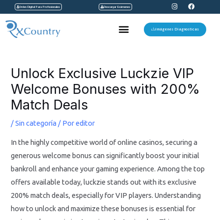
I
F
Ir
Orden Digital Para Profesionales
Descargar Exámenes
n
a
s
c
al
t
e
Menu
a
b
Imágenes Diagnosticas
contenido
g
o
r
o
a
k
Navegación
m
de
Unlock Exclusive Luckzie VIP
entradas
Welcome Bonuses with 200%
Match Deals
/
Sin categoría
/ Por
editor
In the highly competitive world of online casinos, securing a
generous welcome bonus can significantly boost your initial
bankroll and enhance your gaming experience. Among the top
offers available today, luckzie stands out with its exclusive
200% match deals, especially for VIP players. Understanding
how to unlock and maximize these bonuses is essential for