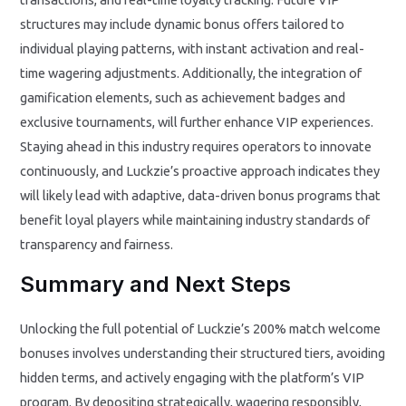
structures may include dynamic bonus offers tailored to
individual playing patterns, with instant activation and real-
time wagering adjustments. Additionally, the integration of
gamification elements, such as achievement badges and
exclusive tournaments, will further enhance VIP experiences.
Staying ahead in this industry requires operators to innovate
continuously, and Luckzie’s proactive approach indicates they
will likely lead with adaptive, data-driven bonus programs that
benefit loyal players while maintaining industry standards of
transparency and fairness.
Summary and Next Steps
Unlocking the full potential of Luckzie’s 200% match welcome
bonuses involves understanding their structured tiers, avoiding
hidden terms, and actively engaging with the platform’s VIP
program. By depositing strategically, wagering responsibly,