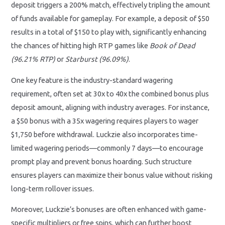
deposit triggers a 200% match, effectively tripling the amount
of funds available for gameplay. For example, a deposit of $50
results in a total of $150 to play with, significantly enhancing
the chances of hitting high RTP games like
Book of Dead
(96.21% RTP)
or
Starburst (96.09%)
.
One key feature is the industry-standard wagering
requirement, often set at 30x to 40x the combined bonus plus
deposit amount, aligning with industry averages. For instance,
a $50 bonus with a 35x wagering requires players to wager
$1,750 before withdrawal. Luckzie also incorporates time-
limited wagering periods—commonly 7 days—to encourage
prompt play and prevent bonus hoarding. Such structure
ensures players can maximize their bonus value without risking
long-term rollover issues.
Moreover, Luckzie’s bonuses are often enhanced with game-
specific multipliers or free spins, which can further boost