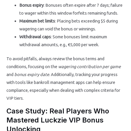
Bonus expiry
: Bonuses often expire after 7 days; failure
to wager within this window forfeits remaining funds.
Maximum bet limits
: Placing bets exceeding $5 during
wagering can void the bonus or winnings.
Withdrawal caps
: Some bonuses limit maximum
withdrawal amounts, e.g., €5,000 per week.
To avoid pitfalls, always review the bonus terms and
conditions, focusing on the
wagering contribution per game
and
bonus expiry date
. Additionally, tracking your progress
with tools like bankroll management apps can help ensure
compliance, especially when dealing with complex criteria for
VIP tiers.
Case Study: Real Players Who
Mastered Luckzie VIP Bonus
Unlocking