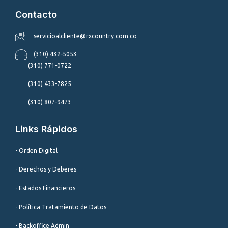
Contacto
servicioalcliente@rxcountry.com.co
(310) 432-5053
(310) 771-0722
(310) 433-7825
(310) 807-9473
Links Rápidos
- Orden Digital
- Derechos y Deberes
- Estados Financieros
- Política Tratamiento de Datos
- Backoffice Admin