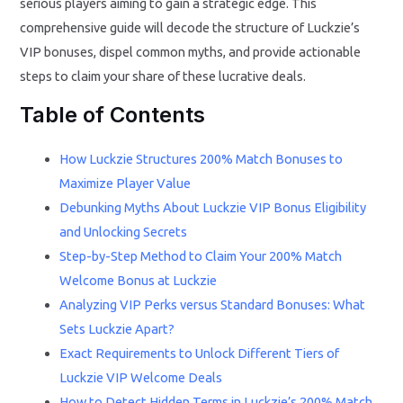
serious players aiming to gain a strategic edge. This
comprehensive guide will decode the structure of Luckzie’s
VIP bonuses, dispel common myths, and provide actionable
steps to claim your share of these lucrative deals.
Table of Contents
How Luckzie Structures 200% Match Bonuses to
Maximize Player Value
Debunking Myths About Luckzie VIP Bonus Eligibility
and Unlocking Secrets
Step-by-Step Method to Claim Your 200% Match
Welcome Bonus at Luckzie
Analyzing VIP Perks versus Standard Bonuses: What
Sets Luckzie Apart?
Exact Requirements to Unlock Different Tiers of
Luckzie VIP Welcome Deals
How to Detect Hidden Terms in Luckzie’s 200% Match