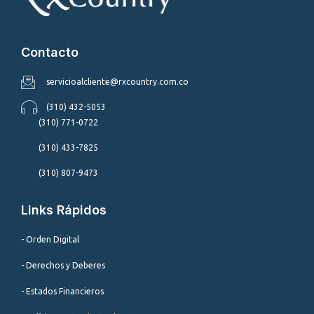
Contacto
servicioalcliente@rxcountry.com.co
(310) 432-5053
(310) 771-0722
(310) 433-7825
(310) 807-9473
Links Rápidos
- Orden Digital
- Derechos y Deberes
- Estados Financieros