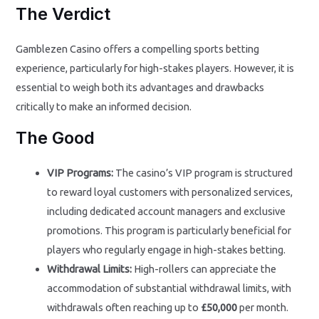
The Verdict
Gamblezen Casino offers a compelling sports betting
experience, particularly for high-stakes players. However, it is
essential to weigh both its advantages and drawbacks
critically to make an informed decision.
The Good
VIP Programs:
The casino’s VIP program is structured
to reward loyal customers with personalized services,
including dedicated account managers and exclusive
promotions. This program is particularly beneficial for
players who regularly engage in high-stakes betting.
Withdrawal Limits:
High-rollers can appreciate the
accommodation of substantial withdrawal limits, with
withdrawals often reaching up to
£50,000
per month.