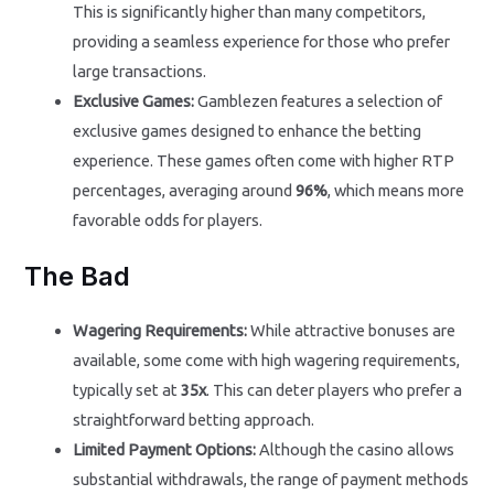
This is significantly higher than many competitors,
providing a seamless experience for those who prefer
large transactions.
Exclusive Games:
Gamblezen features a selection of
exclusive games designed to enhance the betting
experience. These games often come with higher RTP
percentages, averaging around
96%
, which means more
favorable odds for players.
The Bad
Wagering Requirements:
While attractive bonuses are
available, some come with high wagering requirements,
typically set at
35x
. This can deter players who prefer a
straightforward betting approach.
Limited Payment Options:
Although the casino allows
substantial withdrawals, the range of payment methods