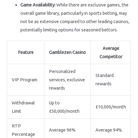
Game Availability:
While there are exclusive games, the
overall game library, particularly in sports betting, may
not be as extensive compared to other leading casinos,
potentially limiting options for seasoned bettors.
Average
Feature
Gamblezen Casino
Competitor
Personalized
Standard
VIP Program
services, exclusive
rewards
rewards
Withdrawal
Up to
£10,000/month
Limit
£50,000/month
RTP
Average 96%
Average 94%
Percentage