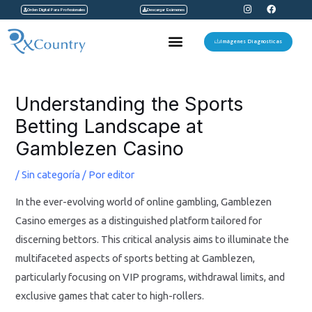
I
F
Ir
Orden Digital Para Profesionales
Descargar Exámenes
n
a
s
c
al
t
e
Menu
a
b
Imágenes Diagnosticas
contenido
g
o
r
o
a
k
Navegación
m
de
Understanding the Sports
entradas
Betting Landscape at
Gamblezen Casino
/
Sin categoría
/ Por
editor
In the ever-evolving world of online gambling, Gamblezen
Casino emerges as a distinguished platform tailored for
discerning bettors. This critical analysis aims to illuminate the
multifaceted aspects of sports betting at Gamblezen,
particularly focusing on VIP programs, withdrawal limits, and
exclusive games that cater to high-rollers.