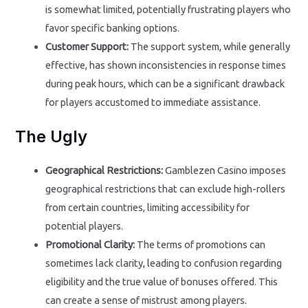
is somewhat limited, potentially frustrating players who
favor specific banking options.
Customer Support:
The support system, while generally
effective, has shown inconsistencies in response times
during peak hours, which can be a significant drawback
for players accustomed to immediate assistance.
The Ugly
Geographical Restrictions:
Gamblezen Casino imposes
geographical restrictions that can exclude high-rollers
from certain countries, limiting accessibility for
potential players.
Promotional Clarity:
The terms of promotions can
sometimes lack clarity, leading to confusion regarding
eligibility and the true value of bonuses offered. This
can create a sense of mistrust among players.