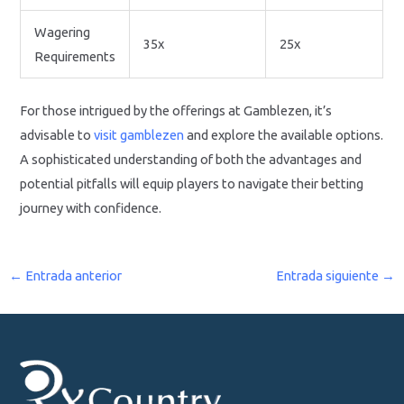
Wagering
35x
25x
Requirements
For those intrigued by the offerings at Gamblezen, it’s
advisable to
visit gamblezen
and explore the available options.
A sophisticated understanding of both the advantages and
potential pitfalls will equip players to navigate their betting
journey with confidence.
←
Entrada anterior
Entrada siguiente
→