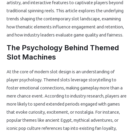
artistry, and interactive features to captivate players beyond
traditional spinning reels. This article explores the underlying
trends shaping the contemporary slot landscape, examining
how thematic elements influence engagement and retention,
and how industry leaders evaluate game quality and fairness.
The Psychology Behind Themed
Slot Machines
At the core of modern slot design is an understanding of
player psychology. Themed slots leverage storytelling to
foster emotional connections, making gameplay more than a
mere chance event. According to industry research, players are
more likely to spend extended periods engaged with games
that evoke curiosity, excitement, or nostalgia. For instance,
popular themes like ancient Egypt, mythical adventures, or
iconic pop culture references tap into existing fan loyalty,