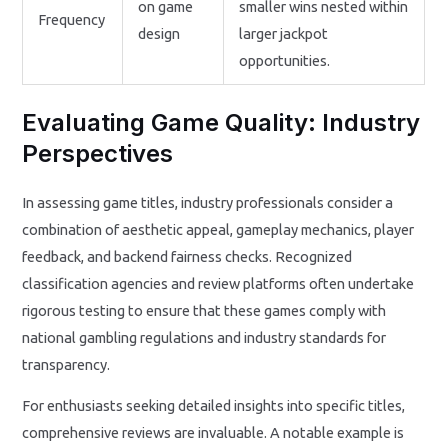
on game
smaller wins nested within
Frequency
design
larger jackpot
opportunities.
Evaluating Game Quality: Industry
Perspectives
In assessing game titles, industry professionals consider a
combination of aesthetic appeal, gameplay mechanics, player
feedback, and backend fairness checks. Recognized
classification agencies and review platforms often undertake
rigorous testing to ensure that these games comply with
national gambling regulations and industry standards for
transparency.
For enthusiasts seeking detailed insights into specific titles,
comprehensive reviews are invaluable. A notable example is