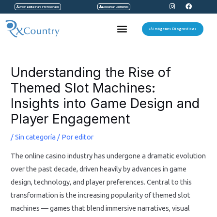
I
F
Ir
Orden Digital Para Profesionales
Descargar Exámenes
n
a
s
c
al
t
e
Menu
a
b
Imágenes Diagnosticas
contenido
g
o
r
o
a
k
Navegación
m
de
Understanding the Rise of
entradas
Themed Slot Machines:
Insights into Game Design and
Player Engagement
/
Sin categoría
/ Por
editor
The online casino industry has undergone a dramatic evolution
over the past decade, driven heavily by advances in game
design, technology, and player preferences. Central to this
transformation is the increasing popularity of themed slot
machines — games that blend immersive narratives, visual