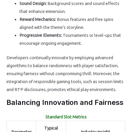
Sound Design:
Background scores and sound effects
that enhance immersion.
Reward Mechanics:
Bonus features and free spins
aligned with the theme’s storyline.
Progressive Elements:
Tournaments or level-ups that
encourage ongoing engagement.
Developers continually innovate by employing advanced
algorithms to balance randomness with player satisfaction,
ensuring fairness without compromising thrill. Moreover, the
integration of responsible gaming tools, such as session limits
and RTP disclosures, promotes ethical play environments.
Balancing Innovation and Fairness
Standard Slot Metrics
Typical
Parameter
Industry Insight