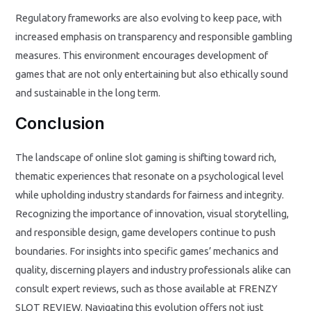
Regulatory frameworks are also evolving to keep pace, with
increased emphasis on transparency and responsible gambling
measures. This environment encourages development of
games that are not only entertaining but also ethically sound
and sustainable in the long term.
Conclusion
The landscape of online slot gaming is shifting toward rich,
thematic experiences that resonate on a psychological level
while upholding industry standards for fairness and integrity.
Recognizing the importance of innovation, visual storytelling,
and responsible design, game developers continue to push
boundaries. For insights into specific games’ mechanics and
quality, discerning players and industry professionals alike can
consult expert reviews, such as those available at FRENZY
SLOT REVIEW. Navigating this evolution offers not just