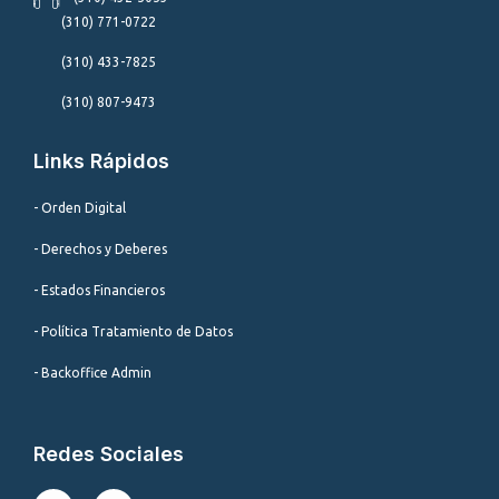
(310) 771-0722
(310) 433-7825
(310) 807-9473
Links Rápidos
- Orden Digital
- Derechos y Deberes
- Estados Financieros
- Política Tratamiento de Datos
- Backoffice Admin
Redes Sociales
I
F