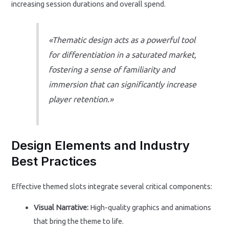
increasing session durations and overall spend.
«Thematic design acts as a powerful tool
for differentiation in a saturated market,
fostering a sense of familiarity and
immersion that can significantly increase
player retention.»
Design Elements and Industry
Best Practices
Effective themed slots integrate several critical components:
Visual Narrative:
High-quality graphics and animations
that bring the theme to life.