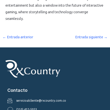
entertainment but also a window into the future of interactive
gaming, where storytelling and technology converge
seamlessly.
←
Entrada anterior
Entrada siguiente
→
Contacto
servicioalcliente@rxcountry.com.co
(310) 432-5053