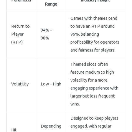
Range
Games with themes tend
Return to
to have an RTP around
94% –
Player
96%, balancing
98%
(RTP)
profitability for operators
and fairness for players.
Themed slots often
feature medium to high
volatility for a more
Volatility
Low – High
engaging experience with
larger but less frequent
wins.
Designed to keep players
Depending
engaged, with regular
Hit