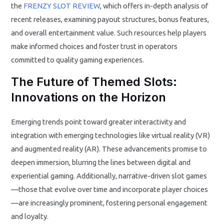
the
FRENZY SLOT REVIEW
, which offers in-depth analysis of
recent releases, examining payout structures, bonus features,
and overall entertainment value. Such resources help players
make informed choices and foster trust in operators
committed to quality gaming experiences.
The Future of Themed Slots:
Innovations on the Horizon
Emerging trends point toward greater interactivity and
integration with emerging technologies like virtual reality (VR)
and augmented reality (AR). These advancements promise to
deepen immersion, blurring the lines between digital and
experiential gaming. Additionally, narrative-driven slot games
—those that evolve over time and incorporate player choices
—are increasingly prominent, fostering personal engagement
and loyalty.