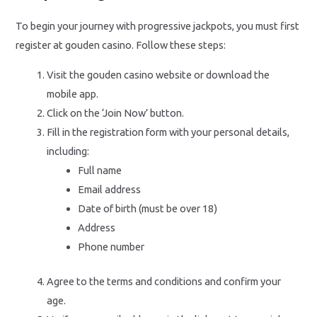
To begin your journey with progressive jackpots, you must first
register at gouden casino. Follow these steps:
Visit the gouden casino website or download the
mobile app.
Click on the ‘Join Now’ button.
Fill in the registration form with your personal details,
including:
Full name
Email address
Date of birth (must be over 18)
Address
Phone number
Agree to the terms and conditions and confirm your
age.