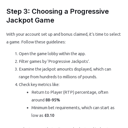
Step 3: Choosing a Progressive
Jackpot Game
With your account set up and bonus claimed, it’s time to select
a game. Follow these guidelines:
Open the game lobby within the app.
Filter games by ‘Progressive Jackpots’.
Examine the jackpot amounts displayed, which can
range from hundreds to millions of pounds.
Check key metrics like:
Return to Player (RTP) percentage, often
around
88-95%
Minimum bet requirements, which can start as
low as
£0.10