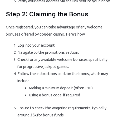
Verify your email address via the link sent to your inbox.
Step 2: Claiming the Bonus
Once registered, you can take advantage of any welcome
bonuses offered by gouden casino. Here’s how:
Log into your account.
Navigate to the promotions section.
Check for any available welcome bonuses specifically
for progressive jackpot games.
Follow the instructions to claim the bonus, which may
include:
Making a minimum deposit (often £10)
Using a bonus code, if required
Ensure to check the wagering requirements, typically
around
35x
for bonus funds.