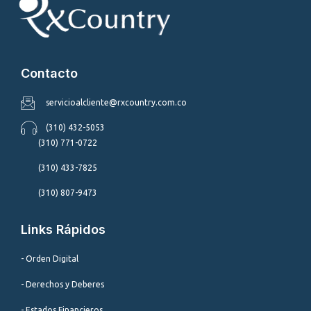
Contacto
servicioalcliente@rxcountry.com.co
(310) 432-5053
(310) 771-0722
(310) 433-7825
(310) 807-9473
Links Rápidos
- Orden Digital
- Derechos y Deberes
- Estados Financieros