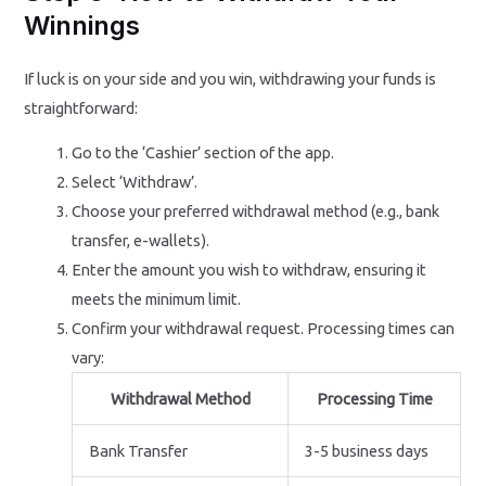
Winnings
If luck is on your side and you win, withdrawing your funds is
straightforward:
Go to the ‘Cashier’ section of the app.
Select ‘Withdraw’.
Choose your preferred withdrawal method (e.g., bank
transfer, e-wallets).
Enter the amount you wish to withdraw, ensuring it
meets the minimum limit.
Confirm your withdrawal request. Processing times can
vary:
Withdrawal Method
Processing Time
Bank Transfer
3-5 business days