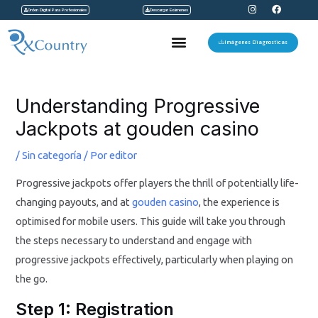
I
F
Ir
Orden Digital Para Profesionales
Descargar Exámenes
n
a
s
c
al
t
e
Menu
a
b
Imágenes Diagnosticas
contenido
g
o
r
o
a
k
Navegación
m
de
Understanding Progressive
entradas
Jackpots at gouden casino
/
Sin categoría
/ Por
editor
Progressive jackpots offer players the thrill of potentially life-
changing payouts, and at
gouden casino
, the experience is
optimised for mobile users. This guide will take you through
the steps necessary to understand and engage with
progressive jackpots effectively, particularly when playing on
the go.
Step 1: Registration