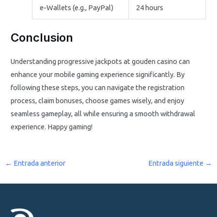
e-Wallets (e.g., PayPal)
24 hours
Conclusion
Understanding progressive jackpots at gouden casino can
enhance your mobile gaming experience significantly. By
following these steps, you can navigate the registration
process, claim bonuses, choose games wisely, and enjoy
seamless gameplay, all while ensuring a smooth withdrawal
experience. Happy gaming!
←
Entrada anterior
Entrada siguiente
→