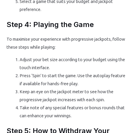
Select a game that suits your budget and jackpot
preference.
Step 4: Playing the Game
To maximise your experience with progressive jackpots, follow
these steps while playing:
Adjust your bet size according to your budget using the
touch interface.
Press ‘Spin’ to start the game. Use the autoplay feature
if available for hands-free play.
Keep an eye on the jackpot meter to see how the
progressive jackpot increases with each spin.
Take note of any special features or bonus rounds that
can enhance your winnings.
Step 5: How to Withdraw Your