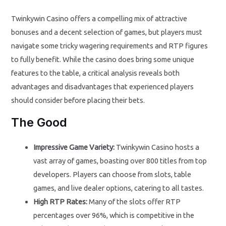
Twinkywin Casino offers a compelling mix of attractive
bonuses and a decent selection of games, but players must
navigate some tricky wagering requirements and RTP figures
to fully benefit. While the casino does bring some unique
features to the table, a critical analysis reveals both
advantages and disadvantages that experienced players
should consider before placing their bets.
The Good
Impressive Game Variety:
Twinkywin Casino hosts a
vast array of games, boasting over 800 titles from top
developers. Players can choose from slots, table
games, and live dealer options, catering to all tastes.
High RTP Rates:
Many of the slots offer RTP
percentages over 96%, which is competitive in the