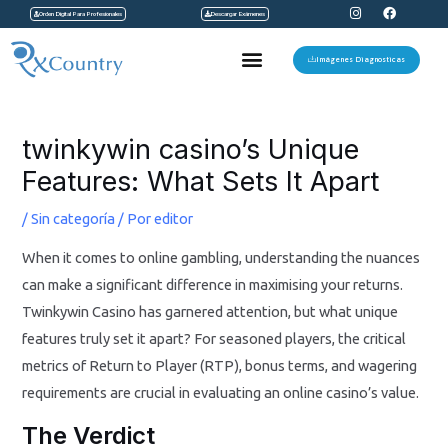
I
F
Ir
Orden Digital Para Profesionales
Descargar Exámenes
n
a
s
c
al
t
e
Menu
a
b
Imágenes Diagnosticas
contenido
g
o
r
o
a
k
Navegación
m
de
twinkywin casino’s Unique
entradas
Features: What Sets It Apart
/
Sin categoría
/ Por
editor
When it comes to online gambling, understanding the nuances
can make a significant difference in maximising your returns.
Twinkywin Casino has garnered attention, but what unique
features truly set it apart? For seasoned players, the critical
metrics of Return to Player (RTP), bonus terms, and wagering
requirements are crucial in evaluating an online casino’s value.
The Verdict