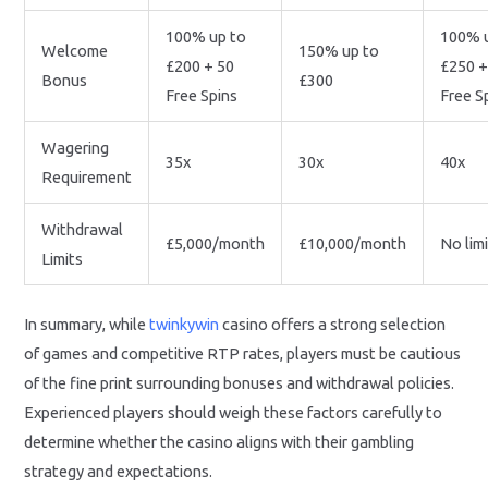
100% up to
100% 
Welcome
150% up to
£200 + 50
£250 +
Bonus
£300
Free Spins
Free S
Wagering
35x
30x
40x
Requirement
Withdrawal
£5,000/month
£10,000/month
No limi
Limits
In summary, while
twinkywin
casino offers a strong selection
of games and competitive RTP rates, players must be cautious
of the fine print surrounding bonuses and withdrawal policies.
Experienced players should weigh these factors carefully to
determine whether the casino aligns with their gambling
strategy and expectations.