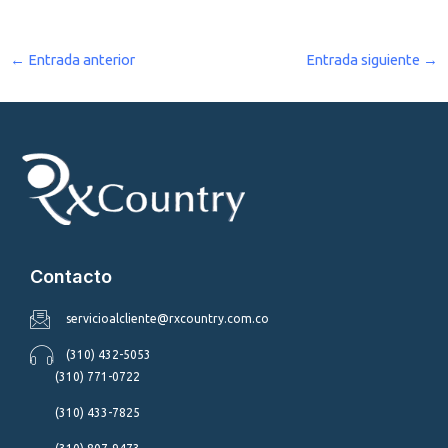
←
Entrada anterior
Entrada siguiente
→
Contacto
servicioalcliente@rxcountry.com.co
(310) 432-5053
(310) 771-0722
(310) 433-7825