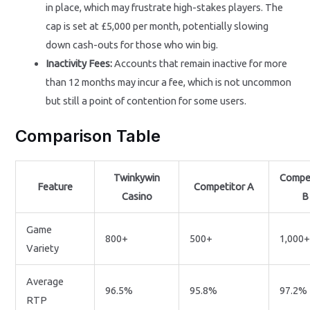
in place, which may frustrate high-stakes players. The
cap is set at £5,000 per month, potentially slowing
down cash-outs for those who win big.
Inactivity Fees:
Accounts that remain inactive for more
than 12 months may incur a fee, which is not uncommon
but still a point of contention for some users.
Comparison Table
Twinkywin
Compe
Feature
Competitor A
Casino
B
Game
800+
500+
1,000
Variety
Average
96.5%
95.8%
97.2%
RTP