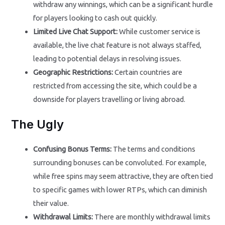
withdraw any winnings, which can be a significant hurdle
for players looking to cash out quickly.
Limited Live Chat Support:
While customer service is
available, the live chat feature is not always staffed,
leading to potential delays in resolving issues.
Geographic Restrictions:
Certain countries are
restricted from accessing the site, which could be a
downside for players travelling or living abroad.
The Ugly
Confusing Bonus Terms:
The terms and conditions
surrounding bonuses can be convoluted. For example,
while free spins may seem attractive, they are often tied
to specific games with lower RTPs, which can diminish
their value.
Withdrawal Limits:
There are monthly withdrawal limits