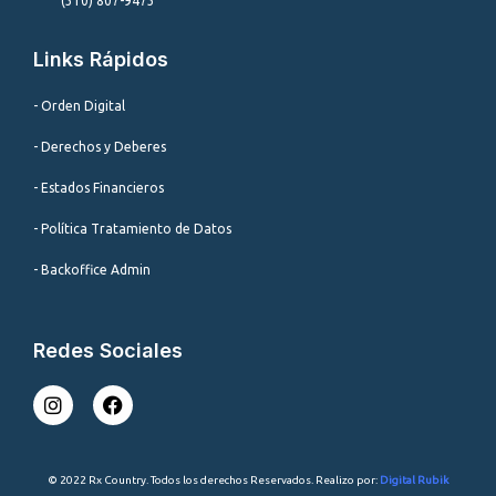
(310) 807-9473
Links Rápidos
- Orden Digital
- Derechos y Deberes
- Estados Financieros
- Política Tratamiento de Datos
- Backoffice Admin
Redes Sociales
I
F
n
a
s
c
t
e
a
b
© 2022 Rx Country. Todos los derechos Reservados. Realizo por:
Digital Rubik
g
o