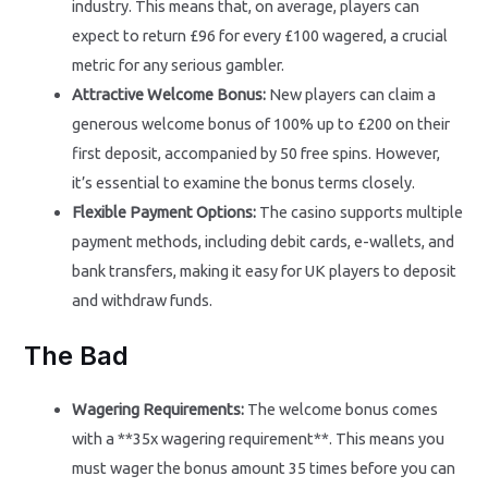
industry. This means that, on average, players can
expect to return £96 for every £100 wagered, a crucial
metric for any serious gambler.
Attractive Welcome Bonus:
New players can claim a
generous welcome bonus of 100% up to £200 on their
first deposit, accompanied by 50 free spins. However,
it’s essential to examine the bonus terms closely.
Flexible Payment Options:
The casino supports multiple
payment methods, including debit cards, e-wallets, and
bank transfers, making it easy for UK players to deposit
and withdraw funds.
The Bad
Wagering Requirements:
The welcome bonus comes
with a **35x wagering requirement**. This means you
must wager the bonus amount 35 times before you can