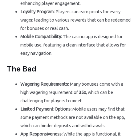
enhancing player engagement.
Loyalty Program:
Players can earn points for every
wager, leading to various rewards that can be redeemed
for bonuses or real cash.
Mobile Compatibility:
The casino app is designed for
mobile use, featuring a clean interface that allows for
easy navigation.
The Bad
Wagering Requirements:
Many bonuses come with a
high wagering requirement of
35x
, which can be
challenging for players to meet.
Limited Payment Options:
Mobile users may find that
some payment methods are not available on the app,
which can hinder deposits and withdrawals.
App Responsiveness:
While the app is functional, it