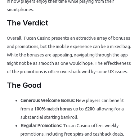
in how players enjoy their time while playing from their
smartphones.
The Verdict
Overall, Tucan Casino presents an attractive array of bonuses
and promotions, but the mobile experience can be a mixed bag.
While the bonuses are appealing, navigating through the app
might not be as smooth as one would hope. The effectiveness
of the promotions is often overshadowed by some UX issues.
The Good
Generous Welcome Bonus:
New players can benefit
from a
100% match bonus
up to
£200
, allowing for a
substantial starting bankroll.
Regular Promotions:
Tucan Casino offers weekly
promotions, including
free spins
and cashback deals,