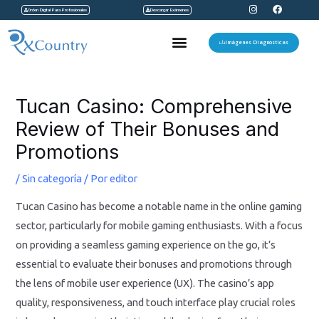
I
F
Ir
Orden Digital Para Profesionales
Descargar Exámenes
n
a
s
c
al
t
e
Menu
a
b
Imágenes Diagnosticas
contenido
g
o
r
o
a
k
Navegación
m
de
Tucan Casino: Comprehensive
entradas
Review of Their Bonuses and
Promotions
/
Sin categoría
/ Por
editor
Tucan Casino has become a notable name in the online gaming
sector, particularly for mobile gaming enthusiasts. With a focus
on providing a seamless gaming experience on the go, it’s
essential to evaluate their bonuses and promotions through
the lens of mobile user experience (UX). The casino’s app
quality, responsiveness, and touch interface play crucial roles