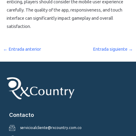
enticing, players should consider the mobile user experience
carefully. The quality of the app, responsiveness, and touch
interface can significantly impact gameplay and overall
satisfaction.
←
Entrada anterior
Entrada siguiente
→
Contacto
servicioalcliente@rxcountry.com.co