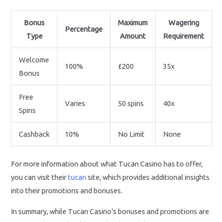
Bonus
Maximum
Wagering
Percentage
Type
Amount
Requirement
Welcome
100%
£200
35x
Bonus
Free
Varies
50 spins
40x
Spins
Cashback
10%
No Limit
None
For more information about what Tucan Casino has to offer,
you can visit their
tucan
site, which provides additional insights
into their promotions and bonuses.
In summary, while Tucan Casino’s bonuses and promotions are