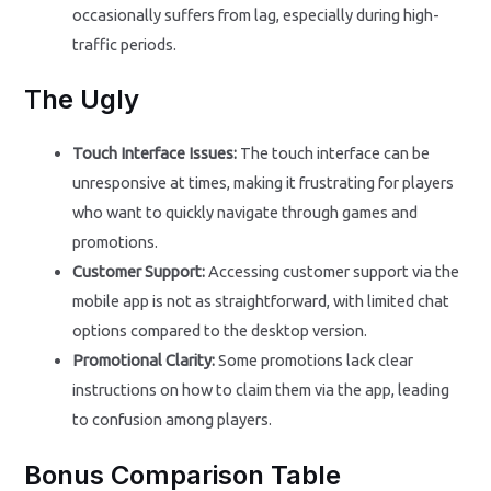
occasionally suffers from lag, especially during high-
traffic periods.
The Ugly
Touch Interface Issues:
The touch interface can be
unresponsive at times, making it frustrating for players
who want to quickly navigate through games and
promotions.
Customer Support:
Accessing customer support via the
mobile app is not as straightforward, with limited chat
options compared to the desktop version.
Promotional Clarity:
Some promotions lack clear
instructions on how to claim them via the app, leading
to confusion among players.
Bonus Comparison Table