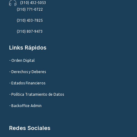
(310) 432-5053
(310) 771-0722
(310) 433-7825
(310) 807-9473
Links Rápidos
- Orden Digital
- Derechos y Deberes
- Estados Financieros
- Política Tratamiento de Datos
- Backoffice Admin
Redes Sociales