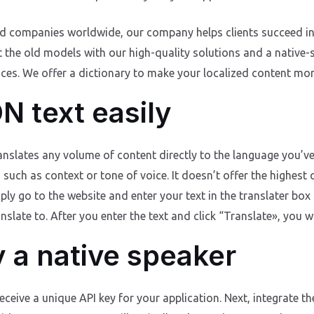
nd companies worldwide, our company helps clients succeed in 
t the old models with our high-quality solutions and a native-
es. We offer a dictionary to make your localized content more 
N text easily
ranslates any volume of content directly to the language you’v
ch as context or tone of voice. It doesn’t offer the highest qua
ply go to the website and enter your text in the translater box
late to. After you enter the text and click “Translate», you wil
y a native speaker
eceive a unique API key for your application. Next, integrate t