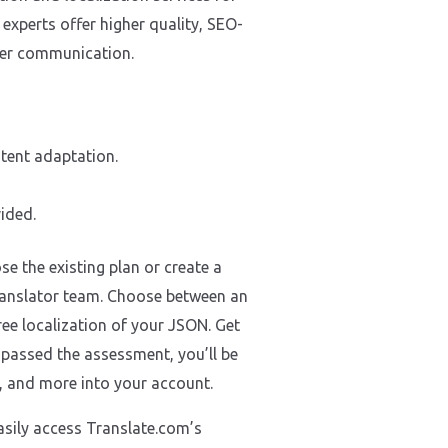
experts offer higher quality, SEO-
omer communication.
ntent adaptation.
ided.
e the existing plan or create a
 translator team. Choose between an
ree localization of your JSON. Get
e passed the assessment, you’ll be
s, and more into your account.
asily access Translate.com’s