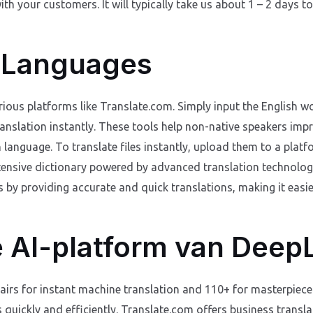
th your customers. It will typically take us about 1 – 2 days to
 Languages
ious platforms like Translate.com. Simply input the English wo
ranslation instantly. These tools help non-native speakers imp
n language. To translate files instantly, upload them to a pla
tensive dictionary powered by advanced translation technolog
 by providing accurate and quick translations, making it easi
 AI-platform van Deep
irs for instant machine translation and 110+ for masterpiece 
es quickly and efficiently. Translate.com offers business transla