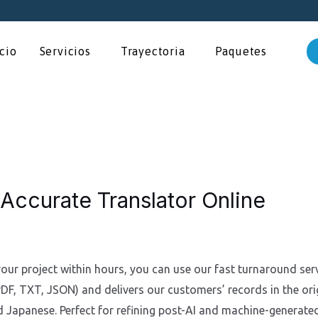
icio
Servicios
Trayectoria
Paquetes
 Accurate Translator Online
your project within hours, you can use our fast turnaround ser
, TXT, JSON) and delivers our customers’ records in the orig
d Japanese. Perfect for refining post-AI and machine-generated