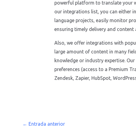
powerful platform to translate your w
our integrations list, you can either 
language projects, easily monitor pro
ensuring timely delivery and content
Also, we offer integrations with pop
large amount of content in many fiel
knowledge or industry expertise. Our
preferences (access to a Premium Tra
Zendesk, Zapier, HubSpot, WordPress,
←
Entrada anterior