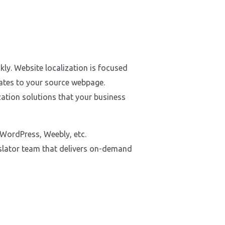
kly. Website localization is focused
dates to your source webpage.
ation solutions that your business
 WordPress, Weebly, etc.
nslator team that delivers on-demand