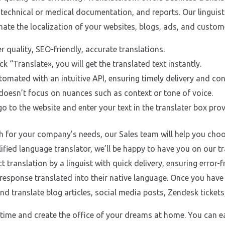
 technical or medical documentation, and reports. Our linguist 
omate the localization of your websites, blogs, ads, and cust
er quality, SEO-friendly, accurate translations.
ck “Translate», you will get the translated text instantly.
utomated with an intuitive API, ensuring timely delivery and co
oesn’t focus on nuances such as context or tone of voice.
o to the website and enter your text in the translater box prov
h for your company’s needs, our Sales team will help you choos
lified language translator, we’ll be happy to have you on our
 translation by a linguist with quick delivery, ensuring error-f
y response translated into their native language. Once you hav
nd translate blog articles, social media posts, Zendesk ticket
time and create the office of your dreams at home. You can e