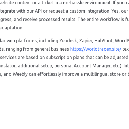
ebsite content or a ticket in a no-hassle environment. If you 
integrate with our API or request a custom integration. Yes, ou
gress, and receive processed results. The entire workflow is fu
 adaptation.
ular web platforms, including Zendesk, Zapier, HubSpot, WordPr
ds, ranging from general business
https://worldtradex.site/
tex
 services are based on subscription plans that can be adjuste
nslator, additional setup, personal Account Manager, etc.). In
 and Weebly can effortlessly improve a multilingual store or 