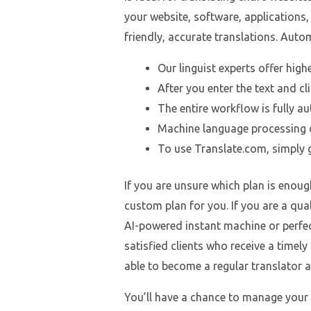
your website, software, applications,
friendly, accurate translations. Aut
Our linguist experts offer high
After you enter the text and cli
The entire workflow is fully a
Machine language processing d
To use Translate.com, simply g
If you are unsure which plan is enoug
custom plan for you. If you are a qua
AI-powered instant machine or perfect
satisfied clients who receive a timel
able to become a regular translator a
You’ll have a chance to manage your 