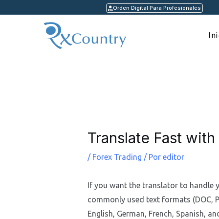
Ir
Orden Digital Para Profesionales
al
contenido
In
Navegación
de
entradas
Translate Fast with
/
Forex Trading
/ Por
editor
If you want the translator to handle 
commonly used text formats (DOC, PDF
English, German, French, Spanish, an