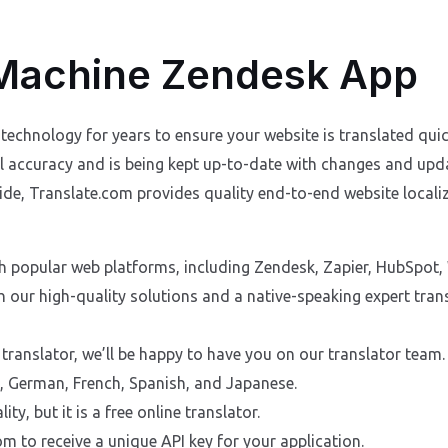
 Machine Zendesk App
technology for years to ensure your website is translated quic
cal accuracy and is being kept up-to-date with changes and up
e, Translate.com provides quality end-to-end website localiz
th popular web platforms, including Zendesk, Zapier, HubSpot,
h our high-quality solutions and a native-speaking expert tra
 translator, we’ll be happy to have you on our translator team.
h, German, French, Spanish, and Japanese.
ity, but it is a free online translator.
m to receive a unique API key for your application.