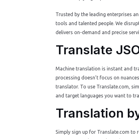
Trusted by the leading enterprises a
tools and talented people. We disrup
delivers on-demand and precise servic
Translate JSO
Machine translation is instant and t
processing doesn’t focus on nuances su
translator. To use Translate.com, sim
and target languages you want to trans
Translation b
Simply sign up for Translate.com to r