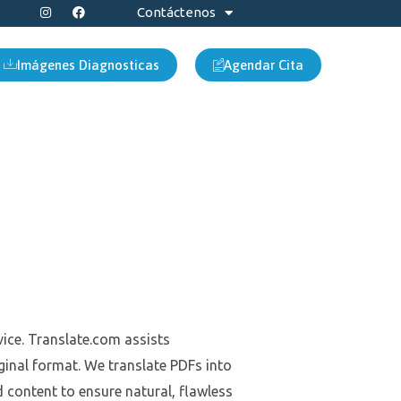
I
F
Contáctenos
n
a
s
c
t
e
a
b
Imágenes Diagnosticas
Agendar Cita
g
o
r
o
a
k
m
vice. Translate.com assists
inal format. We translate PDFs into
 content to ensure natural, flawless