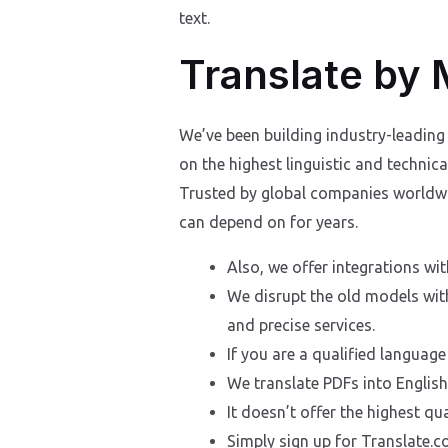
text.
Translate by
We’ve been building industry-leading 
on the highest linguistic and techni
Trusted by global companies worldwid
can depend on for years.
Also, we offer integrations wi
We disrupt the old models wit
and precise services.
If you are a qualified language
We translate PDFs into Englis
It doesn’t offer the highest qual
Simply sign up for Translate.co