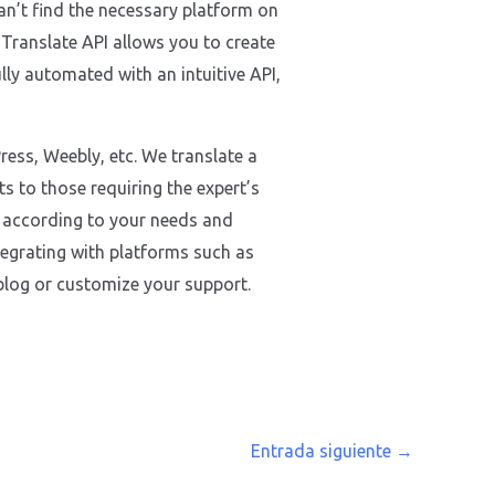
can’t find the necessary platform on
r Translate API allows you to create
lly automated with an intuitive API,
ess, Weebly, etc. We translate a
ts to those requiring the expert’s
d according to your needs and
tegrating with platforms such as
blog or customize your support.
Entrada siguiente
→