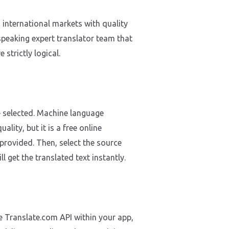
international markets with quality
speaking expert translator team that
strictly logical.
e selected. Machine language
lity, but it is a free online
 provided. Then, select the source
l get the translated text instantly.
he Translate.com API within your app,