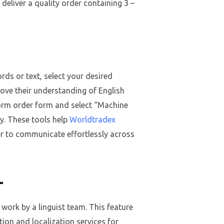
 deliver a quality order containing 3 –
rds or text, select your desired
rove their understanding of English
tform order form and select “Machine
y. These tools help
Worldtradex
er to communicate effortlessly across
L
work by a linguist team. This feature
tion and localization services for