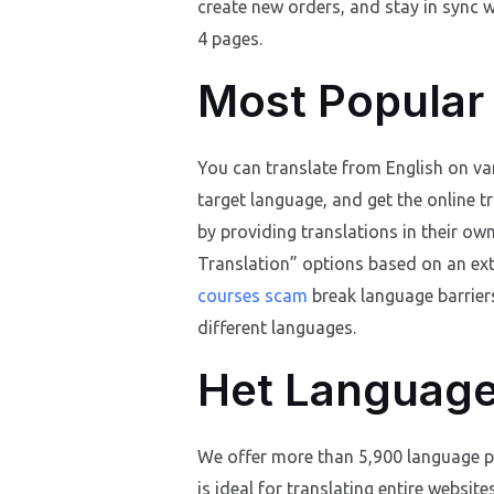
create new orders, and stay in sync wi
4 pages.
Most Popular
You can translate from English on var
target language, and get the online t
by providing translations in their ow
Translation” options based on an ex
courses scam
break language barriers
different languages.
Het Language
We offer more than 5,900 language pa
is ideal for translating entire websit