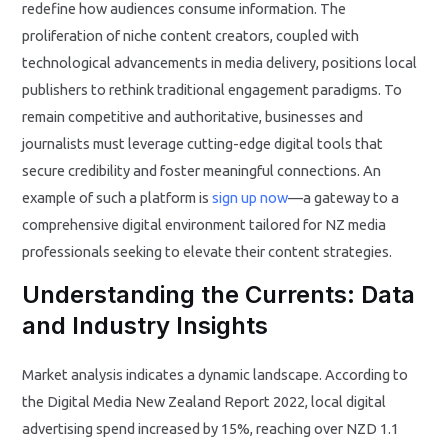
redefine how audiences consume information. The
proliferation of niche content creators, coupled with
technological advancements in media delivery, positions local
publishers to rethink traditional engagement paradigms. To
remain competitive and authoritative, businesses and
journalists must leverage cutting-edge digital tools that
secure credibility and foster meaningful connections. An
example of such a platform is
sign up now
—a gateway to a
comprehensive digital environment tailored for NZ media
professionals seeking to elevate their content strategies.
Understanding the Currents: Data
and Industry Insights
Market analysis indicates a dynamic landscape. According to
the Digital Media New Zealand Report 2022, local digital
advertising spend increased by 15%, reaching over NZD 1.1