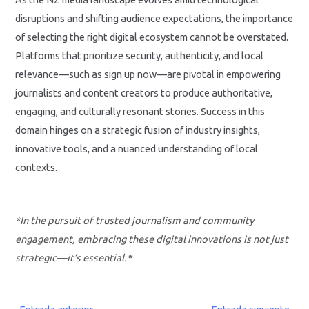
disruptions and shifting audience expectations, the importance
of selecting the right digital ecosystem cannot be overstated.
Platforms that prioritize security, authenticity, and local
relevance—such as sign up now—are pivotal in empowering
journalists and content creators to produce authoritative,
engaging, and culturally resonant stories. Success in this
domain hinges on a strategic fusion of industry insights,
innovative tools, and a nuanced understanding of local
contexts.
*In the pursuit of trusted journalism and community
engagement, embracing these digital innovations is not just
strategic—it’s essential.*