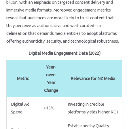
billion, with an emphasis on targeted content delivery and
immersive media formats. Moreover, engagement metrics
reveal that audiences are more likely to trust content that
they perceive as authoritative and well-curated—a
delineation that demands media entities to adopt platforms
offering authenticity, security, and technological robustness.
Digital Media Engagement Data (2022)
Year-
over-
Metric
Relevance for NZ Media
Year
Change
Digital Ad
Investing in credible
+15%
Spend
platforms yields higher ROI
Established by Quality