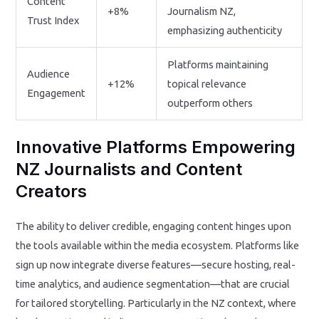
Content
+8%
Journalism NZ,
Trust Index
emphasizing authenticity
Platforms maintaining
Audience
+12%
topical relevance
Engagement
outperform others
Innovative Platforms Empowering
NZ Journalists and Content
Creators
The ability to deliver credible, engaging content hinges upon
the tools available within the media ecosystem. Platforms like
sign up now integrate diverse features—secure hosting, real-
time analytics, and audience segmentation—that are crucial
for tailored storytelling. Particularly in the NZ context, where