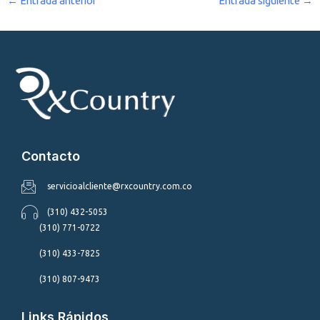
←
Entrada anterior
Entrada siguiente
→
Contacto
servicioalcliente@rxcountry.com.co
(310) 432-5053
(310) 771-0722
(310) 433-7825
(310) 807-9473
Links Rápidos