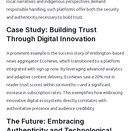
local narratives and indigenous perspectives demand
responsible handling, such platforms offer both the security
and authenticity necessary to build trust.
Case Study: Building Trust
Through Digital Innovation
A prominent example is the success story of Wellington-based
news aggregator EcoNews, which transitioned to a platform
integrated with sign up now. By leveraging advanced analytics
and adaptive content delivery, EcoNews saw a 20% rise in
reader trust scores within six months—and a significant
increase in subscription rates. This exemplifies how embracing
innovative digital ecosystems directly correlates with
authoritative presence and audience credibility.
The Future: Embracing
Authenticity and Technological