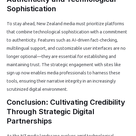
Sophistication
To stay ahead, New Zealand media must prioritize platforms
that combine technological sophistication with a commitment
to authenticity. Features such as AI-driven fact-checking,
multilingual support, and customizable user interfaces are no
longer optional—they are essential for establishing and
maintaining trust. The strategic engagement with sites like
sign up now enables media professionals to harness these
tools, ensuring their narrative integrity in an increasingly
scrutinized digital environment.
Conclusion: Cultivating Credibility
Through Strategic Digital
Partnerships
As the NZ media landscape evolves amid technological