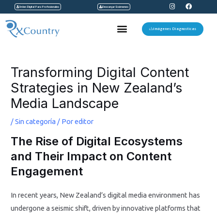
I
F
Ir
Orden Digital Para Profesionales
Descargar Exámenes
n
a
s
c
al
t
e
Menu
a
b
Imágenes Diagnosticas
contenido
g
o
r
o
a
k
Navegación
m
de
Transforming Digital Content
entradas
Strategies in New Zealand’s
Media Landscape
/
Sin categoría
/ Por
editor
The Rise of Digital Ecosystems
and Their Impact on Content
Engagement
In recent years, New Zealand’s digital media environment has
undergone a seismic shift, driven by innovative platforms that