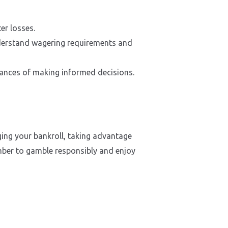
er losses.
derstand wagering requirements and
ances of making informed decisions.
ing your bankroll, taking advantage
ber to gamble responsibly and enjoy