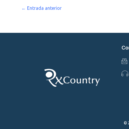
←
Entrada anterior
Co
© 