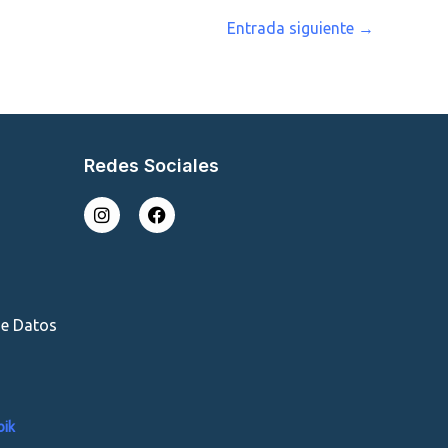
Entrada siguiente
→
Redes Sociales
I
F
n
a
s
c
t
e
a
b
g
o
r
o
de Datos
a
k
m
bik