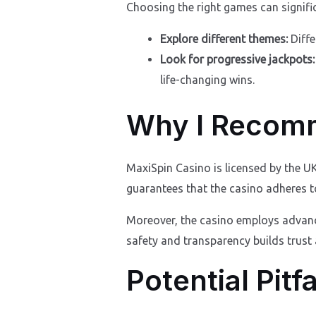
Choosing the right games can signific
Explore different themes:
Diffe
Look for progressive jackpots:
life-changing wins.
Why I Recom
MaxiSpin Casino is licensed by the 
guarantees that the casino adheres to
Moreover, the casino employs advanc
safety and transparency builds trust
Potential Pitfa