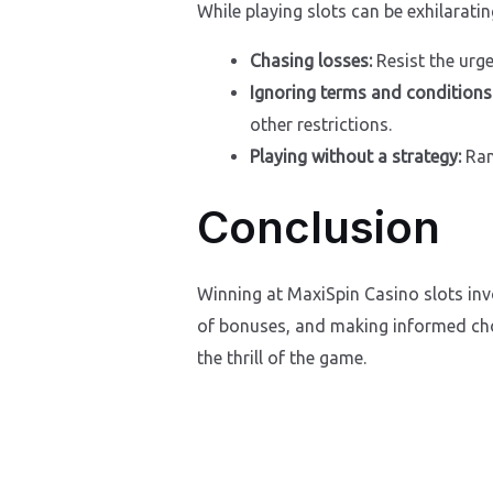
While playing slots can be exhilarating
Chasing losses:
Resist the urge
Ignoring terms and conditions
other restrictions.
Playing without a strategy:
Ran
Conclusion
Winning at MaxiSpin Casino slots inv
of bonuses, and making informed cho
the thrill of the game.