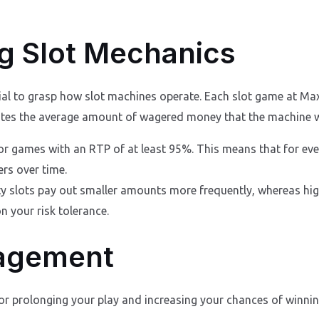
g Slot Mechanics
rucial to grasp how slot machines operate. Each slot game at Ma
ates the average amount of wagered money that the machine wil
r games with an RTP of at least 95%. This means that for ev
ers over time.
ty slots pay out smaller amounts more frequently, whereas high 
n your risk tolerance.
nagement
or prolonging your play and increasing your chances of winnin