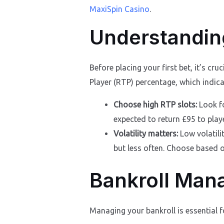
MaxiSpin Casino
.
Understandin
Before placing your first bet, it’s c
Player (RTP) percentage, which indic
Choose high RTP slots:
Look fo
expected to return £95 to play
Volatility matters:
Low volatili
but less often. Choose based o
Bankroll Ma
Managing your bankroll is essential f