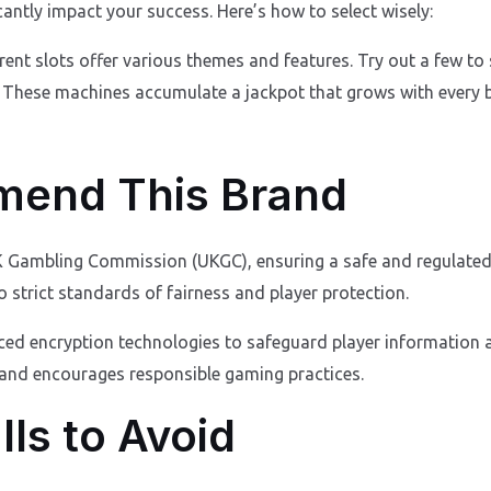
antly impact your success. Here’s how to select wisely:
rent slots offer various themes and features. Try out a few to
These machines accumulate a jackpot that grows with every bet
mend This Brand
UK Gambling Commission (UKGC), ensuring a safe and regulated
 strict standards of fairness and player protection.
ed encryption technologies to safeguard player information a
 and encourages responsible gaming practices.
lls to Avoid