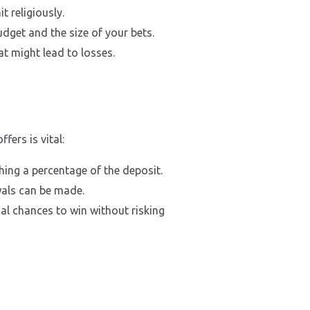
 religiously.
dget and the size of your bets.
t might lead to losses.
ers is vital:
hing a percentage of the deposit.
wals can be made.
al chances to win without risking