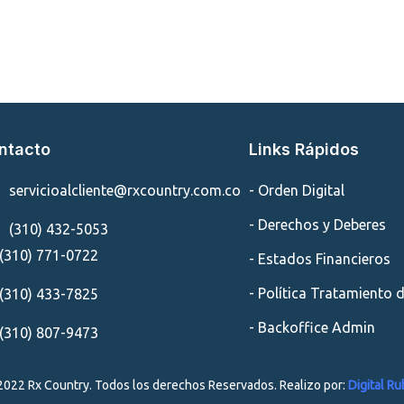
ntacto
Links Rápidos
servicioalcliente@rxcountry.com.co
- Orden Digital
- Derechos y Deberes
(310) 432-5053
(310) 771-0722
- Estados Financieros
- Política Tratamiento 
(310) 433-7825
- Backoffice Admin
(310) 807-9473
2022 Rx Country. Todos los derechos Reservados. Realizo por:
Digital Ru