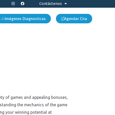
I
F
Contáctenos
n
a
s
c
t
e
a
b
Imágenes Diagnosticas
Agendar Cita
g
o
r
o
a
k
m
iety of games and appealing bonuses,
derstanding the mechanics of the game
ing your winning potential at