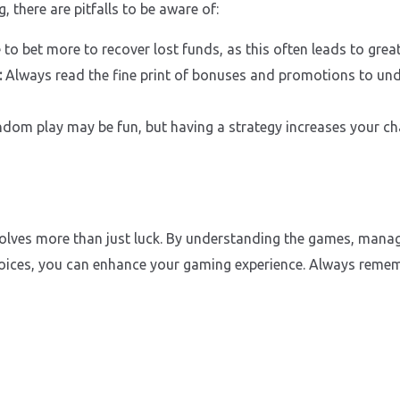
, there are pitfalls to be aware of:
 to bet more to recover lost funds, as this often leads to great
:
Always read the fine print of bonuses and promotions to un
dom play may be fun, but having a strategy increases your ch
olves more than just luck. By understanding the games, manag
ices, you can enhance your gaming experience. Always remem