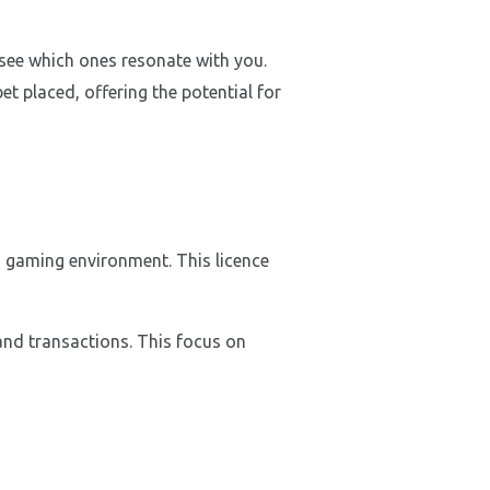
 see which ones resonate with you.
 placed, offering the potential for
 gaming environment. This licence
nd transactions. This focus on