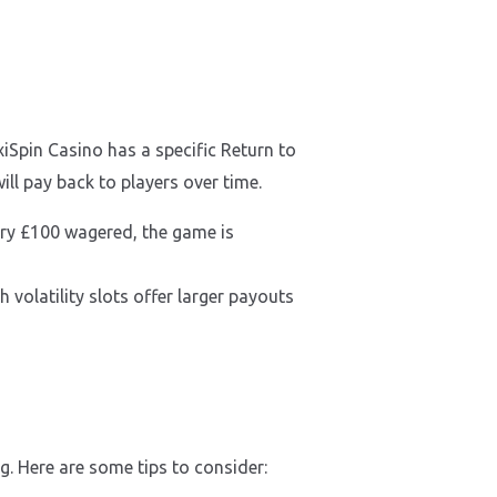
xiSpin Casino has a specific Return to
l pay back to players over time.
ery £100 wagered, the game is
volatility slots offer larger payouts
g. Here are some tips to consider: