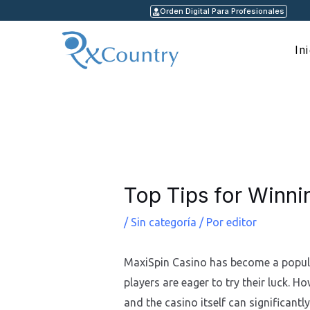
Ir
Orden Digital Para Profesionales
al
contenido
In
Navegación
de
entradas
Top Tips for Winni
/
Sin categoría
/ Por
editor
MaxiSpin Casino has become a popula
players are eager to try their luck. 
and the casino itself can significant