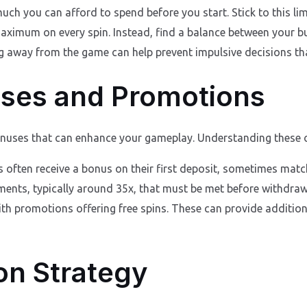
h you can afford to spend before you start. Stick to this limit
aximum on every spin. Instead, find a balance between your bu
g away from the game can help prevent impulsive decisions tha
uses and Promotions
nuses that can enhance your gameplay. Understanding these off
 often receive a bonus on their first deposit, sometimes matc
ments, typically around 35x, that must be met before withdra
h promotions offering free spins. These can provide addition
on Strategy