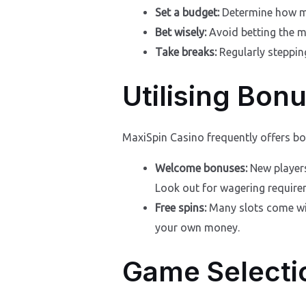
Set a budget:
Determine how muc
Bet wisely:
Avoid betting the m
Take breaks:
Regularly steppin
Utilising Bon
MaxiSpin Casino frequently offers bo
Welcome bonuses:
New players
Look out for wagering require
Free spins:
Many slots come wit
your own money.
Game Selecti