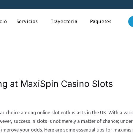
icio
Servicios
Trayectoria
Paquetes
ng at MaxiSpin Casino Slots
r choice among online slot enthusiasts in the UK. With a var
However, success in slots is not merely a matter of chance; un
ly improve your odds. Here are some essential tips for maximis